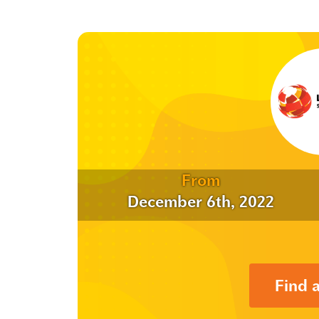
From
December 6th, 2022
Find 