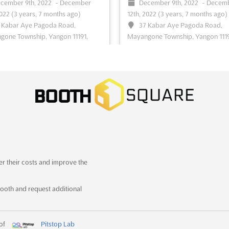
cember 9th, 2022
-
December
December 9th, 2022
-
Decem
2022
(3 years, 7 months ago)
12th, 2022
(3 years, 7 months ago)
ee event
Visit website
See event
Visit website
 Kabar Aye Pagoda Road,
37 Kabar Aye Pagoda Road,
one Township, Yangon 11191,
Mayangone Township, Yangon 1119
ar (Burma), Myanmar (Burma)
Myanmar (Burma), Myanmar (Bu
r International Plastics, Printing
Myanmar International Plastics, Pri
aging Industry Exhibition
See
& Packaging Industry Exhibition
Se
more
ee event
Visit website
See event
Visit website
ALL IN PRINT CHINA
LABELEXPO ASIA 2
2022
December 7th, 2022
-
er their costs and improve the
December 10th, 2022
(3 yea
cember 7th, 2022
-
December
7 months ago)
022
(3 years, 7 months ago)
ooth and request additional
No.335 Huaxu Rd., Qingpu Distr
njing, China, China
Shanghai, China, China
tional Exhibition for All China
Labelexpo Asiais the largest event 
ng Technology & Equipment
See
 of
Pitstop Lab