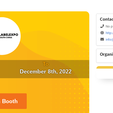
Contac
No p
http
info
Organi
To
December 8th, 2022
a Booth