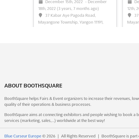
December 15th, 2022
-
December
De
18th, 2022
(3 years, 7 months ago)
12th, 
See event
Visit website
S
37 Kabar Aye Pagoda Road,
37
Mayangone Township, Yangon 11191,
Mayang
Myanmar (Burma), Myanmar (Burma)
Myanm
Myanmar International Textile Printing
Myanma
Industry Exhibition
See more
& Pack
more
See event
Visit website
S
ABOUT BOOTHSQUARE
LABELEXPO ASIA 2022
December 7th, 2022
-
BoothSquare helps Fairs & Event organizers to increase their revenues, low
December 10th, 2022
(3 years,
De
quality of their operations & business processes.
7 months ago)
9th, 2
BoothSquare aims at connecting exhibitors and people wishing to book a b
No.335 Huaxu Rd., Qingpu District,
Na
services (marketing, sales,…) worldwide at the best way!
Shanghai, China, China
Interna
Labelexpo Asiais the largest event for the
Printi
Blue Curseur Europe
© 2026
|
All Rights Reserved
|
BoothSquare is part