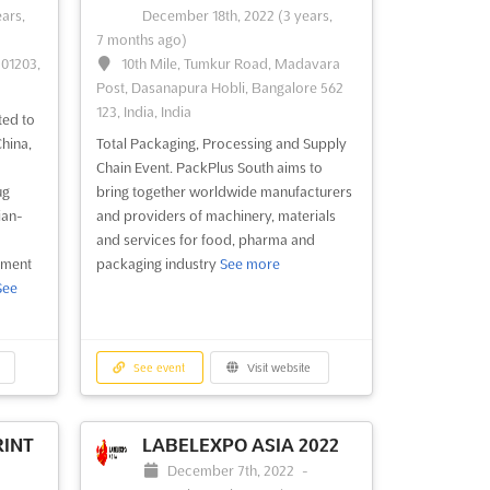
education
See more
ears,
December 18th, 2022
(3 years,
7 months ago)
201203,
10th Mile, Tumkur Road, Madavara
See event
Visit website
Post, Dasanapura Hobli, Bangalore 562
123, India, India
ted to
 &
STRAIGHT SHOOTERS
hina,
Total Packaging, Processing and Supply
GUN SHOW NEW
Chain Event. PackPlus South aims to
ALBANY 2022
ber
ug
bring together worldwide manufacturers
December 17th, 2022
-
December
ian-
and providers of machinery, materials
ngton,
18th, 2022
(3 years, 7 months ago)
and services for food, pharma and
2818 Green Valley Rd, New Albany, IN
pment
packaging industry
See more
47150, USA, USA
See
 &
nives,
Arms & Ammunition Fair. STRAIGHT
tique
SHOOTERS GUN SHOW NEW ALBANY
s,
showcases antique pistols, hunting rifles,
See event
Visit website
,
combat knives and swords, cartridges,
ight
coins & collectible, hunting accessories,
fishing gears, holsters, gun safes & cases,
INT
LABELEXPO ASIA 2022
survival training
See more
December 7th, 2022
-