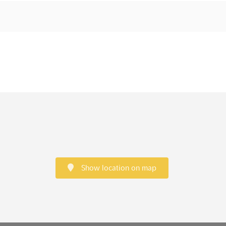
Show location on map