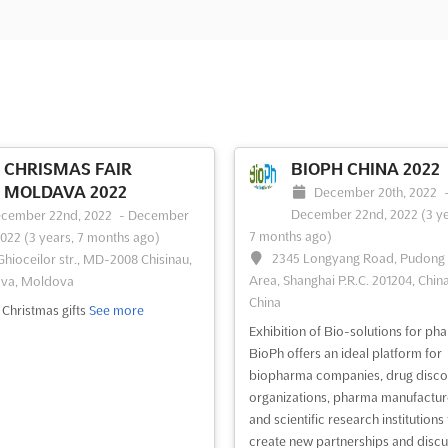
CHRISMAS FAIR
BIOPH CHINA 2022
MOLDAVA 2022
December 20th, 2022
December 22nd, 2022
(3 y
cember 22nd, 2022
-
December
7 months ago)
2022
(3 years, 7 months ago)
2345 Longyang Road, Pudong
 Ghioceilor str., MD-2008 Chisinau,
Area, Shanghai P.R.C. 201204, China
va, Moldova
China
f Christmas gifts
See more
Exhibition of Bio-solutions for ph
BioPh offers an ideal platform for
biopharma companies, drug disco
organizations, pharma manufactur
and scientific research institutions 
create new partnerships and discu