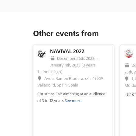
Other events from
NAVIVAL 2022
December 26th, 2022
-
January 4th, 2023
(3 years,
De
7 months ago)
25th, 
Avda. Ramón Pradera, s/n, 47009
1,
Valladolid, Spain, Spain
Moldo
Christmas Fair aimaning at an audience
Fair o
of 3 to 12 years
See more