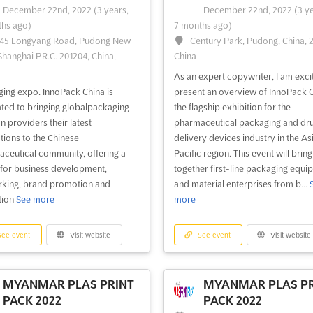
December 22nd, 2022
(3 years,
December 22nd, 2022
(3 y
hs ago)
7 months ago)
45 Longyang Road, Pudong New
Century Park, Pudong, China, 
ee event
Visit website
See event
Visit website
Shanghai P.R.C. 201204, China,
China
As an expert copywriter, I am exci
CLEBURNE GUNS &
WILMINGTON GUNS
ing expo. InnoPack China is
present an overview of InnoPack C
KNIFE SHOW 2022
KNIFE SHOW 2022
ted to bringing globalpackaging
the flagship exhibition for the
cember 17th, 2022
-
December
December 17th, 2022
-
Decem
n providers their latest
pharmaceutical packaging and dr
2022
(3 years, 7 months ago)
18th, 2022
(3 years, 7 months ago)
tions to the Chinese
delivery devices industry in the As
15 S Main St, Cleburne, TX 76031,
2221 Carolina Beach Rd, Wilmi
ceutical community, offering a
Pacific region. This event will bring
USA
NC 28401, USA, USA
for business development,
together first-line packaging equi
king, brand promotion and
and material enterprises from b...
& Weapons fair. CLEBURNE GUNS
Weapon Fair. WILMINGTON GUNS
tion
See more
more
FE SHOW showcases shotguns,
KNIFE SHOW showcases combat k
ns, rifles, knives, combat swords,
swords, hunting rifle, shotguns, an
ges, carbine, holsters, collectible
pistols, gun magazine, display case
ee event
Visit website
See event
Visit website
ms, antique weapons, hunting
holsters, Indian artifacts, war relics
ories, fishing gears, ammo and
outdoor equipment, ammo, laser s
or equipments
See more
and gun parts
See more
MYANMAR PLAS PRINT
MYANMAR PLAS PR
PACK 2022
PACK 2022