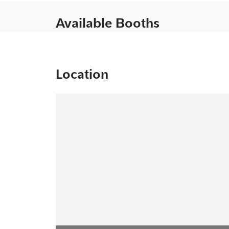
Available Booths
Location