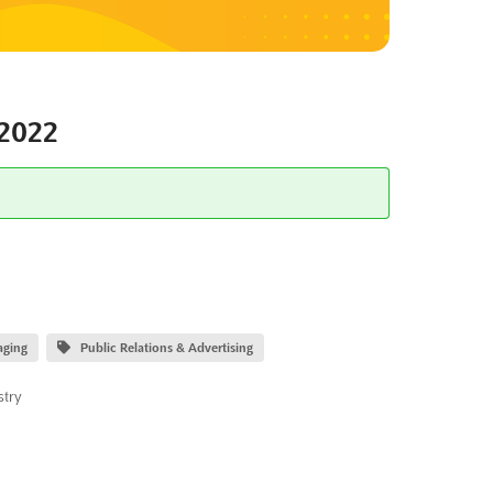
2022
aging
Public Relations & Advertising
stry