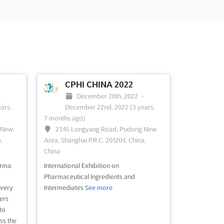
CPHI CHINA 2022
-
December 20th, 2022
-
ears,
December 22nd, 2022
(3 years,
7 months ago)
 New
2345 Longyang Road, Pudong New
,
Area, Shanghai P.R.C. 201204, China,
China
arma.
International Exhibition on
Pharmaceutical Ingredients and
very
Intermediates
See more
ers
to
ss the