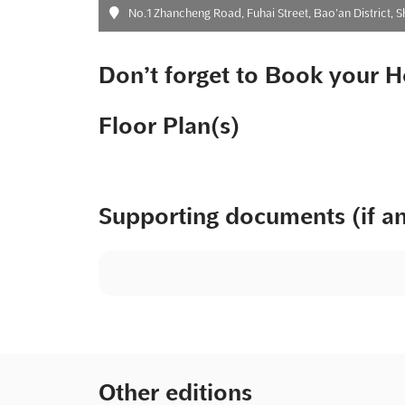
No.1 Zhancheng Road, Fuhai Street, Bao’an District, 
Don’t forget to Book your H
Floor Plan(s)
Supporting documents (if a
Other editions