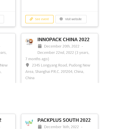
See event
Visit website
INNOPACK CHINA 2022
-
December 20th, 2022
-
ears,
December 22nd, 2022
(3 years,
7 months ago)
 New
2345 Longyang Road, Pudong New
,
Area, Shanghai P.R.C. 201204, China,
China
 more
Packaging expo. InnoPack China is
dedicated to bringing globalpackaging
solution providers their latest
innovations to the Chinese
pharmaceutical community, offering a
forum for business development,
2
PACKPLUS SOUTH 2022
networking, brand promotion and
-
December 16th, 2022
-