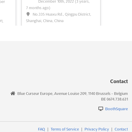
December 10th, 2022
(3 years,
ber
7 months ago)
See event
Visit website
No.335 Huaxu Rd., Qingpu District,
Shanghai, China, China
1,
rma)
Labelexpo Asiais the largest event for the
label and package printing industry in
nting
South Asia
See more
e
See event
Visit website
Contact
022
LABELEXPO ASIA 2022
December 7th, 2022
-
Blue Curseur Europe, Avenue Louise 209, 1140 Brussels - Belgium
rs,
December 10th, 2022
(3 years,
BE 0674.738.631
7 months ago)
BoothSquare
ict,
No.335 Huaxu Rd., Qingpu District,
Shanghai, China, China
for the
Labelexpo Asiais the largest event for the
FAQ
|
Terms of Service
|
Privacy Policy
|
Contact