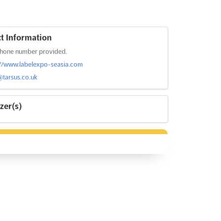
t Information
hone number provided.
://www.labelexpo-seasia.com
@tarsus.co.uk
zer(s)