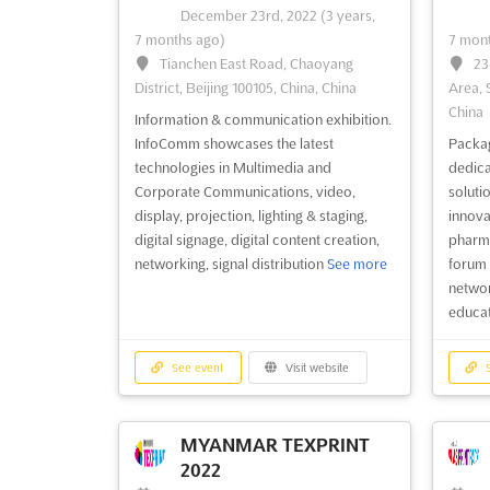
December 23rd, 2022
(3 years,
7 months ago)
7 mont
Tianchen East Road, Chaoyang
23
See event
Visit website
S
District, Beijing 100105, China, China
Area, 
China
Information & communication exhibition.
GUNS & KNIFE SHOW
InfoComm showcases the latest
Packag
WAYNESVILLE 2022
technologies in Multimedia and
dedica
December 17th, 2022
-
December
De
Corporate Communications, video,
solutio
18th, 2022
(3 years, 7 months ago)
18th, 
display, projection, lighting & staging,
innova
758 Crabtree Rd, Waynesville, NC
13
digital signage, digital content creation,
pharma
28785, USA, USA
USA, 
networking, signal distribution
See more
forum 
networ
Arms and Ammunition fair. GUNS &
Arms 
educa
KNIFE SHOW WAYNESVILLE showcases
& KNI
shooting rifles, all sizes of knives,
handgu
defence weapons amurai swords,
cartrid
See event
Visit website
S
shotguns, collectible firearms, hunting &
firear
fishing accessories, Militaria of War,
access
ammo, carbines, cartridges and holster
outdo
MYANMAR TEXPRINT
See more
2022