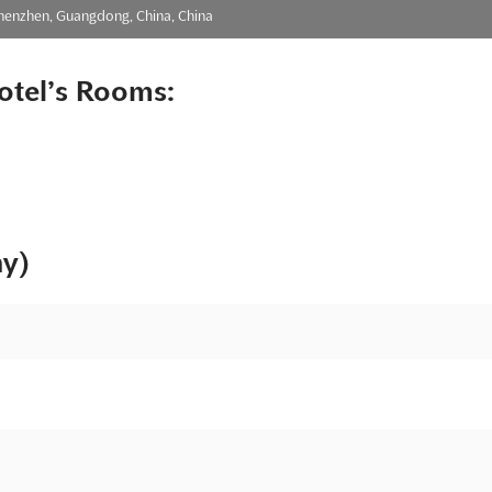
Shenzhen, Guangdong, China, China
otel’s Rooms:
ny)