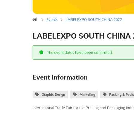
Events
LABELEXPO SOUTH CHINA 2022
LABELEXPO SOUTH CHINA 
The event dates have been confirmed.
Event Information
Graphic Design
Marketing
Packing & Pack
International Trade Fair for the Printing and Packaging Indu