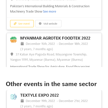
Pakistan's International Building Materials & Construction
Machinery Trade Show
See more
See event
Visit website
MYANMAR AGROTEK FOODTEK 2022
December 15th, 2022
-
December 18th, 2022
(3 years, 7 months ago)
37 Kabar Aye Pagoda Road, Mayangone Township,
Yangon 11191, Myanmar (Burma), Myanmar (Burma)
International Trade Show for Agriculure, Food Processing
Machinery, Technology & Equipment
See more
Other events in the same sector
See event
Visit website
TEXTYLE EXPO 2022
MYANMAR TEXPRINT 2022
December 19th, 2022
-
December 21st, 2022
December 15th, 2022
-
December 18th, 2022
(3 years, 7 months ago)