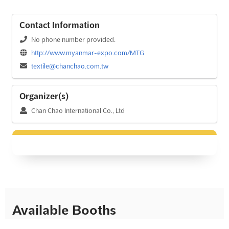
Contact Information
No phone number provided.
http://www.myanmar-expo.com/MTG
textile@chanchao.com.tw
Organizer(s)
Chan Chao International Co., Ltd
Available Booths