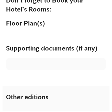
Don’t forget to Book your
Hotel’s Rooms:
Floor Plan(s)
Supporting documents (if any)
Other editions