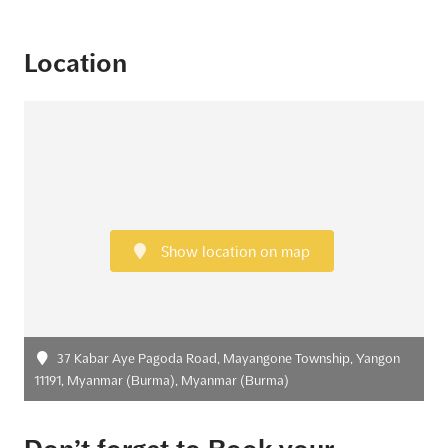
Location
Show location on map
37 Kabar Aye Pagoda Road, Mayangone Township, Yangon
11191, Myanmar (Burma), Myanmar (Burma)