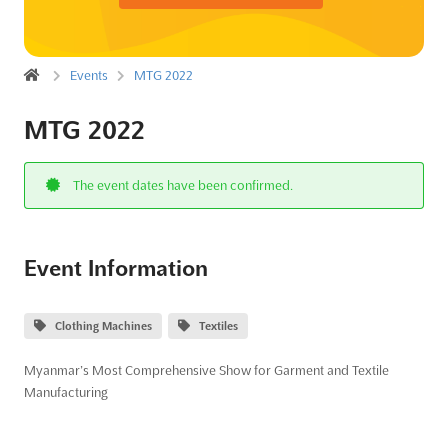
Events
MTG 2022
MTG 2022
The event dates have been confirmed.
Event Information
Clothing Machines
Textiles
Myanmar’s Most Comprehensive Show for Garment and Textile
Manufacturing