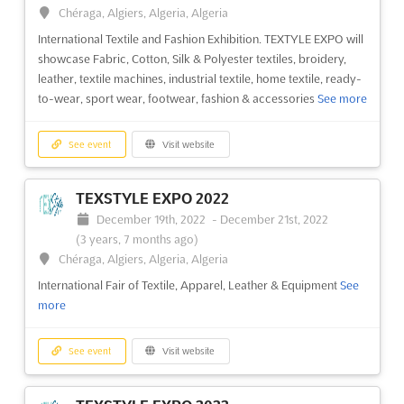
(3 years, 7 months ago)
Chéraga, Algiers, Algeria, Algeria
37 Kabar Aye Pagoda Road, Mayangone Township,
International Textile and Fashion Exhibition. TEXTYLE EXPO will
Yangon 11191, Myanmar (Burma), Myanmar (Burma)
showcase Fabric, Cotton, Silk & Polyester textiles, broidery,
Myanmar International Textile Printing Industry Exhibition
See
leather, textile machines, industrial textile, home textile, ready-
more
to-wear, sport wear, footwear, fashion & accessories
See more
See event
Visit website
See event
Visit website
MTG 2022
TEXSTYLE EXPO 2022
December 9th, 2022
-
December 12th, 2022
December 19th, 2022
-
December 21st, 2022
(3 years, 7 months ago)
(3 years, 7 months ago)
37 Kabar Aye Pagoda Road, Mayangone Township,
Chéraga, Algiers, Algeria, Algeria
Yangon 11191, Myanmar (Burma), Myanmar (Burma)
International Fair of Textile, Apparel, Leather & Equipment
See
Myanmar’s Most Comprehensive Show for Garment and Textile
more
Manufacturing
See more
See event
Visit website
See event
Visit website