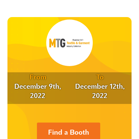
From
To
December 9th,
December 12th,
2022
2022
Find a Booth