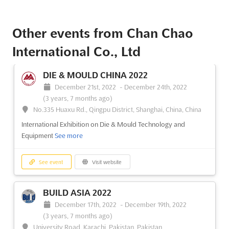
Other events from Chan Chao
International Co., Ltd
DIE & MOULD CHINA 2022
December 21st, 2022
-
December 24th, 2022
(3 years, 7 months ago)
No.335 Huaxu Rd., Qingpu District, Shanghai, China, China
International Exhibition on Die & Mould Technology and
Equipment
See more
See event
Visit website
BUILD ASIA 2022
December 17th, 2022
-
December 19th, 2022
(3 years, 7 months ago)
University Road, Karachi, Pakistan, Pakistan