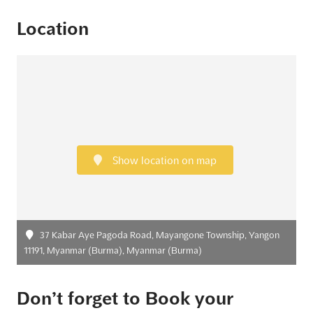
Location
Show location on map
37 Kabar Aye Pagoda Road, Mayangone Township, Yangon
11191, Myanmar (Burma), Myanmar (Burma)
Don’t forget to Book your