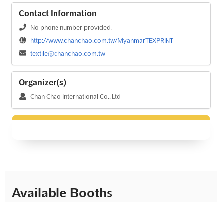
Contact Information
No phone number provided.
http://www.chanchao.com.tw/MyanmarTEXPRINT
textile@chanchao.com.tw
Organizer(s)
Chan Chao International Co., Ltd
Available Booths