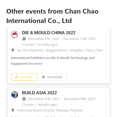
Other events from Chan Chao
International Co., Ltd
DIE & MOULD CHINA 2022
December 21st, 2022
-
December 24th, 2022
(3 years, 7 months ago)
No.335 Huaxu Rd., Qingpu District, Shanghai, China, China
International Exhibition on Die & Mould Technology and
Equipment
See more
See event
Visit website
BUILD ASIA 2022
December 17th, 2022
-
December 19th, 2022
(3 years, 7 months ago)
University Road, Karachi, Pakistan, Pakistan