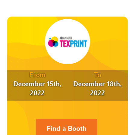
From
To
December 15th,
December 18th,
2022
2022
Find a Booth