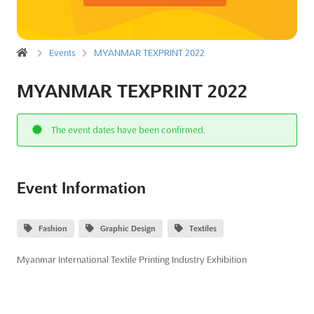
Events
MYANMAR TEXPRINT 2022
MYANMAR TEXPRINT 2022
The event dates have been confirmed.
Event Information
Fashion
Graphic Design
Textiles
Myanmar International Textile Printing Industry Exhibition