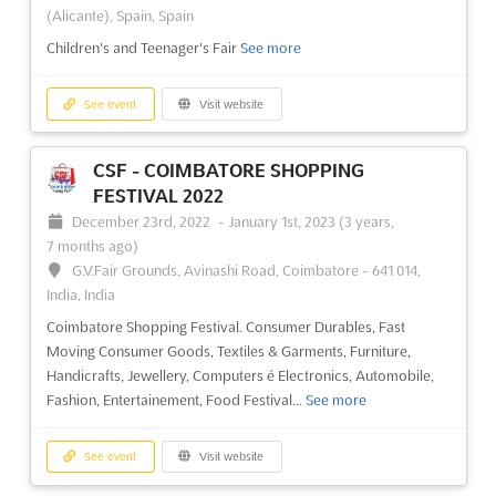
37 Kabar Aye Pagoda Road, Mayangone Township,
(Alicante), Spain, Spain
Yangon 11191, Myanmar (Burma), Myanmar (Burma)
Children's and Teenager's Fair
See more
Myanmar International Textile Printing Industry Exhibition
See
more
See event
Visit website
See event
Visit website
CSF - COIMBATORE SHOPPING
FESTIVAL 2022
MTG 2022
December 23rd, 2022
-
January 1st, 2023
(3 years,
December 9th, 2022
-
December 12th, 2022
7 months ago)
(3 years, 7 months ago)
G.V.Fair Grounds, Avinashi Road, Coimbatore - 641 014,
37 Kabar Aye Pagoda Road, Mayangone Township,
India, India
Yangon 11191, Myanmar (Burma), Myanmar (Burma)
Coimbatore Shopping Festival. Consumer Durables, Fast
Myanmar’s Most Comprehensive Show for Garment and Textile
Moving Consumer Goods, Textiles & Garments, Furniture,
Manufacturing
See more
Handicrafts, Jewellery, Computers é Electronics, Automobile,
Fashion, Entertainement, Food Festival...
See more
See event
Visit website
See event
Visit website
MYANMAR PLAS PRINT PACK 2022