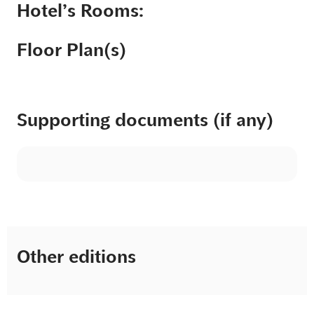
Hotel’s Rooms:
Floor Plan(s)
Supporting documents (if any)
Other editions