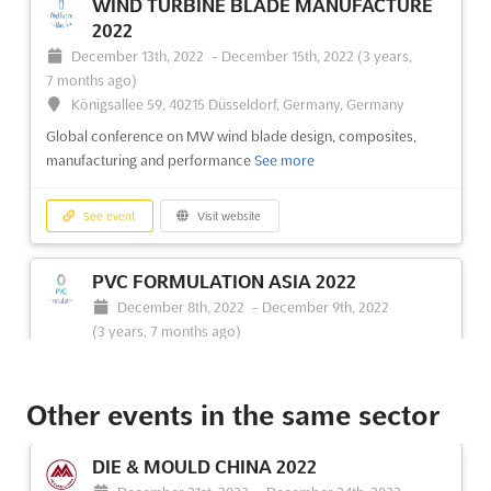
WIND TURBINE BLADE MANUFACTURE
2022
December 13th, 2022
-
December 15th, 2022
(3 years,
7 months ago)
Königsallee 59, 40215 Düsseldorf, Germany, Germany
Global conference on MW wind blade design, composites,
manufacturing and performance
See more
See event
Visit website
PVC FORMULATION ASIA 2022
December 8th, 2022
-
December 9th, 2022
(3 years, 7 months ago)
21/100 South Sathon Road Sathon, Bangkok 10120,
Thailand, Thailand
Other events in the same sector
Forum for discovering the latest global trends in PVC
innovations to optimise and add value to your formulations
See
more
DIE & MOULD CHINA 2022