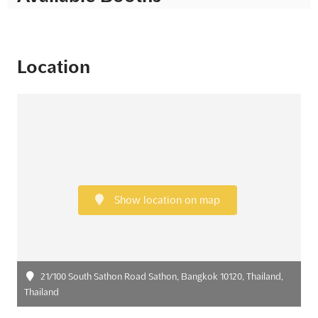
Location
Show location on map
21/100 South Sathon Road Sathon, Bangkok 10120, Thailand,
Thailand