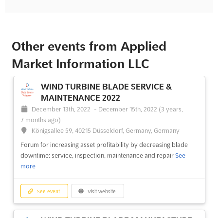
Other events from Applied
Market Information LLC
WIND TURBINE BLADE SERVICE &
MAINTENANCE 2022
December 13th, 2022
-
December 15th, 2022
(3 years,
7 months ago)
Königsallee 59, 40215 Düsseldorf, Germany, Germany
Forum for increasing asset profitability by decreasing blade
downtime: service, inspection, maintenance and repair
See
more
See event
Visit website