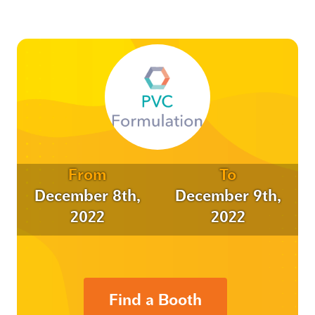
From
To
December 8th,
December 9th,
2022
2022
Find a Booth