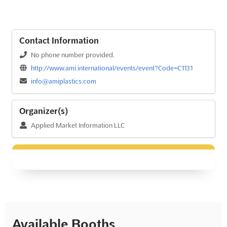
Contact Information
No phone number provided.
http://www.ami.international/events/event?Code=C1131
info@amiplastics.com
Organizer(s)
Applied Market Information LLC
Available Booths