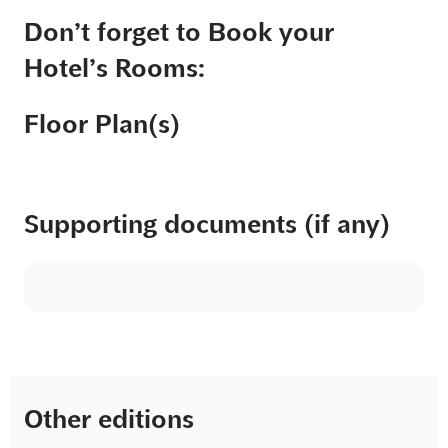
Don’t forget to Book your
Hotel’s Rooms:
Floor Plan(s)
Supporting documents (if any)
Other editions