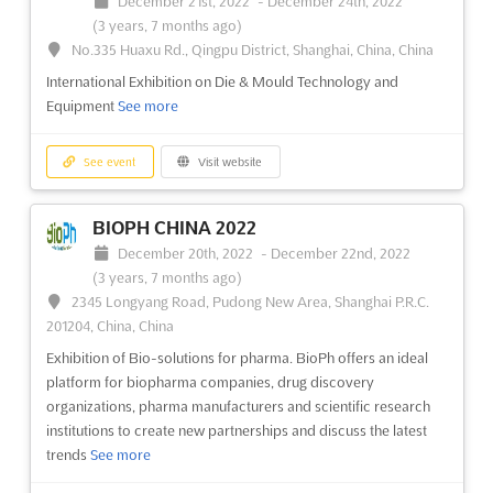
December 21st, 2022
-
December 24th, 2022
(3 years, 7 months ago)
See event
Visit website
No.335 Huaxu Rd., Qingpu District, Shanghai, China, China
International Exhibition on Die & Mould Technology and
OIL & GAS NON-METALLICS EUROPE
Equipment
See more
2022
December 7th, 2022
-
December 8th, 2022
(3 years,
See event
Visit website
7 months ago)
2-8 Great Suffolk St, London SE1 0UG, UK - United
Kingdom, UK - United Kingdom
BIOPH CHINA 2022
Forum for identifying and exploiting opportunities for polymer
December 20th, 2022
-
December 22nd, 2022
materials in onshore and offshore oil and gas engineering
See
(3 years, 7 months ago)
more
2345 Longyang Road, Pudong New Area, Shanghai P.R.C.
201204, China, China
See event
Visit website
Exhibition of Bio-solutions for pharma. BioPh offers an ideal
platform for biopharma companies, drug discovery
organizations, pharma manufacturers and scientific research
THIN WALL PACKAGING 2022
institutions to create new partnerships and discuss the latest
December 6th, 2022
-
December 7th, 2022
trends
See more
(3 years, 8 months ago)
Magnusstr. 20, Cologne, NW, 50672, Germany, Germany