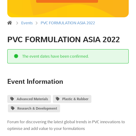
Events
PVC FORMULATION ASIA 2022
PVC FORMULATION ASIA 2022
The event dates have been confirmed.
Event Information
Advanced Materials
Plastic & Rubber
Research & Development
Forum for discovering the latest global trends in PVC innovations to
optimise and add value to your formulations