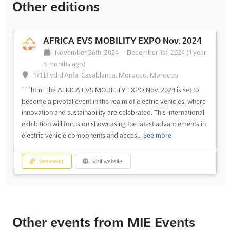
Other editions
AFRICA EVS MOBILITY EXPO Nov. 2024
November 26th, 2024
-
December 1st, 2024
(1 year,
8 months ago)
171 Blvd d'Anfa, Casablanca, Morocco, Morocco
```html The AFRICA EVS MOBILITY EXPO Nov. 2024 is set to
become a pivotal event in the realm of electric vehicles, where
innovation and sustainability are celebrated. This international
exhibition will focus on showcasing the latest advancements in
electric vehicle components and acces...
See more
See event
Visit website
Other events from MIE Events