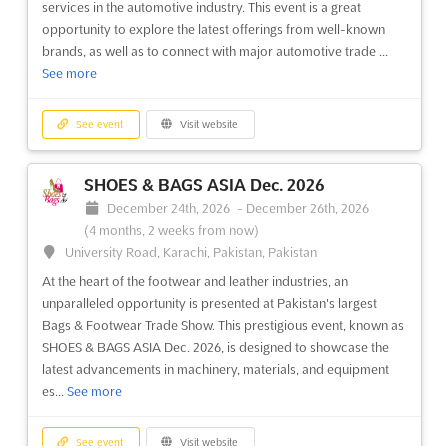
services in the automotive industry. This event is a great
explore the latest innovations and technological
opportunity to explore the latest offerings from well-known
advancements...
See more
brands, as well as to connect with major automotive trade ...
See more
See event
Visit website
See event
Visit website
CTW - CHINA TRADE WEEK - SAUDI
ARABIA Dec. 2026
SHOES & BAGS ASIA Dec. 2026
December 8th, 2026
-
December 11th, 2026
(3 months,
December 24th, 2026
-
December 26th, 2026
4 weeks from now)
(4 months, 2 weeks from now)
Dammam 31472, Saudi Arabia, Saudi Arabia
University Road, Karachi, Pakistan, Pakistan
At the heart of international commerce, China Trade Week -
At the heart of the footwear and leather industries, an
Saudi Arabia serves as a pivotal platform where industry
unparalleled opportunity is presented at Pakistan's largest
leaders, investors, and entrepreneurs are connected with the
Bags & Footwear Trade Show. This prestigious event, known as
vibrant markets of the Middle East. This B2B and B2G
SHOES & BAGS ASIA Dec. 2026, is designed to showcase the
exhibition is designed to foster partnerships and collab...
See
latest advancements in machinery, materials, and equipment
more
es...
See more
See event
Visit website
See event
Visit website