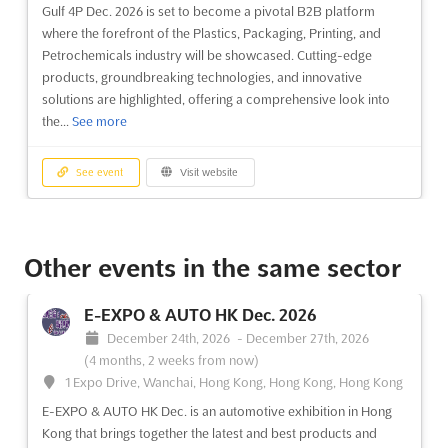
Gulf 4P Dec. 2026 is set to become a pivotal B2B platform
where the forefront of the Plastics, Packaging, Printing, and
Petrochemicals industry will be showcased. Cutting-edge
products, groundbreaking technologies, and innovative
solutions are highlighted, offering a comprehensive look into
the...
See more
See event
Visit website
MACH & TOOLS SAUDI Dec. 2026
December 14th, 2026
-
December 17th, 2026
Other events in the same sector
(4 months from now)
P.O. Box: 7519, Dammam 31472, King Faisal Street, Khobar
E-EXPO & AUTO HK Dec. 2026
/Dammam Coastal Road, Exhibitions Street, Dammam - KSA,
December 24th, 2026
-
December 27th, 2026
Saudi Arabia, Saudi Arabia
(4 months, 2 weeks from now)
The MACH & TOOLS SAUDI event is recognized as a premier
1 Expo Drive, Wanchai, Hong Kong, Hong Kong, Hong Kong
B2B platform where a comprehensive array of advanced
E-EXPO & AUTO HK Dec. is an automotive exhibition in Hong
industrial machinery, tools, and equipment is showcased.
Kong that brings together the latest and best products and
Attendees are provided with an unparalleled opportunity to