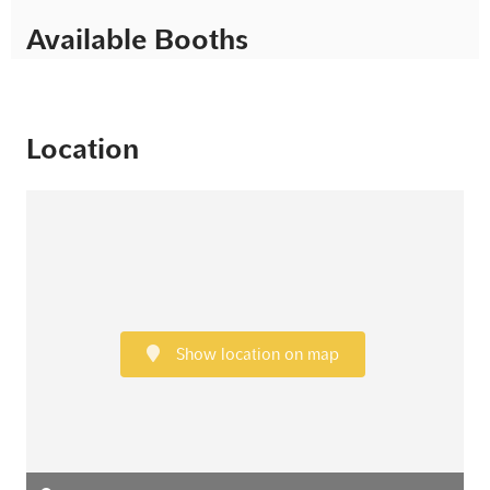
Available Booths
Location
Show location on map