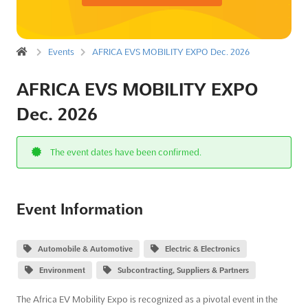
Events
AFRICA EVS MOBILITY EXPO Dec. 2026
AFRICA EVS MOBILITY EXPO
Dec. 2026
The event dates have been confirmed.
Event Information
Automobile & Automotive
Electric & Electronics
Environment
Subcontracting, Suppliers & Partners
The Africa EV Mobility Expo is recognized as a pivotal event in the