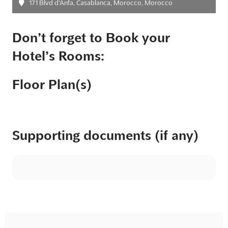
171 Blvd d'Anfa, Casablanca, Morocco, Morocco
Don’t forget to Book your
Hotel’s Rooms:
Floor Plan(s)
Supporting documents (if any)