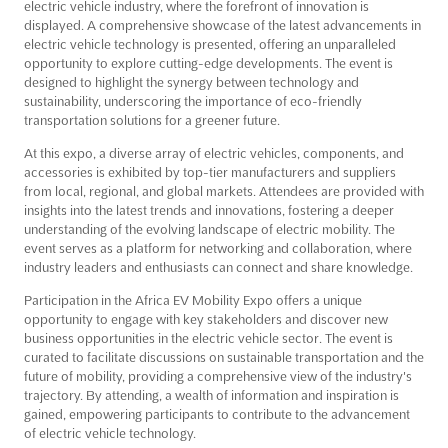
electric vehicle industry, where the forefront of innovation is
displayed. A comprehensive showcase of the latest advancements in
electric vehicle technology is presented, offering an unparalleled
opportunity to explore cutting-edge developments. The event is
designed to highlight the synergy between technology and
sustainability, underscoring the importance of eco-friendly
transportation solutions for a greener future.
At this expo, a diverse array of electric vehicles, components, and
accessories is exhibited by top-tier manufacturers and suppliers
from local, regional, and global markets. Attendees are provided with
insights into the latest trends and innovations, fostering a deeper
understanding of the evolving landscape of electric mobility. The
event serves as a platform for networking and collaboration, where
industry leaders and enthusiasts can connect and share knowledge.
Participation in the Africa EV Mobility Expo offers a unique
opportunity to engage with key stakeholders and discover new
business opportunities in the electric vehicle sector. The event is
curated to facilitate discussions on sustainable transportation and the
future of mobility, providing a comprehensive view of the industry's
trajectory. By attending, a wealth of information and inspiration is
gained, empowering participants to contribute to the advancement
of electric vehicle technology.