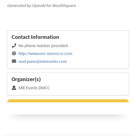
Generated by OpenAI for BoothSquare
Contact Information
No phone number provided.
http://www.evs-morocco.com
noel.puno@mieevents.com
Organizer(s)
MIE Events DMCC