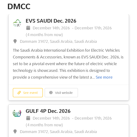
DMCC
EVS SAUDI Dec. 2026
December 14th, 2026
-
December 17th, 2026
(4 months from now)
Dammam 31472, Saudi Arabia, Saudi Arabia
The Saudi Arabia International Exhibition for Electric Vehicles
Components & Accessories, known as EVS SAUDI Dec. 2026, is
set to be a pivotal event where the future of electric vehicle
technology is showcased. This exhibition is designed to
provide a comprehensive view of the latest a...
See more
See event
Visit website
GULF 4P Dec. 2026
December 14th, 2026
-
December 17th, 2026
(4 months from now)
Dammam 31472, Saudi Arabia, Saudi Arabia