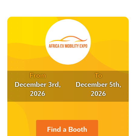
From
To
December 3rd,
December 5th,
2026
2026
Find a Booth