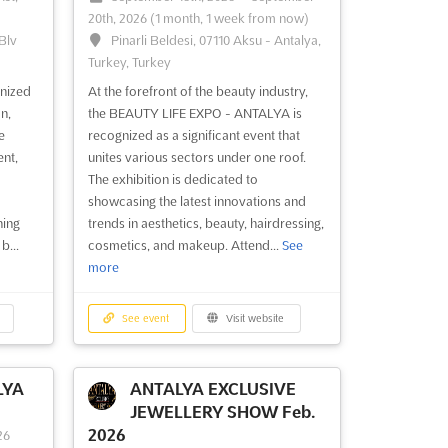
20th, 2026
(1 month, 1 week from now)
Blv
Pinarli Beldesi, 07110 Aksu - Antalya,
Turkey, Turkey
gnized
At the forefront of the beauty industry,
n,
the BEAUTY LIFE EXPO - ANTALYA is
e
recognized as a significant event that
nt,
unites various sectors under one roof.
a
The exhibition is dedicated to
showcasing the latest innovations and
ning
trends in aesthetics, beauty, hairdressing,
b...
cosmetics, and makeup. Attend...
See
more
See event
Visit website
LYA
ANTALYA EXCLUSIVE
JEWELLERY SHOW Feb.
2026
26