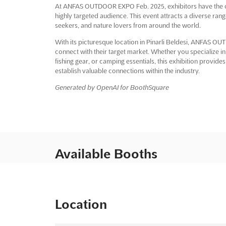
At ANFAS OUTDOOR EXPO Feb. 2025, exhibitors have the op
highly targeted audience. This event attracts a diverse ran
seekers, and nature lovers from around the world.
With its picturesque location in Pinarli Beldesi, ANFAS O
connect with their target market. Whether you specialize in
fishing gear, or camping essentials, this exhibition provid
establish valuable connections within the industry.
Generated by OpenAI for BoothSquare
Available Booths
Location