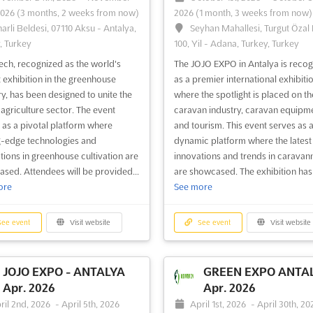
2026
(3 months, 2 weeks from now)
2026
(1 month, 3 weeks from now)
narli Beldesi, 07110 Aksu - Antalya,
Seyhan Mahallesi, Turgut Özal 
, Turkey
100, Yil - Adana, Turkey, Turkey
ch, recognized as the world's
The JOJO EXPO in Antalya is reco
t exhibition in the greenhouse
as a premier international exhibitio
ry, has been designed to unite the
where the spotlight is placed on th
 agriculture sector. The event
caravan industry, caravan equipme
 as a pivotal platform where
and tourism. This event serves as 
g-edge technologies and
dynamic platform where the latest
tions in greenhouse cultivation are
innovations and trends in caravan
sed. Attendees will be provided...
are showcased. The exhibition has 
ore
See more
ee event
Visit website
See event
Visit website
JOJO EXPO - ANTALYA
GREEN EXPO ANTA
Apr. 2026
Apr. 2026
ril 2nd, 2026
-
April 5th, 2026
April 1st, 2026
-
April 30th, 20