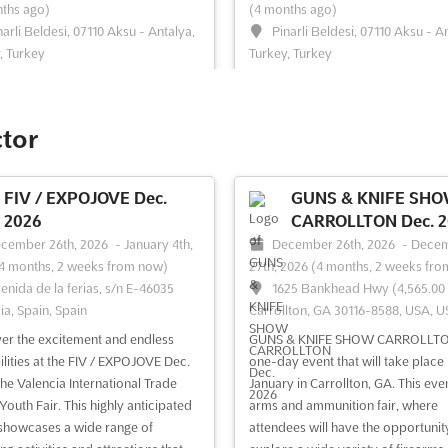
ths ago)
(4 months ago)
narli Beldesi, 07110 Aksu - Antalya,
Pinarli Beldesi, 07110 Aksu - A
, Turkey
Turkey, Turkey
l The JOJO EXPO - ANTALYA is
Discover the latest advancements 
ized as a premier international
world of vegetables, fruits, packag
dedicated to the caravan industry,
storage, fresh products, equipmen
ctor
n equipment, and tourism. It is
technologies at the GREEN EXPO
ed to bring together a diverse
ANTALYA. This international exhibi
of exhibitors who specialize in the
held in the vibrant city of Antalya, 
FIV / EXPOJOVE Dec.
GUNS & KNIFE SH
 innovations and advancements in
brings together industry professio
2026
CARROLLTON Dec. 2
ields. Th...
See more
and experts from aro...
See more
cember 26th, 2026
-
January 4th,
December 26th, 2026
-
Dece
4 months, 2 weeks from now)
27th, 2026
(4 months, 2 weeks fro
enida de la ferias, s/n E-46035
1625 Bankhead Hwy (4,565.00 
ia, Spain, Spain
Carrollton, GA 30116-8588, USA, 
ee event
Visit website
See event
Visit website
er the excitement and endless
GUNS & KNIFE SHOW CARROLLTON
ilities at the FIV / EXPOJOVE Dec.
one-day event that will take place 
the Valencia International Trade
January in Carrollton, GA. This even
Youth Fair. This highly anticipated
arms and ammunition fair, where
showcases a wide range of
attendees will have the opportunit