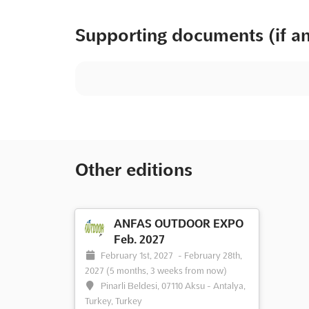
Supporting documents (if a
Other editions
ANFAS OUTDOOR EXPO
Feb. 2027
February 1st, 2027
-
February 28th,
2027
(5 months, 3 weeks from now)
Pinarli Beldesi, 07110 Aksu - Antalya,
Turkey, Turkey