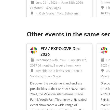
(4 mon
June 26th, 2026
-
June 28th, 2026
Pi
(1 month, 1 week ago)
Turkey
4. Osb Araban Yolu, Sehitkamil
Merkez, Sehitkamil, Gaziantep, Turkey,
```htm
Turkey
recogn
salon 
The Gaziantep International Jewelry Expo
Other events in the same se
carava
is recognized as a premier platform
design
where the brilliance of the jewelry
range 
industry is showcased. Renowned for its
FIV / EXPOJOVE Dec.
latest
ability to gather the most influential
2026
these f
figures from Turkey and beyond, the
December 26th, 2026
-
January 4th,
De
event provides an unparalleled
2027
(4 months, 2 weeks from now)
2027
(
opportunity for industry le...
See more
Avenida de la ferias, s/n E-46035
Av
Valencia, Spain, Spain
Valenc
See event
Visit website
S
Discover the excitement and endless
Discov
possibilities at the FIV / EXPOJOVE Dec.
possib
2024, the Valencia International Trade
2024, 
ANFAS OUTDOOR EXPO
Fair & Youth Fair. This highly anticipated
Fair & 
Feb. 2026
event showcases a wide range of
event 