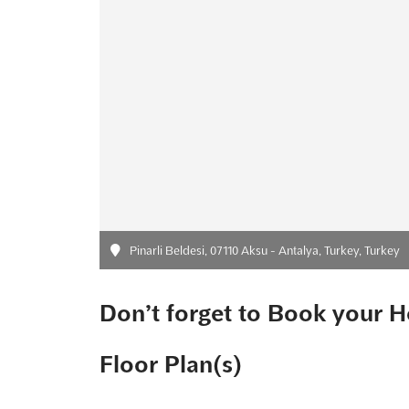
Pinarli Beldesi, 07110 Aksu - Antalya, Turkey, Turkey
Don’t forget to Book your H
Floor Plan(s)