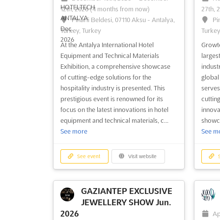
12th, 2026
(4 months from now)
27th, 
Pinarli Beldesi, 07110 Aksu - Antalya,
Pi
Turkey, Turkey
Turkey
At the Antalya International Hotel
Growte
Equipment and Technical Materials
larges
Exhibition, a comprehensive showcase
indust
of cutting-edge solutions for the
global
hospitality industry is presented. This
serves
prestigious event is renowned for its
cuttin
focus on the latest innovations in hotel
innova
equipment and technical materials, c...
showca
See more
See m
See event
Visit website
S
GAZIANTEP EXCLUSIVE
JEWELLERY SHOW Jun.
2026
Ap