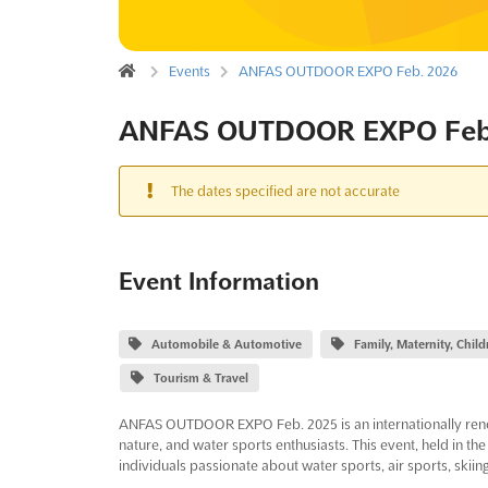
Events
ANFAS OUTDOOR EXPO Feb. 2026
ANFAS OUTDOOR EXPO Feb
The dates specified are not accurate
Event Information
Automobile & Automotive
Family, Maternity, Chil
Tourism & Travel
ANFAS OUTDOOR EXPO Feb. 2025 is an internationally renown
nature, and water sports enthusiasts. This event, held in the 
individuals passionate about water sports, air sports, skiing,