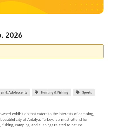
. 2026
dren & Adolescents
Hunting & Fishing
Sports
ed exhibition that caters to the interests of camping,
beautiful city of Antalya, Turkey, is a must-attend for
 fishing, camping, and all things related to nature.