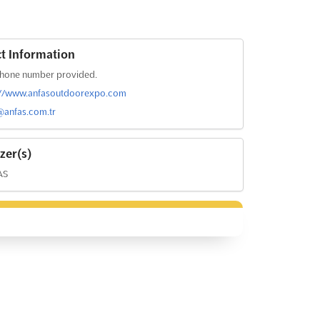
t Information
hone number provided.
://www.anfasoutdoorexpo.com
@anfas.com.tr
zer(s)
AS