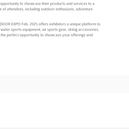
portunity to showcase their products and services to a
ge of attendees, including outdoor enthusiasts, adventure
UTDOOR EXPO Feb. 2025 offers exhibitors a unique platform to
 water sports equipment, air sports gear, skiing accessories,
es the perfect opportunity to showcase your offerings and