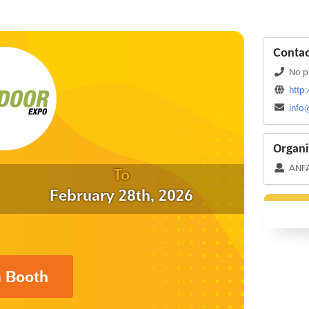
Contac
No p
http
info
Organi
ANF
To
February 28th, 2026
a Booth