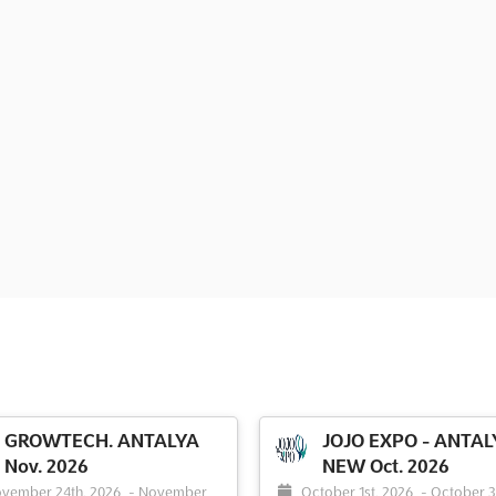
GROWTECH. ANTALYA
JOJO EXPO - ANTAL
Nov. 2026
NEW Oct. 2026
vember 24th, 2026
-
November
October 1st, 2026
-
October 3