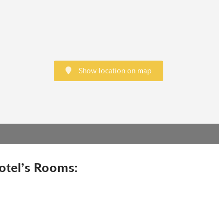
Show location on map
otel’s Rooms: