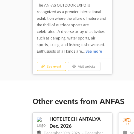
The ANFAS OUTDOOR EXPO is
recognized as a premier international
exhibition where the allure of nature and
the thrill of outdoor sports are
celebrated. A diverse array of activities
such as camping, water sports, air
sports, skiing, and fishing is showcased.
Enthusiasts of all kinds are...
See more
See event
Visit website
Other events from ANFAS
HOTELTECH ANTALYA
Dec. 2026
December 10th, 2026
-
December
No