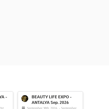
YA -
BEAUTY LIFE EXPO -
ANTALYA Sep. 2026
1st,
September 18th, 2026
-
September