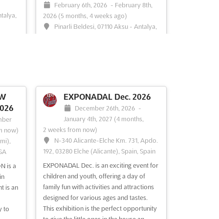
February 6th, 2026
-
February 8th,
ntalya,
2026
(5 months, 4 weeks ago)
Pinarli Beldesi, 07110 Aksu - Antalya,
Turkey, Turkey
in the
ing,
Discover the allure of the Antalya
t, and
International Jewelry Expo, where the
leading names of the Jewelry Industry
tion,
from Turkey and beyond gather to
Turkey,
showcase their exquisite creations. This
OW
EXPONADAL Dec. 2026
nals
exclusive event offers a unique platform
026
December 26th, 2026
-
for exhibitors to present their latest
January 4th, 2027
(4 months,
mber
designs and innovations to a disce...
See
2 weeks from now)
m now)
more
N-340 Alicante-Elche Km. 731, Apdo.
mi),
192, 03280 Elche (Alicante), Spain, Spain
USA
See event
Visit website
EXPONADAL Dec. is an exciting event for
 is a
children and youth, offering a day of
in
family fun with activities and attractions
t is an
designed for various ages and tastes.
This exhibition is the perfect opportunity
y to
to give the little ones in the house an