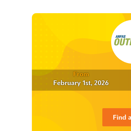
From
February 1st, 2026
Find 