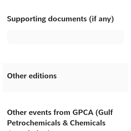
Supporting documents (if any)
Other editions
Other events from GPCA (Gulf
Petrochemicals & Chemicals