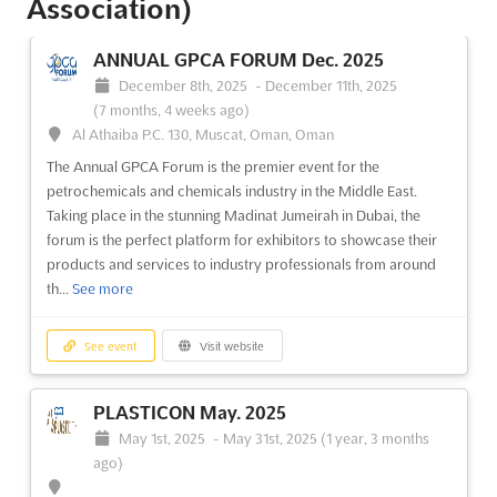
Association)
ANNUAL GPCA FORUM Dec. 2025
December 8th, 2025
-
December 11th, 2025
(7 months, 4 weeks ago)
Al Athaiba P.C. 130, Muscat, Oman, Oman
The Annual GPCA Forum is the premier event for the
petrochemicals and chemicals industry in the Middle East.
Taking place in the stunning Madinat Jumeirah in Dubai, the
forum is the perfect platform for exhibitors to showcase their
products and services to industry professionals from around
th...
See more
See event
Visit website
PLASTICON May. 2025
May 1st, 2025
-
May 31st, 2025
(1 year, 3 months
ago)