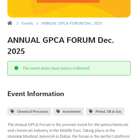
Events
ANNUAL GPCA FORUM Dec. 2025
ANNUAL GPCA FORUM Dec.
2025
The event dates have been confirmed.
Event Information
Chemical Processes
Investment
Petrol, Oil & Gas
The Annual GPCA Forum is the premier event for the petrochemicals
and chemicals industry in the Middle East. Taking place in the
stunning Madinat Jumeirah in Dubai, the forum is the perfect platform