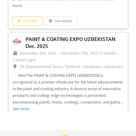
more
See event
Visit website
PAINT & COATING EXPO UZBEKISTAN
Dec. 2025
December 15th, 2025
-
December 17th, 2025
(7 months,
3 weeks ago)
28 Shaykhontohur Street, Tashkent, Uzbekistan, Uzbekistan
```html The PAINT & COATING EXPO UZBEKISTAN is
recognized as a premier showcase for the latest advancements
in the paint and coating industry. A diverse array of innovative
products and cutting-edge technologies is presented,
encompassing paints, resins, coatings, composites, and galva...
See more
See event
Visit website