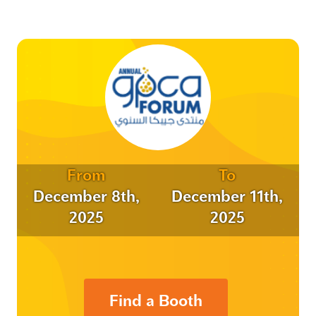
From
To
December 8th,
December 11th,
2025
2025
Find a Booth