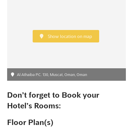
Show location on map
Al Athaiba P.C. 130, Muscat, Oman, Oman
Don’t forget to Book your
Hotel’s Rooms:
Floor Plan(s)