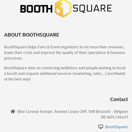
SHEC - SHANGHAI INTERNATIONAL
EVAPORATION AND CRYSTALLIZATION
TECHNOLOGY AND EQUIPMENT EXHIBITION
Dec. 2025
December 11th, 2025
-
December 13th, 2025
(7 months,
ABOUT BOOTHSQUARE
3 weeks ago)
2345 Longyang Road, Pudong New Area, Shanghai P.R.C.
BoothSquare helps Fairs & Event organizers to increase their revenues,
lower their costs and improve the quality of their operations & business
201204, China, China
processes.
```html The Shanghai International Evaporation and
BoothSquare aims at connecting exhibitors and people wishing to book
Crystallization Technology and Equipment Exhibition will be
a booth and request additional services (marketing, sales,…) worldwide
recognized as a premier platform where cutting-edge
at the best way!
innovations in evaporation and crystallization are showcased.
This event will feature an impressive array of equipment and ...
See more
Contact
See event
Visit website
Blue Curseur Europe, Avenue Louise 209, 1140 Brussels - Belgium
BE 0674.738.631
SHEC - SHANGHAI INTERNATIONAL
BoothSquare