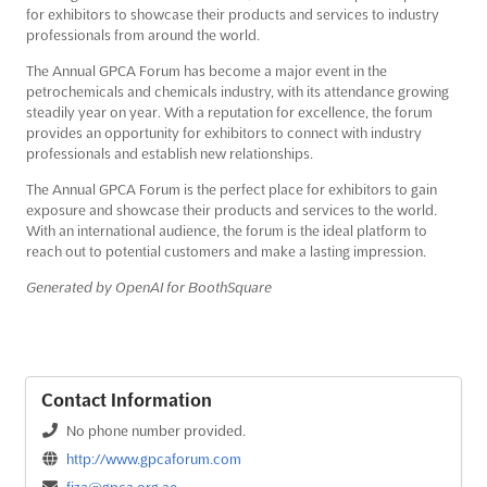
for exhibitors to showcase their products and services to industry
professionals from around the world.
The Annual GPCA Forum has become a major event in the
petrochemicals and chemicals industry, with its attendance growing
steadily year on year. With a reputation for excellence, the forum
provides an opportunity for exhibitors to connect with industry
professionals and establish new relationships.
The Annual GPCA Forum is the perfect place for exhibitors to gain
exposure and showcase their products and services to the world.
With an international audience, the forum is the ideal platform to
reach out to potential customers and make a lasting impression.
Generated by OpenAI for BoothSquare
Contact Information
No phone number provided.
http://www.gpcaforum.com
fiza@gpca.org.ae