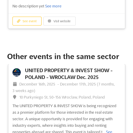
No description yet
See more
See event
Visit website
Other events in the same sector
UNITED PROPERTY & INVEST SHOW -
POLAND - WROCLAW Dec. 2025
December 16th, 2025
-
December 17th, 2025
(7 months,
3 weeks ago)
10 Purkyniego St, 50-156 Wroclaw, Poland, Poland
The UNITED PROPERTY & INVEST SHOW is being recognized
as a premier platform for those interested in the real estate
sector. A unique opportunity is provided for engaging with
industry experts, where insights into buying and renting
properties abroad are shared. This event is tailored t...
See