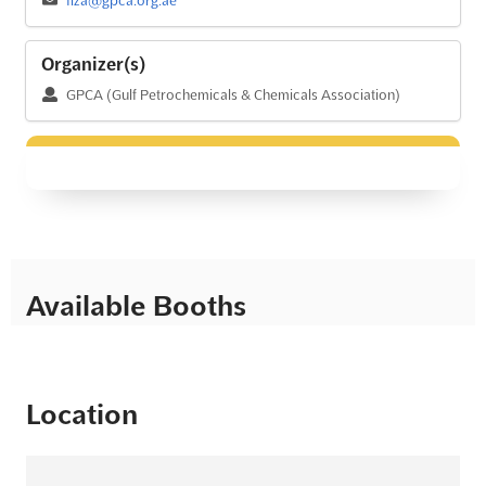
Organizer(s)
GPCA (Gulf Petrochemicals & Chemicals Association)
Available Booths
Location