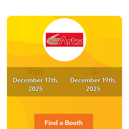
From
To
December 17th,
December 19th,
2025
2025
Find a Booth