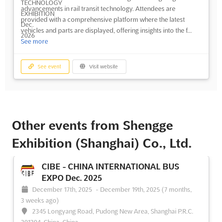
advancements in rail transit technology. Attendees are
provided with a comprehensive platform where the latest
vehicles and parts are displayed, offering insights into the f...
See more
See event
Visit website
Other events from Shengge
Exhibition (Shanghai) Co., Ltd.
CIBE - CHINA INTERNATIONAL BUS
EXPO Dec. 2025
December 17th, 2025
-
December 19th, 2025
(7 months,
3 weeks ago)
2345 Longyang Road, Pudong New Area, Shanghai P.R.C.