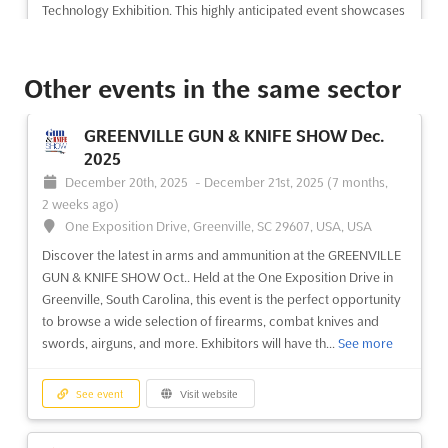
Technology Exhibition. This highly anticipated event showcases
the latest advancements in rail transit vehicles and parts, rail
security technology and equipment, rail transport...
See more
Other events in the same sector
See event
Visit website
GREENVILLE GUN & KNIFE SHOW Dec.
2025
December 20th, 2025
-
December 21st, 2025
(7 months,
2 weeks ago)
One Exposition Drive, Greenville, SC 29607, USA, USA
Discover the latest in arms and ammunition at the GREENVILLE
GUN & KNIFE SHOW Oct.. Held at the One Exposition Drive in
Greenville, South Carolina, this event is the perfect opportunity
to browse a wide selection of firearms, combat knives and
swords, airguns, and more. Exhibitors will have th...
See more
See event
Visit website