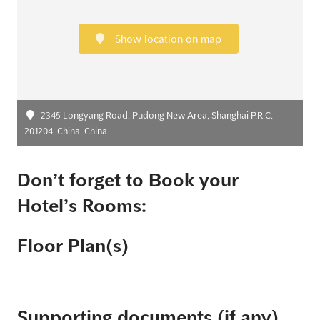
Show location on map
2345 Longyang Road, Pudong New Area, Shanghai P.R.C.
201204, China, China
Don’t forget to Book your
Hotel’s Rooms:
Floor Plan(s)
Supporting documents (if any)