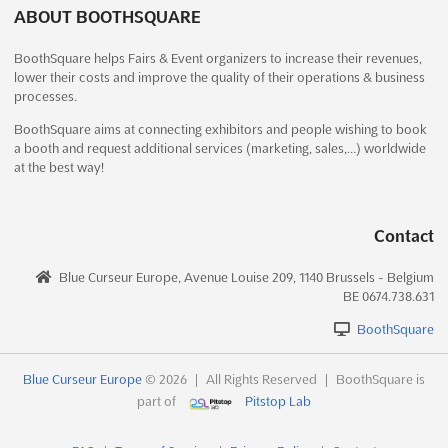
Chi Minh City, Vietnam, Vietnam
ABOUT BOOTHSQUARE
Welcome to the Vietnam International Baby Products & Toys
BoothSquare helps Fairs & Event organizers to increase their revenues,
Expo, where the latest trends in the baby products and toys
lower their costs and improve the quality of their operations & business
industry are showcased. This highly anticipated event brings
processes.
together import/export trading enterprises, manufacturing and
supplying enterprises, owners of distribution systems,...
See
BoothSquare aims at connecting exhibitors and people wishing to book
a booth and request additional services (marketing, sales,…) worldwide
more
at the best way!
See event
Visit website
Contact
HANDLING EXPO Dec. 2025
Blue Curseur Europe, Avenue Louise 209, 1140 Brussels - Belgium
December 18th, 2025
-
December 21st, 2025
BE 0674.738.631
(7 months, 2 weeks ago)
El-Moshir Tantawy Axis, New Cairo, Cairo, Egypt, Egypt
BoothSquare
The HANDLING EXPO is an international exhibition for material
handling and storage equipment, taking place in El-Moshir
Blue Curseur Europe
© 2026
|
All Rights Reserved
|
BoothSquare is
Tantawy Axis, New Cairo, Cairo, Egypt on November. This event
part of
Pitstop Lab
is the perfect opportunity for exhibitors to introduce their
products and services to a global audience. Th...
See more