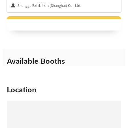
Shengge Exhibition (Shanghai) Co., Ltd.
Available Booths
Location