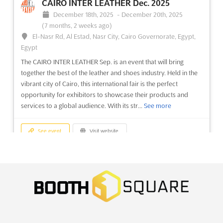
CAIRO INTER LEATHER Dec. 2025
December 18th, 2025
-
December 20th, 2025
(7 months, 2 weeks ago)
El-Nasr Rd, Al Estad, Nasr City, Cairo Governorate, Egypt,
Egypt
The CAIRO INTER LEATHER Sep. is an event that will bring
together the best of the leather and shoes industry. Held in the
vibrant city of Cairo, this international fair is the perfect
opportunity for exhibitors to showcase their products and
services to a global audience. With its str...
See more
See event
Visit website
IBTE VIETNAM - VIETNAM
INTERNATIONAL BABY PRODUCTS &
TOYS EXPO Dec. 2025
December 18th, 2025
-
December 20th, 2025
(7 months,
2 weeks ago)
799 Nguyen Van Linh Parkway, Tan Phu Ward, District 7, Ho