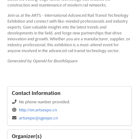
construction and maintenance of modern rail networks.
Join us at the ARTS - International Advanced Rail Transit Technology
Exhibition and connect with like-minded professionals and industry
experts. Gain valuable insights into the latest trends and
developments in the field, and forge new partnerships that drive
innovation and growth. Whether you are a manufacturer, supplier, or
industry professional, this exhibition is a must-attend event for
anyone involved in the advanced rail transit technology sector.
Generated by OpenAI for BoothSquare
Contact Information
No phone number provided.
http://en.artsexpo.cn
artsexpo@sgexpo.cn
Organizer(s)