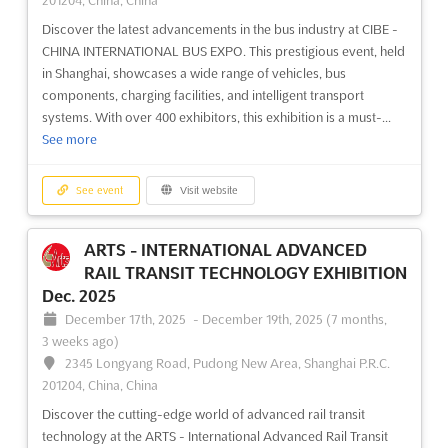
201204, China, China
Discover the latest advancements in the bus industry at CIBE -
CHINA INTERNATIONAL BUS EXPO. This prestigious event, held
in Shanghai, showcases a wide range of vehicles, bus
components, charging facilities, and intelligent transport
systems. With over 400 exhibitors, this exhibition is a must-...
See more
See event
Visit website
ARTS - INTERNATIONAL ADVANCED
RAIL TRANSIT TECHNOLOGY EXHIBITION
Dec. 2025
December 17th, 2025
-
December 19th, 2025
(7 months,
3 weeks ago)
2345 Longyang Road, Pudong New Area, Shanghai P.R.C.
201204, China, China
Discover the cutting-edge world of advanced rail transit
technology at the ARTS - International Advanced Rail Transit