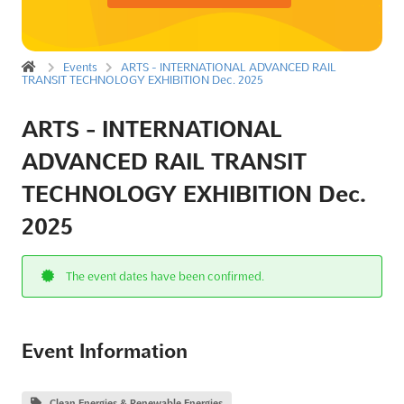
Events
ARTS - INTERNATIONAL ADVANCED RAIL
TRANSIT TECHNOLOGY EXHIBITION Dec. 2025
ARTS - INTERNATIONAL
ADVANCED RAIL TRANSIT
TECHNOLOGY EXHIBITION Dec.
2025
The event dates have been confirmed.
Event Information
Clean Energies & Renewable Energies