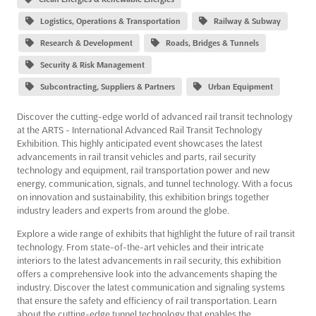
Logistics, Operations & Transportation
Railway & Subway
Research & Development
Roads, Bridges & Tunnels
Security & Risk Management
Subcontracting, Suppliers & Partners
Urban Equipment
Discover the cutting-edge world of advanced rail transit technology
at the ARTS - International Advanced Rail Transit Technology
Exhibition. This highly anticipated event showcases the latest
advancements in rail transit vehicles and parts, rail security
technology and equipment, rail transportation power and new
energy, communication, signals, and tunnel technology. With a focus
on innovation and sustainability, this exhibition brings together
industry leaders and experts from around the globe.
Explore a wide range of exhibits that highlight the future of rail transit
technology. From state-of-the-art vehicles and their intricate
interiors to the latest advancements in rail security, this exhibition
offers a comprehensive look into the advancements shaping the
industry. Discover the latest communication and signaling systems
that ensure the safety and efficiency of rail transportation. Learn
about the cutting-edge tunnel technology that enables the