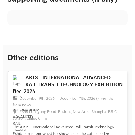
Other editions
ARTS - INTERNATIONAL ADVANCED
RAIL TRANSIT TECHNOLOGY EXHIBITION
Dec. 2026
December 9th, 2026
-
December 11th, 2026
(4 months
from now)
2345 Longyang Road, Pudong New Area, Shanghai P.R.C.
201204, China, China
The ARTS - International Advanced Rail Transit Technology
Exhibition is renowned for showcasing the cutting-edge