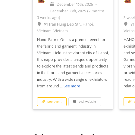
December 16th, 2025
-
December 18th, 2025
(7 months,
3 weeks ago)
3 week
91 Tran Hung Dao Str., Hanoi,
91
Vietnam, Vietnam
Vietna
Hanoi Fabric Oct. is a premier event for
HANOIT
the fabric and garment industry in
exhibi
Vietnam. Held in the vibrant city of Hanoi,
and se
this expo provides a unique opportunity
Garmen
to explore the latest trends and products
vibrant
in the fabric and garment accessories
provid
industry. With a wide range of exhibitors
reach 
from around ...
See more
relatio
See event
Visit website
S