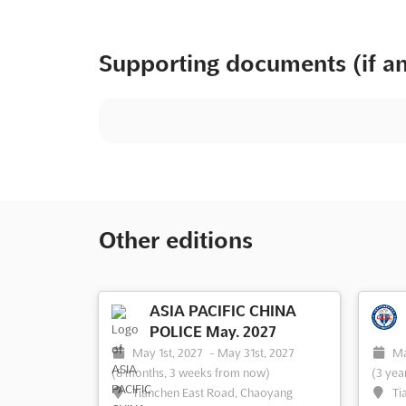
Supporting documents (if a
Other editions
ASIA PACIFIC CHINA
POLICE May. 2027
May 1st, 2027
-
May 31st, 2027
Ma
(8 months, 3 weeks from now)
(3 yea
Tianchen East Road, Chaoyang
Ti