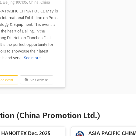
t, Beijing 100105, China, China
IA PACIFIC CHINA POLICE May. is
a International Exhibition on Police
logy & Equipment. This event is
 the heart of Beijing, in the
ng District, on Tianchen East
t is the perfect opportunity for
tors to showcase their latest
ts and serv...
See more
ee event
Visit website
tion (China Promotion Ltd.)
HANOITEX Dec. 2025
ASIA PACIFIC CHIN