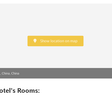
Show location on map
, China, China
otel’s Rooms: