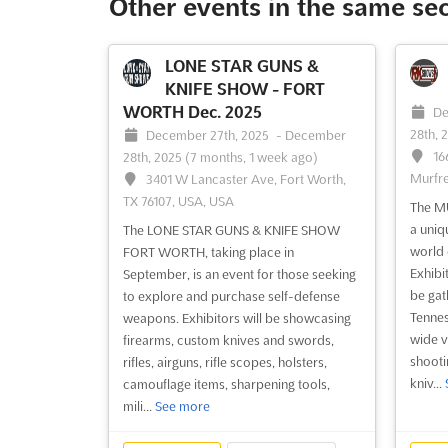
Other events in the same se
LONE STAR GUNS &
KNIFE SHOW - FORT
WORTH Dec. 2025
De
28th, 
December 27th, 2025
-
December
16
28th, 2025
(7 months, 1 week ago)
Murfre
3401 W Lancaster Ave, Fort Worth,
TX 76107, USA, USA
The M
a uniq
The LONE STAR GUNS & KNIFE SHOW
world 
FORT WORTH, taking place in
Exhibi
September, is an event for those seeking
be gat
to explore and purchase self-defense
Tennes
weapons. Exhibitors will be showcasing
wide v
firearms, custom knives and swords,
shootin
rifles, airguns, rifle scopes, holsters,
kniv...
camouflage items, sharpening tools,
mili...
See more