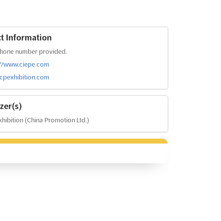
t Information
hone number provided.
://www.ciepe.com
pexhibition.com
zer(s)
hibition (China Promotion Ltd.)