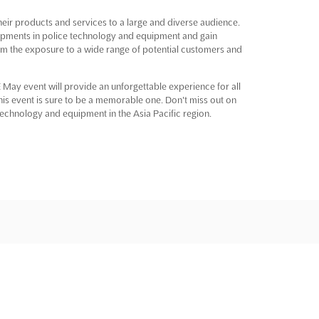
their products and services to a large and diverse audience.
lopments in police technology and equipment and gain
 from the exposure to a wide range of potential customers and
 May event will provide an unforgettable experience for all
this event is sure to be a memorable one. Don't miss out on
 technology and equipment in the Asia Pacific region.