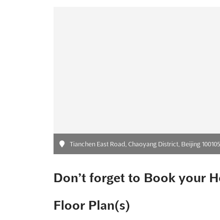
Tianchen East Road, Chaoyang District, Beijing 100105
Don’t forget to Book your H
Floor Plan(s)