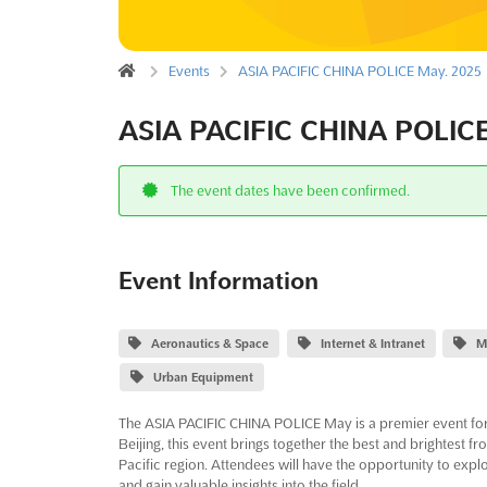
Events
ASIA PACIFIC CHINA POLICE May. 2025
ASIA PACIFIC CHINA POLICE
The event dates have been confirmed.
Event Information
Aeronautics & Space
Internet & Intranet
M
Urban Equipment
The ASIA PACIFIC CHINA POLICE May is a premier event for 
Beijing, this event brings together the best and brightest 
Pacific region. Attendees will have the opportunity to explo
and gain valuable insights into the field.