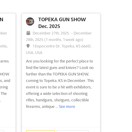
UN
TOPEKA GUN SHOW
Dec. 2025
mber
December 27th, 2025
-
December
28th, 2025
(7 months, 1 week ago)
etta,
1 Expocentre Dr, Topeka, KS 66612,
USA, USA
earms
Are you looking for the perfect place to
find the latest guns and knives? Look no
SHOW.
further than the TOPEKA GUN SHOW,
s, and
coming to Topeka, KS in December. This
ering
event is sure to be a hit with exhibitors,
. The
offering a wide selection of shooting
,
rifles, handguns, shotguns, collectible
firearms, antique ...
See more