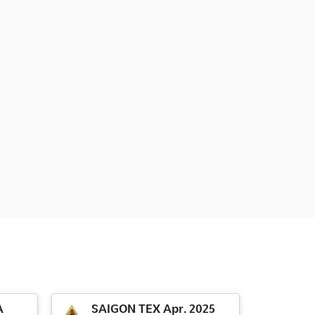
A
SAIGON TEX Apr. 2025