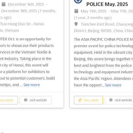
POLICE May. 2025
December 16th, 2025
-
December 18th, 2025
(7 months,
May 14th, 2025
-
May 17th, 2
s ago)
(1 year, 2 months ago)
 Tran Hung Dao Str., Hanoi,
Tianchen East Road, Chaoyan
m, Vietnam
District, Beijing 100105, China, Chin
EX Oct. is an opportunity for
The ASIA PACIFIC CHINA POLICE M
tors to showcase their products
premier event for police technolo
rvices in the Vietnam Textile &
equipment. Held in the vibrant city
t Industry. Taking place in the
Beijing, this event brings together 
 city of Hanoi, this event will
best and brightest from the police
e a platform for exhibitors to
technology and equipment industr
out to potential customers, build
the Asia Pacific region. Attendees w
nships, and ...
See more
have the opport...
See more
ee event
Visit website
See event
Visit website