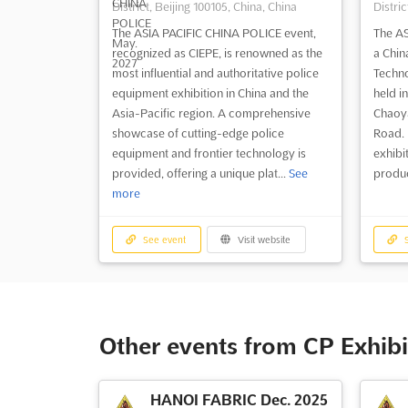
District, Beijing 100105, China, China
Distric
The ASIA PACIFIC CHINA POLICE event,
The AS
recognized as CIEPE, is renowned as the
a Chin
most influential and authoritative police
Techno
equipment exhibition in China and the
held in
Asia-Pacific region. A comprehensive
Chaoya
showcase of cutting-edge police
Road. I
equipment and frontier technology is
exhibi
provided, offering a unique plat...
See
produc
more
See event
Visit website
S
Other events from CP Exhibi
HANOI FABRIC Dec. 2025