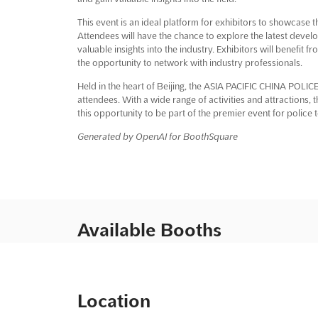
This event is an ideal platform for exhibitors to showcase 
Attendees will have the chance to explore the latest deve
valuable insights into the industry. Exhibitors will benefit
the opportunity to network with industry professionals.
Held in the heart of Beijing, the ASIA PACIFIC CHINA POLICE
attendees. With a wide range of activities and attractions, 
this opportunity to be part of the premier event for police
Generated by OpenAI for BoothSquare
Available Booths
Location