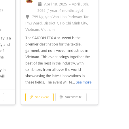
April 1st, 2025
-
April 30th,
2025
(1 year, 4 months ago)
025
799 Nguyen Van Linh Parkway, Tan
Phu Ward, District 7, Ho Chi Minh City,
g
Vietnam, Vietnam
a
The SAIGON TEX Apr. event is the
ay is a
premier destination for the textile,
gy and
garment, and non-woven industries in
 of
Vietnam. This event brings together the
the
best of the best in the industry, with
exhibitors from all over the world
y in
showcasing the latest innovations in
ill
these fields. The event will fe...
See more
See event
Visit website