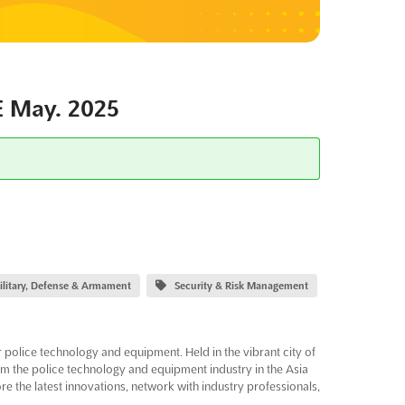
 May. 2025
ilitary, Defense & Armament
Security & Risk Management
police technology and equipment. Held in the vibrant city of
from the police technology and equipment industry in the Asia
re the latest innovations, network with industry professionals,