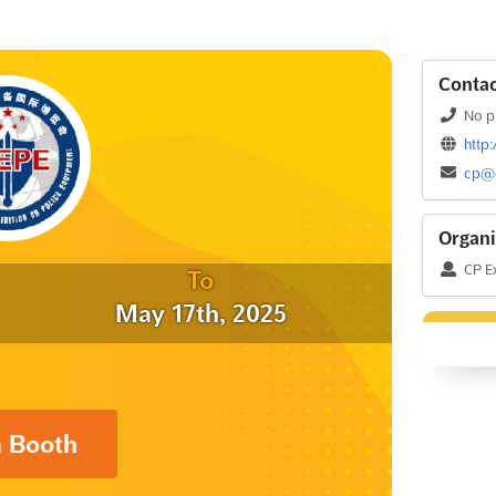
Contac
No p
http
cp@c
Organi
CP Ex
To
May 17th, 2025
a Booth