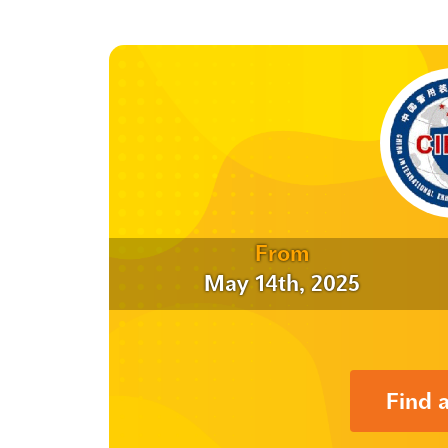
From
May 14th, 2025
Find 