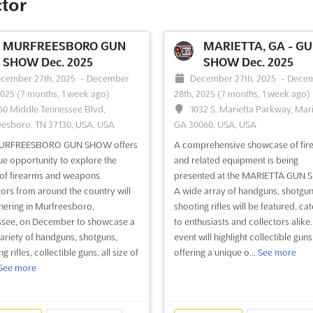
ctor
MURFREESBORO GUN
MARIETTA, GA - G
SHOW Dec. 2025
SHOW Dec. 2025
cember 27th, 2025
-
December
December 27th, 2025
-
Dece
2025
(7 months, 1 week ago)
28th, 2025
(7 months, 1 week ago)
60 Middle Tennessee Blvd,
1032 S. Marietta Parkway, Mari
esboro, TN 37130, USA, USA
GA 30060, USA, USA
URFREESBORO GUN SHOW offers
A comprehensive showcase of fir
ue opportunity to explore the
and related equipment is being
of firearms and weapons.
presented at the MARIETTA GUN 
tors from around the country will
A wide array of handguns, shotgun
hering in Murfreesboro,
shooting rifles will be featured, cat
see, on December to showcase a
to enthusiasts and collectors alike
ariety of handguns, shotguns,
event will highlight collectible guns
g rifles, collectible guns, all size of
offering a unique o...
See more
See more