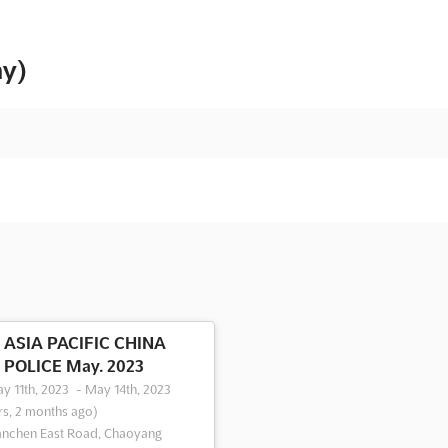
ny)
ASIA PACIFIC CHINA
POLICE May. 2023
y 11th, 2023
-
May 14th, 2023
rs, 2 months ago)
anchen East Road, Chaoyang