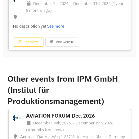
December 1st, 2024
-
December 31st, 2024
(1 year,
8 months ago)
No description yet
See more
See event
Visit website
Other events from IPM GmbH
(Institut für
Produktionsmanagement)
AVIATION FORUM Dec. 2026
December 14th, 2026
-
December 15th, 2026
(4 months from now)
Andreas-Danzer-Weg 1, 85716 Unterschleißheim, Germany,