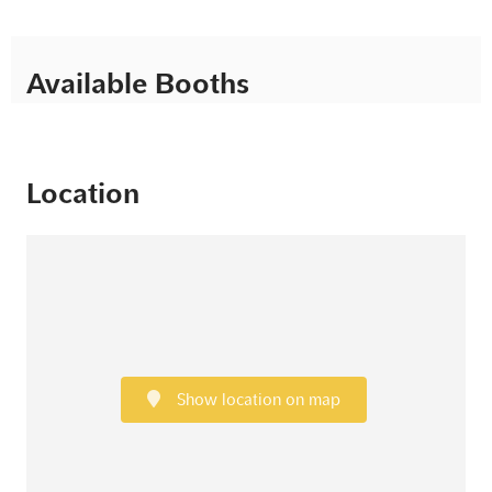
Available Booths
Location
Show location on map