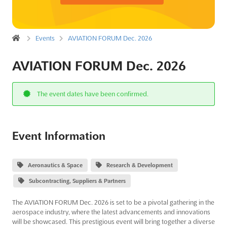
Events
AVIATION FORUM Dec. 2026
AVIATION FORUM Dec. 2026
The event dates have been confirmed.
Event Information
Aeronautics & Space
Research & Development
Subcontracting, Suppliers & Partners
The AVIATION FORUM Dec. 2026 is set to be a pivotal gathering in the
aerospace industry, where the latest advancements and innovations
will be showcased. This prestigious event will bring together a diverse