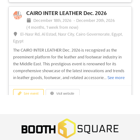
AUTOMOTIVE SUPPLIER SUMMIT @IZB
Oct. 2026
CAIRO INTER LEATHER Dec. 2026
October 1st, 2026
-
October 31st, 2026
(1 month, 3 weeks
December 18th, 2026
-
December 20th, 2026
from now)
(4 months, 1 week from now)
Heinrich-Heine-Straße 1, 38440 Wolfsburg, Germany,
El-Nasr Rd, Al Estad, Nasr City, Cairo Governorate, Egypt,
Germany
Egypt
The AUTOMOTIVE SUPPLIER SUMMIT @IZB Oct. is a unique
The CAIRO INTER LEATHER Dec. 2026 is recognized as the
opportunity for automotive industry professionals to come
preeminent platform for the leather and footwear industry in
together and share their expertise. Every two years, 300+
the Middle East. This prestigious event is renowned for its
decision-makers and top managers as well as 20+ exhibitors
comprehensive showcase of the latest innovations and trends
from the automotive industry meet in Wolfsburg, Germany to...
in leather goods, footwear, and related accessorie...
See more
See more
See event
Visit website
See event
Visit website
SMALL BUSINESS EXPO ATLANTA Dec.
WOMEN IN MOBILITY LUNCHEON Sep.
2026
2026
December 16th, 2026
-
December 16th, 2026
(4 months
September 22nd, 2026
-
September 22nd, 2026
(1 month,
from now)
1 week from now)