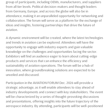
group of participants, including OEMs, manufacturers, and suppliers
from all tier levels. Political decision-makers and thought leaders
from Germany, Europe, and across the globe will also be in
attendance, making it an unparalleled opportunity for networking and
collaboration. The forum will serve as a platform for the exchange of
ideas and insights, fostering partnerships that drive the future of
aviation.
A dynamic environment will be created, where the latest technologies
and trends in aviation can be explored. Attendees will have the
opportunity to engage with industry experts and gain valuable
knowledge on the challenges and opportunities facing the sector.
Exhibitors will find an audience eager to learn about cutting-edge
products and services that can enhance the efficiency and
sustainability of aviation operations. The forum will be a hub of
innovation, where groundbreaking solutions are expected to be
unveiled and discussed.
Participation in the AVIATION FORUM Dec. 2026 will provide a
strategic advantage, as it will enable attendees to stay ahead of
industry developments and connect with key stakeholders. The event
will be characterized by a series of thought-provoking discussions
and presentations, offering insights into the future trajectory of the
aerospace industry. By attending, participants will be well-positioned