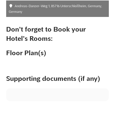
Andreas-Danzer-Weg 1, 85716 Unterschleißheim, Germany,
Germany
Don’t forget to Book your
Hotel’s Rooms:
Floor Plan(s)
Supporting documents (if any)