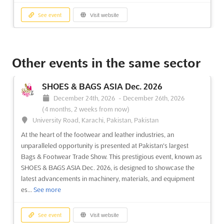
See event
Visit website
CONSTRUCTION EQUIPMENT FORUM
Oct. 2026
Other events in the same sector
October 13th, 2026
-
October 14th, 2026
(2 months from
now)
SHOES & BAGS ASIA Dec. 2026
Helmut-Kiesel-Straße 8, 64589 Stockstadt / Rh., Germany,
December 24th, 2026
-
December 26th, 2026
Germany
(4 months, 2 weeks from now)
The CONSTRUCTION EQUIPMENT FORUM Oct. is a German
University Road, Karachi, Pakistan, Pakistan
conference designed to bring together decision-makers,
At the heart of the footwear and leather industries, an
buyers, and suppliers in the construction machinery industry.
unparalleled opportunity is presented at Pakistan's largest
Taking place in the vibrant city of Berlin, the forum is a unique
Bags & Footwear Trade Show. This prestigious event, known as
opportunity to discuss the future of the industry and to expl...
SHOES & BAGS ASIA Dec. 2026, is designed to showcase the
See more
latest advancements in machinery, materials, and equipment
es...
See more
See event
Visit website
See event
Visit website