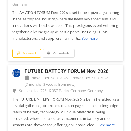
Germany
The AVIATION FORUM Dec. 2026 is set to be a pivotal gathering
in the aerospace industry, where the latest advancements and
innovations will be showcased. This prestigious event will bring
together a diverse group of participants, including OEMs,
manufacturers, and suppliers from all ti...
See more
See event
Visit website
FUTURE BATTERY FORUM Nov. 2026
November 24th, 2026
-
November 25th, 2026
(3 months, 2 weeks from now)
Sonnenallee 225, 12057 Berlin, Germany, Germany
The FUTURE BATTERY FORUM Nov. 2026 is being heralded as a
pivotal gathering for professionals engaged in the cutting-edge
realm of battery technology. A unique platform is being
provided, where the latest advancements in battery and cell
systems are showcased, offering an unparalleled ...
See more