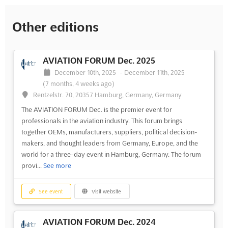
Other editions
AVIATION FORUM Dec. 2025
December 10th, 2025
-
December 11th, 2025
(7 months, 4 weeks ago)
Rentzelstr. 70, 20357 Hamburg, Germany, Germany
The AVIATION FORUM Dec. is the premier event for
professionals in the aviation industry. This forum brings
together OEMs, manufacturers, suppliers, political decision-
makers, and thought leaders from Germany, Europe, and the
world for a three-day event in Hamburg, Germany. The forum
provi...
See more
See event
Visit website
AVIATION FORUM Dec. 2024