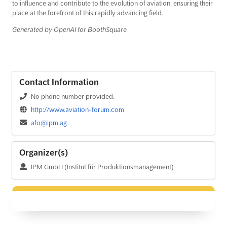
to influence and contribute to the evolution of aviation, ensuring their
place at the forefront of this rapidly advancing field.
Generated by OpenAI for BoothSquare
Contact Information
No phone number provided.
http://www.aviation-forum.com
afo@ipm.ag
Organizer(s)
IPM GmbH (Institut für Produktionsmanagement)