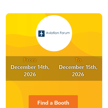
From
To
December 14th,
December 15th,
2026
2026
Find a Booth