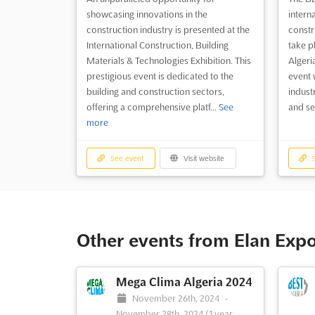
showcasing innovations in the
interna
construction industry is presented at the
constru
International Construction, Building
take pl
Materials & Technologies Exhibition. This
Algeria
prestigious event is dedicated to the
event w
building and construction sectors,
indust
offering a comprehensive platf...
See
and ser
more
See event
Visit website
S
Other events from Elan Exp
Mega Clima Algeria 2024
November 26th, 2024
-
November 28th, 2024
(1 year,