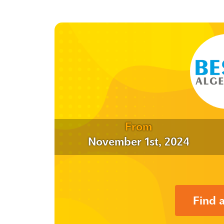
From
November 1st, 2024
Find 