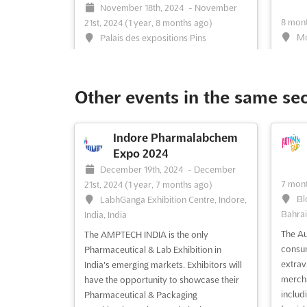
November 18th, 2024
-
November
8 mont
21st, 2024
(1 year, 8 months ago)
Mo
Palais des expositions Pins
Maritimes Alger 16000, Algiers, Algeria,
Mega C
Algeria
event 
latest
The Electricity Expo North Africa is the
Other events in the same se
techno
most attractive market in the developing
produc
region for the electricity investments.
three-
Held in the Palais des expositions Pins
Indore Pharmalabchem
indust
Maritimes Alger 16000, Algiers, Algeria,
Expo 2024
Manufa
the expo will be attended by prominent
December 19th, 2024
-
December
other 
electrical companies, equipment
7 mont
21st, 2024
(1 year, 7 months ago)
manufacture...
See more
Bl
LabhGanga Exhibition Centre, Indore,
Bahrai
India, India
The Au
The AMPTECH INDIA is the only
See event
Visit website
S
consum
Pharmaceutical & Lab Exhibition in
extrav
India's emerging markets. Exhibitors will
mercha
have the opportunity to showcase their
BEST5 MEGA CLIMA
includi
Pharmaceutical & Packaging