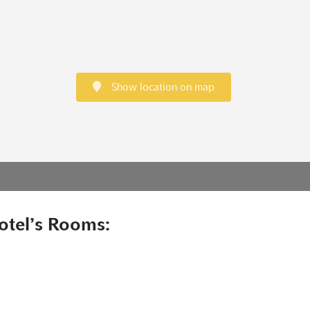
Show location on map
otel’s Rooms: