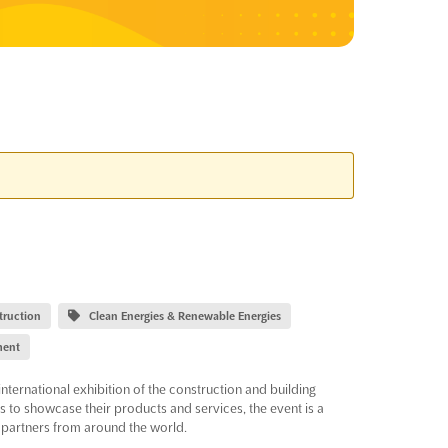
truction
Clean Energies & Renewable Energies
ment
international exhibition of the construction and building
rs to showcase their products and services, the event is a
 partners from around the world.