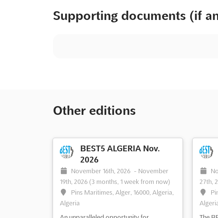
Supporting documents (if a
Other editions
BEST5 ALGERIA Nov.
2026
November 16th, 2026
-
November
No
19th, 2026
(3 months, 1 week from now)
27th, 
Pins Maritimes, Alger, 16000, Algeria,
Pi
Algeria
Algeri
An unparalleled opportunity for
The BE