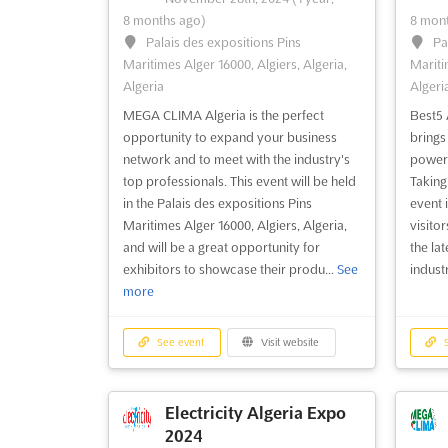
8 months ago)
8 mont
Palais des expositions Pins
Pa
Maritimes Alger 16000, Algiers, Algeria,
Mariti
Algeria
Algeri
MEGA CLIMA Algeria is the perfect
Best5 
opportunity to expand your business
brings 
network and to meet with the industry's
power 
top professionals. This event will be held
Taking 
in the Palais des expositions Pins
event 
Maritimes Alger 16000, Algiers, Algeria,
visito
and will be a great opportunity for
the la
exhibitors to showcase their produ...
See
industr
more
See event
Visit website
S
Electricity Algeria Expo
2024