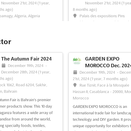
November 21st, 2024
(1 year,
November 21st, 2024
(1 yea
hs ago)
8 months ago)
amagy, Algeria, Algeria
Palais des expositions Pins
Maritimes Alger 16000, Algiers, Alg
lima Algeria is an unmissable
Algeria
for those looking to explore the
 in HVACR products and
MEGA CLIMA Algeria will be held a
ctor
logy. Featuring thousands of
Palais des expositions Pins Mariti
ts by leading companies, the
Alger 16000, Algiers, Algeria. This 
day annual show is the largest
will provide a perfect platform for
The Autumn Fair 2024
GARDEN EXPO
ry platform in the region.
exhibitors to showcase their prod
MOROCCO Dec. 202
December 19th, 2024
-
cturers, distributors, and many
and services to the industry
December 28th, 2024
(1 year,
December 19th, 2024
-
Decem
brands...
See more
professionals. This event will be th
hs ago)
21st, 2024
(1 year, 7 months ago)
perfect opportunity to build relatio
ock 1062, Road 6204, Sakhir,
Rue Tiznit, Face à la Mosquée
See more
n, Bahrain
Hassan II, Casablanca - 20000, Mo
Morocco
tumn Fair is Bahrain's premier
ee event
Visit website
See event
Visit website
er products show. This 10 day
GARDEN EXPO MOROCCO is an
aganza features a wide array of
international trade fair for landsca
ndise from around the world,
technology and DIY garden. It pro
BEST5 ALGERIA
ELECTRICITY EXPO 
ng specialty foods, textiles,
unique opportunity for exhibitors 