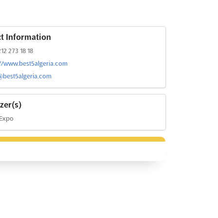
t Information
12 273 18 18
://www.best5algeria.com
@best5algeria.com
zer(s)
 Expo