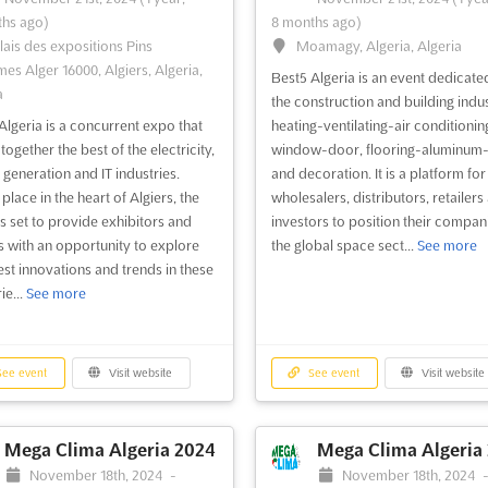
hs ago)
8 months ago)
lais des expositions Pins
Moamagy, Algeria, Algeria
mes Alger 16000, Algiers, Algeria,
Best5 Algeria is an event dedicate
a
the construction and building indus
Algeria is a concurrent expo that
heating-ventilating-air conditionin
together the best of the electricity,
window-door, flooring-aluminum-
generation and IT industries.
and decoration. It is a platform for
place in the heart of Algiers, the
wholesalers, distributors, retailers
is set to provide exhibitors and
investors to position their compani
rs with an opportunity to explore
the global space sect...
See more
test innovations and trends in these
ie...
See more
ee event
Visit website
See event
Visit website
Mega Clima Algeria 2024
Mega Clima Algeria
November 18th, 2024
-
November 18th, 2024