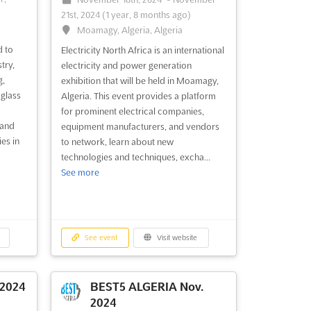
21st, 2024
(1 year, 8 months ago)
Moamagy, Algeria, Algeria
d to
Electricity North Africa is an international
try,
electricity and power generation
g,
exhibition that will be held in Moamagy,
glass
Algeria. This event provides a platform
for prominent electrical companies,
 and
equipment manufacturers, and vendors
es in
to network, learn about new
technologies and techniques, excha...
See more
See event
Visit website
 2024
BEST5 ALGERIA Nov.
2024
-