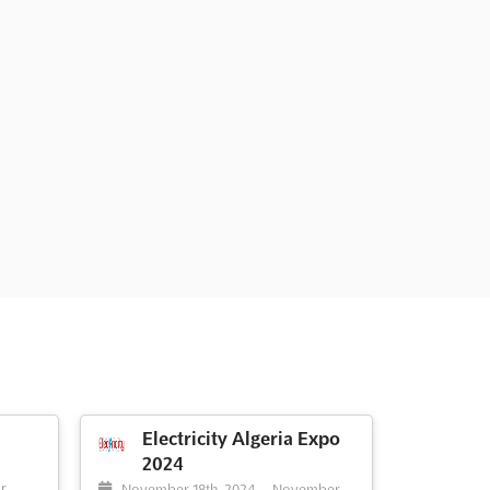
Electricity Algeria Expo
2024
-
r,
November 18th, 2024
-
November