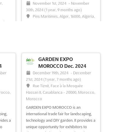
r,
November 1st, 2024
-
November
30th, 2024
(1 year, 9 months ago)
Pins Maritimes, Alger, 16000, Algeria,
eria,
Algeria
Held in the coastal city of Alger, BEST5
t the
ALGERIA Nov. is an international
mes
exhibition of the construction and
venue
building industry. With a focus on
providing a platform for exhibitors to
GARDEN EXPO
ucts
showcase their products and services,
4
MOROCCO Dec. 2024
the event is a great opportunity to
ber
December 19th, 2024
-
December
e
connect with potential custo...
See more
21st, 2024
(1 year, 7 months ago)
nsh...
Rue Tiznit, Face à la Mosquée
rocco,
Hassan II, Casablanca - 20000, Morocco,
Morocco
See event
Visit website
GARDEN EXPO MOROCCO is an
ping,
international trade fair for landscaping,
vides a
technology and DIY garden. It provides a
Nov.
MEGA CLIMA EXPO -
to
unique opportunity for exhibitors to