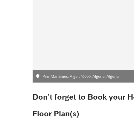
Pins Maritimes, Alger, 16000, Algeria, Algeria
Don’t forget to Book your H
Floor Plan(s)