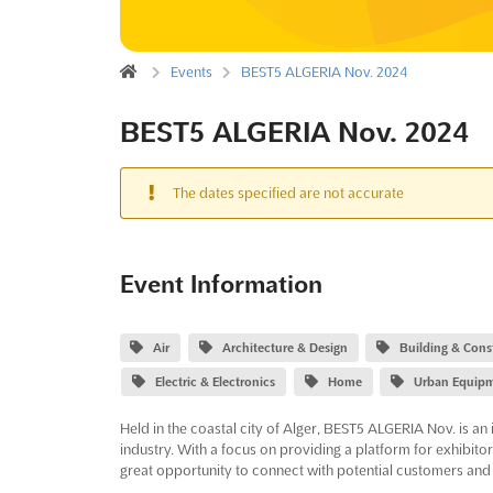
Events
BEST5 ALGERIA Nov. 2024
BEST5 ALGERIA Nov. 2024
The dates specified are not accurate
Event Information
Air
Architecture & Design
Building & Cons
Electric & Electronics
Home
Urban Equip
Held in the coastal city of Alger, BEST5 ALGERIA Nov. is an 
industry. With a focus on providing a platform for exhibito
great opportunity to connect with potential customers and