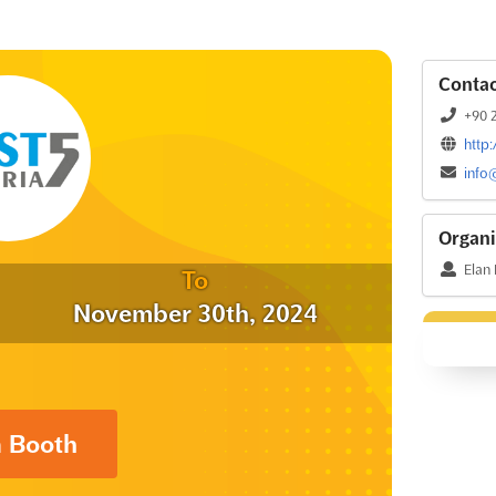
Contac
+90 2
http
info
Organi
Elan
To
November 30th, 2024
a Booth