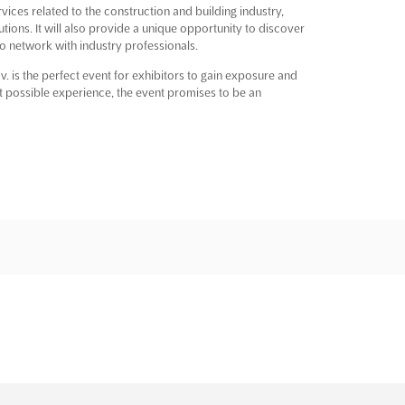
vices related to the construction and building industry,
utions. It will also provide a unique opportunity to discover
 to network with industry professionals.
v. is the perfect event for exhibitors to gain exposure and
t possible experience, the event promises to be an