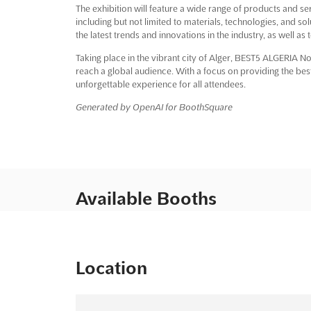
The exhibition will feature a wide range of products and ser
including but not limited to materials, technologies, and sol
the latest trends and innovations in the industry, as well as
Taking place in the vibrant city of Alger, BEST5 ALGERIA No
reach a global audience. With a focus on providing the bes
unforgettable experience for all attendees.
Generated by OpenAI for BoothSquare
Available Booths
Location