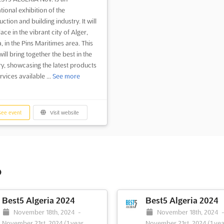
tional exhibition of the
ction and building industry. It will
ace in the vibrant city of Alger,
, in the Pins Maritimes area. This
ill bring together the best in the
ry, showcasing the latest products
vices available ...
See more
ee event
Visit website
o
Best5 Algeria 2024
Best5 Algeria 2024
November 18th, 2024
-
November 18th, 2024
November 21st, 2024
(1 year,
November 21st, 2024
(1 yea