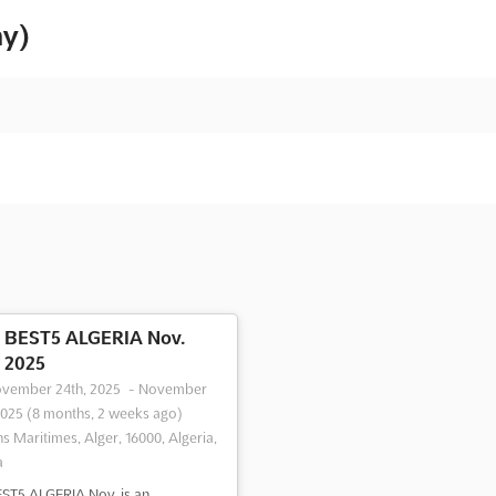
ny)
BEST5 ALGERIA Nov.
2025
vember 24th, 2025
-
November
2025
(8 months, 2 weeks ago)
ns Maritimes, Alger, 16000, Algeria,
a
ST5 ALGERIA Nov. is an