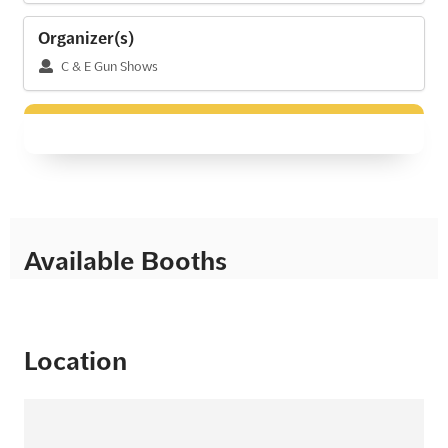
Organizer(s)
C & E Gun Shows
Available Booths
Location