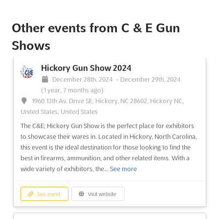
The C&E; Salem Gun Show is the perfect event for exhibitors
Other events from C & E Gun
looking to showcase their products and services to a large
audience. With a wide range of firearms, ammunition, and
Shows
related accessories, this event provides a unique opportunity
to reach out to potential customers and build relati...
See more
Hickory Gun Show 2024
December 28th, 2024
-
December 29th, 2024
See event
Visit website
(1 year, 7 months ago)
1960 13th Av. Drive SE, Hickory, NC 28602, Hickory NC,
United States, United States
The C&E; Hickory Gun Show is the perfect place for exhibitors
to showcase their wares in. Located in Hickory, North Carolina,
this event is the ideal destination for those looking to find the
best in firearms, ammunition, and other related items. With a
wide variety of exhibitors, the...
See more
See event
Visit website