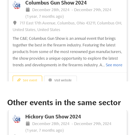
Columbus Gun Show 2024
December 28th, 2024
-
December 29th, 2024
(1 year, 7 months ago)
717 East 17th Avenue, Columbus, Ohio 43211, Columbus OH,
United States, United States
The C&E; Columbus Gun Show is an annual event that brings
together the best in the firearm industry. Featuring the latest
products from some of the most renowned gun manufacturers,
the show provides a unique opportunity to explore the latest
trends and developments in the firearms industry. A...
See more
See event
Visit website
Salem Gun Show 2024
Other events in the same sector
December 21st, 2024
-
December 22nd, 2024
(1 year, 7 months ago)
Hickory Gun Show 2024
1001 Roanoke Blvd, Salem, VA 24153, Roanoke VA, United
December 28th, 2024
-
December 29th, 2024
States, United States
(1 year, 7 months ago)
The C&E; Salem Gun Show is an event that brings together the