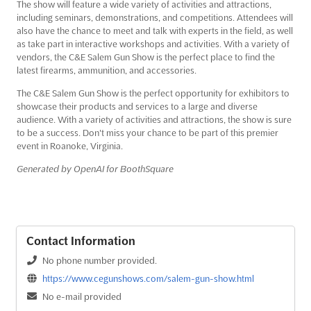
The show will feature a wide variety of activities and attractions,
including seminars, demonstrations, and competitions. Attendees will
also have the chance to meet and talk with experts in the field, as well
as take part in interactive workshops and activities. With a variety of
vendors, the C&E Salem Gun Show is the perfect place to find the
latest firearms, ammunition, and accessories.
The C&E Salem Gun Show is the perfect opportunity for exhibitors to
showcase their products and services to a large and diverse
audience. With a variety of activities and attractions, the show is sure
to be a success. Don't miss your chance to be part of this premier
event in Roanoke, Virginia.
Generated by OpenAI for BoothSquare
Contact Information
No phone number provided.
https://www.cegunshows.com/salem-gun-show.html
No e-mail provided