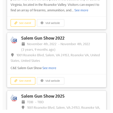
Virginia, located in the Roanoke Valley. Visitors can expect to
find an array of firearms, ammunition, and...
See more
See event
Visit website
Salem Gun Show 2022
November 4th, 2022
-
November 4th, 2022
(3 years, 9 months ago)
1001 Roanoke Blvd, Salem, VA 24153, Roanoke VA, United
States, United States
C&E Salem Gun Show
See more
See event
Visit website
Salem Gun Show 2025
TDB
-
TBD
1001 Roanoke Blvd, Salem, VA 24153, Roanoke VA,
United States, United States