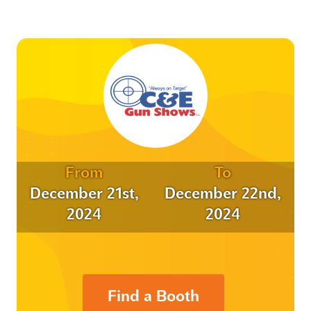
From
To
December 21st,
December 22nd,
2024
2024
Find a Booth