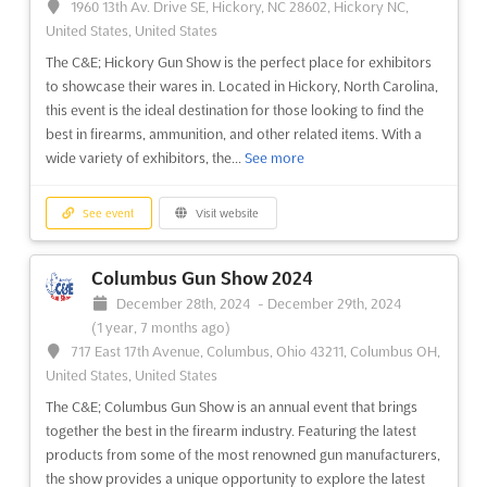
1960 13th Av. Drive SE, Hickory, NC 28602, Hickory NC,
best of the gun industry in one place. Held in Roanoke, Virginia,
United States, United States
this show is the perfect opportunity for exhibitors to showcase
The C&E; Hickory Gun Show is the perfect place for exhibitors
their products and services to a large and diverse audience.
to showcase their wares in. Located in Hickory, North Carolina,
With an expansive selection of firearms, ...
See more
this event is the ideal destination for those looking to find the
best in firearms, ammunition, and other related items. With a
See event
Visit website
wide variety of exhibitors, the...
See more
Winston-Salem Gun Show 2024
See event
Visit website
December 21st, 2024
-
December 22nd, 2024
(1 year, 7 months ago)
Columbus Gun Show 2024
421 West 27th Street, Winston-Salem, NC 27105, Winston
December 28th, 2024
-
December 29th, 2024
Salem NC, United States, United States
(1 year, 7 months ago)
The Winston-Salem Gun Show is an annual event in Winston-
717 East 17th Avenue, Columbus, Ohio 43211, Columbus OH,
Salem, NC. This year, the show will take place at the 421 West
United States, United States
27th Street, Winston-Salem, NC 27105. The show is a great
The C&E; Columbus Gun Show is an annual event that brings
opportunity for exhibitors to showcase their products and
together the best in the firearm industry. Featuring the latest
services to a large audience. At the Winston-Salem Gu...
See
products from some of the most renowned gun manufacturers,
more
the show provides a unique opportunity to explore the latest