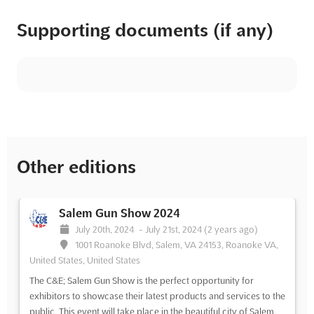
Supporting documents (if any)
Other editions
Salem Gun Show 2024
July 20th, 2024
-
July 21st, 2024
(2 years ago)
1001 Roanoke Blvd, Salem, VA 24153, Roanoke VA,
United States, United States
The C&E; Salem Gun Show is the perfect opportunity for
exhibitors to showcase their latest products and services to the
public. This event will take place in the beautiful city of Salem,