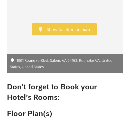
Show location on map
1001 Roanoke Blvd, Salem, VA 24153, Roanoke VA, United
States, United States
Don’t forget to Book your
Hotel’s Rooms:
Floor Plan(s)