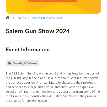
Events
Salem Gun Show 2024
Salem Gun Show 2024
Event Information
Security & Defense
The C&E Salem Gun Show is an event that brings together the best of
the gun industry in one place. Held in Roanoke, Virginia, this show is
the perfect opportunity for exhibitors to showcase their products
and services to a large and diverse audience. With an expansive
selection of firearms, ammunition, and accessories from some of the
top brands in the industry, the C&E Salem Gun Show is the premier
destination for gun enthusiasts.