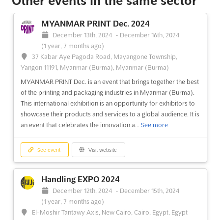
Other events in the same sector
PackVision Expo 2024
June 13th, 2024
-
June 15th, 2024
(2 years, 1 month
MYANMAR PRINT Dec. 2024
ago)
December 13th, 2024
-
December 16th, 2024
H-Block, Plot No. C-181, Chinchwad, Pune - 411019, Pune,
(1 year, 7 months ago)
India, India
37 Kabar Aye Pagoda Road, Mayangone Township,
```html At the heart of the packaging industry, PackVision Expo
Yangon 11191, Myanmar (Burma), Myanmar (Burma)
2024 is being recognized as a pivotal event designed to create
MYANMAR PRINT Dec. is an event that brings together the best
a valuable platform for networking and knowledge sharing.
of the printing and packaging industries in Myanmar (Burma).
This unique exhibition is organized by Future Market Events in
This international exhibition is an opportunity for exhibitors to
collaboration with the National Chambe...
See more
showcase their products and services to a global audience. It is
an event that celebrates the innovation a...
See more
See event
Visit website
See event
Visit website
India Welding Technology Show 2024
May 16th, 2024
-
May 18th, 2024
(2 years, 2 months
Handling EXPO 2024
ago)
December 12th, 2024
-
December 15th, 2024
Western Express Highway, Goregaon (East), Mumbai
(1 year, 7 months ago)
400063, Mumbai, India, India
El-Moshir Tantawy Axis, New Cairo, Cairo, Egypt, Egypt
Experience the future of welding technology at the India