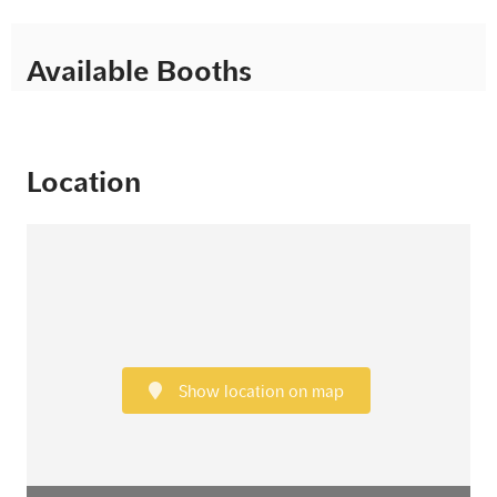
Available Booths
Location
Show location on map