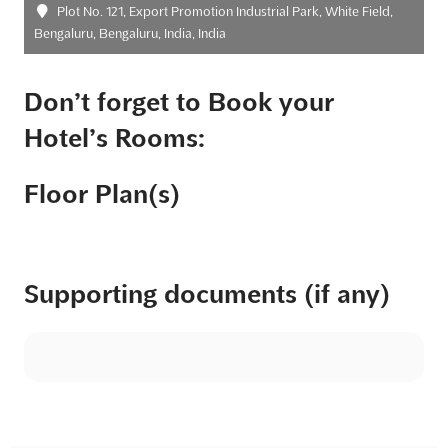
Plot No. 121, Export Promotion Industrial Park, White Field,
Bengaluru, Bengaluru, India, India
Don’t forget to Book your
Hotel’s Rooms:
Floor Plan(s)
Supporting documents (if any)