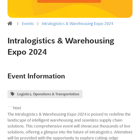
Events
Intralogistics & Warehousing Expo 2024
Intralogistics & Warehousing
Expo 2024
Event Information
Logistics, Operations & Transportation
```html
The Intralogistics & Warehousing Expo 2024 is poised to redefine the
landscape of intelligent warehousing and seamless supply chain
solutions. This comprehensive event will showcase thousands of live
solutions, offering a glimpse into the future of intralogistics. Attendees
will be provided with the opportunity to explore cutting-edge