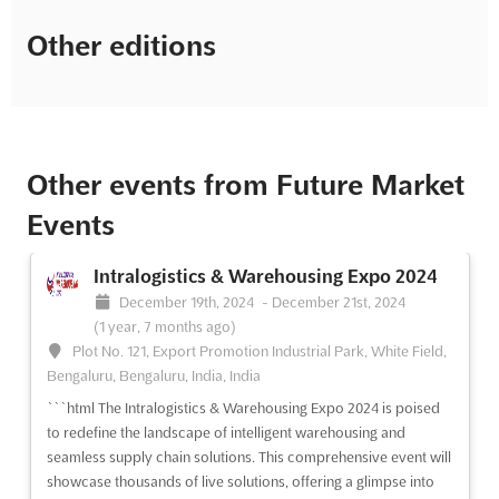
Other editions
Other events from Future Market
Events
Intralogistics & Warehousing Expo 2024
December 19th, 2024
-
December 21st, 2024
(1 year, 7 months ago)
Plot No. 121, Export Promotion Industrial Park, White Field,
Bengaluru, Bengaluru, India, India
```html The Intralogistics & Warehousing Expo 2024 is poised
to redefine the landscape of intelligent warehousing and
seamless supply chain solutions. This comprehensive event will
showcase thousands of live solutions, offering a glimpse into