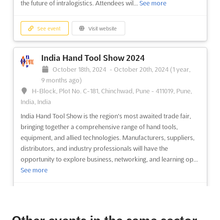
the future of intralogistics. Attendees wil...
See more
See event
Visit website
India Hand Tool Show 2024
October 18th, 2024
-
October 20th, 2024
(1 year,
9 months ago)
H-Block, Plot No. C-181, Chinchwad, Pune - 411019, Pune,
India, India
India Hand Tool Show is the region's most awaited trade fair,
bringing together a comprehensive range of hand tools,
equipment, and allied technologies. Manufacturers, suppliers,
distributors, and industry professionals will have the
opportunity to explore business, networking, and learning op...
See more
See event
Visit website