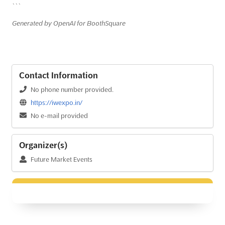
```
Generated by OpenAI for BoothSquare
Contact Information
No phone number provided.
https://iwexpo.in/
No e-mail provided
Organizer(s)
Future Market Events