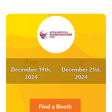
From
To
December 19th,
December 21st,
2024
2024
Find a Booth