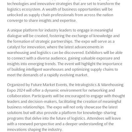
technologies and innovative strategies that are set to transform the
logistics ecosystem. A wealth of business opportunities will be
unlocked as supply chain professionals from across the nation
converge to share insights and expertise.
A unique platform for industry leaders to engage in meaningful
dialogue will be created, fostering the exchange of knowledge and
the formation of strategic partnerships. The expo will serve as a
catalyst for innovation, where the latest advancements in
warehousing and logistics can be discovered. Exhibitors will be able
to connect with a diverse audience, gaining valuable exposure and
insights into emerging trends. The event will highlight the importance
of building intelligent warehouses and optimizing supply chains to
meet the demands of a rapidly evolving market.
Organized by Future Market Events, the Intralogistics & Warehousing
Expo 2024 will offer a dynamic environment for networking and
collaboration. Participants will be encouraged to engage with thought
leaders and decision-makers, facilitating the creation of meaningful
business relationships. The expo will not only showcase the latest
solutions but will also provide a platform for knowledge-sharing
programs that delve into the future of logistics. Attendees will leave
with a renewed perspective and a deeper understanding of the
innovations shaping the industry.