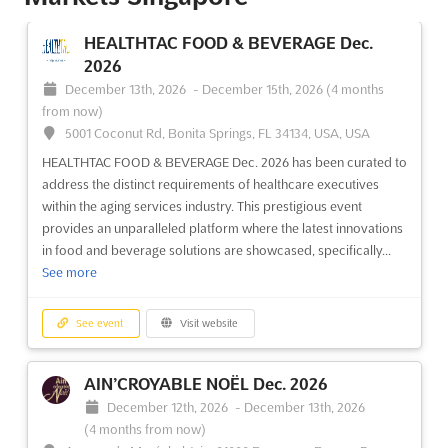
HEALTHTAC FOOD & BEVERAGE Dec.
2026
December 13th, 2026
-
December 15th, 2026
(4 months
from now)
5001 Coconut Rd, Bonita Springs, FL 34134, USA, USA
HEALTHTAC FOOD & BEVERAGE Dec. 2026 has been curated to
address the distinct requirements of healthcare executives
within the aging services industry. This prestigious event
provides an unparalleled platform where the latest innovations
in food and beverage solutions are showcased, specifically...
See more
See event
Visit website
AIN’CROYABLE NOËL Dec. 2026
December 12th, 2026
-
December 13th, 2026
(4 months from now)