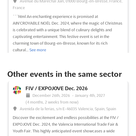
Avenue du Maréchal Juin, 01000 Bourg-en-Bresse, France,
France
```html An enchanting experience is promised at
AIN’CROYABLE NOËL Dec. 2024, where the magic of Christmas
is celebrated with a unique blend of culinary delights and
captivating entertainment. This festive event is set in the
charming town of Bourg-en-Bresse, known for its rich
cultural...
See more
See event
Visit website
Other events in the same sector
RETROMÓVIL MADRID Dec. 2026
FIV / EXPOJOVE Dec. 2026
December 11th, 2026
-
December 13th, 2026
December 26th, 2026
-
January 4th, 2027
(4 months from now)
(4 months, 2 weeks from now)
Feria de Madrid, 28042 Madrid, Spain, Spain
Avenida de la ferias, s/n E-46035 Valencia, Spain, Spain
Retromóvil Madrid is celebrated as a cornerstone event in the
Discover the excitement and endless possibilities at the FIV /
world of vintage, classic, and collection vehicles. This
EXPOJOVE Dec. 2024, the Valencia International Trade Fair &
prestigious trade fair has been recognized for its extensive
Youth Fair. This highly anticipated event showcases a wide
commercial area, where a wide array of accessories and