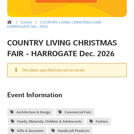
Events
COUNTRY LIVING CHRISTMAS FAIR -
HARROGATE Dec. 2026
COUNTRY LIVING CHRISTMAS
FAIR - HARROGATE Dec. 2026
The dates specified are not accurate
Event Information
Architecture & Design
Commercial Fairs
Family, Maternity, Children & Adolescents
Fashion
Gifts & Souvenirs
Handicraft Products