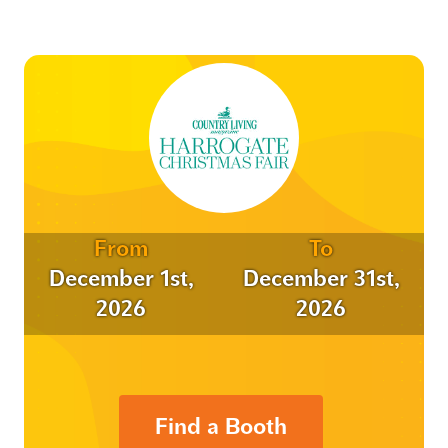
From
To
December 1st,
December 31st,
2026
2026
Find a Booth