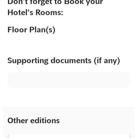
Don’t forget to Book your
Hotel’s Rooms:
Floor Plan(s)
Supporting documents (if any)
Other editions