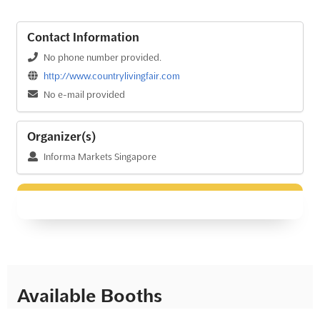
Contact Information
No phone number provided.
http://www.countrylivingfair.com
No e-mail provided
Organizer(s)
Informa Markets Singapore
Available Booths