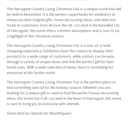
The Harrogate Country Living Christmas Fair is a unique event that will
be held in November. It is the perfect opportunity for exhibitors to
showcase their original gifts, home decorating ideas, and delicious
treats to customers from all over the UK. Located in the beautiful city
of Harrogate, this event offers a festive atmosphere and is sure to be
a highlight of the Christmas season.
The Harrogate Country Living Christmas Fair is a one-of-a-kind
shopping experience. Exhibitors have the chance to display their
products to a wide range of customers, while visitors can browse
through a variety of unique items and find the perfect gift for their
loved ones. With a wide selection of items, there is something for
everyone at this festive event.
The Harrogate Country Living Christmas Fair is the perfect place to
find something special for the holiday season. Whether you are
looking for a unique gift or want to find the perfect home decorating
ideas, this event has it all. Located in the heart of Harrogate, this event
is sure to bring joy to everyone who attends.
Generated by OpenAI for BoothSquare