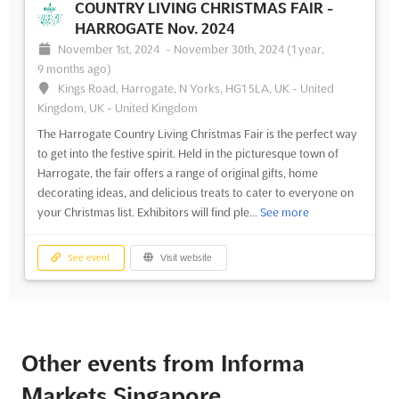
COUNTRY LIVING CHRISTMAS FAIR -
HARROGATE Nov. 2024
November 1st, 2024
-
November 30th, 2024
(1 year,
9 months ago)
Kings Road, Harrogate, N Yorks, HG1 5LA, UK - United
Kingdom, UK - United Kingdom
The Harrogate Country Living Christmas Fair is the perfect way
to get into the festive spirit. Held in the picturesque town of
Harrogate, the fair offers a range of original gifts, home
decorating ideas, and delicious treats to cater to everyone on
your Christmas list. Exhibitors will find ple...
See more
See event
Visit website
Other events from Informa
Markets Singapore