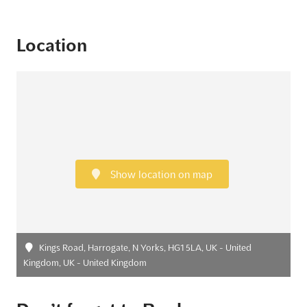
Location
Show location on map
Kings Road, Harrogate, N Yorks, HG1 5LA, UK - United
Kingdom, UK - United Kingdom