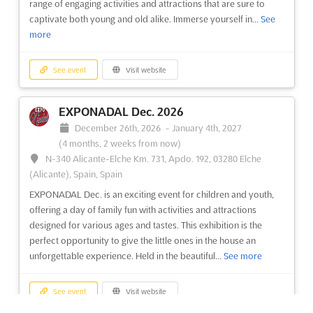
range of engaging activities and attractions that are sure to
products are showcased. Enthusiasts and collectors are
captivate both young and old alike. Immerse yourself in...
See
drawn...
See more
more
See event
Visit website
See event
Visit website
ARROWHEAD ICE FISHING AND WINTER
EXPONADAL Dec. 2026
SHOW Dec. 2026
December 26th, 2026
-
January 4th, 2027
December 11th, 2026
-
December 13th, 2026
(4 months
(4 months, 2 weeks from now)
from now)
N-340 Alicante-Elche Km. 731, Apdo. 192, 03280 Elche
350 Harbor Drive, Duluth, MN 55802, USA, USA
(Alicante), Spain, Spain
The Arrowhead Ice Fishing and Winter Show, held in Duluth,
EXPONADAL Dec. is an exciting event for children and youth,
Minnesota on December, is the perfect event for outdoor
offering a day of family fun with activities and attractions
enthusiasts and those who love winter sports. This one-day
designed for various ages and tastes. This exhibition is the
show promises to be a great opportunity to explore the latest
perfect opportunity to give the little ones in the house an
in ice fishing and winter gear, as well as learn from expe...
See
unforgettable experience. Held in the beautiful...
See more
more
See event
Visit website
See event
Visit website