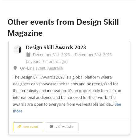
Other events from Design Skill
Magazine
Design Skill Awards 2023
December 31st, 2023
-
December 31st, 2023
(2 years, 7 months ago)
On-Line event, Australia
The Design Skill Awards 2023 is a global platform where
designers can showcase their talents and be recognized for
their creativity and innovation. It's an opportunity to reach an
international audience and be honored for their work. The
awards are open to everyone from well-established de...
See
more
See event
Visit website