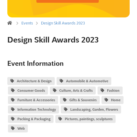
Events
Design Skill Awards 2023
Design Skill Awards 2023
Event Information
Architecture & Design
Automobile & Automotive
Consumer Goods
Culture, Arts & Crafts
Fashion
Furniture & Accessories
Gifts & Souvenirs
Home
Information Technology
Landscaping, Garden, Flowers
Packing & Packaging
Pictures, paintings, sculptures
Web