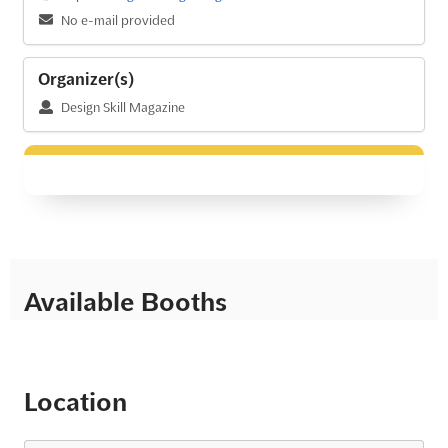
No e-mail provided
Organizer(s)
Design Skill Magazine
Available Booths
Location