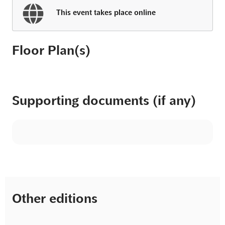
This event takes place online
Floor Plan(s)
Supporting documents (if any)
Other editions