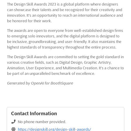
The Design Skill Awards 2023 is a global platform where designers
can showcase their talents and be recognized for their creativity and
innovation. It's an opportunity to reach an international audience and
be honored for their work.
The awards are open to everyone from well-established design firms
to emerging solo innovators, and the digital platform is designed to
be inclusive, groundbreaking, and user-friendly. It also maintains the
highest standards of transparency throughout the entire process.
The Design Skill Awards are committed to setting the gold standard in
various creative fields, such as Digital Design, Graphic Artistry,
Animation, User Experience, and Multimedia Creation. It's a chance to
be part of an unparalleled benchmark of excellence.
Generated by OpenAI for BoothSquare
Contact Information
No phone number provided.
https://designskill.org/design-skill-awards/