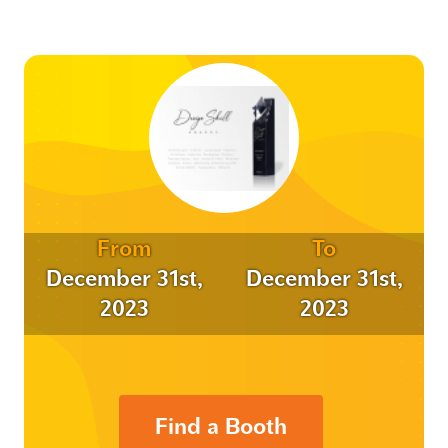
From
To
December 31st,
December 31st,
2023
2023
Find a Booth