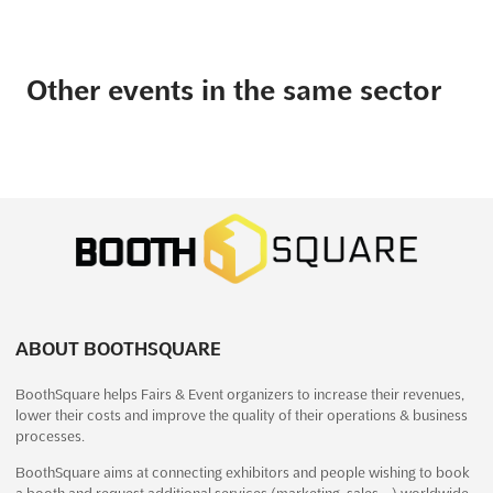
Other events in the same sector
ABOUT BOOTHSQUARE
BoothSquare helps Fairs & Event organizers to increase their revenues,
lower their costs and improve the quality of their operations & business
processes.
BoothSquare aims at connecting exhibitors and people wishing to book
a booth and request additional services (marketing, sales,…) worldwide