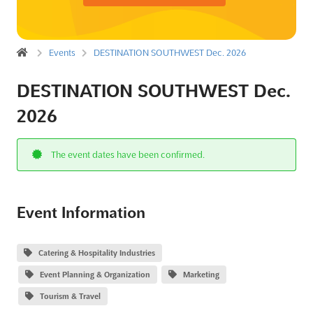
Events
DESTINATION SOUTHWEST Dec. 2026
DESTINATION SOUTHWEST Dec.
2026
The event dates have been confirmed.
Event Information
Catering & Hospitality Industries
Event Planning & Organization
Marketing
Tourism & Travel