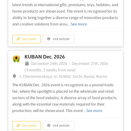
See event
Visit website
latest trends in international gifts, premiums, toys, hobbies, and
home products are showcased. The event is recognized for its
ability to bring together a diverse range of innovative products
DESTINATION MEXICO + LATIN
and creative solutions from arou...
See more
AMERICA Dec. 2026
December 1st, 2026
-
December 31st, 2026
(3 months,
See event
Visit website
3 weeks from now)
Carretera Cancun Tulum 307, Tulkal Chemuyil, 77774 Tulum,
Q.R., Mexico, Mexico
KUBAN Dec. 2026
Discover the wonders of Mexico and Latin America at
December 24th, 2026
-
December 27th, 2026
Destination Mexico + Latin America. This premier hosted-
(4 months, 2 weeks from now)
buyer event is the perfect opportunity for suppliers to connect
3, Chernomorskaya, st, 354002, Sochi, Russia, Russia
with North American meeting professionals to source
The KUBAN Dec. 2026 event is recognized as a pivotal trade
programs in Mexico and Latin America. With its stunning
fair, where the spotlight is placed on the wholesale and retail
beaches, v...
See more
sectors of the food industry. A diverse array of food products,
along with the essential raw materials required for their
See event
Visit website
production, will be showcased. This event...
See more
GLOBAL INCENTIVE SUMMIT Nov. 2026
See event
Visit website