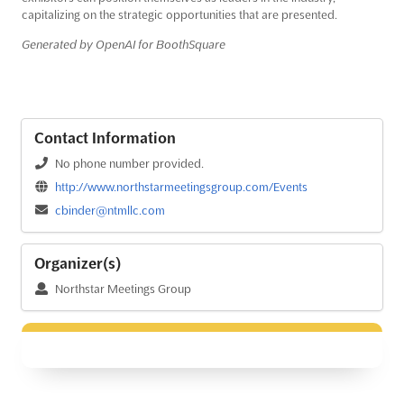
capitalizing on the strategic opportunities that are presented.
Generated by OpenAI for BoothSquare
Contact Information
No phone number provided.
http://www.northstarmeetingsgroup.com/Events
cbinder@ntmllc.com
Organizer(s)
Northstar Meetings Group