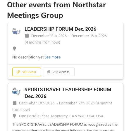
Other events from Northstar
Meetings Group
LEADERSHIP FORUM Dec. 2026
December 13th, 2026
-
December 16th, 2026
(4 months from now)
No description yet
See more
See event
Visit website
SPORTSTRAVEL LEADERSHIP FORUM
Dec. 2026
December 13th, 2026
-
December 16th, 2026
(4 months
from now)
One Portola Plaza, Monterey, CA 93940, USA, USA
The SPORTSTRAVEL LEADERSHIP FORUM is recognized as the
premier gathering where the most influential figures in sports