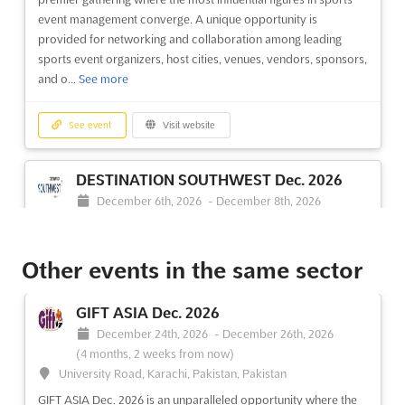
event management converge. A unique opportunity is
provided for networking and collaboration among leading
sports event organizers, host cities, venues, vendors, sponsors,
and o...
See more
See event
Visit website
DESTINATION SOUTHWEST Dec. 2026
December 6th, 2026
-
December 8th, 2026
(3 months, 3 weeks from now)
1 Civic Center Plaza, El Paso, TX 79901, USA, USA
Other events in the same sector
DESTINATION SOUTHWEST is recognized as the premier
hosted-buyer event that brings together elite, pre-qualified
meetings and incentive professionals. A distinct focus on the
GIFT ASIA Dec. 2026
Southwest region has been emphasized, providing a unique
December 24th, 2026
-
December 26th, 2026
platform for networking and business opportunities. Attendees
(4 months, 2 weeks from now)
ar...
See more
University Road, Karachi, Pakistan, Pakistan
GIFT ASIA Dec. 2026 is an unparalleled opportunity where the