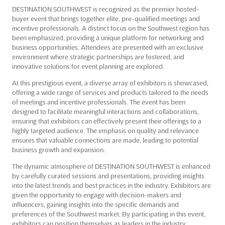
DESTINATION SOUTHWEST is recognized as the premier hosted-
buyer event that brings together elite, pre-qualified meetings and
incentive professionals. A distinct focus on the Southwest region has
been emphasized, providing a unique platform for networking and
business opportunities. Attendees are presented with an exclusive
environment where strategic partnerships are fostered, and
innovative solutions for event planning are explored.
At this prestigious event, a diverse array of exhibitors is showcased,
offering a wide range of services and products tailored to the needs
of meetings and incentive professionals. The event has been
designed to facilitate meaningful interactions and collaborations,
ensuring that exhibitors can effectively present their offerings to a
highly targeted audience. The emphasis on quality and relevance
ensures that valuable connections are made, leading to potential
business growth and expansion.
The dynamic atmosphere of DESTINATION SOUTHWEST is enhanced
by carefully curated sessions and presentations, providing insights
into the latest trends and best practices in the industry. Exhibitors are
given the opportunity to engage with decision-makers and
influencers, gaining insights into the specific demands and
preferences of the Southwest market. By participating in this event,
exhibitors can position themselves as leaders in the industry,