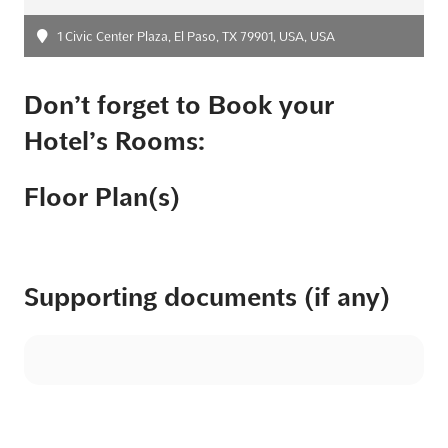
1 Civic Center Plaza, El Paso, TX 79901, USA, USA
Don’t forget to Book your
Hotel’s Rooms:
Floor Plan(s)
Supporting documents (if any)