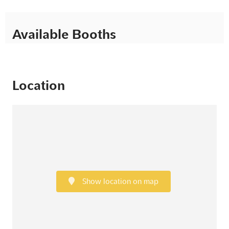
Available Booths
Location
Show location on map