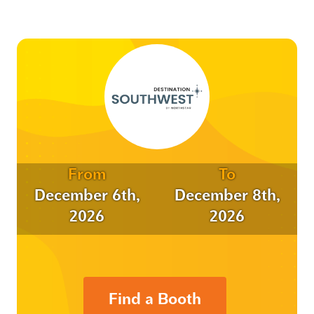
From
To
December 6th,
December 8th,
2026
2026
Find a Booth