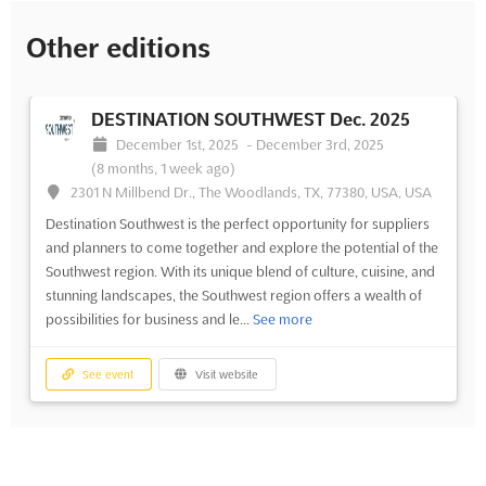
Other editions
DESTINATION SOUTHWEST Dec. 2025
December 1st, 2025
-
December 3rd, 2025
(8 months, 1 week ago)
2301 N Millbend Dr., The Woodlands, TX, 77380, USA, USA
Destination Southwest is the perfect opportunity for suppliers
and planners to come together and explore the potential of the
Southwest region. With its unique blend of culture, cuisine, and
stunning landscapes, the Southwest region offers a wealth of
possibilities for business and le...
See more
See event
Visit website