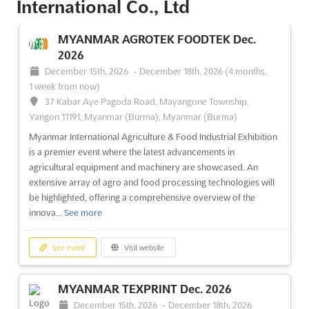
International Co., Ltd
See event
Visit website
MYANMAR AGROTEK FOODTEK Dec.
2026
December 15th, 2026
-
December 18th, 2026
(4 months,
1 week from now)
37 Kabar Aye Pagoda Road, Mayangone Township,
Yangon 11191, Myanmar (Burma), Myanmar (Burma)
Myanmar International Agriculture & Food Industrial Exhibition
is a premier event where the latest advancements in
agricultural equipment and machinery are showcased. An
extensive array of agro and food processing technologies will
be highlighted, offering a comprehensive overview of the
innova...
See more
See event
Visit website
MYANMAR TEXPRINT Dec. 2026
December 15th, 2026
-
December 18th, 2026