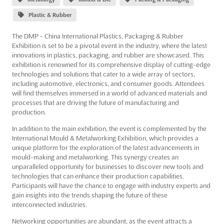
Plastic & Rubber
The DMP - China International Plastics, Packaging & Rubber
Exhibition is set to be a pivotal event in the industry, where the latest
innovations in plastics, packaging, and rubber are showcased. This
exhibition is renowned for its comprehensive display of cutting-edge
technologies and solutions that cater to a wide array of sectors,
including automotive, electronics, and consumer goods. Attendees
will find themselves immersed in a world of advanced materials and
processes that are driving the future of manufacturing and
production.
In addition to the main exhibition, the event is complemented by the
International Mould & Metalworking Exhibition, which provides a
unique platform for the exploration of the latest advancements in
mould-making and metalworking. This synergy creates an
unparalleled opportunity for businesses to discover new tools and
technologies that can enhance their production capabilities.
Participants will have the chance to engage with industry experts and
gain insights into the trends shaping the future of these
interconnected industries.
Networking opportunities are abundant, as the event attracts a