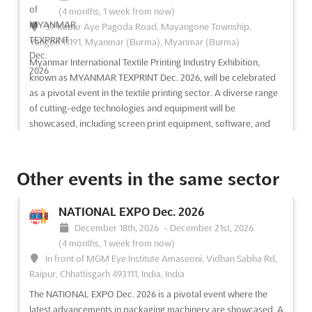
(4 months, 1 week from now)
37 Kabar Aye Pagoda Road, Mayangone Township,
Yangon 11191, Myanmar (Burma), Myanmar (Burma)
Myanmar International Textile Printing Industry Exhibition,
known as MYANMAR TEXPRINT Dec. 2026, will be celebrated
as a pivotal event in the textile printing sector. A diverse range
of cutting-edge technologies and equipment will be
showcased, including screen print equipment, software, and
di...
See more
Other events in the same sector
See event
Visit website
NATIONAL EXPO Dec. 2026
MITATEX Dec. 2026
December 18th, 2026
-
December 21st, 2026
December 15th, 2026
-
December 18th, 2026
(4 months, 1 week from now)
(4 months, 1 week from now)
In front of MGM Eye Institute Amaseoni, Vidhan Sabha Rd,
37 Kabar Aye Pagoda Road, Mayangone Township,
Raipur, Chhattisgarh 493111, India, India
Yangon 11191, Myanmar (Burma), Myanmar (Burma)
The NATIONAL EXPO Dec. 2026 is a pivotal event where the
The MITATEX Dec. 2026 event is set to be a pivotal platform for
latest advancements in packaging machinery are showcased. A