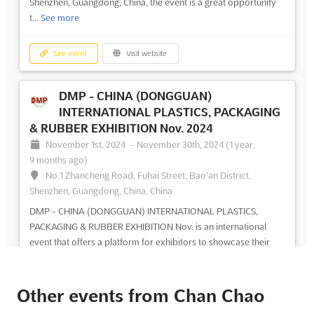
Shenzhen, Guangdong, China, the event is a great opportunity
t...
See more
See event
Visit website
DMP - CHINA (DONGGUAN)
INTERNATIONAL PLASTICS, PACKAGING
& RUBBER EXHIBITION Nov. 2024
November 1st, 2024
-
November 30th, 2024
(1 year,
9 months ago)
No.1 Zhancheng Road, Fuhai Street, Bao’an District,
Shenzhen, Guangdong, China, China
DMP - CHINA (DONGGUAN) INTERNATIONAL PLASTICS,
PACKAGING & RUBBER EXHIBITION Nov. is an international
event that offers a platform for exhibitors to showcase their
products and services. This event is set to take place in
Shenzhen, Guangdong, China, and is expected to attract a large
number of...
See more
Other events from Chan Chao