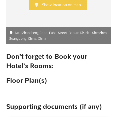
Show location on map
No.1 Zhancheng Road, Fuhai Street, Bao’an District, Shenzhen,
Guangdong, China, China
Don’t forget to Book your
Hotel’s Rooms:
Floor Plan(s)
Supporting documents (if any)