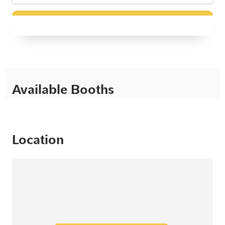
Available Booths
Location