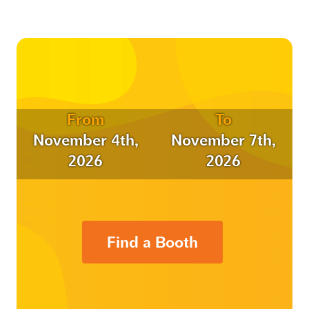
From
To
November 4th,
November 7th,
2026
2026
Find a Booth