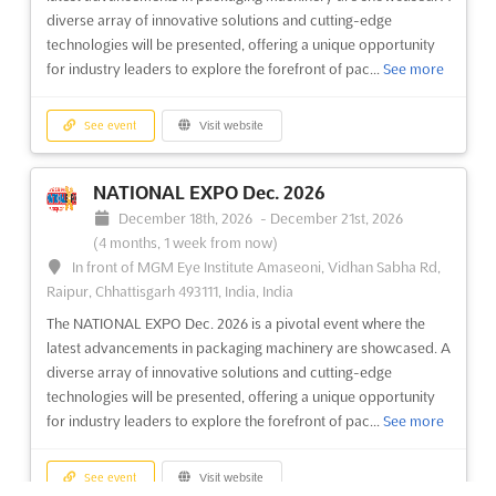
the textile industry, where the most extensive range of products
diverse array of innovative solutions and cutting-edge
will be showcased. Attendees will be presented with an
technologies will be presented, offering a unique opportunity
impressive array of fibers, filaments, and yarns, including
for industry leaders to explore the forefront of pac...
See more
cotton and its blends, linen and its blend...
See more
See event
Visit website
See event
Visit website
NATIONAL EXPO Dec. 2026
MYANMAR WOOD Dec. 2026
December 18th, 2026
-
December 21st, 2026
December 15th, 2026
-
December 18th, 2026
(4 months, 1 week from now)
(4 months, 1 week from now)
In front of MGM Eye Institute Amaseoni, Vidhan Sabha Rd,
37 Kabar Aye Pagoda Road, Mayangone Township,
Raipur, Chhattisgarh 493111, India, India
Yangon 11191, Myanmar (Burma), Myanmar (Burma)
The NATIONAL EXPO Dec. 2026 is a pivotal event where the
At the heart of the woodworking industry, MYANMAR WOOD
latest advancements in packaging machinery are showcased. A
Dec. 2026 promises to be a pivotal event where innovation
diverse array of innovative solutions and cutting-edge
meets craftsmanship. This international fair will showcase a
technologies will be presented, offering a unique opportunity
comprehensive array of wood processing machines, cutting
for industry leaders to explore the forefront of pac...
See more
tools, and hand tools. Attendees will be captivated by the
lates...
See more
See event
Visit website