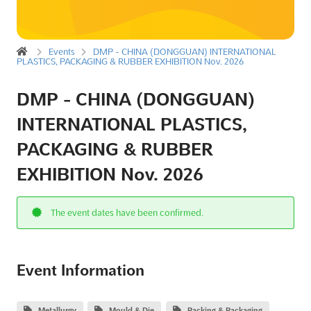
Events
DMP - CHINA (DONGGUAN) INTERNATIONAL
PLASTICS, PACKAGING & RUBBER EXHIBITION Nov. 2026
DMP - CHINA (DONGGUAN)
INTERNATIONAL PLASTICS,
PACKAGING & RUBBER
EXHIBITION Nov. 2026
The event dates have been confirmed.
Event Information
Metallurgy
Mould & Die
Packing & Packaging