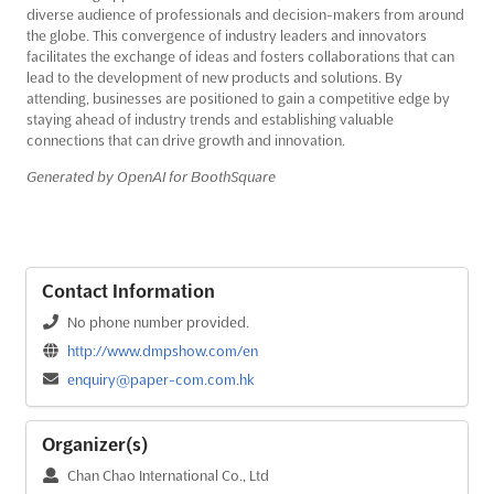
diverse audience of professionals and decision-makers from around
the globe. This convergence of industry leaders and innovators
facilitates the exchange of ideas and fosters collaborations that can
lead to the development of new products and solutions. By
attending, businesses are positioned to gain a competitive edge by
staying ahead of industry trends and establishing valuable
connections that can drive growth and innovation.
Generated by OpenAI for BoothSquare
Contact Information
No phone number provided.
http://www.dmpshow.com/en
enquiry@paper-com.com.hk
Organizer(s)
Chan Chao International Co., Ltd