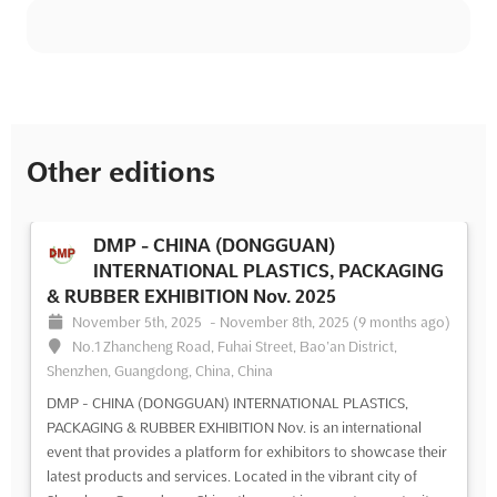
Other editions
DMP - CHINA (DONGGUAN)
INTERNATIONAL PLASTICS, PACKAGING
& RUBBER EXHIBITION Nov. 2025
November 5th, 2025
-
November 8th, 2025
(9 months ago)
No.1 Zhancheng Road, Fuhai Street, Bao’an District,
Shenzhen, Guangdong, China, China
DMP - CHINA (DONGGUAN) INTERNATIONAL PLASTICS,
PACKAGING & RUBBER EXHIBITION Nov. is an international
event that provides a platform for exhibitors to showcase their
latest products and services. Located in the vibrant city of