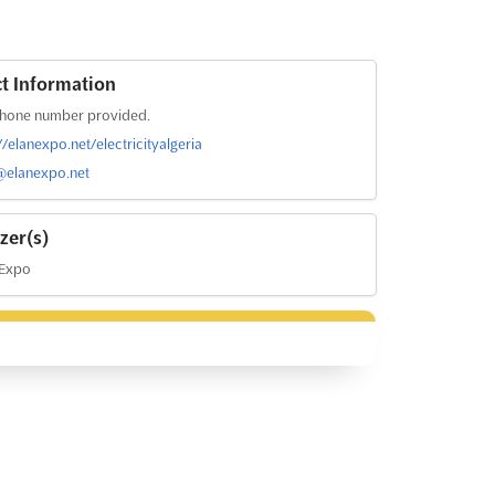
t Information
hone number provided.
//elanexpo.net/electricityalgeria
@elanexpo.net
zer(s)
 Expo