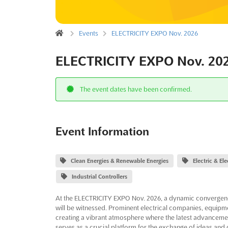
Events
ELECTRICITY EXPO Nov. 2026
ELECTRICITY EXPO Nov. 20
The event dates have been confirmed.
Event Information
Clean Energies & Renewable Energies
Electric & El
Industrial Controllers
At the ELECTRICITY EXPO Nov. 2026, a dynamic convergence 
will be witnessed. Prominent electrical companies, equipm
creating a vibrant atmosphere where the latest advanceme
serves as a crucial platform for the exchange of ideas and 