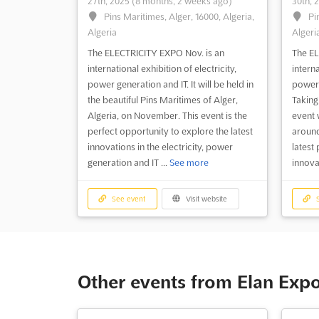
27th, 2025
(8 months, 2 weeks ago)
30th, 
Pins Maritimes, Alger, 16000, Algeria,
Pi
Algeria
Algeri
The ELECTRICITY EXPO Nov. is an
The EL
international exhibition of electricity,
interna
power generation and IT. It will be held in
power 
the beautiful Pins Maritimes of Alger,
Taking
Algeria, on November. This event is the
event 
perfect opportunity to explore the latest
around
innovations in the electricity, power
latest
generation and IT ...
See more
innova
See event
Visit website
S
Other events from Elan Exp