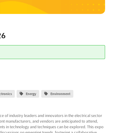
26
ectronics
Energy
Environment
of industry leaders and innovators in the electrical sector
ent manufacturers, and vendors are anticipated to attend,
nts in technology and techniques can be explored. This expo
discussions on emerging trends, fostering a collaborative