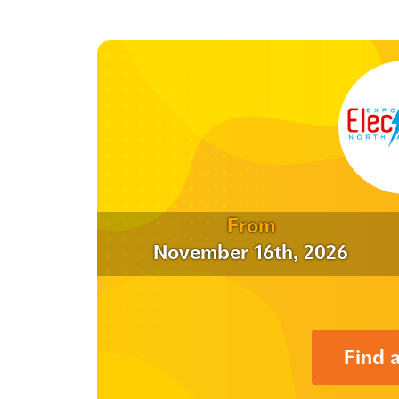
From
November 16th, 2026
Find 