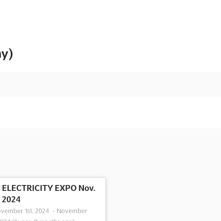
ny)
ELECTRICITY EXPO Nov.
2024
vember 1st, 2024
-
November