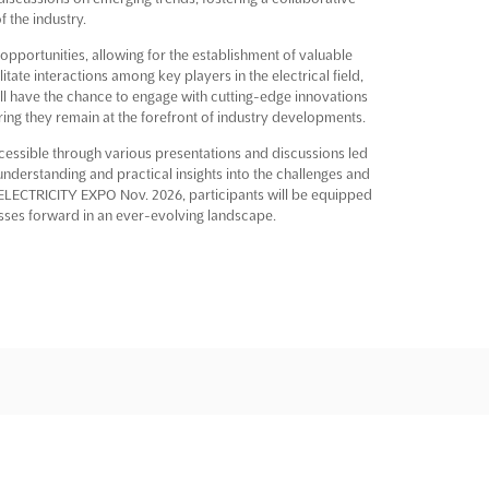
f the industry.
opportunities, allowing for the establishment of valuable
tate interactions among key players in the electrical field,
ill have the chance to engage with cutting-edge innovations
suring they remain at the forefront of industry developments.
ccessible through various presentations and discussions led
understanding and practical insights into the challenges and
he ELECTRICITY EXPO Nov. 2026, participants will be equipped
esses forward in an ever-evolving landscape.