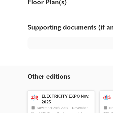
Floor Plan(s)
Supporting documents (if a
Other editions
ELECTRICITY EXPO Nov.
2025
November 24th, 2025
-
November
No