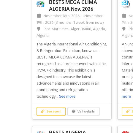
BEST5 MEGA CLIMA
ALGERIA Nov. 2026
November 16th, 2026
-
November
No
19th, 2026
(3 months, 1 week from now)
19th, 
Pins Maritimes, Alger, 16000, Algeria,
Pi
Algeria
Algeri
The Algeria International Air Conditioning
An unp
& Refrigeration Exhibition, known as
showca
BEST5 MEGA CLIMA ALGERIA, is
constr
recognized as a premier event within the
Intern
HVAC+R industry. This exhibition is
Materi
designed to showcase the latest
presti
advancements and innovations in air
buildi
conditioning and refrigeration
offeri
technology...
See more
more
See event
Visit website
S
BEST5 ALGERIA