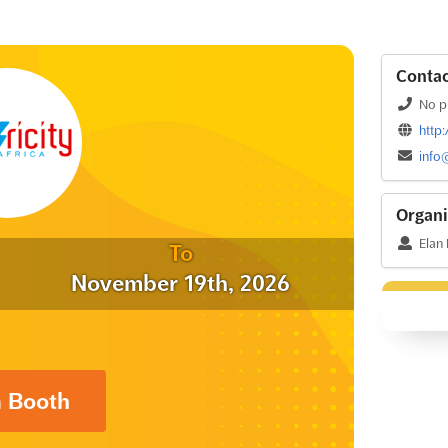
Contac
No p
http:
info
Organi
Elan
To
November 19th, 2026
a Booth