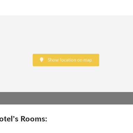
Show location on map
otel’s Rooms: