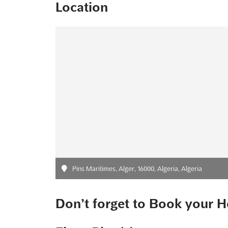
Location
Pins Maritimes, Alger, 16000, Algeria, Algeria
Don’t forget to Book your H