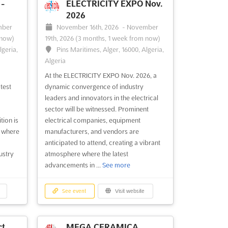
-
ELECTRICITY EXPO Nov.
2026
mber
November 16th, 2026
-
November
 now)
19th, 2026
(3 months, 1 week from now)
lgeria,
Pins Maritimes, Alger, 16000, Algeria,
Algeria
At the ELECTRICITY EXPO Nov. 2026, a
test
dynamic convergence of industry
leaders and innovators in the electrical
sector will be witnessed. Prominent
tion is
electrical companies, equipment
, where
manufacturers, and vendors are
anticipated to attend, creating a vibrant
ustry
atmosphere where the latest
advancements in ...
See more
See event
Visit website
t.
MEGA CERAMICA