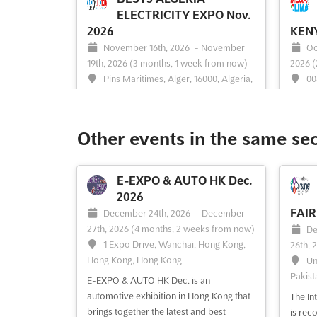
ELECTRICITY EXPO Nov.
2026
KENY
November 16th, 2026
-
November
Oc
19th, 2026
(3 months, 1 week from now)
2026
(
Pins Maritimes, Alger, 16000, Algeria,
00
Algeria
The M
The Algeria International Electricity,
AFRICA
Power Generation & IT Exhibition is
platfo
Other events in the same se
recognized as a pivotal event for the
advanc
electrical industry. This expo is attended
refrig
by prominent electrical companies,
exhibi
E-EXPO & AUTO HK Dec.
equipment manufacturers, and vendors.
indust
2026
A platform is provided where the latest
the la
FAIR
December 24th, 2026
-
December
advancements in electricit...
See more
the ...
27th, 2026
(4 months, 2 weeks from now)
De
1 Expo Drive, Wanchai, Hong Kong,
26th, 
Hong Kong, Hong Kong
Un
Pakist
See event
Visit website
S
E-EXPO & AUTO HK Dec. is an
automotive exhibition in Hong Kong that
The In
brings together the latest and best
is rec