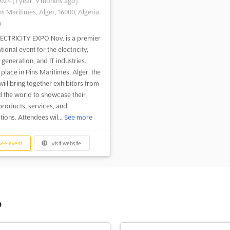
2024
(1 year, 9 months ago)
ns Maritimes, Alger, 16000, Algeria,
a
ECTRICITY EXPO Nov. is a premier
tional event for the electricity,
generation, and IT industries.
 place in Pins Maritimes, Alger, the
will bring together exhibitors from
 the world to showcase their
 products, services, and
tions. Attendees wil...
See more
ee event
Visit website
o