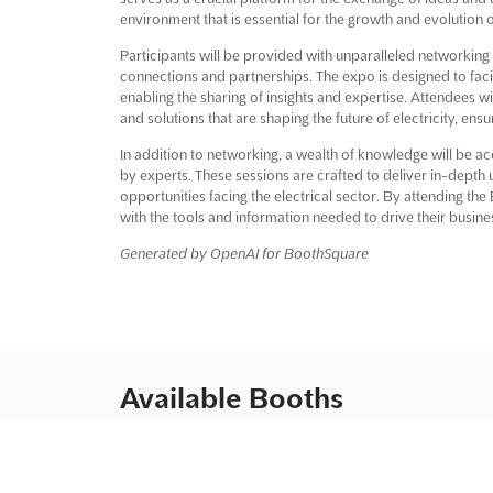
environment that is essential for the growth and evolution o
Participants will be provided with unparalleled networking 
connections and partnerships. The expo is designed to facili
enabling the sharing of insights and expertise. Attendees w
and solutions that are shaping the future of electricity, en
In addition to networking, a wealth of knowledge will be a
by experts. These sessions are crafted to deliver in-depth 
opportunities facing the electrical sector. By attending t
with the tools and information needed to drive their busin
Generated by OpenAI for BoothSquare
Available Booths