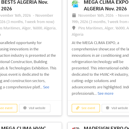
BEST5 ALGERIA Nov.
MEGA CLIMA EXPO 
2026
ALGERIA Nov. 2026
vember 16th, 2026
-
November
November 16th, 2026
-
Nove
2026
(3 months, 1 week from now)
19th, 2026
(3 months, 1 week from
ns Maritimes, Alger, 16000, Algeria,
Pins Maritimes, Alger, 16000, A
a
Algeria
aralleled opportunity for
At the MEGA CLIMA EXPO, a
sing innovations in the
comprehensive showcase of the la
uction industry is presented at the
innovations in air conditioning and
ational Construction, Building
refrigeration technology will be
als & Technologies Exhibition. This
presented. This international exhibi
gious event is dedicated to the
dedicated to the HVAC+R industry
ng and construction sectors,
cutting-edge solutions and
ng a comprehensive platf...
See
advancements are highlighted. Ind
professionals...
See more
ee event
Visit website
See event
Visit website
MEGA CLIMA HVAC
MADESIGN EXPO Oc