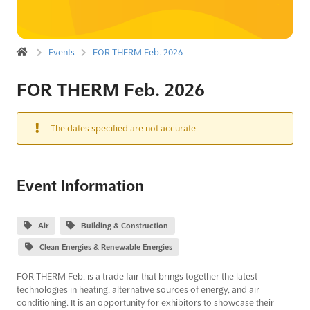
Events
FOR THERM Feb. 2026
FOR THERM Feb. 2026
The dates specified are not accurate
Event Information
Air
Building & Construction
Clean Energies & Renewable Energies
FOR THERM Feb. is a trade fair that brings together the latest
technologies in heating, alternative sources of energy, and air
conditioning. It is an opportunity for exhibitors to showcase their