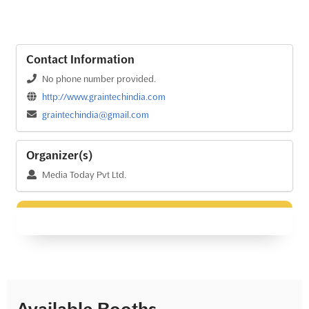
Contact Information
No phone number provided.
http://www.graintechindia.com
graintechindia@gmail.com
Organizer(s)
Media Today Pvt Ltd.
Available Booths