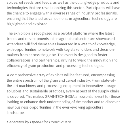
spices, oil seeds, and feeds, as well as the cutting-edge products and
technologies that are revolutionizing this sector. Participants will have
the chance to engage with a diverse range of industry professionals,
ensuring that the latest advancements in agricultural technology are
highlighted and explored.
The exhibition is recognized as a pivotal platform where the latest
trends and developments in the agricultural sector are showcased.
Attendees will find themselves immersed in a wealth of knowledge,
with opportunities to network with key stakeholders and decision-
makers from across the globe. The event is designed to foster
collaborations and partnerships, driving forward the innovation and
efficiency of grain production and processing technologies.
A comprehensive array of exhibits will be featured, encompassing
the entire spectrum of the grain and cereal industry. From state-of-
the-art machinery and processing equipment to innovative storage
solutions and sustainable practices, every aspect of the supply chain
is covered. This makes GRAINTECH INDIA an essential event for those
looking to enhance their understanding of the market and to discover
new business opportunities in the ever-evolving agricultural
landscape.
Generated by OpenAI for BoothSquare