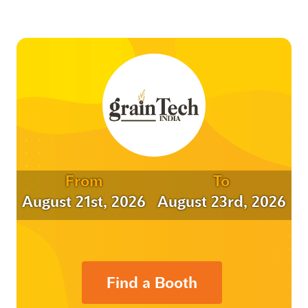
From
To
August 21st, 2026
August 23rd, 2026
Find a Booth