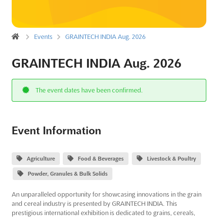
Events
GRAINTECH INDIA Aug. 2026
GRAINTECH INDIA Aug. 2026
The event dates have been confirmed.
Event Information
Agriculture
Food & Beverages
Livestock & Poultry
Powder, Granules & Bulk Solids
An unparalleled opportunity for showcasing innovations in the grain
and cereal industry is presented by GRAINTECH INDIA. This
prestigious international exhibition is dedicated to grains, cereals,