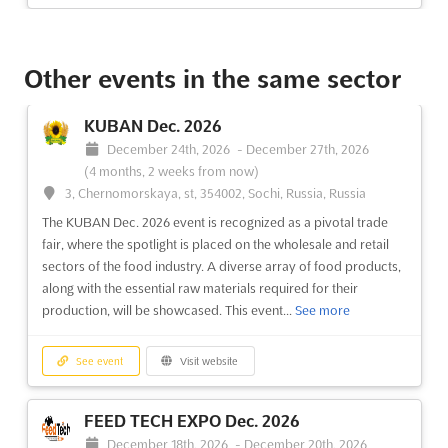
LANDSCAPE & GARDENING EXPO Oct.
2026
Other events in the same sector
October 1st, 2026
-
October 31st, 2026
(1 month, 3 weeks
from now)
KUBAN Dec. 2026
Highway, Goreagon (East), Mumbai - 400 063, India, India
December 24th, 2026
-
December 27th, 2026
The LANDSCAPE & GARDENING EXPO is renowned as a
(4 months, 2 weeks from now)
premier international exhibition that showcases the latest
3, Chernomorskaya, st, 354002, Sochi, Russia, Russia
innovations in the nursery, landscape, and gardening sectors. A
The KUBAN Dec. 2026 event is recognized as a pivotal trade
diverse array of products and services related to outdoor
fair, where the spotlight is placed on the wholesale and retail
living and the leisure industry are featured, providing a...
See
sectors of the food industry. A diverse array of food products,
more
along with the essential raw materials required for their
production, will be showcased. This event...
See more
See event
Visit website
See event
Visit website
AGRITECH INDIA Aug. 2026
August 21st, 2026
-
August 23rd, 2026
(1 week,
FEED TECH EXPO Dec. 2026
6 days from now)
December 18th, 2026
-
December 20th, 2026