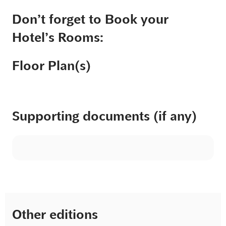
Don’t forget to Book your
Hotel’s Rooms:
Floor Plan(s)
Supporting documents (if any)
Other editions