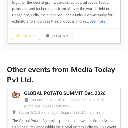
together the best of grains, cereals, spices, oil seeds, feeds,
products, and technologies from all over the world. Held in
Bangalore, India, the event provides a unique opportunity for
exhibitors to showcase their products and se...
See more
See event
Visit website
Other events from Media Today
Pvt Ltd.
GLOBAL POTATO SUMMIT Dec. 2026
December 16th, 2026
-
December 17th, 2026
(4 months, 1 week from now)
Sector 13C, Gandhinagar, Gujarat 382017, India, India
The Global Potato Summit is poised to showcase South Asia's
significant influence within the global potato industry. This event