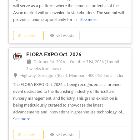
will serve as a platform where the immense potential of the
Asian market will be unveiled to stakeholders. The summit will
provide a unique opportunity for in...
See more
See event
Visit website
FLORA EXPO Oct. 2026
October 1st, 2026
-
October 31st, 2026
(1 month,
3 weeks from now)
Highway, Goreagon (East), Mumbai - 400 063, India, India
The FLORA EXPO Oct. 2026 is being recognized as a premier
event dedicated to the flourishing industry of floriculture,
nursery management, and floristry. This grand exhibition is
being meticulously curated to showcase the latest
advancements and innovations in greenhouse technology, of...
See more
See event
Visit website