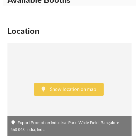
Location
Show location on map
Export Promotion Industrial Park, White Field, Bangalore –
560 048, India, India