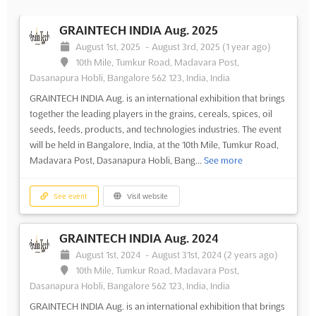
GRAINTECH INDIA Aug. 2025
August 1st, 2025
-
August 3rd, 2025
(1 year ago)
10th Mile, Tumkur Road, Madavara Post,
Dasanapura Hobli, Bangalore 562 123, India, India
GRAINTECH INDIA Aug. is an international exhibition that brings
together the leading players in the grains, cereals, spices, oil
seeds, feeds, products, and technologies industries. The event
will be held in Bangalore, India, at the 10th Mile, Tumkur Road,
Madavara Post, Dasanapura Hobli, Bang...
See more
See event
Visit website
GRAINTECH INDIA Aug. 2024
August 1st, 2024
-
August 31st, 2024
(2 years ago)
10th Mile, Tumkur Road, Madavara Post,
Dasanapura Hobli, Bangalore 562 123, India, India
GRAINTECH INDIA Aug. is an international exhibition that brings