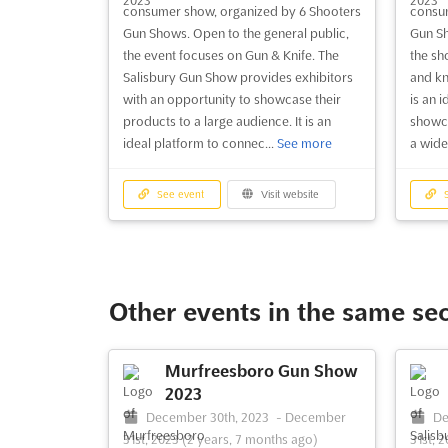
consumer show, organized by 6 Shooters
consum
Gun Shows. Open to the general public,
Gun Sh
the event focuses on Gun & Knife. The
the sh
Salisbury Gun Show provides exhibitors
and kn
with an opportunity to showcase their
is an i
products to a large audience. It is an
showca
ideal platform to connec...
See more
a wide
See event
Visit website
S
Other events in the same se
Murfreesboro Gun Show
2023
December 30th, 2023
-
December
De
31st, 2023
(2 years, 7 months ago)
31st, 