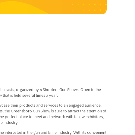
thusiasts, organized by 6 Shooters Gun Shows. Open to the
that is held several times a year.
howcase their products and services to an engaged audience.
ts, the Greensboro Gun Show is sure to attract the attention of
the perfect place to meet and network with fellow exhibitors,
fe industry.
interested in the gun and knife industry. With its convenient