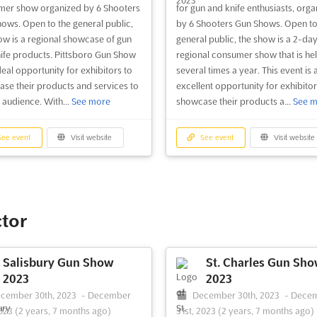
er show organized by 6 Shooters
for gun and knife enthusiasts, orga
ows. Open to the general public,
by 6 Shooters Gun Shows. Open to
ow is a regional showcase of gun
general public, the show is a 2-da
ife products. Pittsboro Gun Show
regional consumer show that is he
deal opportunity for exhibitors to
several times a year. This event is 
se their products and services to
excellent opportunity for exhibitor
 audience. With...
See more
showcase their products a...
See m
ee event
Visit website
See event
Visit website
ctor
Salisbury Gun Show
St. Charles Gun Sh
2023
2023
cember 30th, 2023
-
December
December 30th, 2023
-
Dece
2023
(2 years, 7 months ago)
31st, 2023
(2 years, 7 months ago)