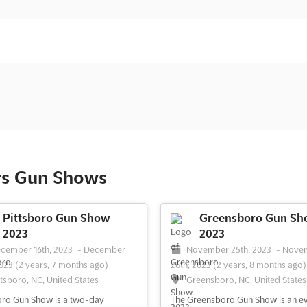
rs Gun Shows
Pittsboro Gun Show
Greensboro Gun Sh
2023
2023
cember 16th, 2023
-
December
November 25th, 2023
-
Nove
2023
(2 years, 7 months ago)
26th, 2023
(2 years, 8 months ago)
ttsboro, NC, United States
Greensboro, NC, United States
oro Gun Show is a two-day
The Greensboro Gun Show is an e