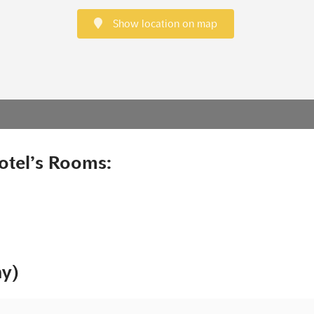
Show location on map
otel’s Rooms:
ny)