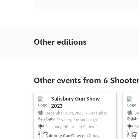
Other editions
Other events from 6 Shoote
Salisbury Gun Show
2023
December 30th, 2023
-
December
De
31st, 2023
(2 years, 7 months ago)
17th, 
Salisbury, NC, United States
Pi
The Salisbury Gun Show is a 2-day
Pittsb