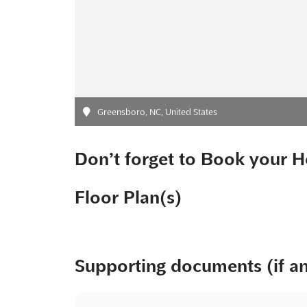
Greensboro, NC, United States
Don’t forget to Book your H
Floor Plan(s)
Supporting documents (if a