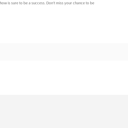
show is sure to be a success. Don't miss your chance to be