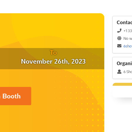
Contac
+1 3
No w
6sh
To
November 26th, 2023
Organi
6 Sh
a Booth