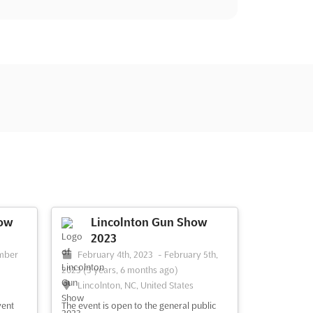
ow
Lincolnton Gun Show
2023
mber
February 4th, 2023
-
February 5th,
2023
(3 years, 6 months ago)
Lincolnton, NC, United States
vent
The event is open to the general public