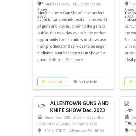
Murfreesboro, TN, United States
Sa
Murfreesboro Gun Show is the perfect
The Sa
event for anyone interested in the world
consum
of guns and knives. Open to the general
Gun Sh
public, this two-day event is the perfect
the ev
opportunity for exhibitors to showcase
Salisb
their products and services to an eager
with a
audience. Murfreesboro Gun Show is a
product
great platform...
See more
ideal 
See event
Visit website
S
ALLENTOWN GUNS AND
KNIFE SHOW Dec. 2023
December 30th, 2023
-
December
De
30th, 2023
(2 years, 7 months ago)
30th, 
302 N 17th St., Allentown PA, 18104,
Fr