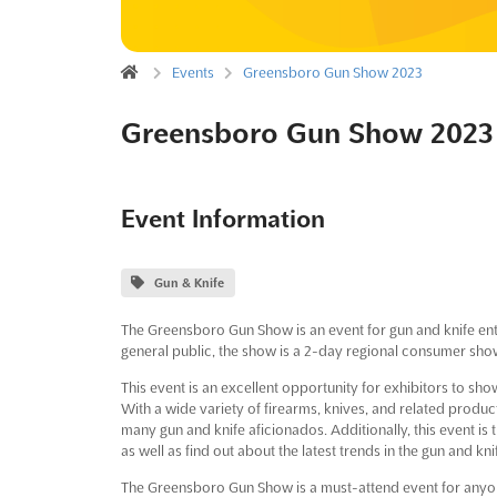
Events
Greensboro Gun Show 2023
Greensboro Gun Show 2023
Event Information
Gun & Knife
The Greensboro Gun Show is an event for gun and knife en
general public, the show is a 2-day regional consumer show 
This event is an excellent opportunity for exhibitors to s
With a wide variety of firearms, knives, and related produc
many gun and knife aficionados. Additionally, this event is 
as well as find out about the latest trends in the gun and kni
The Greensboro Gun Show is a must-attend event for anyone 