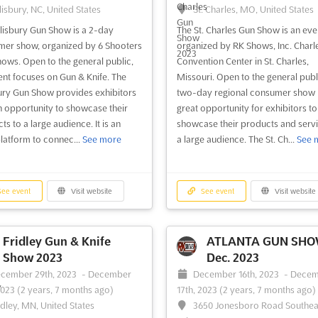
lisbury, NC, United States
St. Charles, MO, United States
lisbury Gun Show is a 2-day
The St. Charles Gun Show is an eve
er show, organized by 6 Shooters
organized by RK Shows, Inc. Charl
ows. Open to the general public,
Convention Center in St. Charles,
ent focuses on Gun & Knife. The
Missouri. Open to the general publi
ury Gun Show provides exhibitors
two-day regional consumer show i
n opportunity to showcase their
great opportunity for exhibitors to
s to a large audience. It is an
showcase their products and servi
platform to connec...
See more
a large audience. The St. Ch...
See 
ee event
Visit website
See event
Visit website
Fridley Gun & Knife
ATLANTA GUN SH
Show 2023
Dec. 2023
cember 29th, 2023
-
December
December 16th, 2023
-
Decem
2023
(2 years, 7 months ago)
17th, 2023
(2 years, 7 months ago)
idley, MN, United States
3650 Jonesboro Road Southea