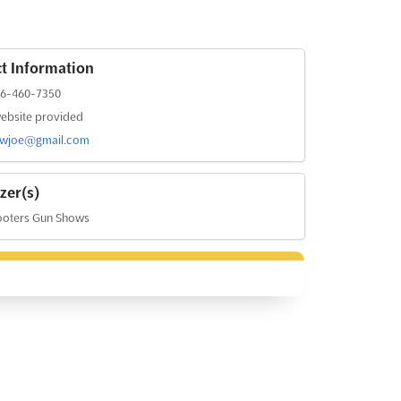
t Information
36-460-7350
ebsite provided
owjoe@gmail.com
zer(s)
ooters Gun Shows