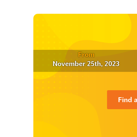
From
November 25th, 2023
Find 