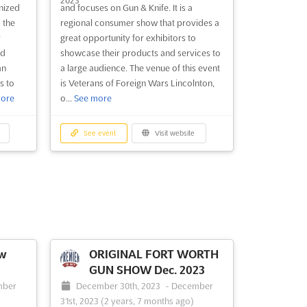
nized
and focuses on Gun & Knife. It is a
 the
regional consumer show that provides a
y
great opportunity for exhibitors to
ld
showcase their products and services to
an
a large audience. The venue of this event
s to
is Veterans of Foreign Wars Lincolnton,
ore
o...
See more
See event
Visit website
ow
ORIGINAL FORT WORTH
GUN SHOW Dec. 2023
mber
December 30th, 2023
-
December
31st, 2023
(2 years, 7 months ago)