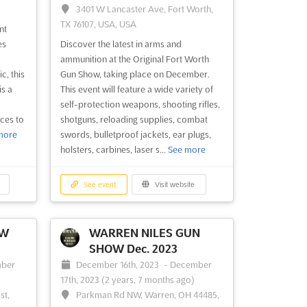
3401 W Lancaster Ave, Fort Worth,
TX 76107, USA, USA
nt
es
Discover the latest in arms and
ammunition at the Original Fort Worth
c, this
Gun Show, taking place on December.
s a
This event will feature a wide variety of
self-protection weapons, shooting rifles,
ces to
shotguns, reloading supplies, combat
more
swords, bulletproof jackets, ear plugs,
holsters, carbines, laser s...
See more
See event
Visit website
OW
WARREN NILES GUN
SHOW Dec. 2023
ber
December 16th, 2023
-
December
17th, 2023
(2 years, 7 months ago)
st,
Parkman Rd NW, Warren, OH 44485,