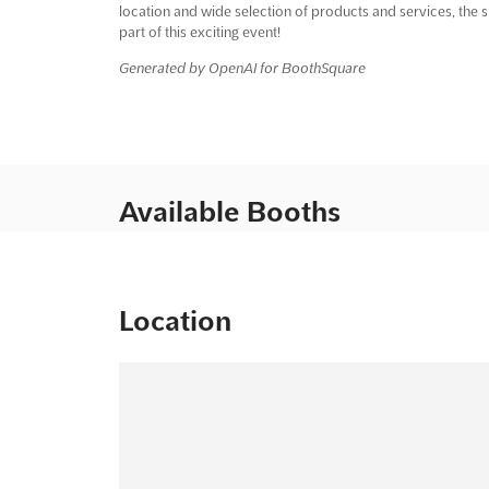
location and wide selection of products and services, the 
part of this exciting event!
Generated by OpenAI for BoothSquare
Available Booths
Location