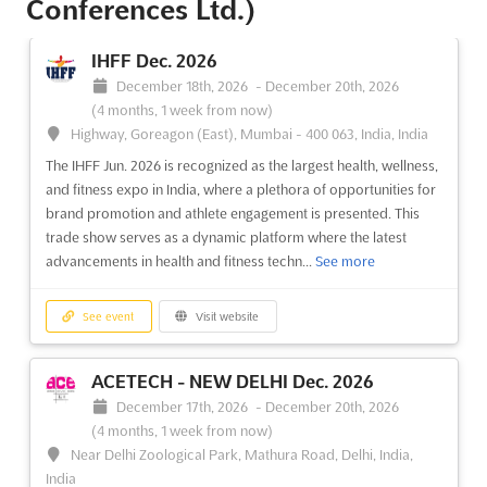
Conferences Ltd.)
IHFF Dec. 2026
December 18th, 2026
-
December 20th, 2026
(4 months, 1 week from now)
Highway, Goreagon (East), Mumbai - 400 063, India, India
The IHFF Jun. 2026 is recognized as the largest health, wellness,
and fitness expo in India, where a plethora of opportunities for
brand promotion and athlete engagement is presented. This
trade show serves as a dynamic platform where the latest
advancements in health and fitness techn...
See more
See event
Visit website
ACETECH - NEW DELHI Dec. 2026
December 17th, 2026
-
December 20th, 2026
(4 months, 1 week from now)
Near Delhi Zoological Park, Mathura Road, Delhi, India,
India