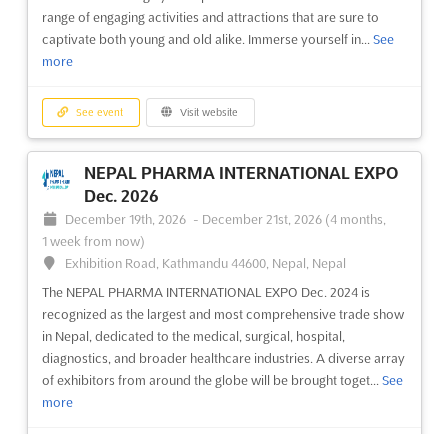
more
range of engaging activities and attractions that are sure to
captivate both young and old alike. Immerse yourself in...
See
See event
Visit website
more
ACETECH - BENGALURU Oct. 2026
See event
Visit website
October 9th, 2026
-
October 11th, 2026
(2 months
from now)
NEPAL PHARMA INTERNATIONAL EXPO
10th Mile, Tumkur Road, Madavara Post, Dasanapura
Dec. 2026
Hobli, Bangalore 562 123, India, India
December 19th, 2026
-
December 21st, 2026
(4 months,
ACETECH - BENGALURU Oct. is an event that offers a unique
1 week from now)
opportunity for professionals in the construction industry to
Exhibition Road, Kathmandu 44600, Nepal, Nepal
come together and explore the latest trends in architecture,
The NEPAL PHARMA INTERNATIONAL EXPO Dec. 2024 is
building materials, innovation and design. Held in Vasanth
recognized as the largest and most comprehensive trade show
Nagar, Bengaluru, this event provides a platform f...
See more
in Nepal, dedicated to the medical, surgical, hospital,
diagnostics, and broader healthcare industries. A diverse array
See event
Visit website
of exhibitors from around the globe will be brought toget...
See
more
ACETECH - HYDERABAD Jan. 2026