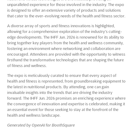
unparalleled experience for those involved in the industry. The expo
is designed to offer an extensive variety of products and solutions
that cater to the ever-evolving needs of the health and fitness sector.
A diverse array of sports and fitness innovations is highlighted,
allowing for a comprehensive exploration of the industry's cutting-
edge developments. The IHFF Jun. 2026 is renowned for its ability to
bring together key players from the health and wellness community,
fostering an environment where networking and collaboration are
encouraged. Attendees are provided with the opportunity to witness
firsthand the transformative technologies that are shaping the future
of fitness and wellness.
The expo is meticulously curated to ensure that every aspect of
health and fitness is represented, from groundbreaking equipment to
the latest in nutritional products. By attending, one can gain
invaluable insights into the trends that are driving the industry
forward. The IHFF Jun. 2026 promises an enriching experience where
the convergence of innovation and expertise is celebrated, making it
an essential event for those seeking to stay at the forefront of the
health and wellness landscape.
Generated by OpenAI for BoothSquare