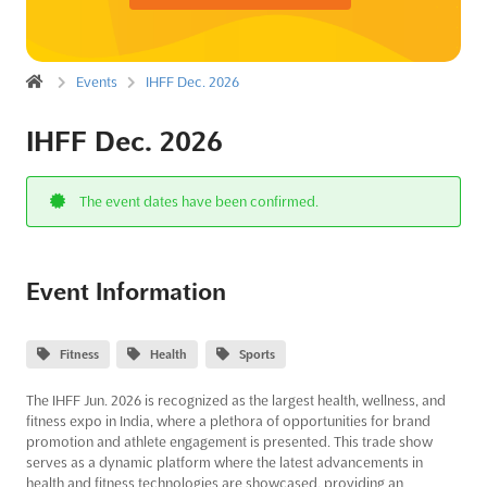
Events
IHFF Dec. 2026
IHFF Dec. 2026
The event dates have been confirmed.
Event Information
Fitness
Health
Sports
The IHFF Jun. 2026 is recognized as the largest health, wellness, and
fitness expo in India, where a plethora of opportunities for brand
promotion and athlete engagement is presented. This trade show
serves as a dynamic platform where the latest advancements in
health and fitness technologies are showcased, providing an