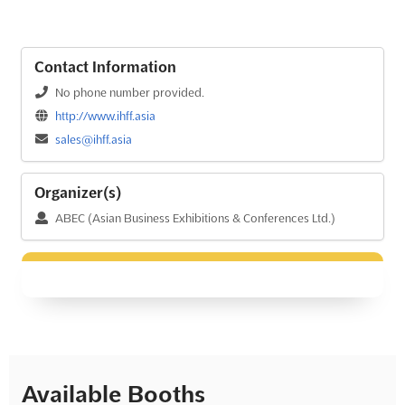
Contact Information
No phone number provided.
http://www.ihff.asia
sales@ihff.asia
Organizer(s)
ABEC (Asian Business Exhibitions & Conferences Ltd.)
Available Booths