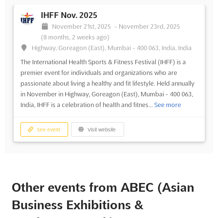
IHFF Nov. 2025
November 21st, 2025
-
November 23rd, 2025
(8 months, 2 weeks ago)
Highway, Goreagon (East), Mumbai - 400 063, India, India
The International Health Sports & Fitness Festival (IHFF) is a
premier event for individuals and organizations who are
passionate about living a healthy and fit lifestyle. Held annually
in November in Highway, Goreagon (East), Mumbai - 400 063,
India, IHFF is a celebration of health and fitnes...
See more
See event
Visit website
Other events from ABEC (Asian
Business Exhibitions &