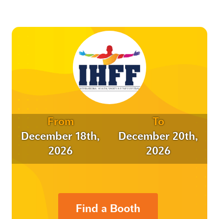
From
To
December 18th,
December 20th,
2026
2026
Find a Booth