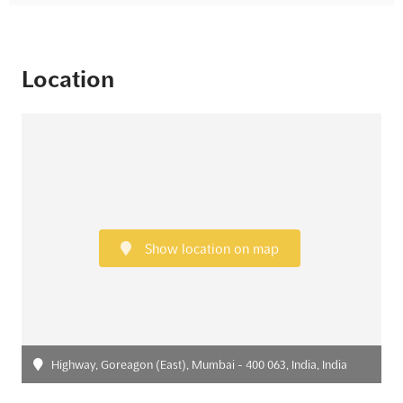
Location
Show location on map
Highway, Goreagon (East), Mumbai - 400 063, India, India