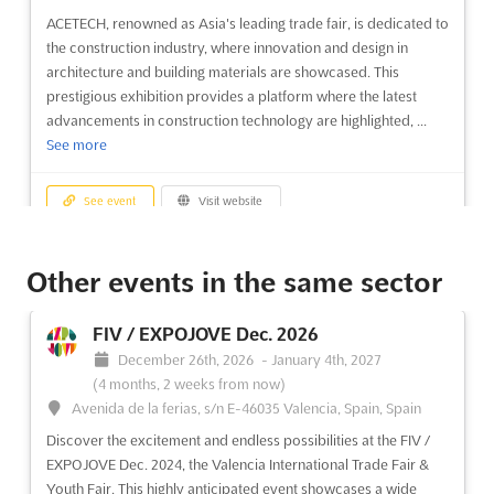
ACETECH, renowned as Asia's leading trade fair, is dedicated to
the construction industry, where innovation and design in
architecture and building materials are showcased. This
prestigious exhibition provides a platform where the latest
advancements in construction technology are highlighted, ...
See more
See event
Visit website
ACETECH - MUMBAI Nov. 2026
Other events in the same sector
November 19th, 2026
-
November 22nd, 2026
(3 months, 1 week from now)
FIV / EXPOJOVE Dec. 2026
Highway, Goreagon (East), Mumbai - 400 063, India, India
December 26th, 2026
-
January 4th, 2027
ACETECH, recognized as a premier exhibition in Asia, has been
(4 months, 2 weeks from now)
dedicated to the construction industry. This trade fair serves as
Avenida de la ferias, s/n E-46035 Valencia, Spain, Spain
a pivotal platform where the latest advancements in
Discover the excitement and endless possibilities at the FIV /
architecture, building materials, innovation, and design are
EXPOJOVE Dec. 2024, the Valencia International Trade Fair &
showcased. The event has been meticulously curated to ...
See
Youth Fair. This highly anticipated event showcases a wide