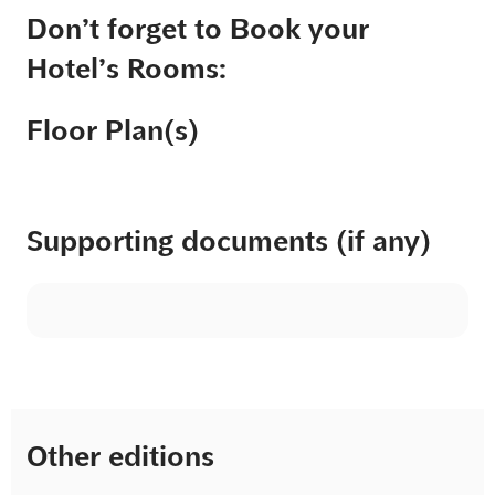
Don’t forget to Book your
Hotel’s Rooms:
Floor Plan(s)
Supporting documents (if any)
Other editions