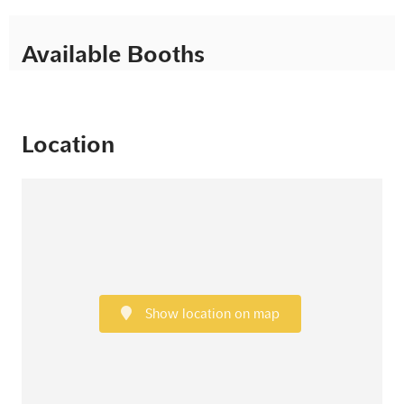
Available Booths
Location
Show location on map