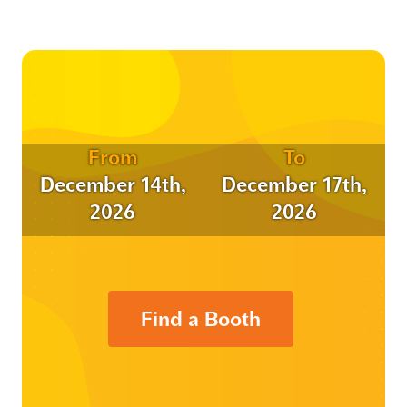
From
To
December 14th,
December 17th,
2026
2026
Find a Booth