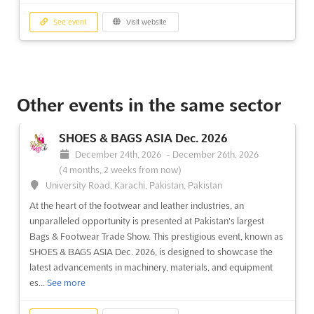
See event
Visit website
Other events in the same sector
SHOES & BAGS ASIA Dec. 2026
December 24th, 2026
-
December 26th, 2026
(4 months, 2 weeks from now)
University Road, Karachi, Pakistan, Pakistan
At the heart of the footwear and leather industries, an
unparalleled opportunity is presented at Pakistan's largest
Bags & Footwear Trade Show. This prestigious event, known as
SHOES & BAGS ASIA Dec. 2026, is designed to showcase the
latest advancements in machinery, materials, and equipment
es...
See more