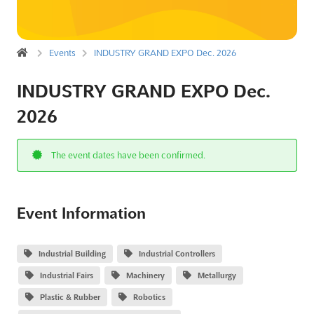
Events
INDUSTRY GRAND EXPO Dec. 2026
INDUSTRY GRAND EXPO Dec.
2026
The event dates have been confirmed.
Event Information
Industrial Building
Industrial Controllers
Industrial Fairs
Machinery
Metallurgy
Plastic & Rubber
Robotics