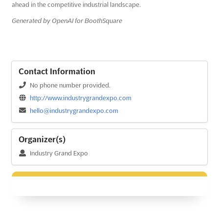
ahead in the competitive industrial landscape.
Generated by OpenAI for BoothSquare
Contact Information
No phone number provided.
http://www.industrygrandexpo.com
hello@industrygrandexpo.com
Organizer(s)
Industry Grand Expo