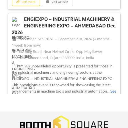
See event
Visit website
ENGIEXPO – INDUSTRIAL MACHINERY &
ENGINEERING EXPO – AHMEDABAD Dec.
2026
December 19th, 2026
-
December 21st, 2026
(4 months,
1 week from now)
132 Ring Road, Near Helmet Circle, Opp Mayflower
Hospital, Ahmedabad, Gujarat 380009, India, India
```html An unparalleled opportunity is presented for those in
the industrial machinery and engineering sectors at the
ENGIEXPO – INDUSTRIAL MACHINERY & ENGINEERING EXPO.
This prestigious event is renowned for showcasing the latest
advancements in machine tools and industrial automation...
See
more
See event
Visit website