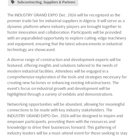
Subcontracting, Suppliers & Partners
The INDUSTRY GRAND EXPO Dec. 2026 will be recognized as the
premier trade fair for industrial suppliers in Algeria. It will serve as a
dynamic platform where industry players are brought together to
foster innovation and collaboration. Participants will be provided
with an unparalleled opportunity to explore cutting-edge machinery
and equipment, ensuring that the latest advancements in industrial
technology are showcased.
A diverse range of construction and development experts will be
featured, offering insights and solutions tailored to the needs of
modern industrial facilities. Attendees will be engaged in a
comprehensive exploration of the tools and strategies necessary for
creating new factories or enhancing existing infrastructures. The
event's focus on industrial growth and development will be
highlighted through a variety of exhibits and demonstrations.
Networking opportunities will be abundant, allowing for meaningful
connections to be made with key industry stakeholders. The
INDUSTRY GRAND EXPO Dec. 2026 will be designed to inspire and
empower participants, providing them with the resources and
knowledge to drive their businesses forward. This gathering of
industry leaders will be a must-attend event for those seeking to stay