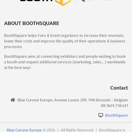
ENGIEXPO – INDUSTRIAL MACHINERY &
ENGINEERING EXPO – AHMEDABAD Dec.
2026
December 19th, 2026
-
December 21st, 2026
(4 months,
ABOUT BOOTHSQUARE
1 week from now)
132 Ring Road, Near Helmet Circle, Opp Mayflower
BoothSquare helps Fairs & Event organizers to increase their revenues,
lower their costs and improve the quality of their operations & business
Hospital, Ahmedabad, Gujarat 380009, India, India
processes.
```html An unparalleled opportunity is presented for those in
the industrial machinery and engineering sectors at the
BoothSquare aims at connecting exhibitors and people wishing to book
a booth and request additional services (marketing, sales,…) worldwide
ENGIEXPO – INDUSTRIAL MACHINERY & ENGINEERING EXPO.
at the best way!
This prestigious event is renowned for showcasing the latest
advancements in machine tools and industrial automation...
See
more
Contact
See event
Visit website
Blue Curseur Europe, Avenue Louise 209, 1140 Brussels - Belgium
BE 0674.738.631
ENGIEXPO – INDUSTRIAL MACHINERY &
BoothSquare
ENGINEERING EXPO – AHMEDABAD Dec.
2026
Blue Curseur Europe
© 2026
|
All Rights Reserved
|
BoothSquare is