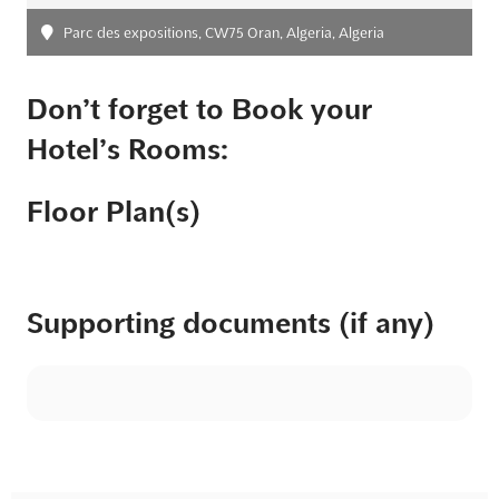
Parc des expositions, CW75 Oran, Algeria, Algeria
Don’t forget to Book your
Hotel’s Rooms:
Floor Plan(s)
Supporting documents (if any)