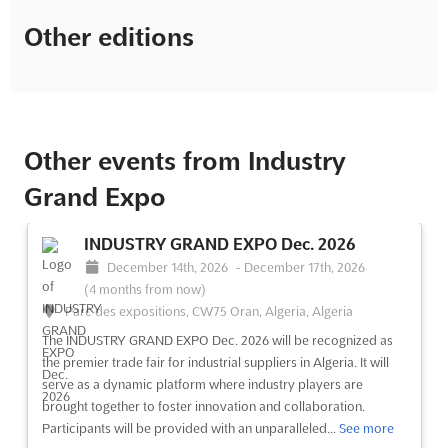
Other editions
Other events from Industry
Grand Expo
INDUSTRY GRAND EXPO Dec. 2026
December 14th, 2026
-
December 17th, 2026
(4 months from now)
Parc des expositions, CW75 Oran, Algeria, Algeria
The INDUSTRY GRAND EXPO Dec. 2026 will be recognized as
the premier trade fair for industrial suppliers in Algeria. It will
serve as a dynamic platform where industry players are
brought together to foster innovation and collaboration.
Participants will be provided with an unparalleled...
See more