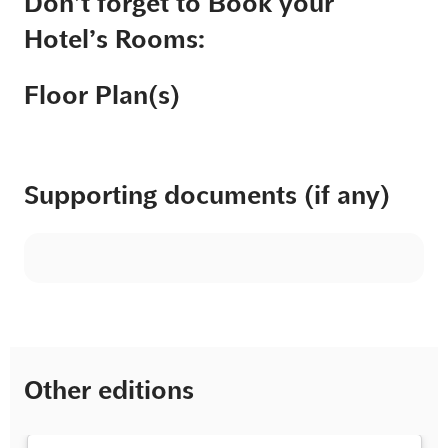
Don’t forget to Book your
Hotel’s Rooms:
Floor Plan(s)
Supporting documents (if any)
Other editions