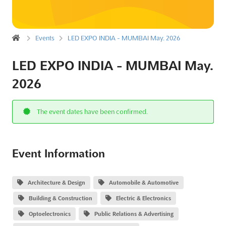
Events
LED EXPO INDIA - MUMBAI May. 2026
LED EXPO INDIA - MUMBAI May.
2026
The event dates have been confirmed.
Event Information
Architecture & Design
Automobile & Automotive
Building & Construction
Electric & Electronics
Optoelectronics
Public Relations & Advertising