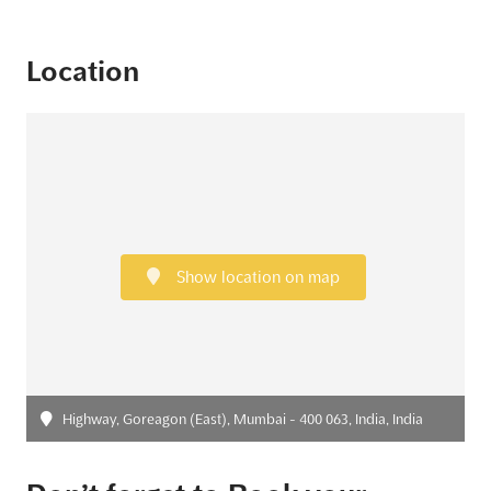
Location
Show location on map
Highway, Goreagon (East), Mumbai - 400 063, India, India