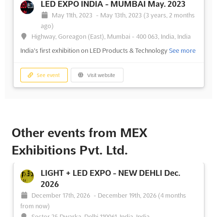
LED EXPO INDIA - MUMBAI May. 2023
May 11th, 2023
-
May 13th, 2023
(3 years, 2 months
ago)
Highway, Goreagon (East), Mumbai - 400 063, India, India
India's first exhibition on LED Products & Technology
See more
See event
Visit website
Other events from MEX
Exhibitions Pvt. Ltd.
LIGHT + LED EXPO - NEW DEHLI Dec.
2026
December 17th, 2026
-
December 19th, 2026
(4 months
from now)
Sector 25 Dwarka, Delhi 110061, India, India