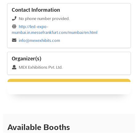
Contact Information
No phone number provided.
http://led-expo-
mumbai.in.messefrankfurt.com/mumbai/en.html
info@mexexhibits.com
Organizer(s)
MEX Exhibitions Pvt. Ltd.
Available Booths