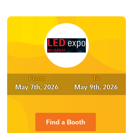
From
To
May 7th, 2026
May 9th, 2026
Find a Booth