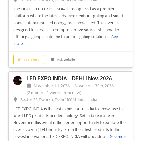
The LIGHT + LED EXPO INDIA is recognized as a premier
platform where the latest advancements in lighting and smart
home automation technology are showcased. This event is
designed to serve as a comprehensive source of innovation,
offering a glimpse into the future of lighting solutions...
See
more
See event
Visit website
LED EXPO INDIA - DEHLI Nov. 2026
November 1st, 2026
-
November 30th, 2026
(2 months, 3 weeks from now)
Sector 25 Dwarka, Delhi 110061, India, India
LED EXPO INDIA is the first exhibition in India to showcase the
latest LED products and technology. Set to take place in
November, this event is the perfect opportunity to explore the
ever-evolving LED industry. From the latest products to the
newest innovations, LED EXPO INDIA will provide a ...
See more