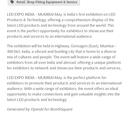
Retail, Shop Fitting Equipment & Service
LED EXPO INDIA - MUMBAI May. is India's first exhibition on LED
Products & Technology, offering a comprehensive display of the
latest LED products and technology from around the world. This
event is the perfect opportunity for exhibitors to showcase their
products and services to an international audience.
The exhibition will be held in Highway, Goreagon (East), Mumbai -
400 063, India, a vibrant and bustling city that is home to a diverse
mix of cultures and people. The event will feature a wide range of
exhibitors from all over India and abroad, offering a unique platform
for exhibitors to network and showcase their products and services.
LED EXPO INDIA - MUMBAI May. is the perfect platform for
exhibitors to promote their products and services to an international
audience. With a wide range of exhibitors, the event offers an ideal
opportunity to make connections and gain valuable insights into the
latest LED products and technology.
Generated by OpenAI for BoothSquare