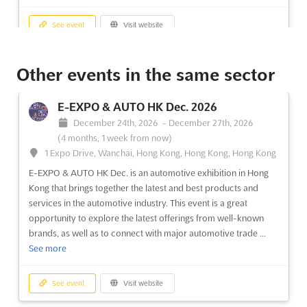
See event
Visit website
LED EXPO THAILAND Sep. 2026
Other events in the same sector
September 1st, 2026
-
September 30th, 2026
(3 weeks from now)
E-EXPO & AUTO HK Dec. 2026
99 Popular Road, T.Banmai, A.Pakkred, Nonthaburi 11120,
December 24th, 2026
-
December 27th, 2026
Thailand, Thailand
(4 months, 1 week from now)
The LED Expo Thailand is recognized as a premier international
1 Expo Drive, Wanchai, Hong Kong, Hong Kong, Hong Kong
exhibition where cutting-edge LED lighting products and
E-EXPO & AUTO HK Dec. is an automotive exhibition in Hong
technology are showcased. A diverse array of products,
Kong that brings together the latest and best products and
including LEDs, LED applications, and lighting solutions, are
services in the automotive industry. This event is a great
featured, providing a comprehensive platform for innovation...
opportunity to explore the latest offerings from well-known
See more
brands, as well as to connect with major automotive trade ...
See more
See event
Visit website
See event
Visit website
GIFTS WORLD EXPO - BANGALARU Aug.