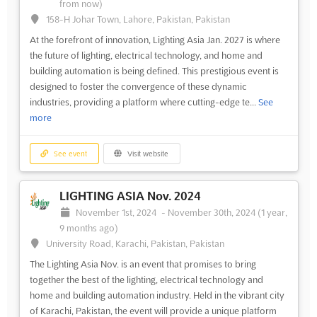
from now)
158-H Johar Town, Lahore, Pakistan, Pakistan
At the forefront of innovation, Lighting Asia Jan. 2027 is where
the future of lighting, electrical technology, and home and
building automation is being defined. This prestigious event is
designed to foster the convergence of these dynamic
industries, providing a platform where cutting-edge te...
See
more
See event
Visit website
LIGHTING ASIA Nov. 2024
November 1st, 2024
-
November 30th, 2024
(1 year,
9 months ago)
University Road, Karachi, Pakistan, Pakistan
The Lighting Asia Nov. is an event that promises to bring
together the best of the lighting, electrical technology and
home and building automation industry. Held in the vibrant city
of Karachi, Pakistan, the event will provide a unique platform