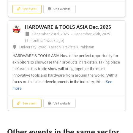
See event
Visit website
HARDWARE & TOOLS ASIA Dec. 2025
December 23rd, 2025
-
December 25th, 2025
(7 months, 1 week ago)
University Road, Karachi, Pakistan, Pakistan
HARDWARE & TOOLS ASIA Nov. is the perfect opportunity for
exhibitors to showcase their products in Pakistan. Taking place
in Karachi, this trade show will bring together the most
innovative tools and hardware from around the world. With a
focus on the latest developments in the industry, this ...
See
more
See event
Visit website
INTERIOR DECORATION ASIA Dec. 2025
December 23rd, 2025
-
December 25th, 2025
Other events in the same sector