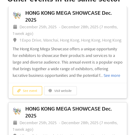
(7 months, 1 week ago)
University Road, Karachi, Pakistan, Pakistan
HONG KONG MEGA SHOWCASE Dec.
Interior Decoration Asia Nov. is the perfect event for interior
2025
decorators, designers, and home decor enthusiasts to explore
December 25th, 2025
-
December 28th, 2025
(7 months,
the latest trends in furniture, furnishings, kitchen accessories,
1 week ago)
decorative lighting, and wardrobes. Held in the vibrant city of
1 Expo Drive, Wanchai, Hong Kong, Hong Kong, Hong Kong
Karachi, Pakistan, this event is the pe...
See more
The Hong Kong Mega Showcase offers a unique opportunity
for exhibitors to showcase their products and services to a
See event
Visit website
large and diverse audience. This annual event is a popular expo
that brings together a wide range of exhibitors, offering
lucrative business opportunities and the potential f...
See more
LIGHTING ASIA Dec. 2025
December 23rd, 2025
-
December 25th, 2025
(7 months, 1 week ago)
See event
Visit website
University Road, Karachi, Pakistan, Pakistan
Lighting Asia Nov. is a unique event that brings together the
HONG KONG MEGA SHOWCASE Dec.
industry's leading innovators, professionals, and experts in the
2025
fields of lighting, electrical technology, and home and building
December 25th, 2025
-
December 28th, 2025
(7 months,
automation convergence. Taking place at the University Road
1 week ago)
in Karachi, Pakistan, this event ...
See more