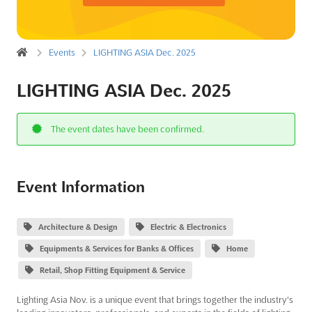
Events
LIGHTING ASIA Dec. 2025
LIGHTING ASIA Dec. 2025
The event dates have been confirmed.
Event Information
Architecture & Design
Electric & Electronics
Equipments & Services for Banks & Offices
Home
Retail, Shop Fitting Equipment & Service
Lighting Asia Nov. is a unique event that brings together the industry's