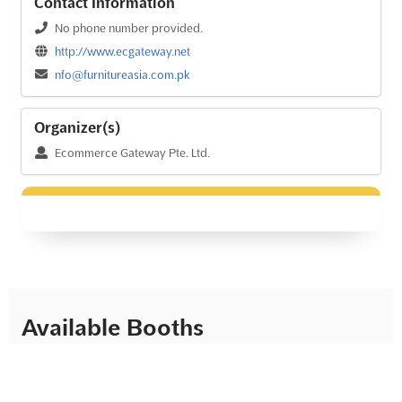
Contact Information
No phone number provided.
http://www.ecgateway.net
nfo@furnitureasia.com.pk
Organizer(s)
Ecommerce Gateway Pte. Ltd.
Available Booths