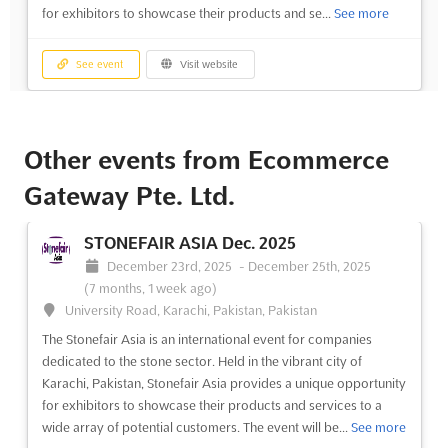
for exhibitors to showcase their products and se...
See more
See event
Visit website
Other events from Ecommerce
Gateway Pte. Ltd.
STONEFAIR ASIA Dec. 2025
December 23rd, 2025
-
December 25th, 2025
(7 months, 1 week ago)
University Road, Karachi, Pakistan, Pakistan
The Stonefair Asia is an international event for companies
dedicated to the stone sector. Held in the vibrant city of
Karachi, Pakistan, Stonefair Asia provides a unique opportunity
for exhibitors to showcase their products and services to a
wide array of potential customers. The event will be...
See more