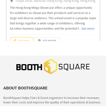
1 Expo Drive, Wanchai, Hong Kong, Hong Kong, Hong Kong
The Hong Kong Mega Showcase offers a unique opportunity
See event
Visit website
for exhibitors to showcase their products and services to a
large and diverse audience. This annual event is a popular expo
that brings together a wide range of exhibitors, offering
WOOD & FURNITURE ASIA Dec. 2025
lucrative business opportunities and the potential f...
See more
December 23rd, 2025
-
December 25th, 2025
(7 months, 1 week ago)
University Road, Karachi, Pakistan, Pakistan
See event
Visit website
WOOD & FURNITURE ASIA Nov. is Pakistan's premier event for
the wood and furniture industry. Set to take place in Karachi,
WOOD & FURNITURE ASIA Dec. 2025
this trade fair offers exhibitors the chance to showcase their
December 23rd, 2025
-
December 25th, 2025
products and services to a wide array of potential customers.
(7 months, 1 week ago)
With a focus on the latest trends in wood and f...
See more
University Road, Karachi, Pakistan, Pakistan
WOOD & FURNITURE ASIA Nov. is Pakistan's premier event for
See event
Visit website
the wood and furniture industry. Set to take place in Karachi,
ABOUT BOOTHSQUARE
this trade fair offers exhibitors the chance to showcase their
products and services to a wide array of potential customers.
GIFT ASIA Dec. 2025
BoothSquare helps Fairs & Event organizers to increase their revenues,
With a focus on the latest trends in wood and f...
See more
December 11th, 2025
-
December 14th, 2025
lower their costs and improve the quality of their operations & business
(7 months, 3 weeks ago)