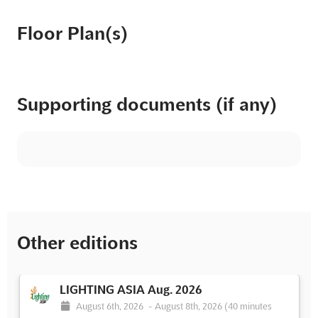
Floor Plan(s)
Supporting documents (if any)
Other editions
LIGHTING ASIA Aug. 2026
August 6th, 2026
-
August 8th, 2026
(40 minutes