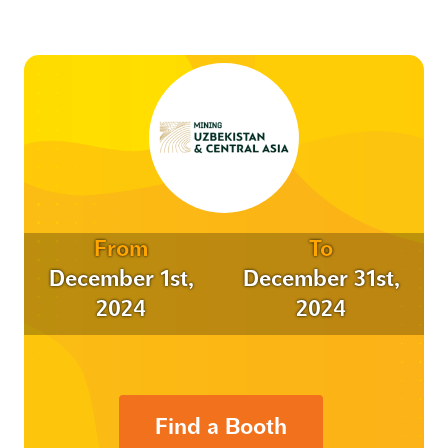
From
To
December 1st,
December 31st,
2024
2024
Find a Booth