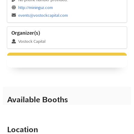
http://mininguz.com
events@vostockcapital.com
Organizer(s)
Vostock Capital
Available Booths
Location