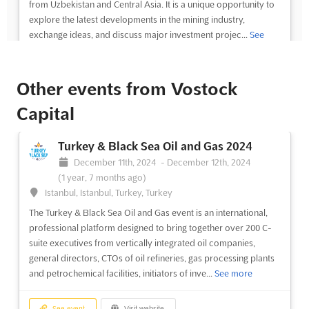
from Uzbekistan and Central Asia. It is a unique opportunity to
explore the latest developments in the mining industry,
exchange ideas, and discuss major investment projec...
See
more
Other events from Vostock
See event
Visit website
Capital
MINING UZBEKISTAN AND CENTRAL
ASIA Dec. 2024
Turkey & Black Sea Oil and Gas 2024
December 1st, 2024
-
December 31st, 2024
(1 year,
December 11th, 2024
-
December 12th, 2024
8 months ago)
(1 year, 7 months ago)
2, Islam Karimov Street Block 5, 100027 Tashkent,
Istanbul, Istanbul, Turkey, Turkey
Uzbekistan, Uzbekistan
The Turkey & Black Sea Oil and Gas event is an international,
Mining Uzbekistan and Central Asia is an international event
professional platform designed to bring together over 200 C-
that brings together the heads of major mining companies from
suite executives from vertically integrated oil companies,
Uzbekistan and Central Asia. Held in December in the heart of
general directors, CTOs of oil refineries, gas processing plants
Tashkent, Uzbekistan, this event offers an exclusive opportunity
and petrochemical facilities, initiators of inve...
See more
to explore the latest developments in the mi...
See more
See event
Visit website