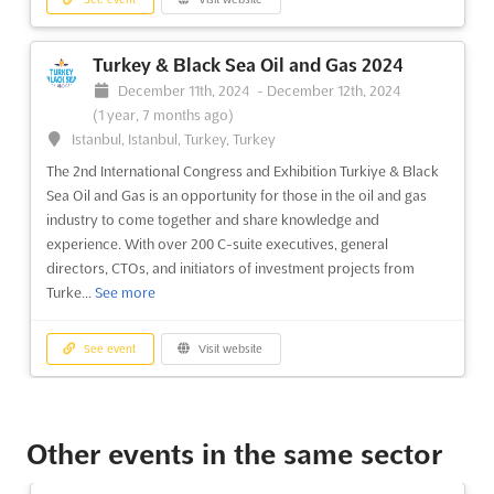
See event
Visit website
Turkey & Black Sea Oil and Gas 2024
MINING UZBEKISTAN AND CENTRAL
December 11th, 2024
-
December 12th, 2024
ASIA Dec. 2023
(1 year, 7 months ago)
December 12th, 2023
-
December 13th, 2023
(2 years,
Istanbul, Istanbul, Turkey, Turkey
7 months ago)
The 2nd International Congress and Exhibition Turkiye & Black
2, Islam Karimov Street Block 5, 100027 Tashkent,
Sea Oil and Gas is an opportunity for those in the oil and gas
Uzbekistan, Uzbekistan
industry to come together and share knowledge and
The MINING UZBEKISTAN AND CENTRAL ASIA event is a
experience. With over 200 C-suite executives, general
premier international gathering of mining industry leaders from
directors, CTOs, and initiators of investment projects from
Uzbekistan and Central Asia. Taking place on December, this
Turke...
See more
event provides a unique opportunity to connect with the most
influential players in the industry. Attendees will have th...
See
See event
Visit website
more
Mining of Uzbekistan and Central Asia
See event
Visit website
2024
Other events in the same sector
December 10th, 2024
-
December 11th, 2024
(1 year,
7 months ago)