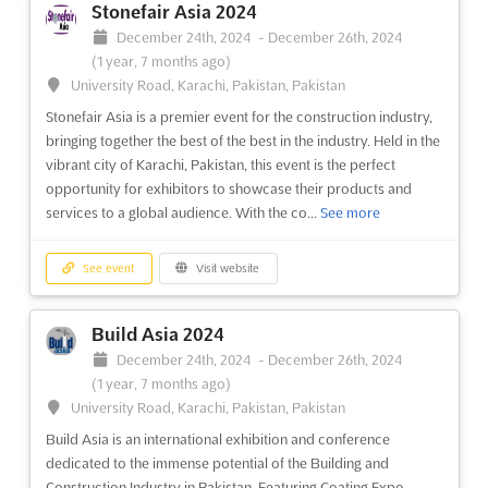
Stonefair Asia 2024
Tashkent, Tashkent, Uzbekistan, Uzbekistan
December 24th, 2024
-
December 26th, 2024
Mining of Uzbekistan and Central Asia is a professional
(1 year, 7 months ago)
international platform that brings together over 200 heads of
University Road, Karachi, Pakistan, Pakistan
major mining companies from Uzbekistan and Central Asia. The
Stonefair Asia is a premier event for the construction industry,
event offers a unique opportunity to connect with industry
bringing together the best of the best in the industry. Held in the
leaders, government representatives, technology licensor...
See
vibrant city of Karachi, Pakistan, this event is the perfect
more
opportunity for exhibitors to showcase their products and
services to a global audience. With the co...
See more
See event
Visit website
See event
Visit website
Balkan's Power 2024
December 4th, 2024
-
December 5th, 2024
(1 year,
Build Asia 2024
8 months ago)
December 24th, 2024
-
December 26th, 2024
Sarajevo, Sarajevo, Bosnia and Herzegovina, Bosnia and
(1 year, 7 months ago)
Herzegovina
University Road, Karachi, Pakistan, Pakistan
The 6th Annual International Summit and Exhibition: Balkan's
Build Asia is an international exhibition and conference
Power is a unique platform that brings together the most
dedicated to the immense potential of the Building and
influential decision-makers in the energy sector from across
Construction Industry in Pakistan. Featuring Coating Expo,