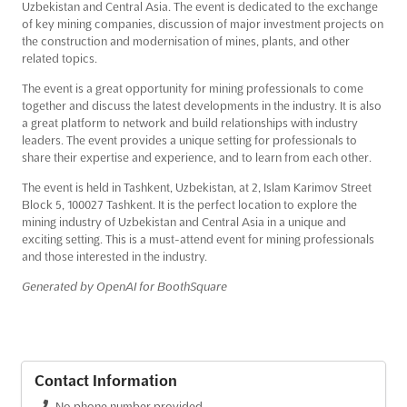
Uzbekistan and Central Asia. The event is dedicated to the exchange
of key mining companies, discussion of major investment projects on
the construction and modernisation of mines, plants, and other
related topics.
The event is a great opportunity for mining professionals to come
together and discuss the latest developments in the industry. It is also
a great platform to network and build relationships with industry
leaders. The event provides a unique setting for professionals to
share their expertise and experience, and to learn from each other.
The event is held in Tashkent, Uzbekistan, at 2, Islam Karimov Street
Block 5, 100027 Tashkent. It is the perfect location to explore the
mining industry of Uzbekistan and Central Asia in a unique and
exciting setting. This is a must-attend event for mining professionals
and those interested in the industry.
Generated by OpenAI for BoothSquare
Contact Information
No phone number provided.