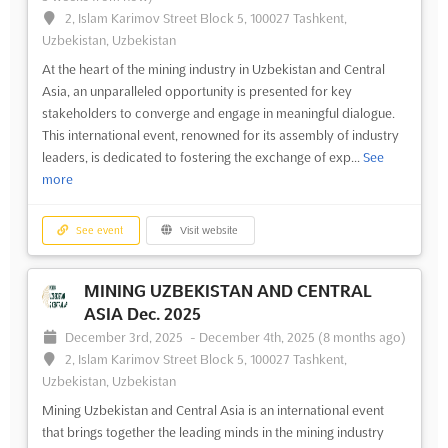
2, Islam Karimov Street Block 5, 100027 Tashkent,
Uzbekistan, Uzbekistan
At the heart of the mining industry in Uzbekistan and Central
Asia, an unparalleled opportunity is presented for key
stakeholders to converge and engage in meaningful dialogue.
This international event, renowned for its assembly of industry
leaders, is dedicated to fostering the exchange of exp...
See
more
See event
Visit website
MINING UZBEKISTAN AND CENTRAL
ASIA Dec. 2025
December 3rd, 2025
-
December 4th, 2025
(8 months ago)
2, Islam Karimov Street Block 5, 100027 Tashkent,
Uzbekistan, Uzbekistan
Mining Uzbekistan and Central Asia is an international event
that brings together the leading minds in the mining industry