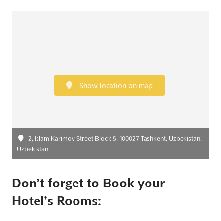
Show location on map
2, Islam Karimov Street Block 5, 100027 Tashkent, Uzbekistan,
Uzbekistan
Don’t forget to Book your
Hotel’s Rooms: