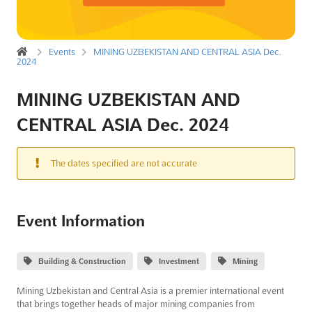
Events
MINING UZBEKISTAN AND CENTRAL ASIA Dec.
2024
MINING UZBEKISTAN AND
CENTRAL ASIA Dec. 2024
The dates specified are not accurate
Event Information
Building & Construction
Investment
Mining
Mining Uzbekistan and Central Asia is a premier international event
that brings together heads of major mining companies from