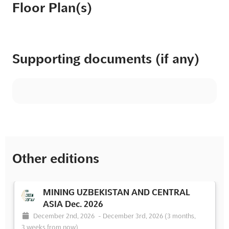
Floor Plan(s)
Supporting documents (if any)
Other editions
MINING UZBEKISTAN AND CENTRAL
ASIA Dec. 2026
December 2nd, 2026
-
December 3rd, 2026
(3 months,
3 weeks from now)