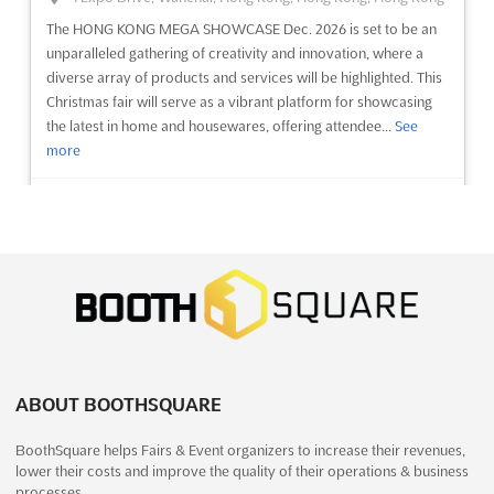
The HONG KONG MEGA SHOWCASE Dec. 2026 is set to be an
unparalleled gathering of creativity and innovation, where a
diverse array of products and services will be highlighted. This
Christmas fair will serve as a vibrant platform for showcasing
the latest in home and housewares, offering attendee...
See
more
See event
Visit website
FASHION JEWELRY & ACCESSORIES
ASIA Dec. 2026
December 24th, 2026
-
December 26th, 2026
(4 months,
2 weeks from now)
University Road, Karachi, Pakistan, Pakistan
ABOUT BOOTHSQUARE
Fashion Jewelry & Accessories Asia has been recognized as a
premier platform where the latest trends in fashion jewelry and
BoothSquare helps Fairs & Event organizers to increase their revenues,
accessories are showcased. This distinguished fair has been
lower their costs and improve the quality of their operations & business
designed to provide unparalleled networking opportunities,
processes.