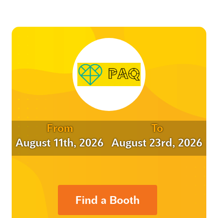
From
To
August 11th, 2026
August 23rd, 2026
Find a Booth