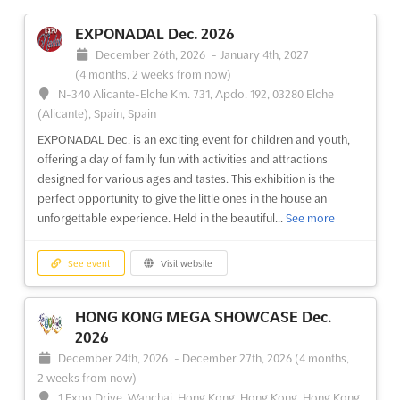
EXPONADAL Dec. 2026
December 26th, 2026
-
January 4th, 2027
(4 months, 2 weeks from now)
N-340 Alicante-Elche Km. 731, Apdo. 192, 03280 Elche
(Alicante), Spain, Spain
EXPONADAL Dec. is an exciting event for children and youth,
offering a day of family fun with activities and attractions
designed for various ages and tastes. This exhibition is the
perfect opportunity to give the little ones in the house an
unforgettable experience. Held in the beautiful...
See more
See event
Visit website
HONG KONG MEGA SHOWCASE Dec.
2026
December 24th, 2026
-
December 27th, 2026
(4 months,
2 weeks from now)
1 Expo Drive, Wanchai, Hong Kong, Hong Kong, Hong Kong