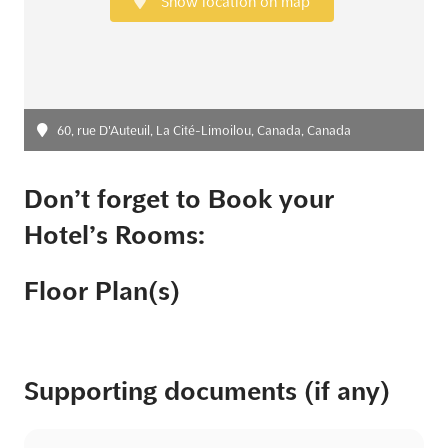
Show location on map
60, rue D'Auteuil, La Cité-Limoilou, Canada, Canada
Don’t forget to Book your
Hotel’s Rooms:
Floor Plan(s)
Supporting documents (if any)