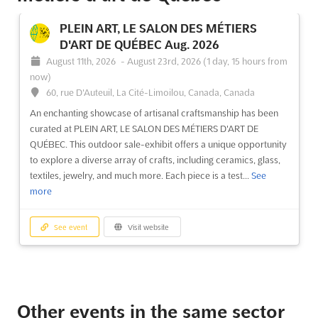
PLEIN ART, LE SALON DES MÉTIERS
D'ART DE QUÉBEC Aug. 2026
August 11th, 2026
-
August 23rd, 2026
(1 day, 15 hours from
now)
60, rue D'Auteuil, La Cité-Limoilou, Canada, Canada
An enchanting showcase of artisanal craftsmanship has been
curated at PLEIN ART, LE SALON DES MÉTIERS D'ART DE
QUÉBEC. This outdoor sale-exhibit offers a unique opportunity
to explore a diverse array of crafts, including ceramics, glass,
textiles, jewelry, and much more. Each piece is a test...
See
more
See event
Visit website
Other events in the same sector