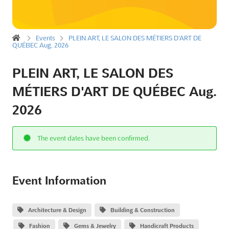
Events
PLEIN ART, LE SALON DES MÉTIERS D'ART DE
QUÉBEC Aug. 2026
PLEIN ART, LE SALON DES
MÉTIERS D'ART DE QUÉBEC Aug.
2026
The event dates have been confirmed.
Event Information
Architecture & Design
Building & Construction
Fashion
Gems & Jewelry
Handicraft Products