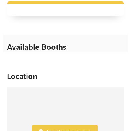
Available Booths
Location