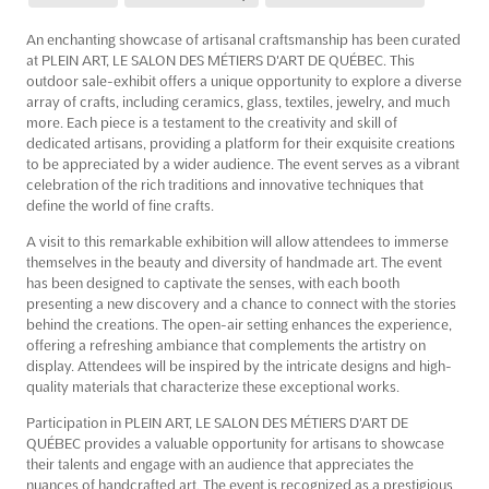
An enchanting showcase of artisanal craftsmanship has been curated
at PLEIN ART, LE SALON DES MÉTIERS D'ART DE QUÉBEC. This
outdoor sale-exhibit offers a unique opportunity to explore a diverse
array of crafts, including ceramics, glass, textiles, jewelry, and much
more. Each piece is a testament to the creativity and skill of
dedicated artisans, providing a platform for their exquisite creations
to be appreciated by a wider audience. The event serves as a vibrant
celebration of the rich traditions and innovative techniques that
define the world of fine crafts.
A visit to this remarkable exhibition will allow attendees to immerse
themselves in the beauty and diversity of handmade art. The event
has been designed to captivate the senses, with each booth
presenting a new discovery and a chance to connect with the stories
behind the creations. The open-air setting enhances the experience,
offering a refreshing ambiance that complements the artistry on
display. Attendees will be inspired by the intricate designs and high-
quality materials that characterize these exceptional works.
Participation in PLEIN ART, LE SALON DES MÉTIERS D'ART DE
QUÉBEC provides a valuable opportunity for artisans to showcase
their talents and engage with an audience that appreciates the
nuances of handcrafted art. The event is recognized as a prestigious