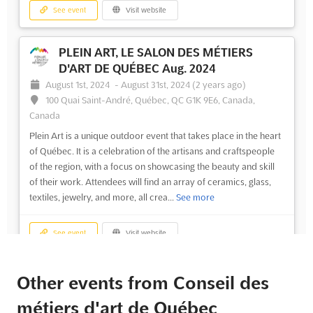
See event
Visit website
PLEIN ART, LE SALON DES MÉTIERS
D'ART DE QUÉBEC Aug. 2024
August 1st, 2024
-
August 31st, 2024
(2 years ago)
100 Quai Saint-André, Québec, QC G1K 9E6, Canada,
Canada
Plein Art is a unique outdoor event that takes place in the heart
of Québec. It is a celebration of the artisans and craftspeople
of the region, with a focus on showcasing the beauty and skill
of their work. Attendees will find an array of ceramics, glass,
textiles, jewelry, and more, all crea...
See more
See event
Visit website
Other events from Conseil des
métiers d'art de Québec