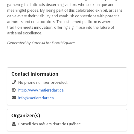
gathering that attracts discerning visitors who seek unique and
meaningful pieces. By being part of this celebrated exhibit, artisans
can elevate their visibility and establish connections with potential
admirers and collaborators. This esteemed platform is where
tradition meets innovation, offering a glimpse into the future of
artisanal excellence.
Generated by OpenAI for BoothSquare
Contact Information
No phone number provided.
http://www.metiersdart.ca
info@metiersdart.ca
Organizer(s)
Conseil des métiers d'art de Québec