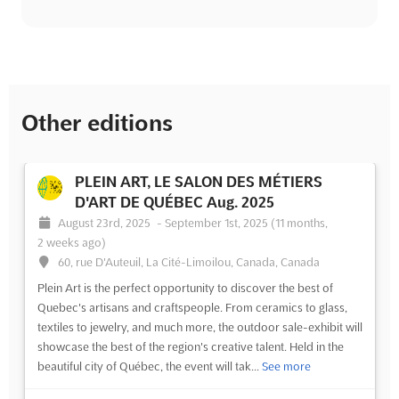
Other editions
PLEIN ART, LE SALON DES MÉTIERS
D'ART DE QUÉBEC Aug. 2025
August 23rd, 2025
-
September 1st, 2025
(11 months,
2 weeks ago)
60, rue D'Auteuil, La Cité-Limoilou, Canada, Canada
Plein Art is the perfect opportunity to discover the best of
Quebec's artisans and craftspeople. From ceramics to glass,
textiles to jewelry, and much more, the outdoor sale-exhibit will
showcase the best of the region's creative talent. Held in the
beautiful city of Québec, the event will tak...
See more