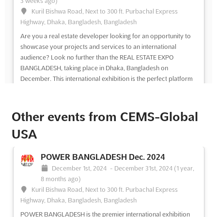
3 weeks ago)
Kuril Bishwa Road, Next to 300 ft. Purbachal Express
Highway, Dhaka, Bangladesh, Bangladesh
Are you a real estate developer looking for an opportunity to
showcase your projects and services to an international
audience? Look no further than the REAL ESTATE EXPO
BANGLADESH, taking place in Dhaka, Bangladesh on
December. This international exhibition is the perfect platform
for real es...
See more
Other events from CEMS-Global
See event
Visit website
USA
REAL ESTATE EXPO BANGLADESH Dec.
2024
POWER BANGLADESH Dec. 2024
December 1st, 2024
-
December 31st, 2024
(1 year,
December 1st, 2024
-
December 31st, 2024
(1 year,
8 months ago)
8 months ago)
Agargaon, Sher-E-Bangla Nagar, Dhaka - 1207,
Kuril Bishwa Road, Next to 300 ft. Purbachal Express
Bangladesh, Bangladesh
Highway, Dhaka, Bangladesh, Bangladesh
The REAL ESTATE EXPO BANGLADESH is a premier
POWER BANGLADESH is the premier international exhibition