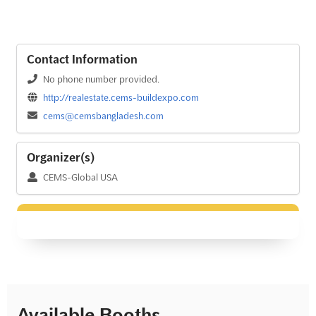
Contact Information
No phone number provided.
http://realestate.cems-buildexpo.com
cems@cemsbangladesh.com
Organizer(s)
CEMS-Global USA
Available Booths