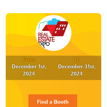
From
To
December 1st,
December 31st,
2024
2024
Find a Booth