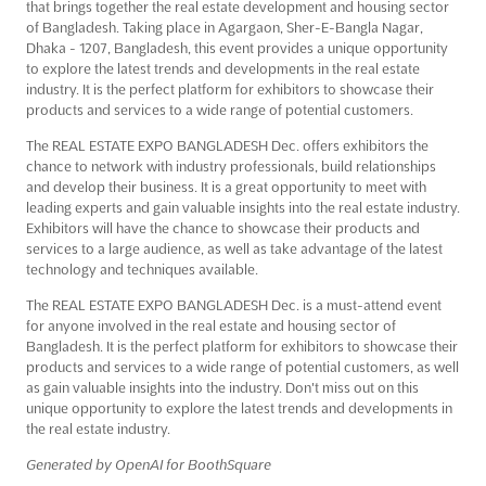
that brings together the real estate development and housing sector
of Bangladesh. Taking place in Agargaon, Sher-E-Bangla Nagar,
Dhaka - 1207, Bangladesh, this event provides a unique opportunity
to explore the latest trends and developments in the real estate
industry. It is the perfect platform for exhibitors to showcase their
products and services to a wide range of potential customers.
The REAL ESTATE EXPO BANGLADESH Dec. offers exhibitors the
chance to network with industry professionals, build relationships
and develop their business. It is a great opportunity to meet with
leading experts and gain valuable insights into the real estate industry.
Exhibitors will have the chance to showcase their products and
services to a large audience, as well as take advantage of the latest
technology and techniques available.
The REAL ESTATE EXPO BANGLADESH Dec. is a must-attend event
for anyone involved in the real estate and housing sector of
Bangladesh. It is the perfect platform for exhibitors to showcase their
products and services to a wide range of potential customers, as well
as gain valuable insights into the industry. Don't miss out on this
unique opportunity to explore the latest trends and developments in
the real estate industry.
Generated by OpenAI for BoothSquare