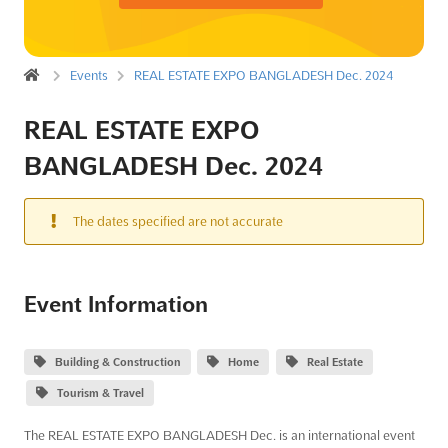
Events
REAL ESTATE EXPO BANGLADESH Dec. 2024
REAL ESTATE EXPO
BANGLADESH Dec. 2024
The dates specified are not accurate
Event Information
Building & Construction
Home
Real Estate
Tourism & Travel
The REAL ESTATE EXPO BANGLADESH Dec. is an international event