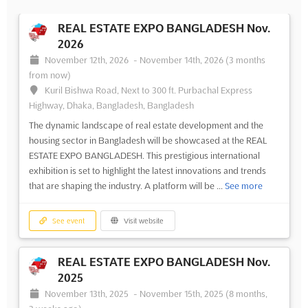
REAL ESTATE EXPO BANGLADESH Nov.
2026
November 12th, 2026
-
November 14th, 2026
(3 months
from now)
Kuril Bishwa Road, Next to 300 ft. Purbachal Express
Highway, Dhaka, Bangladesh, Bangladesh
The dynamic landscape of real estate development and the
housing sector in Bangladesh will be showcased at the REAL
ESTATE EXPO BANGLADESH. This prestigious international
exhibition is set to highlight the latest innovations and trends
that are shaping the industry. A platform will be ...
See more
See event
Visit website
REAL ESTATE EXPO BANGLADESH Nov.
2025
November 13th, 2025
-
November 15th, 2025
(8 months,