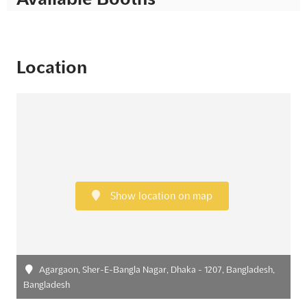
Location
Show location on map
Agargaon, Sher-E-Bangla Nagar, Dhaka - 1207, Bangladesh,
Bangladesh