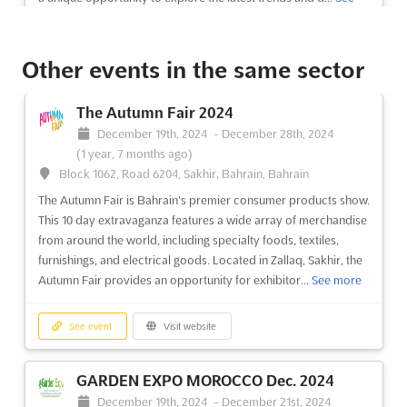
discu...
See more
more
See event
Visit website
Other events in the same sector
See event
Visit website
The Autumn Fair 2024
SOLAR BANGLADESH Dec. 2024
December 19th, 2024
-
December 28th, 2024
December 1st, 2024
-
December 31st, 2024
(1 year,
(1 year, 7 months ago)
8 months ago)
Block 1062, Road 6204, Sakhir, Bahrain, Bahrain
Kuril Bishwa Road, Next to 300 ft. Purbachal Express
Highway, Dhaka, Bangladesh, Bangladesh
The Autumn Fair is Bahrain's premier consumer products show.
This 10 day extravaganza features a wide array of merchandise
SOLAR BANGLADESH Dec. is an international exhibition
from around the world, including specialty foods, textiles,
showcasing the latest developments in solar photovoltaic
furnishings, and electrical goods. Located in Zallaq, Sakhir, the
power generation. Held in Dhaka, Bangladesh, the event
Autumn Fair provides an opportunity for exhibitor...
See more
provides a platform for exhibitors to demonstrate their
products and services to a global audience. With the growing
demand for r...
See more
See event
Visit website
See event
Visit website
GARDEN EXPO MOROCCO Dec. 2024
December 19th, 2024
-
December 21st, 2024