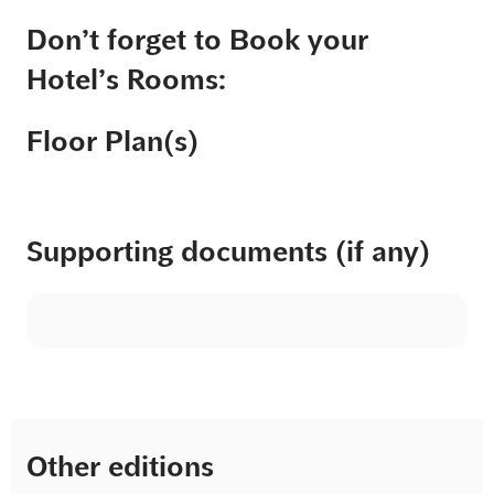
Don’t forget to Book your
Hotel’s Rooms:
Floor Plan(s)
Supporting documents (if any)
Other editions