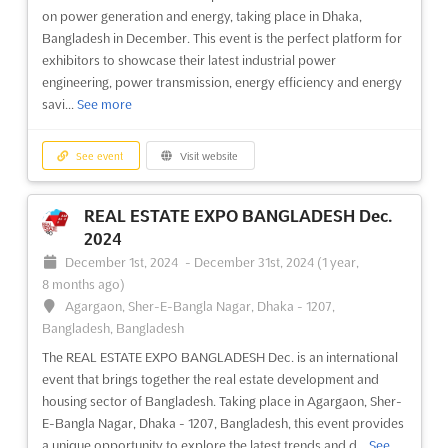
international exhibition on real estate development and
on power generation and energy, taking place in Dhaka,
housing sector for the industry of Bangladesh. Taking place in
Bangladesh in December. This event is the perfect platform for
December in Agargaon, Sher-E-Bangla Nagar, Dhaka - 1207,
exhibitors to showcase their latest industrial power
Bangladesh, the event provides a platform for exhibitors to
engineering, power transmission, energy efficiency and energy
showcase thei...
See more
savi...
See more
See event
Visit website
See event
Visit website
REAL ESTATE EXPO BANGLADESH Dec.
REAL ESTATE EXPO BANGLADESH Dec.
2023
2024
December 7th, 2023
-
December 9th, 2023
(2 years,
December 1st, 2024
-
December 31st, 2024
(1 year,
8 months ago)
8 months ago)
Agargaon, Sher-E-Bangla Nagar, Dhaka - 1207,
Agargaon, Sher-E-Bangla Nagar, Dhaka - 1207,
Bangladesh, Bangladesh
Bangladesh, Bangladesh
The REAL ESTATE EXPO BANGLADESH is an international
The REAL ESTATE EXPO BANGLADESH Dec. is an international
exhibition dedicated to the real estate development and
event that brings together the real estate development and
housing sector of Bangladesh. Taking place in Agargaon, Sher-
housing sector of Bangladesh. Taking place in Agargaon, Sher-
E-Bangla Nagar, Dhaka - 1207, Bangladesh, the event will bring
E-Bangla Nagar, Dhaka - 1207, Bangladesh, this event provides
together industry professionals from around the world to
a unique opportunity to explore the latest trends and d...
See