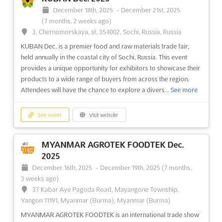
FUTURE LIGHTING Nov. 2025
December 18th, 2025
-
December 21st, 2025
November 19th, 2025
-
November 20th, 2025
(7 months, 2 weeks ago)
(8 months, 2 weeks ago)
3, Chernomorskaya, st, 354002, Sochi, Russia, Russia
Franklinweg 2, 4207 HZ Gorinchem, Netherlands,
KUBAN Dec. is a premier food and raw materials trade fair,
Netherlands
held annually in the coastal city of Sochi, Russia. This event
Discover the latest lighting innovations at FUTURE LIGHTING
provides a unique opportunity for exhibitors to showcase their
Nov. 2024, the Dutch lighting fair where lighting designers,
products to a wide range of buyers from across the region.
architects, consultants, facility managers, and building
Attendees will have the chance to explore a divers...
See more
managers come together. This event provides a unique
platform for professionals in the lighting industry to connect a...
See more
See event
Visit website
See event
Visit website
MYANMAR AGROTEK FOODTEK Dec.
2025
December 16th, 2025
-
December 19th, 2025
(7 months,
VAKBEURS RECYCLING Nov. 2025
3 weeks ago)
November 11th, 2025
-
November 13th, 2025
37 Kabar Aye Pagoda Road, Mayangone Township,
(8 months, 3 weeks ago)
Yangon 11191, Myanmar (Burma), Myanmar (Burma)
Franklinweg 2, 4207 HZ Gorinchem, Netherlands,
Netherlands
MYANMAR AGROTEK FOODTEK is an international trade show