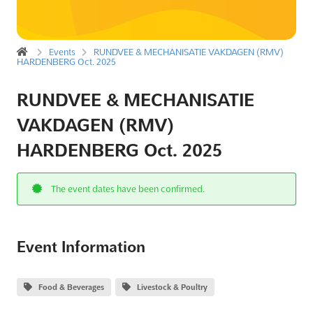
Events
RUNDVEE & MECHANISATIE VAKDAGEN (RMV)
HARDENBERG Oct. 2025
RUNDVEE & MECHANISATIE
VAKDAGEN (RMV)
HARDENBERG Oct. 2025
The event dates have been confirmed.
Event Information
Food & Beverages
Livestock & Poultry