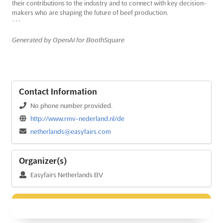
their contributions to the industry and to connect with key decision-
makers who are shaping the future of beef production.
```
Generated by OpenAI for BoothSquare
Contact Information
No phone number provided.
http://www.rmv-nederland.nl/de
netherlands@easyfairs.com
Organizer(s)
Easyfairs Netherlands BV