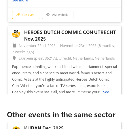
See more
See event
Visit website
HEROES DUTCH COMMIC CON UTRECHT
Nov. 2025
November 22nd, 2025
-
November 23rd, 2025
(8 months,
2 weeks ago)
Jaarbeursplein, 3521 AL Utrecht, Netherlands, Netherlands
Experience a thrilling weekend filled with entertainment, special
encounters, and a chance to meet world-famous actors and
Comic Artists at the highly anticipated Heroes Dutch Comic
Con. Whether you're a fan of TV series, films, esports, or
Cosplay, this event has it all, and more. Immerse your...
See
more
Other events in the same sector
See event
Visit website
KUBAN Dec. 2025