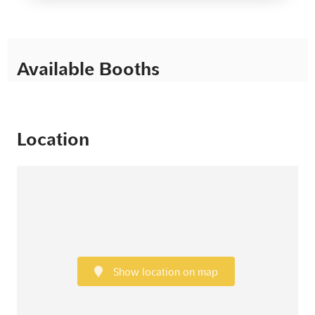
Available Booths
Location
Show location on map