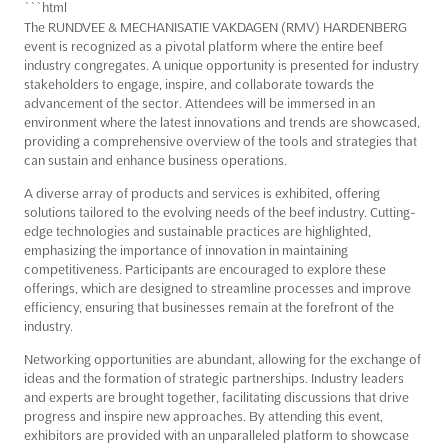
```html
The RUNDVEE & MECHANISATIE VAKDAGEN (RMV) HARDENBERG
event is recognized as a pivotal platform where the entire beef
industry congregates. A unique opportunity is presented for industry
stakeholders to engage, inspire, and collaborate towards the
advancement of the sector. Attendees will be immersed in an
environment where the latest innovations and trends are showcased,
providing a comprehensive overview of the tools and strategies that
can sustain and enhance business operations.
A diverse array of products and services is exhibited, offering
solutions tailored to the evolving needs of the beef industry. Cutting-
edge technologies and sustainable practices are highlighted,
emphasizing the importance of innovation in maintaining
competitiveness. Participants are encouraged to explore these
offerings, which are designed to streamline processes and improve
efficiency, ensuring that businesses remain at the forefront of the
industry.
Networking opportunities are abundant, allowing for the exchange of
ideas and the formation of strategic partnerships. Industry leaders
and experts are brought together, facilitating discussions that drive
progress and inspire new approaches. By attending this event,
exhibitors are provided with an unparalleled platform to showcase