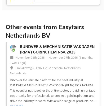
Other events from Easyfairs
Netherlands BV
RUNDVEE & MECHANISATIE VAKDAGEN
(RMV) GORINCHEM Nov. 2025
November 25th, 2025
-
November 27th, 2025
(8 months,
1 week ago)
Franklinweg 2, 4207 HZ Gorinchem, Netherlands,
Netherlands
Discover the ultimate platform for the beef industry at
RUNDVEE & MECHANISATIE VAKDAGEN (RMV) GORINCHEM.
This event brings together the entire sector, providing a unique
opportunity for professionals to connect, gain inspiration, and
drive the industry forward. With a wide range of products, se...