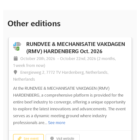
Other editions
RUNDVEE & MECHANISATIE VAKDAGEN
(RMV) HARDENBERG Oct. 2026
October 20th, 2026
-
October 22nd, 2026
(2 months,
1 week from now)
Energieweg 2, 7772 TV Hardenberg, Netherlands,
Netherlands
At the RUNDVEE & MECHANISATIE VAKDAGEN (RMV)
HARDENBERG, a comprehensive platform is provided for the
entire beef industry to converge, offering a unique opportunity
to explore the latest innovations and advancements. The event
serves as a dynamic meeting ground where industry
professionals are...
See more
See event
Visit website