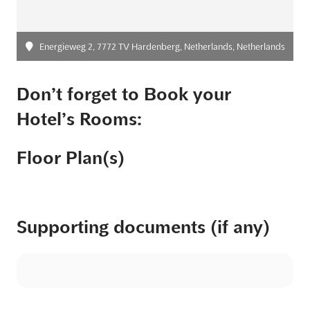
Energieweg 2, 7772 TV Hardenberg, Netherlands, Netherlands
Don’t forget to Book your
Hotel’s Rooms:
Floor Plan(s)
Supporting documents (if any)