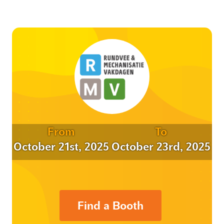
From
To
October 21st, 2025
October 23rd, 2025
Find a Booth