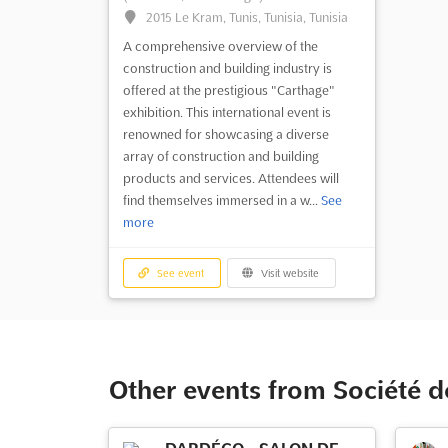
2015 Le Kram, Tunis, Tunisia, Tunisia
A comprehensive overview of the
construction and building industry is
offered at the prestigious "Carthage"
exhibition. This international event is
renowned for showcasing a diverse
array of construction and building
products and services. Attendees will
find themselves immersed in a w...
See
more
See event
Visit website
Other events from Société de