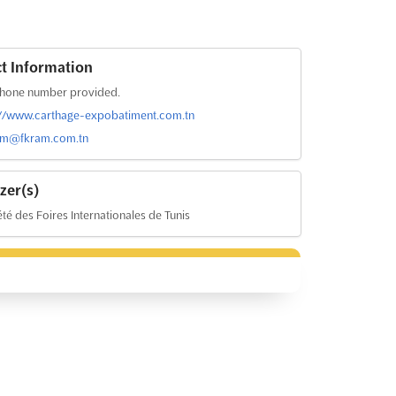
t Information
hone number provided.
://www.carthage-expobatiment.com.tn
com@fkram.com.tn
zer(s)
té des Foires Internationales de Tunis