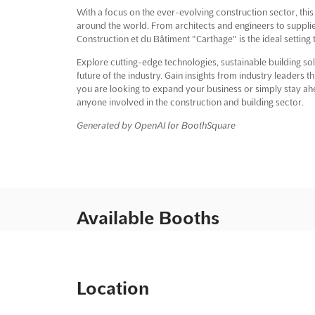
With a focus on the ever-evolving construction sector, this
around the world. From architects and engineers to supplie
Construction et du Bâtiment "Carthage" is the ideal setting
Explore cutting-edge technologies, sustainable building sol
future of the industry. Gain insights from industry leaders
you are looking to expand your business or simply stay ahea
anyone involved in the construction and building sector.
Generated by OpenAI for BoothSquare
Available Booths
Location