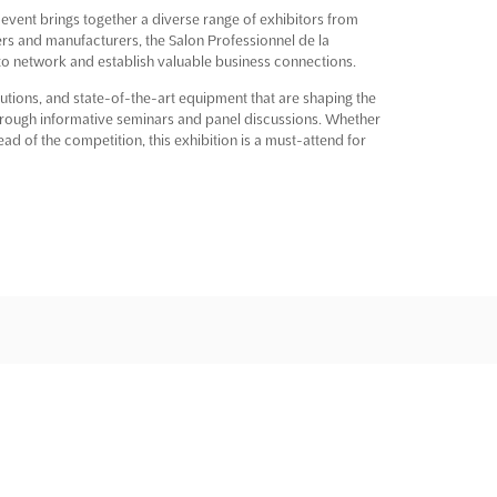
 event brings together a diverse range of exhibitors from
rs and manufacturers, the Salon Professionnel de la
 to network and establish valuable business connections.
utions, and state-of-the-art equipment that are shaping the
 through informative seminars and panel discussions. Whether
d of the competition, this exhibition is a must-attend for