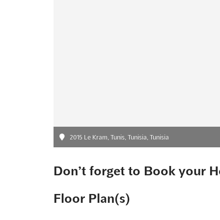
2015 Le Kram, Tunis, Tunisia, Tunisia
Don’t forget to Book your H
Floor Plan(s)