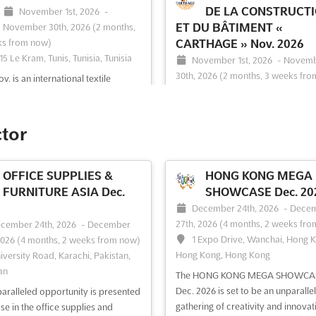
DE LA CONSTRUCT
November 1st, 2026
-
ET DU BÂTIMENT «
November 30th, 2026
(2 months,
ks from now)
CARTHAGE » Nov. 2026
15 Le Kram, Tunis, Tunisia, Tunisia
November 1st, 2026
-
Novem
30th, 2026
(2 months, 3 weeks fro
v. is an international textile
2015 Le Kram, Tunis, Tunisia, Tu
ent exhibition that provides a
 opportunity to discover the latest
Discover the ultimate platform for
ery and equipment for making,
professionals in the construction 
ctor
g, finishing, spinning and hosiery.
building industry at the Salon
 the vibrant city of Tunis, Tunisia,
Professionnel de la Construction e
ent is the perfect platform to
Bâtiment "Carthage". This internat
OFFICE SUPPLIES &
HONG KONG MEGA
 the latest...
See more
exhibition provides a unique oppo
FURNITURE ASIA Dec.
SHOWCASE Dec. 20
for industry experts to showcase t
December 24th, 2026
-
Dece
latest innovations, products, an...
S
27th, 2026
(4 months, 2 weeks fro
cember 24th, 2026
-
December
more
1 Expo Drive, Wanchai, Hong 
2026
(4 months, 2 weeks from now)
Hong Kong, Hong Kong
iversity Road, Karachi, Pakistan,
an
ee event
Visit website
See event
Visit website
The HONG KONG MEGA SHOWCA
Dec. 2026 is set to be an unparalle
aralleled opportunity is presented
gathering of creativity and innovat
se in the office supplies and