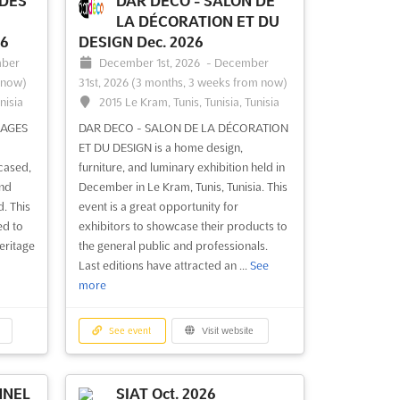
 DES
DAR DECO - SALON DE
LA DÉCORATION ET DU
26
DESIGN Dec. 2026
ber
December 1st, 2026
-
December
 now)
31st, 2026
(3 months, 3 weeks from now)
nisia
2015 Le Kram, Tunis, Tunisia, Tunisia
SAGES
DAR DECO - SALON DE LA DÉCORATION
ET DU DESIGN is a home design,
cased,
furniture, and luminary exhibition held in
and
December in Le Kram, Tunis, Tunisia. This
. This
event is a great opportunity for
ed to
exhibitors to showcase their products to
heritage
the general public and professionals.
Last editions have attracted an ...
See
more
See event
Visit website
NNEL
SIAT Oct. 2026