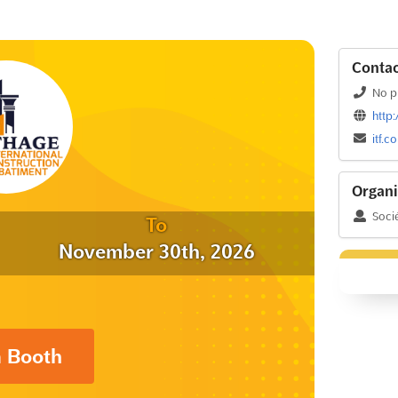
Contac
No p
http
itf.
Organi
Socié
To
November 30th, 2026
a Booth