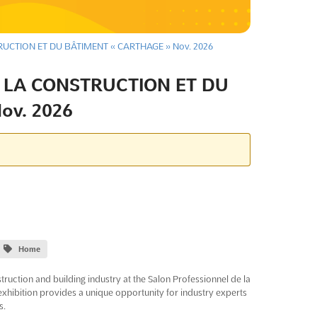
UCTION ET DU BÂTIMENT « CARTHAGE » Nov. 2026
 LA CONSTRUCTION ET DU
ov. 2026
Home
truction and building industry at the Salon Professionnel de la
exhibition provides a unique opportunity for industry experts
s.