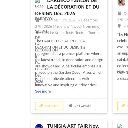
DARDÉCO - SALON DE
LA DÉCORATION ET DU
DESIGN Dec. 2026
De
27th, 
December 18th, 2026
-
December
20
27th, 2026
(4 months, 1 week from now)
2015 Le Kram, Tunis, Tunisia, Tunisia
The F
celebr
The DARDÉCO - SALON DE LA
exquis
DÉCORATION ET DU DESIGN is
an unp
recognized as a premier platform where
exhibit
the latest trends in decoration and design
collec
are showcased. A particular emphasis is
high-q
placed on the Garden Decor Area, which
a disc
is set to captivate attendees with
innovative and inspiring outdoor desi...
See more
See event
Visit website
S
TUNISIA ART FAIR Nov.