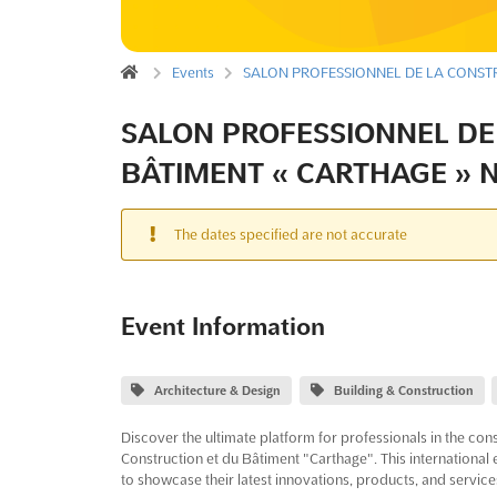
Events
SALON PROFESSIONNEL DE LA CONSTR
SALON PROFESSIONNEL DE
BÂTIMENT « CARTHAGE » N
The dates specified are not accurate
Event Information
Architecture & Design
Building & Construction
Discover the ultimate platform for professionals in the cons
Construction et du Bâtiment "Carthage". This international 
to showcase their latest innovations, products, and service