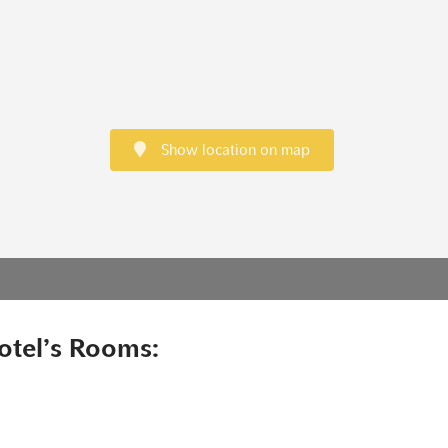
Show location on map
otel’s Rooms: