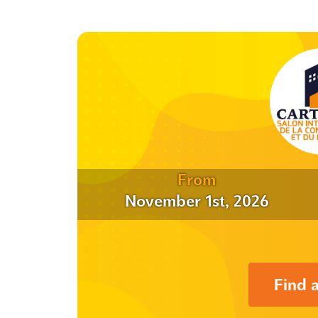
From
November 1st, 2026
Find 