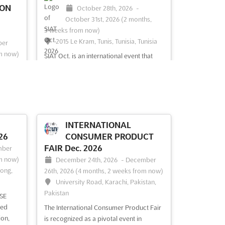
ION
October 28th, 2026
-
October 31st, 2026
(2 months,
3 weeks from now)
2015 Le Kram, Tunis, Tunisia, Tunisia
ber
m now)
SIAT Oct. is an international event that
nisia
brings together the world's leading
agricultural investors and technology
providers. Held in the vibrant city of
and
Tunis, Tunisia, the event promises to be
an unforgettable experience for
t du
exhibitors and attendees alike. From the
ional
INTERNATIONAL
latest innovation...
See more
rtunity
26
CONSUMER PRODUCT
heir
FAIR Dec. 2026
mber
ee
m now)
December 24th, 2026
-
December
Kong,
26th, 2026
(4 months, 2 weeks from now)
University Road, Karachi, Pakistan,
Pakistan
See event
Visit website
SE
led
The International Consumer Product Fair
ion,
is recognized as a pivotal event in