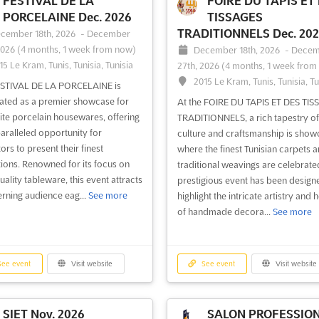
FESTIVAL DE LA
FOIRE DU TAPIS ET
PORCELAINE Dec. 2026
TISSAGES
TRADITIONNELS Dec. 20
cember 18th, 2026
-
December
2026
(4 months, 1 week from now)
December 18th, 2026
-
Decem
15 Le Kram, Tunis, Tunisia, Tunisia
27th, 2026
(4 months, 1 week from
2015 Le Kram, Tunis, Tunisia, Tu
ESTIVAL DE LA PORCELAINE is
ated as a premier showcase for
At the FOIRE DU TAPIS ET DES TIS
ite porcelain housewares, offering
TRADITIONNELS, a rich tapestry of
aralleled opportunity for
culture and craftsmanship is show
ors to present their finest
where the finest Tunisian carpets 
tions. Renowned for its focus on
traditional weavings are celebrated
uality tableware, this event attracts
prestigious event has been design
erning audience eag...
See more
highlight the intricate artistry and 
of handmade decora...
See more
ee event
Visit website
See event
Visit website
SIET Nov. 2026
SALON PROFESSIO