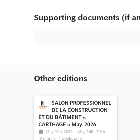
Supporting documents (if a
Other editions
SALON PROFESSIONNEL
DE LA CONSTRUCTION
ET DU BÂTIMENT «
CARTHAGE » May. 2026
May 19th, 2026
-
May 24th, 2026
(2 months, 2 weeks ago)