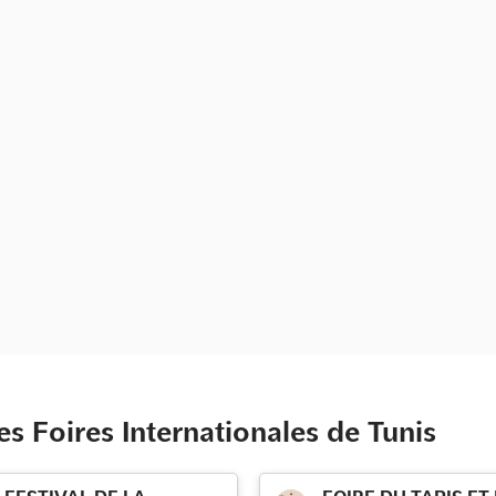
s Foires Internationales de Tunis