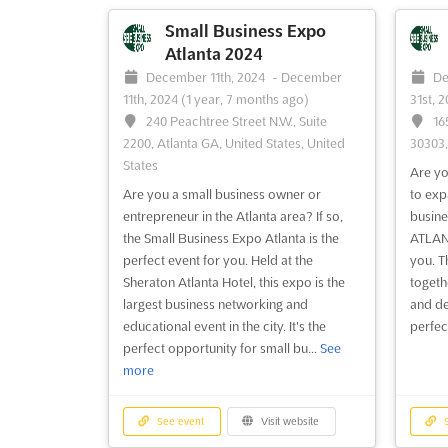
and entrepreneurs. It is the perfect
us at 
opportunity to network and learn more
BIGGES
Small Business Expo
about how to increase revenue and grow
show, 
Atlanta 2024
your business in the Austin area. This
the ye
December 11th, 2024
-
December
De
event provides a platform to connect
invalu
11th, 2024
(1 year, 7 months ago)
31st, 
with other small business ow...
See more
networ
240 Peachtree Street N.W., Suite
16
2200, Atlanta GA, United States, United
30303
States
See event
Visit website
S
Are yo
Are you a small business owner or
to exp
entrepreneur in the Atlanta area? If so,
busin
Small Business Expo Las
the Small Business Expo Atlanta is the
ATLANT
Vegas 2024
perfect event for you. Held at the
you. T
October 17th, 2024
-
October 17th,
Oc
Sheraton Atlanta Hotel, this expo is the
togeth
2024
(1 year, 9 months ago)
2024
(
largest business networking and
and de
Plaza Hotel & Casino, Las Vegas NV,
25
educational event in the city. It's the
perfect
United States, United States
San Fr
perfect opportunity for small bu...
See
San Fr
more
The Small Business Expo Las Vegas is the
States
perfect opportunity for small business
owners and entrepreneurs to come
The Sm
See event
Visit website
S
together and learn how to increase their
the pe