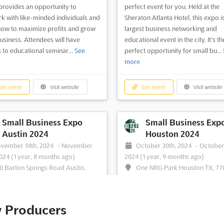
provides an opportunity to
perfect event for you. Held at the
k with like-minded individuals and
Sheraton Atlanta Hotel, this expo i
how to maximize profits and grow
largest business networking and
usiness. Attendees will have
educational event in the city. It's th
 to educational seminar...
See
perfect opportunity for small bu...
more
ee event
Visit website
See event
Visit website
Small Business Expo
Small Business Exp
Austin 2024
Houston 2024
vember 14th, 2024
-
November
October 30th, 2024
-
October
2024
(1 year, 8 months ago)
2024
(1 year, 9 months ago)
0 Barton Springs Road Austin,
One NRG Park Houston TX, 77
78704, Austin TX, United States,
Houston TX, United States, United 
 States
The Small Business Expo Houston i
u an entrepreneur looking to take
perfect opportunity for small busi
w Producers
usiness to the next level? Then join
owners and entrepreneurs to netw