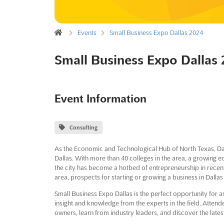
Events
Small Business Expo Dallas 2024
Small Business Expo Dallas
Event Information
Consulting
As the Economic and Technological Hub of North Texas, Dall
Dallas. With more than 40 colleges in the area, a growing
the city has become a hotbed of entrepreneurship in recent
area, prospects for starting or growing a business in Dallas 
Small Business Expo Dallas is the perfect opportunity for 
insight and knowledge from the experts in the field. Attend
owners, learn from industry leaders, and discover the late