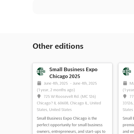
Other editions
Small Business Expo
Chicago 2025
June 4th, 2025
-
June 4th, 2025
Ma
(1 year, 2 months ago)
(1 yea
725 W Roosevelt Rd. (MC 126)
77
Chicago? IL 60608, Chicago IL, United
33126,
States, United States
States
Small Business Expo Chicago is the
Small 
perfect opportunity for small business
premie
owners, entrepreneurs, and start-ups to
and en