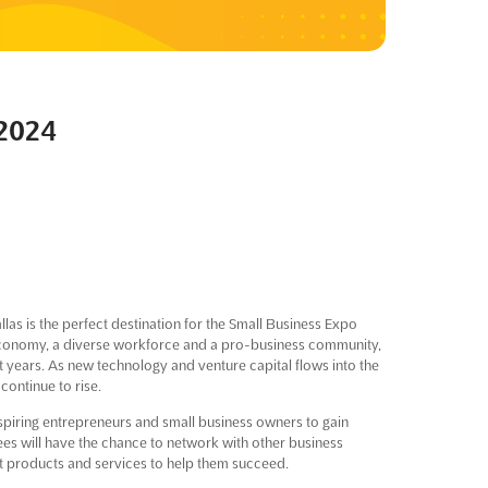
 2024
as is the perfect destination for the Small Business Expo
 economy, a diverse workforce and a pro-business community,
 years. As new technology and venture capital flows into the
continue to rise.
aspiring entrepreneurs and small business owners to gain
ees will have the chance to network with other business
st products and services to help them succeed.