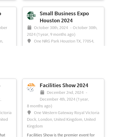
e
erfect
o
Small Business Expo
Houston 2024
aximize
mber
October 30th, 2024
-
October 30th,
With a
2024
(1 year, 9 months ago)
n,
One NRG Park Houston TX, 77054,
es,
Houston TX, United States, United States
The Small Business Expo Houston is the
o take
perfect opportunity for small business
en join
owners and entrepreneurs to network,
the
learn, and grow. This event is the largest
ade
of its kind in Houston and provides an
4
Facilities Show 2024
ent of
invaluable platform for business owners
December 2nd, 2024
-
offers
to meet, collaborate, and share their
,
December 4th, 2024
(1 year,
knowledge and exper...
See more
8 months ago)
re
ictoria
One Western Gateway Royal Victoria
nited
Dock, London, United Kingdom, United
Kingdom
See event
Visit website
hat
Facilities Show is the premier event for