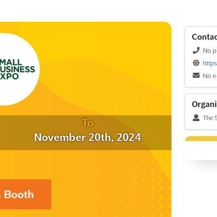
Contac
No p
http
No e
Organi
The 
To
November 20th, 2024
a Booth