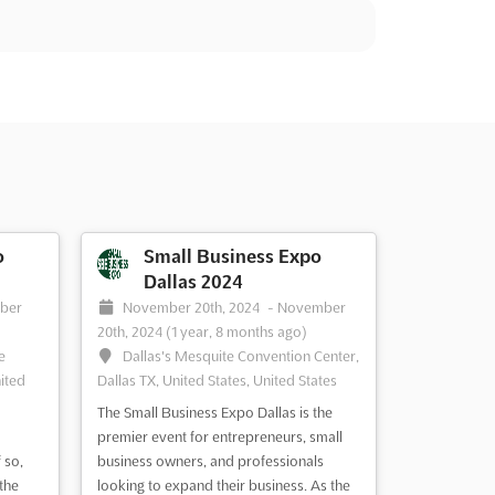
o
Small Business Expo
Dallas 2024
ber
November 20th, 2024
-
November
20th, 2024
(1 year, 8 months ago)
e
Dallas's Mesquite Convention Center,
ited
Dallas TX, United States, United States
The Small Business Expo Dallas is the
premier event for entrepreneurs, small
 so,
business owners, and professionals
the
looking to expand their business. As the