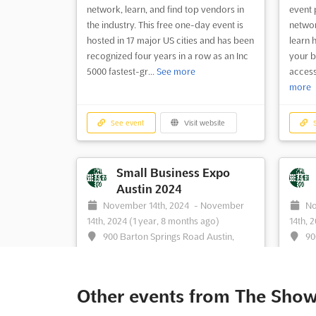
network, learn, and find top vendors in
event 
the industry. This free one-day event is
networ
hosted in 17 major US cities and has been
learn 
recognized four years in a row as an Inc
your b
5000 fastest-gr...
See more
access
more
See event
Visit website
S
Small Business Expo
Austin 2024
November 14th, 2024
-
November
No
14th, 2024
(1 year, 8 months ago)
14th, 
900 Barton Springs Road Austin,
90
Texas 78704, Austin TX, United States,
Texas 
United States
United
Small Business Expo Austin is an event
Are yo
Other events from The Sho
for passionate small business owners
your b