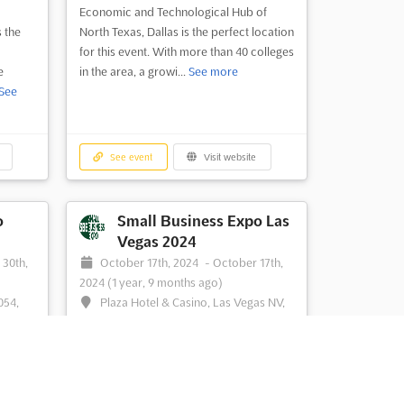
Economic and Technological Hub of
s the
North Texas, Dallas is the perfect location
for this event. With more than 40 colleges
e
in the area, a growi...
See more
See
See event
Visit website
o
Small Business Expo Las
Vegas 2024
 30th,
October 17th, 2024
-
October 17th,
2024
(1 year, 9 months ago)
054,
Plaza Hotel & Casino, Las Vegas NV,
States
United States, United States
s the
The Small Business Expo Las Vegas is an
ness
unmissable event for small business
ork,
owners and entrepreneurs. With the aim