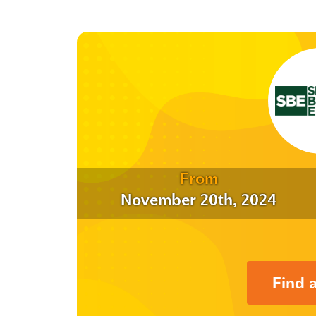
From
November 20th, 2024
Find 