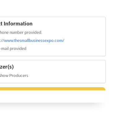
t Information
hone number provided.
s://www.thesmallbusinessexpo.com/
-mail provided
zer(s)
Show Producers