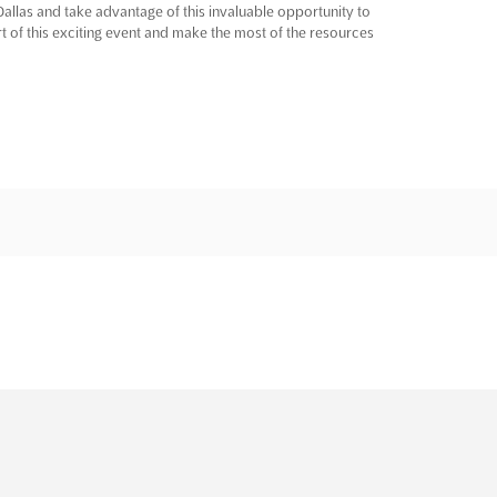
Dallas and take advantage of this invaluable opportunity to
t of this exciting event and make the most of the resources