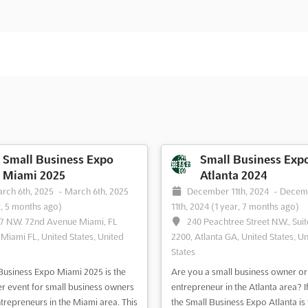
Small Business Expo
Small Business Exp
Miami 2025
Atlanta 2024
rch 6th, 2025
-
March 6th, 2025
December 11th, 2024
-
Decem
r, 5 months ago)
11th, 2024
(1 year, 7 months ago)
7 N.W. 72nd Avenue Miami, FL
240 Peachtree Street N.W., Suit
 Miami FL, United States, United
2200, Atlanta GA, United States, Un
States
Business Expo Miami 2025 is the
Are you a small business owner or
r event for small business owners
entrepreneur in the Atlanta area? If
trepreneurs in the Miami area. This
the Small Business Expo Atlanta is 