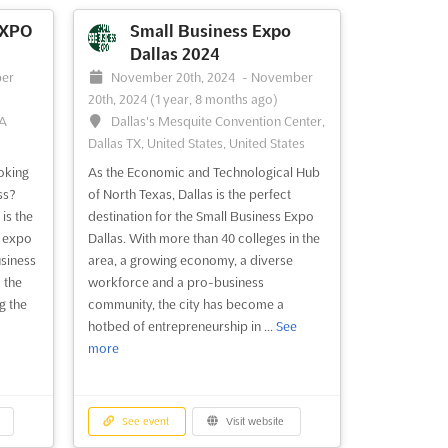
argest
of helping them increase revenue and
s an
grow their business, this expo offers a
EXPO
Small Business Expo
owners
unique opportunity to network with other
Dallas 2024
ir
passionate Las Vegas business owners.
er
November 20th, 2024
-
November
Held at the prestigious Pla...
See more
20th, 2024
(1 year, 8 months ago)
GA
Dallas's Mesquite Convention Center,
Dallas TX, United States, United States
See event
Visit website
oking
As the Economic and Technological Hub
ss?
of North Texas, Dallas is the perfect
is the
destination for the Small Business Expo
o San
e expo
Dallas. With more than 40 colleges in the
usiness
area, a growing economy, a diverse
10th,
 the
workforce and a pro-business
g the
community, the city has become a
South
hotbed of entrepreneurship in ...
See
03,
more
nited
isco is
See event
Visit website
iness