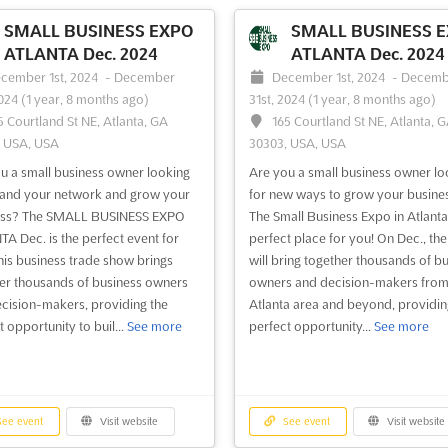
Small Business Expo Austin, the
learn, and grow. This event is the l
T business-to-business trade
of its kind in Houston and provide
SMALL BUSINESS EXPO
SMALL BUSINESS 
conference & networking event of
invaluable platform for business 
ATLANTA Dec. 2024
ATLANTA Dec. 2024
ar! This FREE one-day event offers
to meet, collaborate, and share the
cember 1st, 2024
-
December
December 1st, 2024
-
Decemb
able insights and exclusive
knowledge and exper...
See more
2024
(1 year, 8 months ago)
31st, 2024
(1 year, 8 months ago)
king opportunities...
See more
5 Courtland St NE, Atlanta, GA
165 Courtland St NE, Atlanta, 
, USA, USA
30303, USA, USA
ee event
Visit website
See event
Visit website
u a small business owner looking
Are you a small business owner lo
and your network and grow your
for new ways to grow your busine
ess? The SMALL BUSINESS EXPO
The Small Business Expo in Atlanta 
Small Business Expo San
Small Business Exp
A Dec. is the perfect event for
perfect place for you! On Dec., th
Francisco 2024
Francisco 2024
his business trade show brings
will bring together thousands of b
tober 10th, 2024
-
October 10th,
October 10th, 2024
-
October 
er thousands of business owners
owners and decision-makers from
1 year, 9 months ago)
2024
(1 year, 9 months ago)
cision-makers, providing the
Atlanta area and beyond, providin
5 South Airport Boulevard, South
255 South Airport Boulevard, 
 opportunity to buil...
See more
perfect opportunity...
See more
ancisco, California 94080-6703,
San Francisco, California 94080-67
ancisco CA, United States, United
San Francisco CA, United States, U
States
all Business Expo San Francisco is
The Small Business Expo San Franc
ee event
Visit website
See event
Visit website
rfect opportunity for small
a unique opportunity for small bus