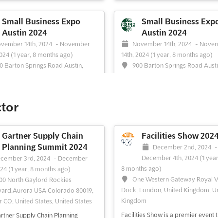
ss owners and entrepreneurs to
owners and entrepreneurs to com
ogether and learn from each
together in the Bay Area. It is the p
Small Business Expo
Small Business Exp
 With a focus on increasing
event to network with like-minded
Austin 2024
Austin 2024
e and growing businesses, this
professionals and learn how to m
vember 14th, 2024
-
November
November 14th, 2024
-
Nove
provides an invaluable platform
revenue and grow your business. 
2024
(1 year, 8 months ago)
14th, 2024
(1 year, 8 months ago)
tworking and learning from indust...
variety of educational ...
See more
0 Barton Springs Road Austin,
900 Barton Springs Road Austi
ore
78704, Austin TX, United States,
Texas 78704, Austin TX, United Stat
 States
United States
ee event
Visit website
See event
Visit website
Business Expo Austin is an event
Are you an entrepreneur looking t
ctor
ssionate small business owners
your business to the next level? Th
repreneurs. It is the perfect
us at Small Business Expo Austin, 
unity to network and learn more
BIGGEST business-to-business tr
Gartner Supply Chain
Facilities Show 202
how to increase revenue and grow
show, conference & networking ev
Planning Summit 2024
December 2nd, 2024
-
usiness in the Austin area. This
the year! This FREE one-day event 
December 4th, 2024
(1 year
cember 3rd, 2024
-
December
provides a platform to connect
invaluable insights and exclusive
8 months ago)
024
(1 year, 8 months ago)
ther small business ow...
See more
networking opportunities...
See mo
One Western Gateway Royal V
00 North Gaylord Rockies
Dock, London, United Kingdom, U
ard,Aurora USA Colorado 80019,
Kingdom
 CO, United States, United States
ee event
Visit website
See event
Visit website
Facilities Show is a premier event t
rtner Supply Chain Planning