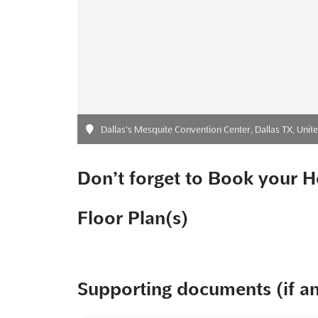
Dallas's Mesquite Convention Center, Dallas TX, Unite
Don’t forget to Book your H
Floor Plan(s)
Supporting documents (if a