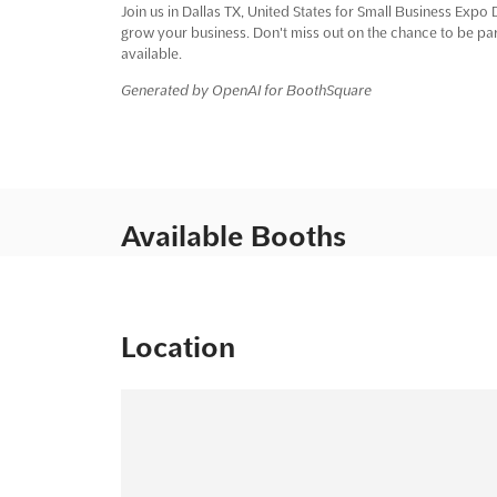
Join us in Dallas TX, United States for Small Business Expo 
grow your business. Don't miss out on the chance to be par
available.
Generated by OpenAI for BoothSquare
Available Booths
Location