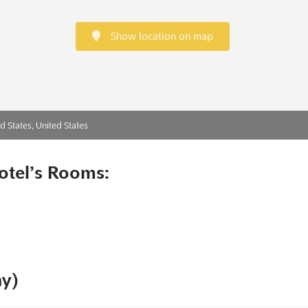
Show location on map
d States, United States
otel’s Rooms:
ny)