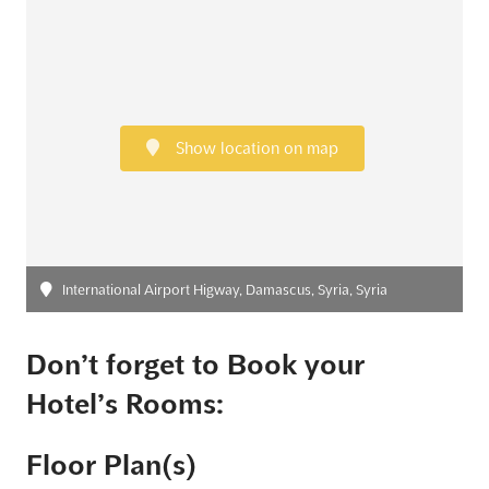
Show location on map
International Airport Higway, Damascus, Syria, Syria
Don’t forget to Book your
Hotel’s Rooms:
Floor Plan(s)