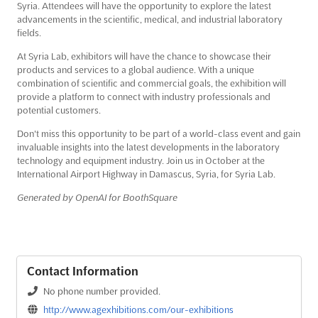
Syria. Attendees will have the opportunity to explore the latest
advancements in the scientific, medical, and industrial laboratory
fields.
At Syria Lab, exhibitors will have the chance to showcase their
products and services to a global audience. With a unique
combination of scientific and commercial goals, the exhibition will
provide a platform to connect with industry professionals and
potential customers.
Don't miss this opportunity to be part of a world-class event and gain
invaluable insights into the latest developments in the laboratory
technology and equipment industry. Join us in October at the
International Airport Highway in Damascus, Syria, for Syria Lab.
Generated by OpenAI for BoothSquare
Contact Information
No phone number provided.
http://www.agexhibitions.com/our-exhibitions