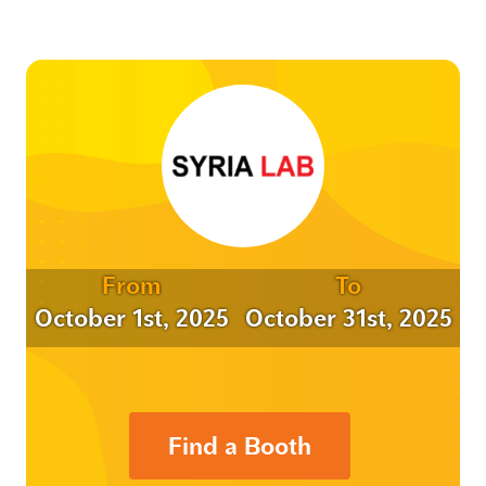
From
To
October 1st, 2025
October 31st, 2025
Find a Booth