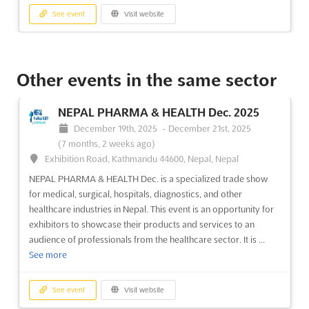
See event
Visit website
SYRIA BUILDEX INTERNATIONAL Dec.
2025
Other events in the same sector
December 15th, 2025
-
December 19th, 2025
(7 months,
3 weeks ago)
NEPAL PHARMA & HEALTH Dec. 2025
International Airport Higway, Damascus, Syria, Syria
December 19th, 2025
-
December 21st, 2025
```html The SYRIA BUILDEX INTERNATIONAL May. 2025 is set
(7 months, 2 weeks ago)
to become a pivotal gathering for industry leaders and
Exhibition Road, Kathmandu 44600, Nepal, Nepal
innovators in the construction technologies and materials
NEPAL PHARMA & HEALTH Dec. is a specialized trade show
sectors. This esteemed event has been recognized for
for medical, surgical, hospitals, diagnostics, and other
attracting a diverse array of companies from Syria and across
healthcare industries in Nepal. This event is an opportunity for
t...
See more
exhibitors to showcase their products and services to an
audience of professionals from the healthcare sector. It is ...
See event
Visit website
See more
SYRIA HITECH Nov. 2025
See event
Visit website
November 20th, 2025
-
November 24th, 2025