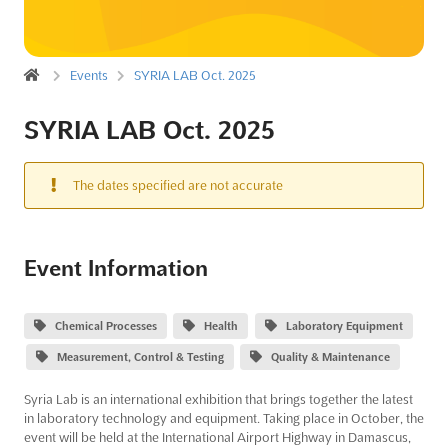
Events
SYRIA LAB Oct. 2025
SYRIA LAB Oct. 2025
The dates specified are not accurate
Event Information
Chemical Processes
Health
Laboratory Equipment
Measurement, Control & Testing
Quality & Maintenance
Syria Lab is an international exhibition that brings together the latest
in laboratory technology and equipment. Taking place in October, the
event will be held at the International Airport Highway in Damascus,