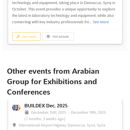
technology and equipment, taking place in Damascus, Syria in
October. This event provides a unique opportunity to explore
the latest in laboratory technology and equipment, while also
connecting with key industry professionals fro...
See more
See event
Visit website
Other events from Arabian
Group for Exhibitions and
Conferences
BUILDEX Dec. 2025
December 15th, 2025
-
December 19th, 2025
(7 months, 3 weeks ago)
International Airport Higway, Damascus, Syria, Syria