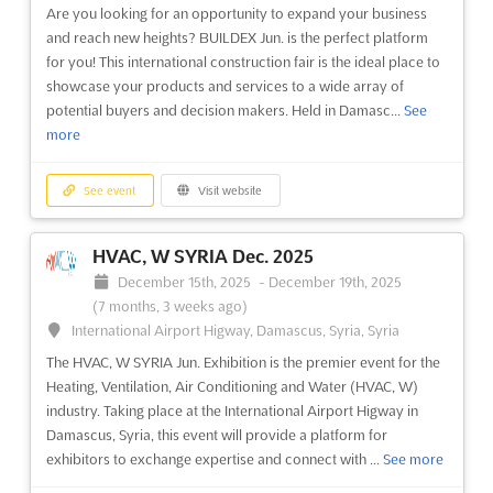
Are you looking for an opportunity to expand your business
and reach new heights? BUILDEX Jun. is the perfect platform
for you! This international construction fair is the ideal place to
showcase your products and services to a wide array of
potential buyers and decision makers. Held in Damasc...
See
more
See event
Visit website
HVAC, W SYRIA Dec. 2025
December 15th, 2025
-
December 19th, 2025
(7 months, 3 weeks ago)
International Airport Higway, Damascus, Syria, Syria
The HVAC, W SYRIA Jun. Exhibition is the premier event for the
Heating, Ventilation, Air Conditioning and Water (HVAC, W)
industry. Taking place at the International Airport Higway in
Damascus, Syria, this event will provide a platform for
exhibitors to exchange expertise and connect with ...
See more