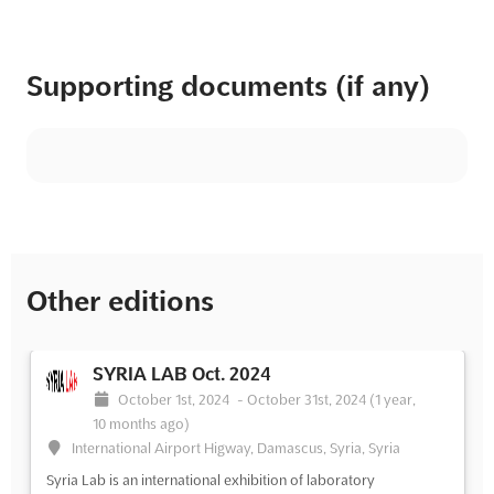
Supporting documents (if any)
Other editions
SYRIA LAB Oct. 2024
October 1st, 2024
-
October 31st, 2024
(1 year,
10 months ago)
International Airport Higway, Damascus, Syria, Syria
Syria Lab is an international exhibition of laboratory