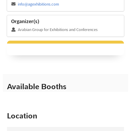
info@agexhibitions.com
Organizer(s)
Arabian Group for Exhibitions and Conferences
Available Booths
Location