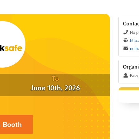
Contac
No p
http
neth
Organi
Easyf
To
June 10th, 2026
a Booth