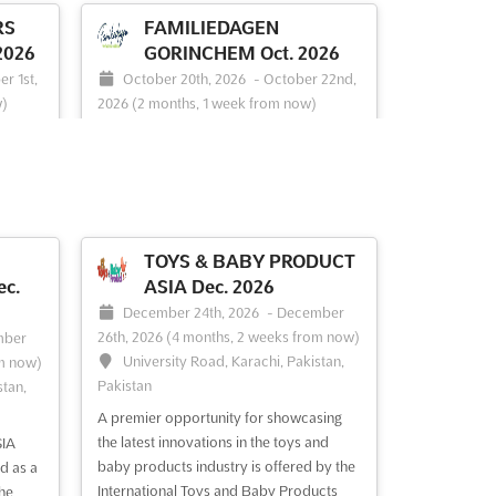
RS
FAMILIEDAGEN
2026
GORINCHEM Oct. 2026
r 1st,
October 20th, 2026
-
October 22nd,
w)
2026
(2 months, 1 week from now)
berg,
Franklinweg 2, 4207 HZ Gorinchem,
Netherlands, Netherlands
```html A vibrant celebration of family
ties
life is set to unfold at the FAMILIEDAGEN
tion is
GORINCHEM event. This dynamic
gathering promises to be a haven for
TOYS & BABY PRODUCT
 latest
those seeking a blend of shopping,
c.
ASIA Dec. 2026
tion,
gastronomy, and entertainment, all
December 24th, 2026
-
December
re
tailored to create unforgettable
26th, 2026
(4 months, 2 weeks from now)
mber
 wi...
experiences for families. Attendee...
See
University Road, Karachi, Pakistan,
m now)
more
Pakistan
stan,
A premier opportunity for showcasing
See event
Visit website
the latest innovations in the toys and
IA
baby products industry is offered by the
d as a
International Toys and Baby Products
he