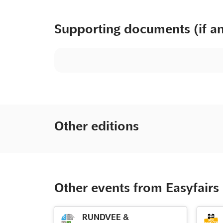
Supporting documents (if a
Other editions
Other events from Easyfairs
RUNDVEE &