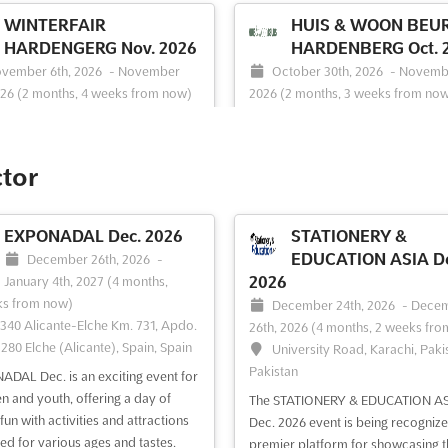
WINTERFAIR
HUIS & WOON BEU
HARDENGERG Nov. 2026
HARDENBERG Oct. 
vember 6th, 2026
-
November
October 30th, 2026
-
Novembe
026
(2 months, 4 weeks from now)
2026
(2 months, 3 weeks from no
ergieweg 2, 7772 TV Hardenberg,
Energieweg 2, 7772 TV Harden
lands, Netherlands
Netherlands, Netherlands
er the ultimate winter shopping
```html At HUIS & WOON BEURS
ctor
ience at WINTERFAIR
HARDENBERG, a world of possibili
NBERG Nov. 2024. Immerse
for home improvement and renova
lf in a world of fashion, home
opened up. This event serves as a
EXPONADAL Dec. 2026
STATIONERY &
ories, beauty, jewelry, and more.
comprehensive platform where the
EDUCATION ASIA De
December 26th, 2026
-
vent offers a unique opportunity
trends and innovations in construc
2026
January 4th, 2027
(4 months,
hibitors to showcase their
sustainability, and interior design a
ks from now)
December 24th, 2026
-
Dece
ts and services to a diverse and
showcased. Attendees are provided
340 Alicante-Elche Km. 731, Apdo.
26th, 2026
(4 months, 2 weeks fro
astic audie...
See more
See more
3280 Elche (Alicante), Spain, Spain
University Road, Karachi, Paki
Pakistan
DAL Dec. is an exciting event for
ee event
Visit website
See event
Visit website
en and youth, offering a day of
The STATIONERY & EDUCATION AS
fun with activities and attractions
Dec. 2026 event is being recognize
ed for various ages and tastes.
premier platform for showcasing t