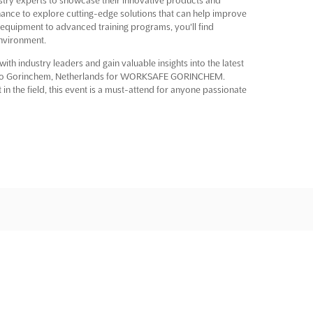
chance to explore cutting-edge solutions that can help improve
 equipment to advanced training programs, you'll find
environment.
ith industry leaders and gain valuable insights into the latest
y to Gorinchem, Netherlands for WORKSAFE GORINCHEM.
in the field, this event is a must-attend for anyone passionate