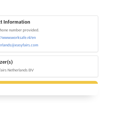
t Information
hone number provided.
://www.worksafe.nl/en
erlands@easyfairs.com
zer(s)
airs Netherlands BV