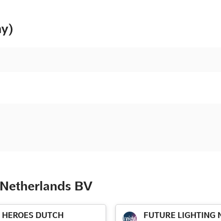
ny)
 Netherlands BV
HEROES DUTCH
FUTURE LIGHTING N