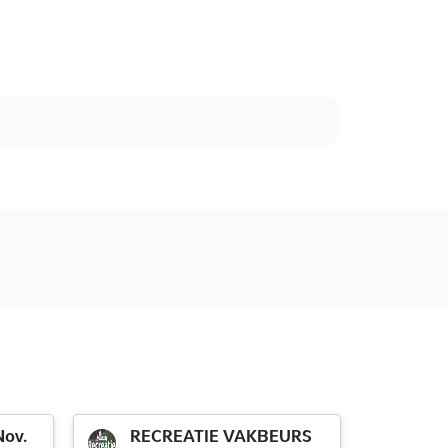
ov.
RECREATIE VAKBEURS