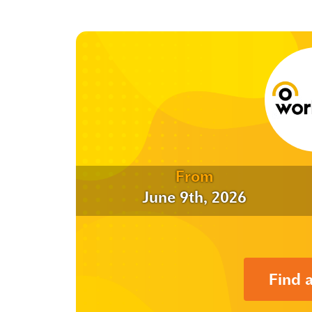
From
June 9th, 2026
Find 