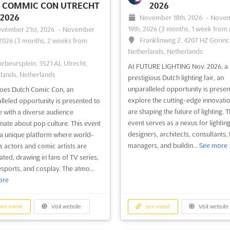
COMMIC CON UTRECHT
2026
 2026
November 18th, 2026
-
Nove
19th, 2026
(3 months, 1 week from
vember 21st, 2026
-
November
Franklinweg 2, 4207 HZ Gorin
 2026
(3 months, 2 weeks from
Netherlands, Netherlands
arbeursplein, 3521 AL Utrecht,
At FUTURE LIGHTING Nov. 2026, a
lands, Netherlands
prestigious Dutch lighting fair, an
unparalleled opportunity is presen
oes Dutch Comic Con, an
explore the cutting-edge innovatio
lleled opportunity is presented to
are shaping the future of lighting. T
 with a diverse audience
event serves as a nexus for lightin
nate about pop culture. This event
designers, architects, consultants, f
 a unique platform where world-
managers, and buildin...
See more
 actors and comic artists are
ated, drawing in fans of TV series,
 esports, and cosplay. The atmo...
ore
ee event
Visit website
See event
Visit website