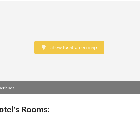
Show location on map
herlands
otel’s Rooms: