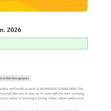
. 2026
ity & Risk Management
 of safety and health at work at WORKSAFE GORINCHEM. This
essionals like you to stay up-to-date with the ever-evolving
cess safety or fostering a strong safety culture within your
ry experts to showcase their innovative products and