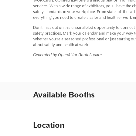
services. With a wide range of exhibitors, you'll have the 
safety standards in your workplace. From state-of-the-art
everything you need to create a safer and healthier work 
Don't miss out on this unparalleled opportunity to connect w
safety practices. Mark your calendar and make your wa
Whether you're a seasoned professional or just starting out 
about safety and health at work.
Generated by OpenAI for BoothSquare
Available Booths
Location