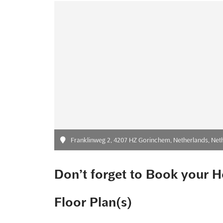
Franklinweg 2, 4207 HZ Gorinchem, Netherlands, Net
Don’t forget to Book your H
Floor Plan(s)