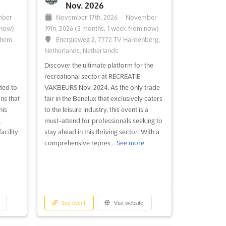
Nov. 2026
mber
November 17th, 2026
-
November
 now)
19th, 2026
(3 months, 1 week from now)
chem,
Energieweg 2, 7772 TV Hardenberg,
Netherlands, Netherlands
Discover the ultimate platform for the
recreational sector at RECREATIE
ted to
VAKBEURS Nov. 2024. As the only trade
ns that
fair in the Benelux that exclusively caters
his
to the leisure industry, this event is a
g
must-attend for professionals seeking to
acility
stay ahead in this thriving sector. With a
comprehensive repres...
See more
See event
Visit website