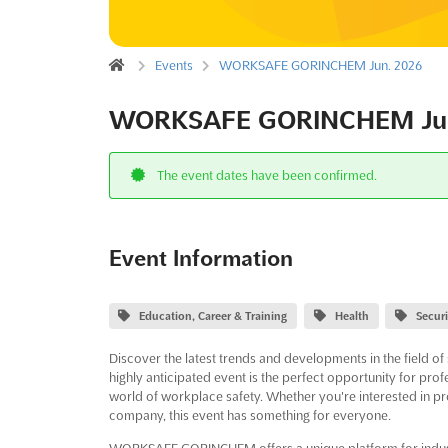
Events
WORKSAFE GORINCHEM Jun. 2026
WORKSAFE GORINCHEM Jun
The event dates have been confirmed.
Event Information
Education, Career & Training
Health
Secur
Discover the latest trends and developments in the field
highly anticipated event is the perfect opportunity for prof
world of workplace safety. Whether you're interested in pro
company, this event has something for everyone.
WORKSAFE GORINCHEM offers a unique platform for indust