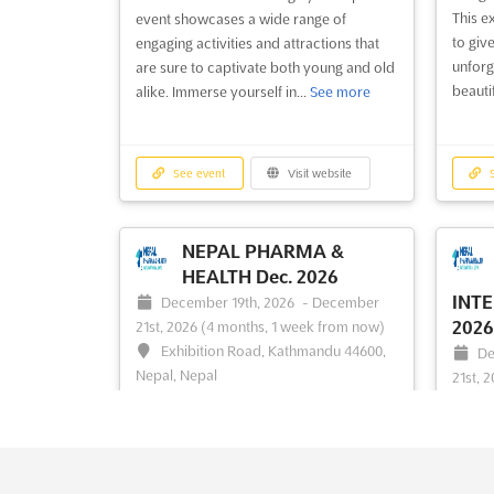
RUNDVEE &
This e
event showcases a wide range of
MECHANISATIE
to give
engaging activities and attractions that
unforg
VAKDAGEN (RMV)
2026
are sure to captivate both young and old
beautif
alike. Immerse yourself in...
See more
HARDENBERG Oct. 2026
Oc
2026
(
October 20th, 2026
-
October 22nd,
En
2026
(2 months, 1 week from now)
Nether
Energieweg 2, 7772 TV Hardenberg,
See event
Visit website
S
Netherlands, Netherlands
```ht
EXPO" 
At the RUNDVEE & MECHANISATIE
for th
VAKDAGEN (RMV) HARDENBERG, a
NEPAL PHARMA &
sector
comprehensive platform is provided for
HEALTH Dec. 2026
produc
the entire beef industry to converge,
INTE
December 19th, 2026
-
December
provid
offering a unique opportunity to explore
2026
21st, 2026
(4 months, 1 week from now)
indust
the latest innovations and advancements.
Exhibition Road, Kathmandu 44600,
De
latest 
The event serves as a dynamic meeting
Nepal, Nepal
21st, 
ground where industry professionals
Ex
A comprehensive platform for the
are...
See more
Nepal,
healthcare industry is presented at the
NEPAL PHARMA & HEALTH Dec. 2026.
The N
See event
Visit website
S
This specialized trade show is dedicated
INTER