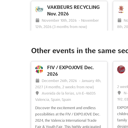
VAKBEURS RECYCLING
Nov. 2026
November 10th, 2026
-
November
No
12th, 2026
(3 months from now)
8th, 2
Franklinweg 2, 4207 HZ Gorinchem,
En
Netherlands, Netherlands
Nether
At Vakbeurs Recycling, a comprehensive
Discov
Other events in the same se
showcase of recycling technology and
exper
waste management solutions is
HARDE
presented, offering a unique platform for
yourse
FIV / EXPOJOVE Dec.
industry professionals to explore the
access
2026
latest innovations. The event is
This e
December 26th, 2026
-
January 4th,
meticulously divided into three distinct
for ex
2 wee
2027
(4 months, 2 weeks from now)
categories: Collection & Waste Mana...
produc
N-
Avenida de la ferias, s/n E-46035
See more
enthusi
192, 0
Valencia, Spain, Spain
EXPONA
Discover the excitement and endless
See event
Visit website
S
childr
possibilities at the FIV / EXPOJOVE Dec.
family 
2024, the Valencia International Trade
design
Fair & Youth Fair. This highly anticipated