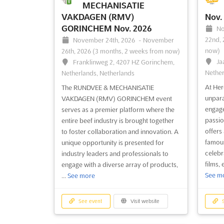
MECHANISATIE
VAKDAGEN (RMV)
Nov.
GORINCHEM Nov. 2026
No
22nd,
November 24th, 2026
-
November
now)
26th, 2026
(3 months, 2 weeks from now)
Ja
Franklinweg 2, 4207 HZ Gorinchem,
Nether
Netherlands, Netherlands
At Her
The RUNDVEE & MECHANISATIE
unpara
VAKDAGEN (RMV) GORINCHEM event
engage
serves as a premier platform where the
passio
entire beef industry is brought together
offers
to foster collaboration and innovation. A
famous
unique opportunity is presented for
celebr
industry leaders and professionals to
films,
engage with a diverse array of products,
See m
...
See more
See event
Visit website
S