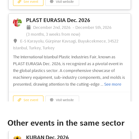
See event
Visit website
PLAST EURASIA Dec. 2026
December 2nd, 2026
-
December 5th, 2026
(3 months, 3 weeks from now)
E-5 Karayolu, Gürpinar Kavsagi, Buyukcekmece, 34522
Istanbul, Turkey, Turkey
The International Istanbul Plastic Industries Fair, known as
PLAST EURASIA Dec. 2026, is recognized as a pivotal event in
the global plastics sector. A comprehensive showcase of
machinery equipment, sub-industry components, and molds is
presented, drawing attention to the cutting-edge ...
See more
See event
Visit website
EURASIA GLASS FAIR Nov. 2026
Other events in the same sector
November 21st, 2026
-
November 24th, 2026
(3 months, 1 week from now)
KUBAN Dec. 2026