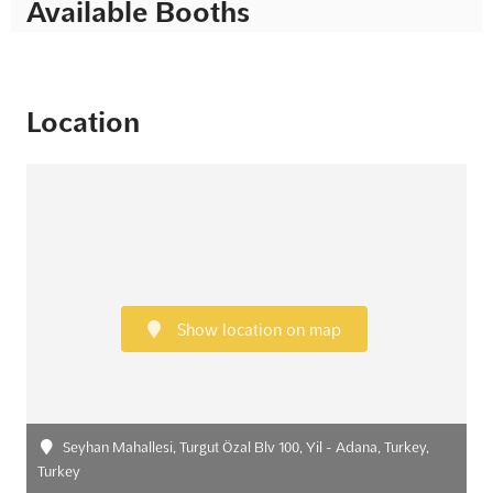
Available Booths
Location
Show location on map
Seyhan Mahallesi, Turgut Özal Blv 100, Yil - Adana, Turkey,
Turkey