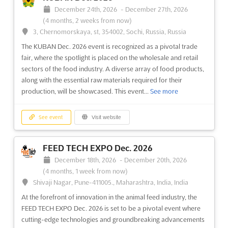
E-5 Karayolu, Gürpinar Kavsagi, Buyukcekmece, 34522
December 24th, 2026
-
December 27th, 2026
Istanbul, Turkey, Turkey
(4 months, 2 weeks from now)
The EURASIA GLASS FAIR is recognized as a pivotal event in the
3, Chernomorskaya, st, 354002, Sochi, Russia, Russia
glass industry, where the latest innovations in glass products
The KUBAN Dec. 2026 event is recognized as a pivotal trade
and applications are showcased. Attendees are provided with
fair, where the spotlight is placed on the wholesale and retail
an unparalleled opportunity to explore cutting-edge
sectors of the food industry. A diverse array of food products,
production and processing technologies that are shaping t...
along with the essential raw materials required for their
See more
production, will be showcased. This event...
See more
See event
Visit website
See event
Visit website
CAM - EURASIA GLASS Nov. 2026
FEED TECH EXPO Dec. 2026
November 21st, 2026
-
November 24th, 2026
December 18th, 2026
-
December 20th, 2026
(3 months, 1 week from now)
(4 months, 1 week from now)
E-5 Karayolu, Gürpinar Kavsagi, Buyukcekmece, 34522
Shivaji Nagar, Pune-411005., Maharashtra, India, India
Istanbul, Turkey, Turkey
At the forefront of innovation in the animal feed industry, the
The CAM - EURASIA GLASS Nov. 2026 event is being
FEED TECH EXPO Dec. 2026 is set to be a pivotal event where
recognized as a premier platform for the glass industry, where
cutting-edge technologies and groundbreaking advancements
the latest advancements in glass products and applications are