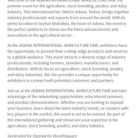
premier event for the agriculture, stock breeding, poultry, and dairy
industry. This international fair, held in Adana, Turkey, brings together
industry professionals and experts from around the world. With its
prime location in Seyhan Mahallesi, the heart of Adana, this event is
the perfect platform to showcase the latest advancements and
innovations in the agricultural sector.
At the ADANA INTERNATIONAL AGRICULTURE FAIR, exhibitors have
the opportunity to present their cutting-edge products and services
to a global audience. This event attracts a diverse range of industry
professionals, including farmers, breeders, manufacturers, and
distributors. With its focus on agriculture, stock breeding, poultry,
and dairy industries, this fair provides a unique opportunity for
exhibitors to connect with potential customers and partners.
Join us at the ADANA INTERNATIONAL AGRICULTURE FAIR and take
advantage of the networking opportunities, educational seminars,
and product demonstrations. Whether you are looking to expand
your business, learn about the latest industry trends, or connect with
key players in the market, this event is not to be missed. Be part of
this international gathering and showcase your expertise in the
agriculture, stock breeding, poultry, and dairy industry.
Generated by OpenAI for BoothSquare