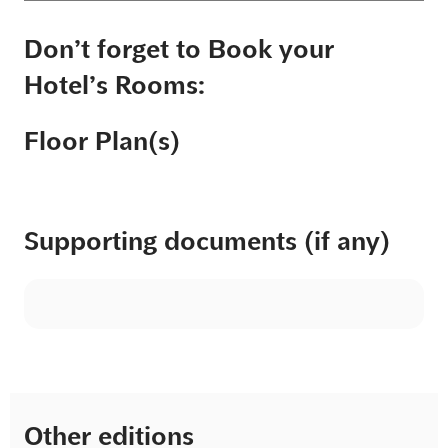
Don’t forget to Book your
Hotel’s Rooms:
Floor Plan(s)
Supporting documents (if any)
Other editions