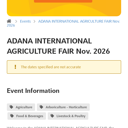
Events
ADANA INTERNATIONAL AGRICULTURE FAIR Nov.
2026
ADANA INTERNATIONAL
AGRICULTURE FAIR Nov. 2026
The dates specified are not accurate
Event Information
Agriculture
Arboriculture - Horticulture
Food & Beverages
Livestock & Poultry
Welcome to the ADANA INTERNATIONAL AGRICULTURE FAIR, the