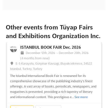
Other events from Tüyap Fairs
and Exhibitions Organization Inc.
ISTANBUL BOOK FAIR Dec. 2026
December 12th, 2026
-
December 20th, 2026
(4 months from now)
E-5 Karayolu, Gürpinar Kavsagi, Buyukcekmece, 34522
Istanbul, Turkey, Turkey
The Istanbul International Book Fair is renowned for its
comprehensive showcase of the publishing industry's finest
offerings. A vast array of books, periodicals, newspapers, and
magazines is presented, providing a rich tapestry of literary
and informational content. This prestigious e...
See more