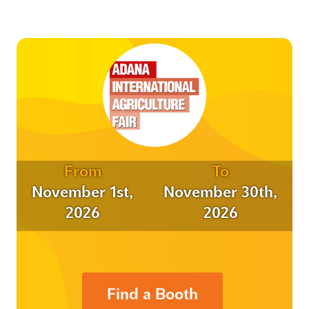
From
To
November 1st,
November 30th,
2026
2026
Find a Booth