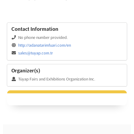
Contact Information
No phone number provided.
http://adanatarimfuari.com/en
sales@tuyap.com.tr
Organizer(s)
Tüyap Fairs and Exhibitions Organization Inc.