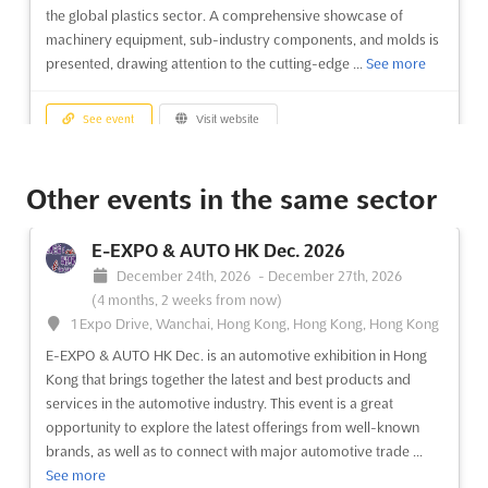
the global plastics sector. A comprehensive showcase of
machinery equipment, sub-industry components, and molds is
presented, drawing attention to the cutting-edge ...
See more
See event
Visit website
EURASIA GLASS FAIR Nov. 2026
Other events in the same sector
November 21st, 2026
-
November 24th, 2026
(3 months, 1 week from now)
E-EXPO & AUTO HK Dec. 2026
E-5 Karayolu, Gürpinar Kavsagi, Buyukcekmece, 34522
December 24th, 2026
-
December 27th, 2026
Istanbul, Turkey, Turkey
(4 months, 2 weeks from now)
The EURASIA GLASS FAIR is recognized as a pivotal event in the
1 Expo Drive, Wanchai, Hong Kong, Hong Kong, Hong Kong
glass industry, where the latest innovations in glass products
E-EXPO & AUTO HK Dec. is an automotive exhibition in Hong
and applications are showcased. Attendees are provided with
Kong that brings together the latest and best products and
an unparalleled opportunity to explore cutting-edge
services in the automotive industry. This event is a great
production and processing technologies that are shaping t...
opportunity to explore the latest offerings from well-known
See more
brands, as well as to connect with major automotive trade ...
See more