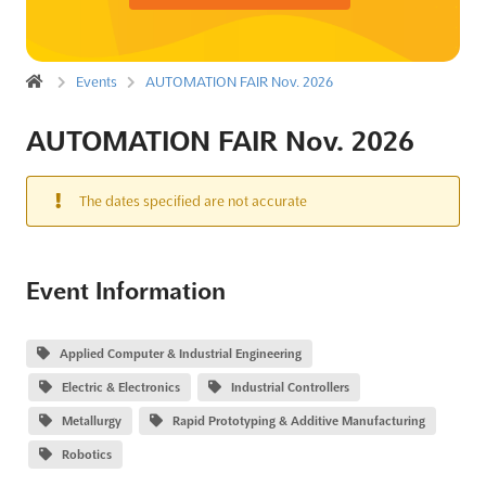
Events
AUTOMATION FAIR Nov. 2026
AUTOMATION FAIR Nov. 2026
The dates specified are not accurate
Event Information
Applied Computer & Industrial Engineering
Electric & Electronics
Industrial Controllers
Metallurgy
Rapid Prototyping & Additive Manufacturing
Robotics