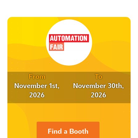
From
To
November 1st,
November 30th,
2026
2026
Find a Booth