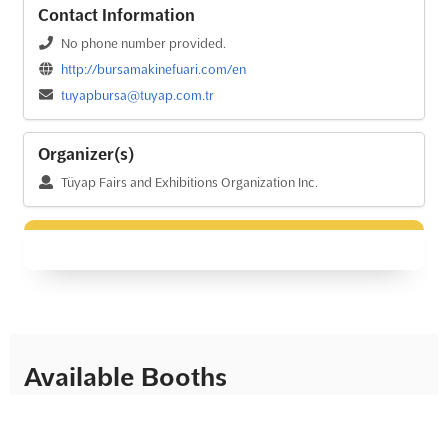
Contact Information
No phone number provided.
http://bursamakinefuari.com/en
tuyapbursa@tuyap.com.tr
Organizer(s)
Tüyap Fairs and Exhibitions Organization Inc.
Available Booths