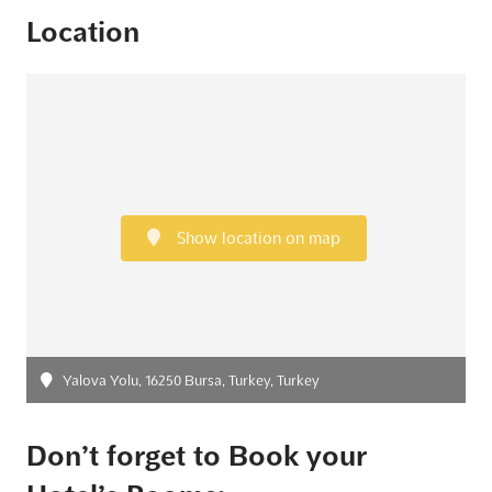
Location
Show location on map
Yalova Yolu, 16250 Bursa, Turkey, Turkey
Don’t forget to Book your