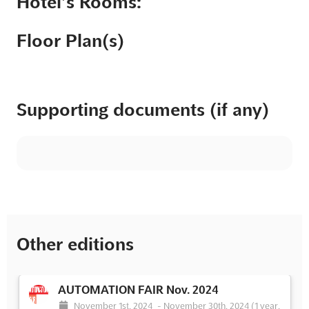
Hotel’s Rooms:
Floor Plan(s)
Supporting documents (if any)
Other editions
AUTOMATION FAIR Nov. 2024
November 1st, 2024
-
November 30th, 2024
(1 year,