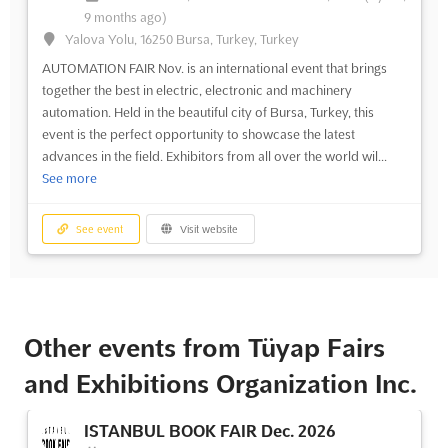
9 months ago)
Yalova Yolu, 16250 Bursa, Turkey, Turkey
AUTOMATION FAIR Nov. is an international event that brings
together the best in electric, electronic and machinery
automation. Held in the beautiful city of Bursa, Turkey, this
event is the perfect opportunity to showcase the latest
advances in the field. Exhibitors from all over the world wil...
See more
See event
Visit website
Other events from Tüyap Fairs
and Exhibitions Organization Inc.
ISTANBUL BOOK FAIR Dec. 2026