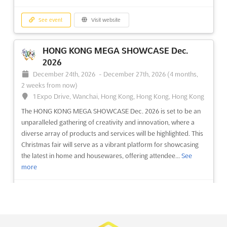
See event
Visit website
See event
Visit website
CAM - EURASIA GLASS Nov. 2026
November 21st, 2026
-
November 24th, 2026
HONG KONG MEGA SHOWCASE Dec.
(3 months, 1 week from now)
2026
E-5 Karayolu, Gürpinar Kavsagi, Buyukcekmece, 34522
December 24th, 2026
-
December 27th, 2026
(4 months,
Istanbul, Turkey, Turkey
2 weeks from now)
The CAM - EURASIA GLASS Nov. 2026 event is being
1 Expo Drive, Wanchai, Hong Kong, Hong Kong, Hong Kong
recognized as a premier platform for the glass industry, where
The HONG KONG MEGA SHOWCASE Dec. 2026 is set to be an
the latest advancements in glass products and applications are
unparalleled gathering of creativity and innovation, where a
showcased. This event is dedicated to bringing together
diverse array of products and services will be highlighted. This
cutting-edge production and processing technologies, of...
See
Christmas fair will serve as a vibrant platform for showcasing
more
the latest in home and housewares, offering attendee...
See
more
See event
Visit website
See event
Visit website
EURASIA DOOR FAIR Nov. 2026
November 21st, 2026
-
November 24th, 2026
INTERNATIONAL CONSUMER PRODUCT
(3 months, 1 week from now)