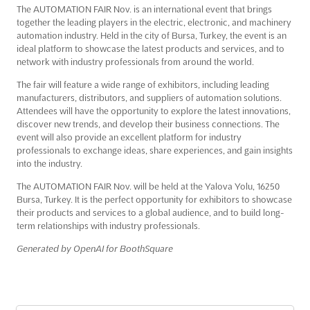
The AUTOMATION FAIR Nov. is an international event that brings
together the leading players in the electric, electronic, and machinery
automation industry. Held in the city of Bursa, Turkey, the event is an
ideal platform to showcase the latest products and services, and to
network with industry professionals from around the world.
The fair will feature a wide range of exhibitors, including leading
manufacturers, distributors, and suppliers of automation solutions.
Attendees will have the opportunity to explore the latest innovations,
discover new trends, and develop their business connections. The
event will also provide an excellent platform for industry
professionals to exchange ideas, share experiences, and gain insights
into the industry.
The AUTOMATION FAIR Nov. will be held at the Yalova Yolu, 16250
Bursa, Turkey. It is the perfect opportunity for exhibitors to showcase
their products and services to a global audience, and to build long-
term relationships with industry professionals.
Generated by OpenAI for BoothSquare