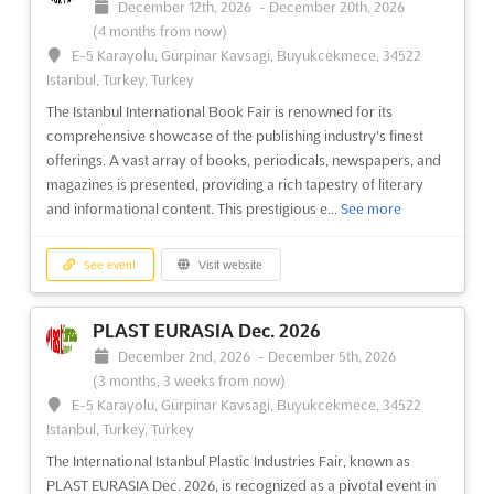
December 12th, 2026
-
December 20th, 2026
(4 months from now)
E-5 Karayolu, Gürpinar Kavsagi, Buyukcekmece, 34522
Istanbul, Turkey, Turkey
The Istanbul International Book Fair is renowned for its
comprehensive showcase of the publishing industry's finest
offerings. A vast array of books, periodicals, newspapers, and
magazines is presented, providing a rich tapestry of literary
and informational content. This prestigious e...
See more
See event
Visit website
PLAST EURASIA Dec. 2026
December 2nd, 2026
-
December 5th, 2026
(3 months, 3 weeks from now)
E-5 Karayolu, Gürpinar Kavsagi, Buyukcekmece, 34522
Istanbul, Turkey, Turkey
The International Istanbul Plastic Industries Fair, known as
PLAST EURASIA Dec. 2026, is recognized as a pivotal event in