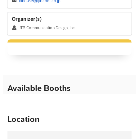
kinousei@jtbcom.co.jp
Organizer(s)
JTB Communication Design, Inc.
Available Booths
Location