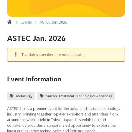
Events
ASTEC Jan. 2026
ASTEC Jan. 2026
The dates specified are not accurate
Event Information
Metallurgy
Surface Treatment Technologies - Coatings
ASTEC Jan. is a premier event for the advanced surface technology
industry, bringing together top-tier exhibitors and attendees from
around the world. Held in Tokyo, Japan, this exhibition and
conference provides an unparalleled opportunity to explore the
latest cutting-edge technologies and industry trends.