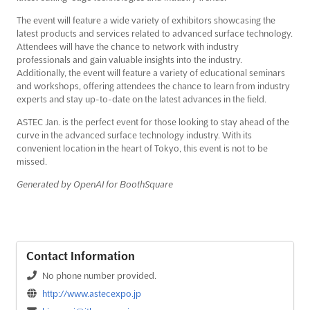
The event will feature a wide variety of exhibitors showcasing the
latest products and services related to advanced surface technology.
Attendees will have the chance to network with industry
professionals and gain valuable insights into the industry.
Additionally, the event will feature a variety of educational seminars
and workshops, offering attendees the chance to learn from industry
experts and stay up-to-date on the latest advances in the field.
ASTEC Jan. is the perfect event for those looking to stay ahead of the
curve in the advanced surface technology industry. With its
convenient location in the heart of Tokyo, this event is not to be
missed.
Generated by OpenAI for BoothSquare
Contact Information
No phone number provided.
http://www.astecexpo.jp