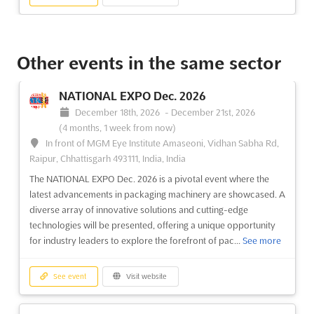
INTERAQUA Dec. 2026
December 16th, 2026
-
December 18th, 2026
Other events in the same sector
(4 months, 1 week from now)
3-21-1 Ariake, Koto-ku, Tokyo 135-0063, Japan, Japan
NATIONAL EXPO Dec. 2026
INTERAQUA Dec. 2026 has been recognized as a pivotal event
December 18th, 2026
-
December 21st, 2026
in the realm of water technology, where cutting-edge solutions
(4 months, 1 week from now)
and innovations are showcased to address the pressing
In front of MGM Eye Institute Amaseoni, Vidhan Sabha Rd,
challenges of water treatment in industrial settings. This
Raipur, Chhattisgarh 493111, India, India
esteemed exhibition has attracted a wide array of technologi...
The NATIONAL EXPO Dec. 2026 is a pivotal event where the
See more
latest advancements in packaging machinery are showcased. A
diverse array of innovative solutions and cutting-edge
See event
Visit website
technologies will be presented, offering a unique opportunity
for industry leaders to explore the forefront of pac...
See more
CONVERTECH JAPAN Jan. 2026
January 28th, 2026
-
January 30th, 2026
(6 months,
See event
Visit website
1 week ago)
3-21-1 Ariake, Koto-ku, Tokyo 135-0063, Japan, Japan