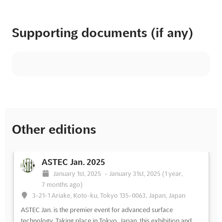
Supporting documents (if any)
Other editions
ASTEC Jan. 2025
January 1st, 2025
-
January 31st, 2025
(1 year,
7 months ago)
3-21-1 Ariake, Koto-ku, Tokyo 135-0063, Japan, Japan
ASTEC Jan. is the premier event for advanced surface
technology. Taking place in Tokyo, Japan, this exhibition and