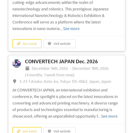
cutting-edge advancements within the realm of
nanotechnology and robotics. This prestigious Japanese
International Nanotechnology & Robotics Exhibition &
Conference will serve as a platform where the latest
innovations in nano materia...
See more
See event
Visit website
CONVERTECH JAPAN Dec. 2026
December 16th, 2026
-
December 18th, 2026
(4 months, 1 week from now)
3-21-1 Ariake, Koto-ku, Tokyo 135-0063, Japan, Japan
At CONVERTECH JAPAN, an international exhibition and
conference, the spotlight is placed on the latest innovations in
converting and advanced printing machinery. A diverse range
of products and technologies essential to manufacturing is
showcased, offering an unparalleled opportunity f...
See more
See event
Visit website