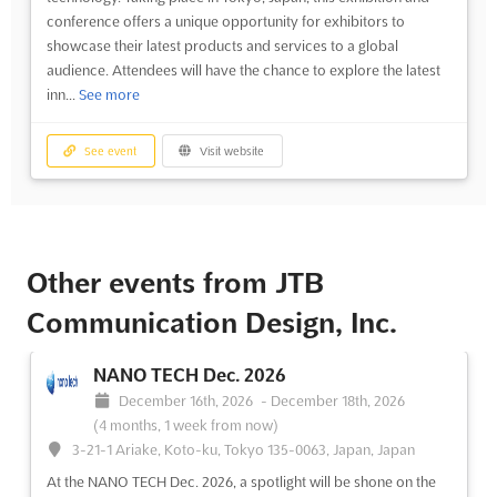
conference offers a unique opportunity for exhibitors to
showcase their latest products and services to a global
audience. Attendees will have the chance to explore the latest
inn...
See more
See event
Visit website
Other events from JTB
Communication Design, Inc.
NANO TECH Dec. 2026
December 16th, 2026
-
December 18th, 2026
(4 months, 1 week from now)
3-21-1 Ariake, Koto-ku, Tokyo 135-0063, Japan, Japan
At the NANO TECH Dec. 2026, a spotlight will be shone on the