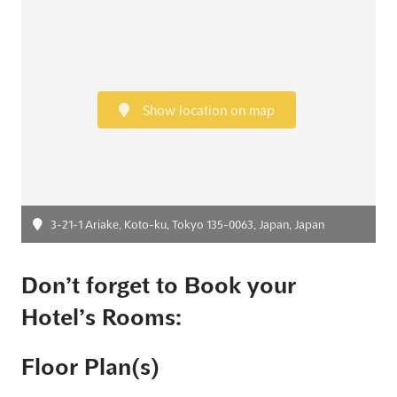
Show location on map
3-21-1 Ariake, Koto-ku, Tokyo 135-0063, Japan, Japan
Don’t forget to Book your
Hotel’s Rooms:
Floor Plan(s)