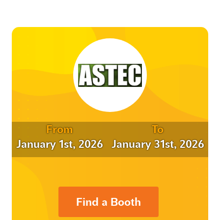
From
To
January 1st, 2026
January 31st, 2026
Find a Booth