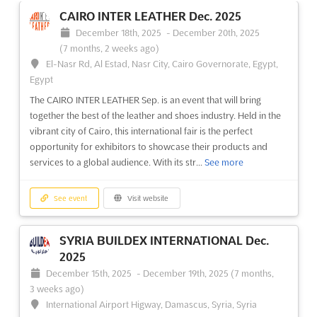
CAIRO INTER LEATHER Dec. 2025
December 18th, 2025
-
December 20th, 2025
(7 months, 2 weeks ago)
El-Nasr Rd, Al Estad, Nasr City, Cairo Governorate, Egypt,
Egypt
The CAIRO INTER LEATHER Sep. is an event that will bring
together the best of the leather and shoes industry. Held in the
vibrant city of Cairo, this international fair is the perfect
opportunity for exhibitors to showcase their products and
services to a global audience. With its str...
See more
See event
Visit website
SYRIA BUILDEX INTERNATIONAL Dec.
2025
December 15th, 2025
-
December 19th, 2025
(7 months,
3 weeks ago)
International Airport Higway, Damascus, Syria, Syria