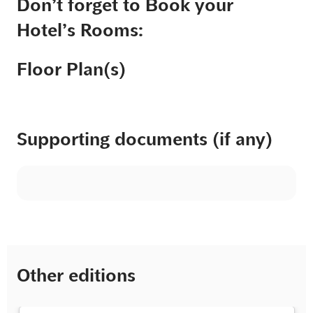
Don’t forget to Book your
Hotel’s Rooms:
Floor Plan(s)
Supporting documents (if any)
Other editions