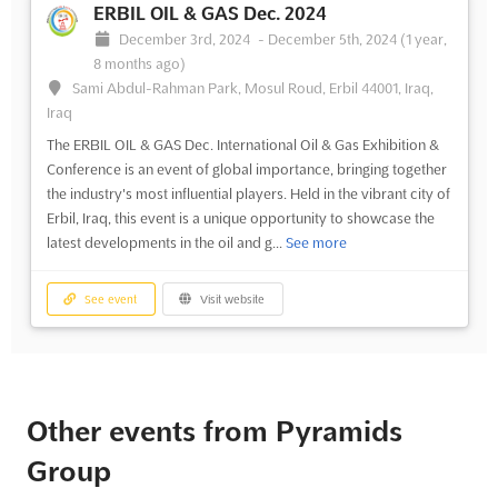
ERBIL OIL & GAS Dec. 2024
December 3rd, 2024
-
December 5th, 2024
(1 year,
8 months ago)
Sami Abdul-Rahman Park, Mosul Roud, Erbil 44001, Iraq,
Iraq
The ERBIL OIL & GAS Dec. International Oil & Gas Exhibition &
Conference is an event of global importance, bringing together
the industry's most influential players. Held in the vibrant city of
Erbil, Iraq, this event is a unique opportunity to showcase the
latest developments in the oil and g...
See more
See event
Visit website
Other events from Pyramids
Group