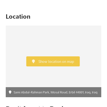
Location
Show location on map
Sami Abdul-Rahman Park, Mosul Roud, Erbil 44001, Iraq, Iraq