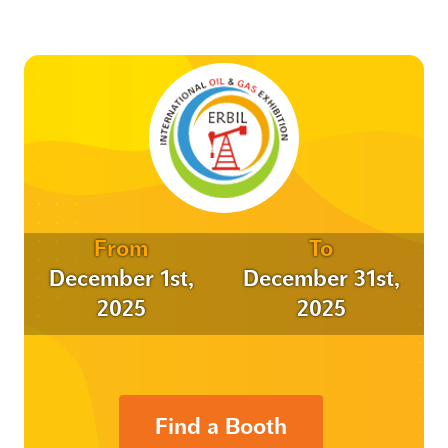
From
To
December 1st,
December 31st,
2025
2025
Find a Booth