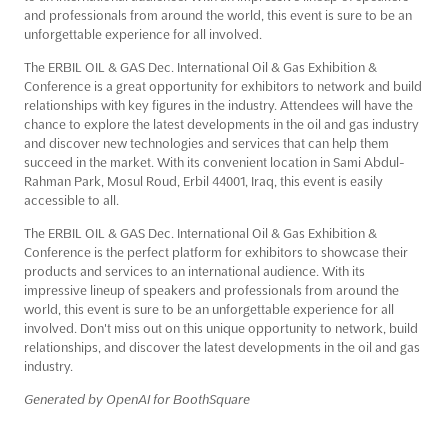
and professionals from around the world, this event is sure to be an
unforgettable experience for all involved.
The ERBIL OIL & GAS Dec. International Oil & Gas Exhibition &
Conference is a great opportunity for exhibitors to network and build
relationships with key figures in the industry. Attendees will have the
chance to explore the latest developments in the oil and gas industry
and discover new technologies and services that can help them
succeed in the market. With its convenient location in Sami Abdul-
Rahman Park, Mosul Roud, Erbil 44001, Iraq, this event is easily
accessible to all.
The ERBIL OIL & GAS Dec. International Oil & Gas Exhibition &
Conference is the perfect platform for exhibitors to showcase their
products and services to an international audience. With its
impressive lineup of speakers and professionals from around the
world, this event is sure to be an unforgettable experience for all
involved. Don't miss out on this unique opportunity to network, build
relationships, and discover the latest developments in the oil and gas
industry.
Generated by OpenAI for BoothSquare