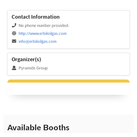
Contact Information
No phone number provided.
http://www.erbiloilgas.com
info@erbiloilgas.com
Organizer(s)
Pyramids Group
Available Booths