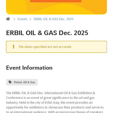
Events
ERBIL OIL & GAS Dec. 2025
ERBIL OIL & GAS Dec. 2025
The dates specified are not accurate
Event Information
Petrol, Oil & Gas
The ERBIL OIL & GAS Dec. International Oil & Gas Exhibition &
Conference is an event of great significance to the oil and gas
industry. Held in the city of Erbil, Iraq, this event provides an
opportunity for exhibitors to showcase their products and services
to an international audience. With an impressive lineup of speakers