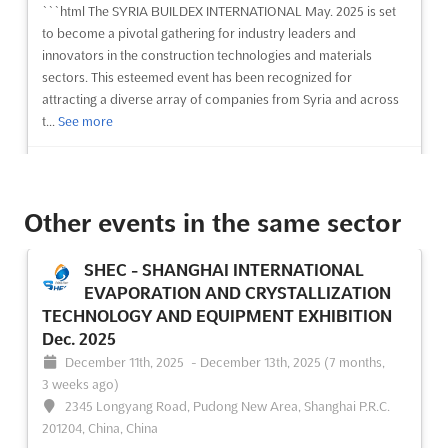
```html The SYRIA BUILDEX INTERNATIONAL May. 2025 is set
to become a pivotal gathering for industry leaders and
innovators in the construction technologies and materials
sectors. This esteemed event has been recognized for
attracting a diverse array of companies from Syria and across
t...
See more
See event
Visit website
Other events in the same sector
SOG - SYRIA OIL & GAS, ENERGY Dec.
2025
SHEC - SHANGHAI INTERNATIONAL
December 3rd, 2025
-
December 6th, 2025
(8 months ago)
EVAPORATION AND CRYSTALLIZATION
International Airport Higway, Damascus, Syria, Syria
TECHNOLOGY AND EQUIPMENT EXHIBITION
```html The SOG - SYRIA OIL & GAS, ENERGY Exhibition is
Dec. 2025
recognized as a premier platform where the forefront of the oil,
December 11th, 2025
-
December 13th, 2025
(7 months,
gas, energy, and electricity sectors is showcased. This event is
3 weeks ago)
designed to bring together a global audience of industry
2345 Longyang Road, Pudong New Area, Shanghai P.R.C.
leaders, innovators, and professionals who ...
See more
201204, China, China