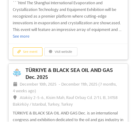
```html The Shanghai International Evaporation and
See event
Visit website
Crystallization Technology and Equipment Exhibition will be
recognized as a premier platform where cutting-edge
innovations in evaporation and crystallization are showcased.
ERBIL OIL & GAS Dec. 2025
This event will feature an impressive array of equipment and ...
December 1st, 2025
-
December 31st, 2025
See more
(8 months ago)
Sami Abdul-Rahman Park, Mosul Roud, Erbil 44001, Iraq,
Iraq
See event
Visit website
The ERBIL OIL & GAS Dec. International Oil & Gas Exhibition &
Conference is an event of great significance to the oil and gas
TÜRKIYE & BLACK SEA OIL AND GAS
industry. Held in the city of Erbil, Iraq, this event provides an
Dec. 2025
opportunity for exhibitors to showcase their products and
December 10th, 2025
-
December 11th, 2025
(7 months,
services to an international audience. With ...
See more
4 weeks ago)
Ataköy 2-5-6., Kisim Mah, Rauf Orbay Cd. 2/1 L B, 34158
See event
Visit website
Bakirköy / Istanbul, Turkey, Turkey
TÜRKIYE & BLACK SEA OIL AND GAS Dec. is an international
congress and exhibition dedicated to the oil and gas industry in
MOROCOCO TEXTILE MACHINERY Dec.
the Türkiye and Black Sea region. It is the perfect opportunity
2025
to explore investment projects related to oil and gas
December 1st, 2025
-
December 31st, 2025
(8 months ago)