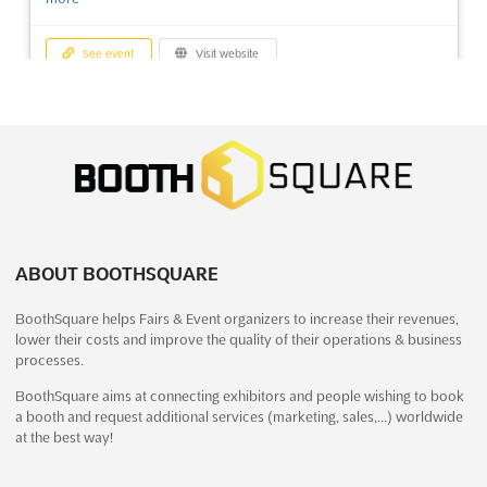
See event
Visit website
LebensArt Putbus 2023
December 29th, 2023
-
January 1st, 2024
(2 years,
7 months ago)
Alleestraße 34, 18581 Putbus, Germany
The LebensArt Putbus event is an opportunity for exhibitors to
showcase their quality products in a unique exhibition
environment. With a balanced combination of products from
ABOUT BOOTHSQUARE
the three thematic areas of garden, household and lifestyle,
BoothSquare helps Fairs & Event organizers to increase their revenues,
exhibitors will be able to present their products at the ...
See
lower their costs and improve the quality of their operations & business
more
processes.
BoothSquare aims at connecting exhibitors and people wishing to book
See event
Visit website
a booth and request additional services (marketing, sales,…) worldwide
at the best way!
AUTUMN FAIR BAHRAIN Dec. 2023