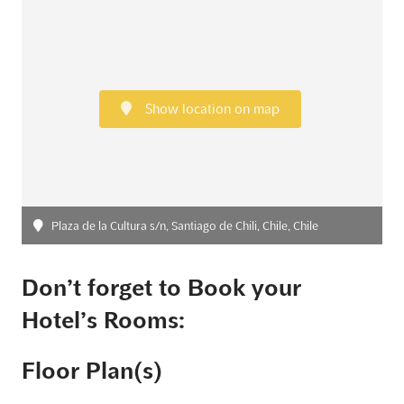
Show location on map
Plaza de la Cultura s/n, Santiago de Chili, Chile, Chile
Don’t forget to Book your
Hotel’s Rooms:
Floor Plan(s)