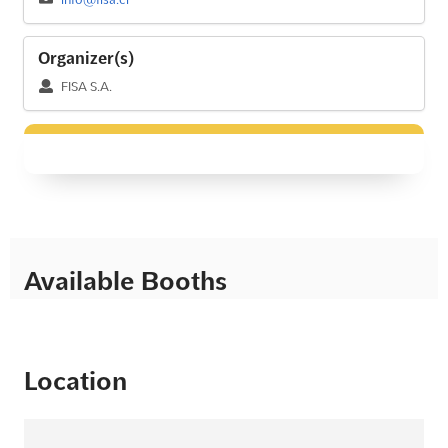
Organizer(s)
FISA S.A.
Available Booths
Location