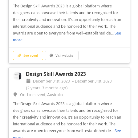
August 1st, 2023
-
August 31st, 2023
(3 years ago)
The Design Skill Awards 2023 is a global platform where
Plaza de la Cultura s/n, Santiago de Chili, Chile, Chile
designers can showcase their talents and be recognized for
EXPOVIVIENDA Aug. is an exclusive Chilean Real Estate
their creativity and innovation. It's an opportunity to reach an
Exhibition, taking place in the heart of Santiago de Chili. The
international audience and be honored for their work. The
event will be hosted in the Plaza de la Cultura, a renowned
awards are open to everyone from well-established de...
See
cultural center in the city. This exhibition will bring together the
more
most influential real estate agents, deve...
See more
See event
Visit website
See event
Visit website
Design Skill Awards 2023
EXPOMIN 2023
December 31st, 2023
-
December 31st, 2023
April 24th, 2023
-
April 27th, 2023
(3 years,
(2 years, 7 months ago)
3 months ago)
On-Line event, Australia
Avenida El Salto 5000, Huechuraba, Santiago, Chile, Chile
The Design Skill Awards 2023 is a global platform where
World Exhibition and Congress for Latin American Mining
designers can showcase their talents and be recognized for
Industry
See more
their creativity and innovation. It's an opportunity to reach an
international audience and be honored for their work. The
awards are open to everyone from well-established de...
See
See event
Visit website
more