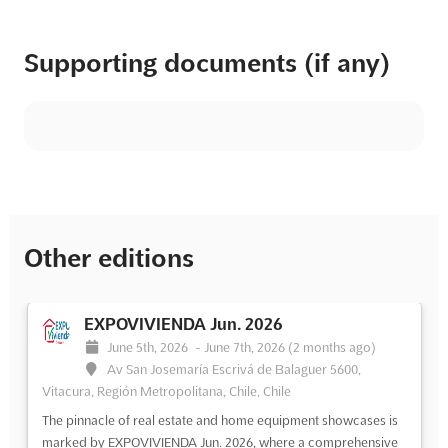
Supporting documents (if any)
Other editions
EXPOVIVIENDA Jun. 2026
June 5th, 2026
-
June 7th, 2026
(2 months ago)
Av San Josemaría Escrivá de Balaguer 5600,
Vitacura, Región Metropolitana, Chile, Chile
The pinnacle of real estate and home equipment showcases is
marked by EXPOVIVIENDA Jun. 2026, where a comprehensive