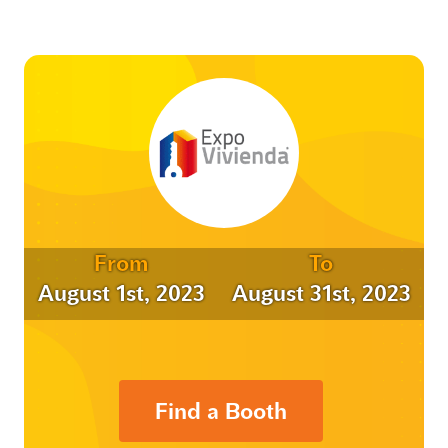
From
To
August 1st, 2023
August 31st, 2023
Find a Booth