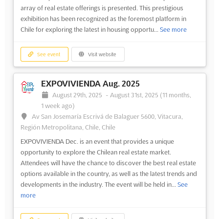
array of real estate offerings is presented. This prestigious
exhibition has been recognized as the foremost platform in
Chile for exploring the latest in housing opportu...
See more
See event
Visit website
EXPOVIVIENDA Aug. 2025
August 29th, 2025
-
August 31st, 2025
(11 months,
1 week ago)
Av San Josemaría Escrivá de Balaguer 5600, Vitacura,
Región Metropolitana, Chile, Chile
EXPOVIVIENDA Dec. is an event that provides a unique
opportunity to explore the Chilean real estate market.
Attendees will have the chance to discover the best real estate
options available in the country, as well as the latest trends and
developments in the industry. The event will be held in...
See
more