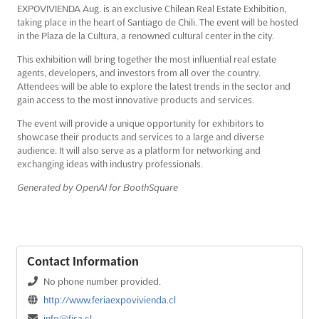
EXPOVIVIENDA Aug. is an exclusive Chilean Real Estate Exhibition,
taking place in the heart of Santiago de Chili. The event will be hosted
in the Plaza de la Cultura, a renowned cultural center in the city.
This exhibition will bring together the most influential real estate
agents, developers, and investors from all over the country.
Attendees will be able to explore the latest trends in the sector and
gain access to the most innovative products and services.
The event will provide a unique opportunity for exhibitors to
showcase their products and services to a large and diverse
audience. It will also serve as a platform for networking and
exchanging ideas with industry professionals.
Generated by OpenAI for BoothSquare
Contact Information
No phone number provided.
http://www.feriaexpovivienda.cl
info@fisa.cl