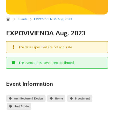
Events
EXPOVIVIENDA Aug. 2023
EXPOVIVIENDA Aug. 2023
The dates specified are not accurate
The event dates have been confirmed.
Event Information
Architecture & Design
Home
Investment
Real Estate