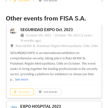
See event
Visit website
EXPOVIVIENDA Dec. 2024
Other events from FISA S.A.
December 1st, 2024
-
December 31st, 2024
(1 year,
8 months ago)
SEGURIDAD EXPO Oct. 2023
Av San Josemaría Escrivá de Balaguer 5600, Vitacura,
October 5th, 2023
-
October 7th, 2023
(2 years,
Región Metropolitana, Chile, Chile
10 months ago)
EXPOVIVIENDA Dec. is an exclusive Chilean Real Estate
Ruta 68 KM 16, Pudahuel, Región Metropolitana, Chile, Chile
Exhibition taking place in Vitacura, Región Metropolitana, Chile.
SEGURIDAD EXPO is an international exhibition on
This is a unique opportunity for exhibitors to showcase their
comprehensive security, taking place in Ruta 68 KM 16,
real estate offerings to a wide audience of potential buyers and
Pudahuel, Región Metropolitana, Chile on October. This event
investors. The event provides a comprehensive o...
See more
seeks to bring together the leading professionals in the security
sector, providing a platform for exhibitors to showcase their
See event
Visit website
p...
See more
EXPOVIVIENDA Aug. 2024
See event
Visit website
August 1st, 2024
-
August 31st, 2024
(2 years ago)
Plaza de la Cultura s/n, Santiago de Chili, Chile, Chile
EXPO HOSPITAL 2023