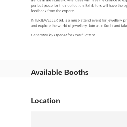
perfect piece for their collection. Exhibitors will have the
feedback from the experts.
INTERJEWELLER Jul. is a must-attend event for jewellery pro
and explore the world of jewellery. Join us in Sochi and take
Generated by OpenAI for BoothSquare
Available Booths
Location