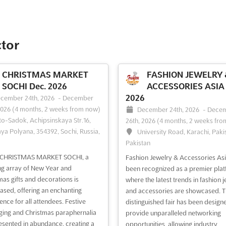
ctor
CHRISTMAS MARKET
FASHION JEWELRY 
SOCHI Dec. 2026
ACCESSORIES ASIA 
2026
cember 24th, 2026
-
December
2026
(4 months, 2 weeks from now)
December 24th, 2026
-
Dece
to-Sadok, Achipsinskaya Str.16,
26th, 2026
(4 months, 2 weeks fro
ya Polyana, 354392, Sochi, Russia,
University Road, Karachi, Paki
Pakistan
e CHRISTMAS MARKET SOCHI, a
Fashion Jewelry & Accessories Asi
ng array of New Year and
been recognized as a premier pla
mas gifts and decorations is
where the latest trends in fashion 
sed, offering an enchanting
and accessories are showcased. T
ence for all attendees. Festive
distinguished fair has been design
ing and Christmas paraphernalia
provide unparalleled networking
esented in abundance, creating a
opportunities, allowing industry