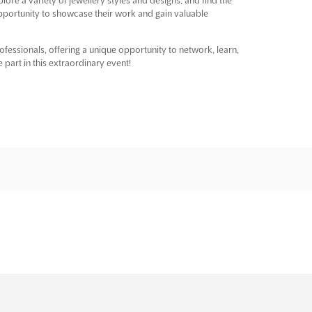
 opportunity to showcase their work and gain valuable
fessionals, offering a unique opportunity to network, learn,
 part in this extraordinary event!