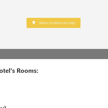
Show location on map
otel’s Rooms: