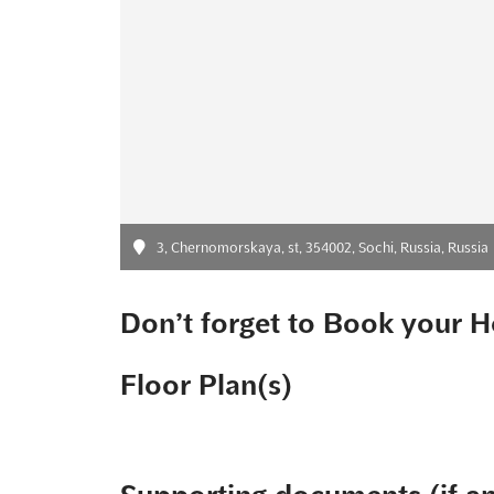
3, Chernomorskaya, st, 354002, Sochi, Russia, Russia
Don’t forget to Book your H
Floor Plan(s)