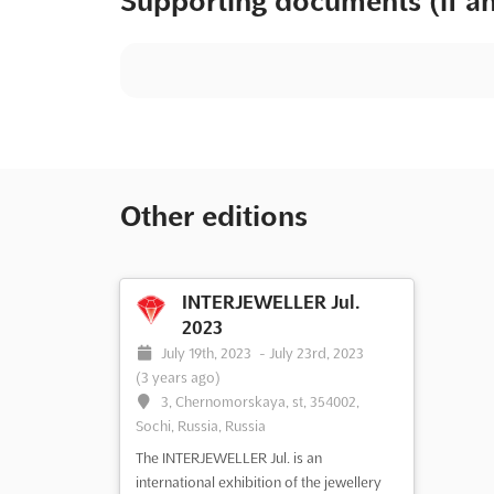
Supporting documents (if a
Other editions
INTERJEWELLER Jul.
2023
July 19th, 2023
-
July 23rd, 2023
(3 years ago)
3, Chernomorskaya, st, 354002,
Sochi, Russia, Russia
The INTERJEWELLER Jul. is an
international exhibition of the jewellery