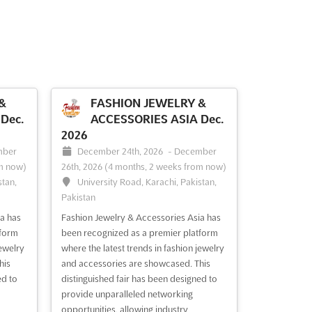
&
FASHION JEWELRY &
Dec.
ACCESSORIES ASIA Dec.
2026
mber
December 24th, 2026
-
December
m now)
26th, 2026
(4 months, 2 weeks from now)
stan,
University Road, Karachi, Pakistan,
Pakistan
a has
Fashion Jewelry & Accessories Asia has
tform
been recognized as a premier platform
jewelry
where the latest trends in fashion jewelry
his
and accessories are showcased. This
ed to
distinguished fair has been designed to
provide unparalleled networking
opportunities, allowing industry