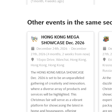
(1 month, 4 weeks ago)
3, Chernomorskaya, st, 354002,
Sochi, Russia, Russia
The Festival of Folk Crafts and Artists of
Other events in the same se
Russia is a unique celebration where the
rich tapestry of Russian heritage is
showcased through various traditional
HONG KONG MEGA
crafts. Attendees are invited to immerse
SHOWCASE Dec. 2026
themselves in the intricate world of
December 24th, 2026
-
December
De
carving and painting on diverse materials
27th, 2026
(4 months, 2 weeks from now)
27th, 
such as wood, si...
See more
1 Expo Drive, Wanchai, Hong Kong,
Es
Hong Kong, Hong Kong
Krasna
Russia
See event
Visit website
The HONG KONG MEGA SHOWCASE
Dec. 2026 is set to be an unparalleled
At th
gathering of creativity and innovation,
dazzli
where a diverse array of products and
Christ
services will be highlighted. This
showca
Christmas fair will serve as a vibrant
experi
platform for showcasing the latest in
packag
home and housewares, offering
are pr