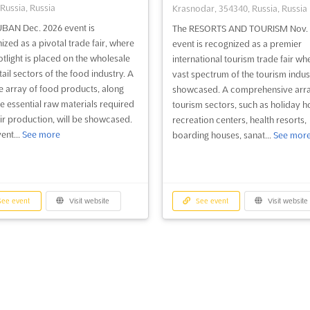
 Russia, Russia
Krasnodar, 354340, Russia, Russia
BAN Dec. 2026 event is
The RESORTS AND TOURISM Nov. 
ized as a pivotal trade fair, where
event is recognized as a premier
otlight is placed on the wholesale
international tourism trade fair wh
ail sectors of the food industry. A
vast spectrum of the tourism indust
e array of food products, along
showcased. A comprehensive arra
he essential raw materials required
tourism sectors, such as holiday ho
eir production, will be showcased.
recreation centers, health resorts,
ent...
See more
boarding houses, sanat...
See mor
ee event
Visit website
See event
Visit website