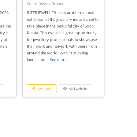
Sochi, Russia, Russia
2026
INTERJEWELLER Jul. is an international
exhibition of the jewellery industry, set to
ere the
take place in the beautiful city of Sochi,
ry is
Russia. This event is a great opportunity
y of
for jewellery professionals to showcase
tels,
their work and network with peers from
around the world. With its stunning
e
landscape ...
See more
See event
Visit website