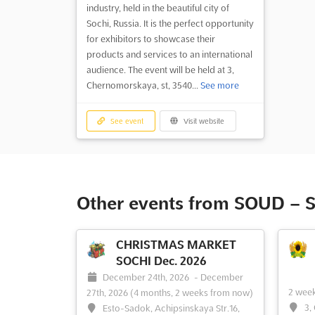
industry, held in the beautiful city of
Sochi, Russia. It is the perfect opportunity
for exhibitors to showcase their
products and services to an international
audience. The event will be held at 3,
Chernomorskaya, st, 3540...
See more
See event
Visit website
Other events from SOUD – S
CHRISTMAS MARKET
SOCHI Dec. 2026
December 24th, 2026
-
December
2 wee
27th, 2026
(4 months, 2 weeks from now)
3,
Esto-Sadok, Achipsinskaya Str.16,