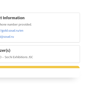
t Information
hone number provided.
://gold.soud.ru/en
i@soud.ru
zer(s)
– Sochi Exhibitions JSC