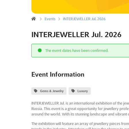
Events
INTERJEWELLER Jul. 2026
INTERJEWELLER Jul. 2026
The event dates have been confirmed.
Event Information
Gems & Jewelry
Luxury
INTERJEWELLER Jul. is an international exhibition of the jewel
Russia. This event is a great opportunity for jewellery pr
around the world. With its stunning landscape and vibrant cu
The exhibition will feature an array of jewellery pieces fro
trends in the industry. Attendees will have the chance to exp