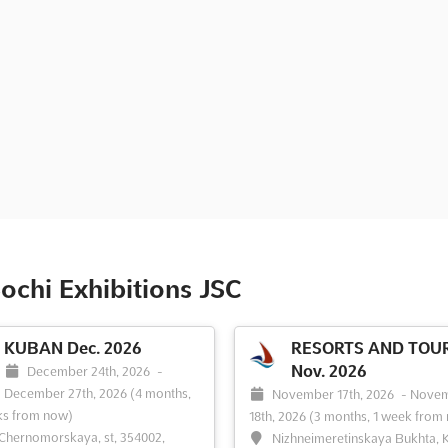
ochi Exhibitions JSC
KUBAN Dec. 2026
RESORTS AND TOU
Nov. 2026
December 24th, 2026
-
December 27th, 2026
(4 months,
November 17th, 2026
-
Nove
ks from now)
18th, 2026
(3 months, 1 week from
 Chernomorskaya, st, 354002,
Nizhneimeretinskaya Bukhta, K