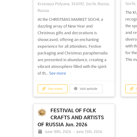
Sochi,
Krasnaya Polyana, 354392, Sochi, Russia,
Russia
The KU
recogn
At the CHRISTMAS MARKET SOCHI, a
the sp
dazzling array of New Year and
and ret
Christmas gifts and decorations is
divers
showcased, offering an enchanting
with t
experience for all attendees. Festive
for th
packaging and Christmas paraphernalia
This ev
are presented in abundance, creating a
vibrant atmosphere filled with the spirit
of th...
See more
See event
Visit website
S
FESTIVAL OF FOLK
CRAFTS AND ARTISTS
OF RUSSIA Jun. 2026
June 10th, 2026
-
June 13th, 2026