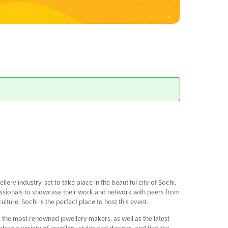
lery industry, set to take place in the beautiful city of Sochi,
ofessionals to showcase their work and network with peers from
lture, Sochi is the perfect place to host this event.
m the most renowned jewellery makers, as well as the latest
lore a variety of jewellery styles and designs, and find the