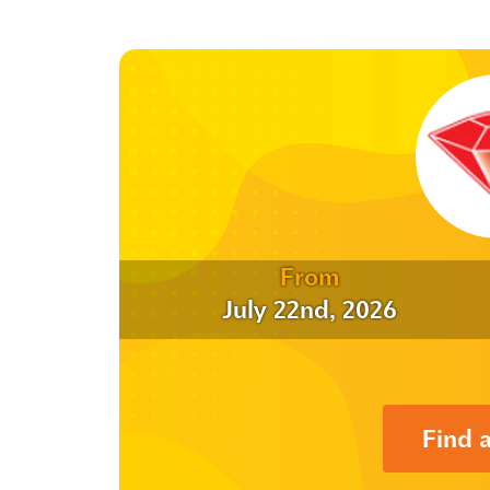
From
July 22nd, 2026
Find 