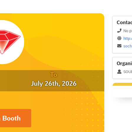
Contac
No p
http
soch
Organi
SOUD 
To
July 26th, 2026
a Booth