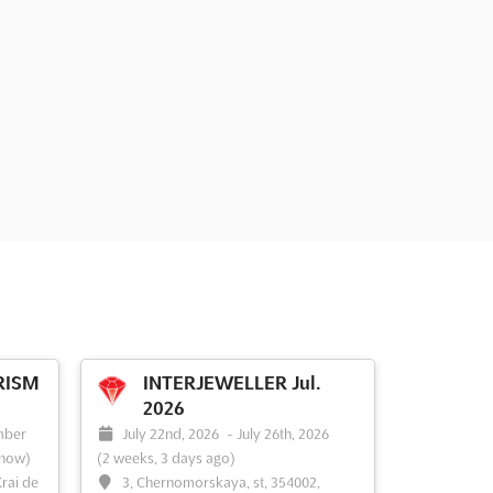
RISM
INTERJEWELLER Jul.
2026
mber
July 22nd, 2026
-
July 26th, 2026
 now)
(2 weeks, 3 days ago)
rai de
3, Chernomorskaya, st, 354002,