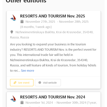
Other editions
RESORTS AND TOURISM Nov. 2025
November 27th, 2025
-
November 28th, 2025
(8 months, 1 week ago)
Nizhneimeretinskaya Bukhta, Krai de Krasnodar, 354340,
Russia, Russia
Are you looking to expand your business in the tourism
industry? RESORTS AND TOURISM Nov. is the perfect event for
you. This international trade fair will be held in
Nizhneimeretinskaya Bukhta, Krai de Krasnodar, 354340,
Russia, and will feature all kinds of tourism, from holiday hôtels
to rec...
See more
See event
Visit website
RESORTS AND TOURISM Nov. 2024
November 1st, 2024
-
November 30th, 2024
(1 year,