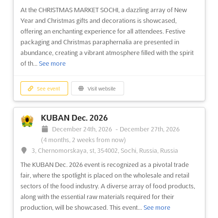
At the CHRISTMAS MARKET SOCHI, a dazzling array of New
Year and Christmas gifts and decorations is showcased,
offering an enchanting experience for all attendees. Festive
packaging and Christmas paraphernalia are presented in
abundance, creating a vibrant atmosphere filled with the spirit
of th...
See more
See event
Visit website
KUBAN Dec. 2026
December 24th, 2026
-
December 27th, 2026
(4 months, 2 weeks from now)
3, Chernomorskaya, st, 354002, Sochi, Russia, Russia
The KUBAN Dec. 2026 event is recognized as a pivotal trade
fair, where the spotlight is placed on the wholesale and retail
sectors of the food industry. A diverse array of food products,
along with the essential raw materials required for their
production, will be showcased. This event...
See more