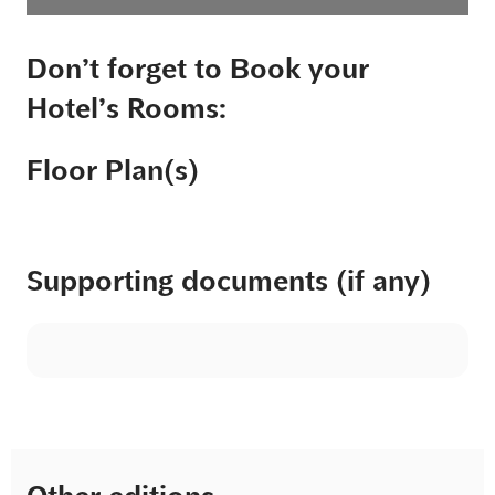
Don’t forget to Book your
Hotel’s Rooms:
Floor Plan(s)
Supporting documents (if any)