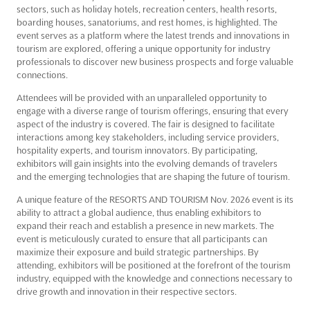
sectors, such as holiday hotels, recreation centers, health resorts,
boarding houses, sanatoriums, and rest homes, is highlighted. The
event serves as a platform where the latest trends and innovations in
tourism are explored, offering a unique opportunity for industry
professionals to discover new business prospects and forge valuable
connections.
Attendees will be provided with an unparalleled opportunity to
engage with a diverse range of tourism offerings, ensuring that every
aspect of the industry is covered. The fair is designed to facilitate
interactions among key stakeholders, including service providers,
hospitality experts, and tourism innovators. By participating,
exhibitors will gain insights into the evolving demands of travelers
and the emerging technologies that are shaping the future of tourism.
A unique feature of the RESORTS AND TOURISM Nov. 2026 event is its
ability to attract a global audience, thus enabling exhibitors to
expand their reach and establish a presence in new markets. The
event is meticulously curated to ensure that all participants can
maximize their exposure and build strategic partnerships. By
attending, exhibitors will be positioned at the forefront of the tourism
industry, equipped with the knowledge and connections necessary to
drive growth and innovation in their respective sectors.