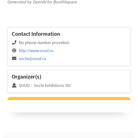
Generated by OpenAI for BoothSquare
Contact Information
No phone number provided.
http://www.soud.ru
sochi@soud.ru
Organizer(s)
SOUD – Sochi Exhibitions JSC