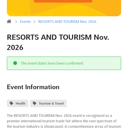
Events
RESORTS AND TOURISM Nov. 2026
RESORTS AND TOURISM Nov.
2026
The event dates have been confirmed.
Event Information
Health
Tourism & Travel
The RESORTS AND TOURISM Nov. 2026 event is recognized as a
premier international tourism trade fair where the vast spectrum of
the tourism industry is showcased. A comprehensive array of tourism