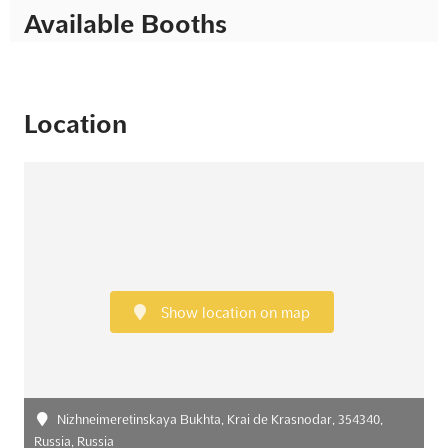
Available Booths
Location
Show location on map
Nizhneimeretinskaya Bukhta, Krai de Krasnodar, 354340,
Russia, Russia