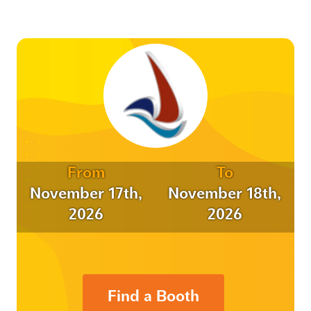
From
To
November 17th,
November 18th,
2026
2026
Find a Booth