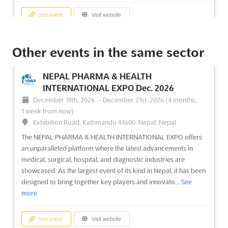
See event
Visit website
RESORTS AND TOURISM Nov. 2026
Other events in the same sector
November 17th, 2026
-
November 18th, 2026
(3 months, 1 week from now)
NEPAL PHARMA & HEALTH
Nizhneimeretinskaya Bukhta, Krai de Krasnodar, 354340,
INTERNATIONAL EXPO Dec. 2026
Russia, Russia
December 19th, 2026
-
December 21st, 2026
(4 months,
The RESORTS AND TOURISM Nov. 2026 event is recognized as
1 week from now)
a premier international tourism trade fair where the vast
Exhibition Road, Kathmandu 44600, Nepal, Nepal
spectrum of the tourism industry is showcased. A
The NEPAL PHARMA & HEALTH INTERNATIONAL EXPO offers
comprehensive array of tourism sectors, such as holiday
an unparalleled platform where the latest advancements in
hotels, recreation centers, health resorts, boarding houses,
medical, surgical, hospital, and diagnostic industries are
sanat...
See more
showcased. As the largest event of its kind in Nepal, it has been
designed to bring together key players and innovato...
See
See event
Visit website
more
INTERJEWELLER Jul. 2026
See event
Visit website