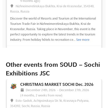
9 months ago)
Nizhneimeretinskaya Bukhta, Krai de Krasnodar, 354340,
Russia, Russia
Discover the world of Resorts and Tourism at the International
Tourism Trade Fair in Nizhneimeretinskaya Bukhta, Krai de
Krasnodar, Russia. Taking place in November, this event is the
perfect opportunity to explore the latest trends in the tourism
industry. From holiday hôtels to recreation ce...
See more
See event
Visit website
Other events from SOUD – Sochi
Exhibitions JSC
CHRISTMAS MARKET SOCHI Dec. 2026
December 24th, 2026
-
December 27th, 2026
(4 months, 2 weeks from now)
Esto-Sadok, Achipsinskaya Str.16, Krasnaya Polyana,
354392, Sochi, Russia, Russia