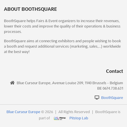
Exhibition Road, Kathmandu 44600, Nepal, Nepal
and painting on diverse materials such as wood, si...
See more
ABOUT BOOTHSQUARE
The NEPAL PHARMA INTERNATIONAL EXPO Dec. 2024 is
recognized as the largest and most comprehensive trade show
See event
Visit website
BoothSquare helps Fairs & Event organizers to increase their revenues,
in Nepal, dedicated to the medical, surgical, hospital,
lower their costs and improve the quality of their operations & business
diagnostics, and broader healthcare industries. A diverse array
processes.
of exhibitors from around the globe will be brought toget...
See
more
BoothSquare aims at connecting exhibitors and people wishing to book
a booth and request additional services (marketing, sales,…) worldwide
at the best way!
See event
Visit website
Contact
IHFF Dec. 2026
December 18th, 2026
-
December 20th, 2026
Blue Curseur Europe, Avenue Louise 209, 1140 Brussels - Belgium
(4 months, 1 week from now)
BE 0674.738.631
Highway, Goreagon (East), Mumbai - 400 063, India, India
BoothSquare
The IHFF Jun. 2026 is recognized as the largest health, wellness,
and fitness expo in India, where a plethora of opportunities for
brand promotion and athlete engagement is presented. This
Blue Curseur Europe
© 2026
|
All Rights Reserved
|
BoothSquare is
trade show serves as a dynamic platform where the latest
part of
Pitstop Lab
advancements in health and fitness techn...
See more