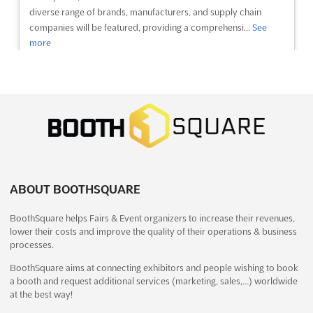
diverse range of brands, manufacturers, and supply chain
companies will be featured, providing a comprehensi...
See
more
See event
Visit website
MEDICALL EXPO - MUMBAI Dec. 2025
December 12th, 2025
-
December 14th, 2025
(7 months, 4 weeks ago)
Highway, Goreagon (East), Mumbai - 400 063, India, India
ABOUT BOOTHSQUARE
MEDICALL EXPO - MUMBAI Feb. is a premier event for the
Indian healthcare industry. It is an excellent opportunity for
BoothSquare helps Fairs & Event organizers to increase their revenues,
exhibitors to showcase their products and services to a wide
lower their costs and improve the quality of their operations & business
range of healthcare professionals. The event will feature
processes.
conferences, exhibitions, and seminars, providin...
See more
BoothSquare aims at connecting exhibitors and people wishing to book
a booth and request additional services (marketing, sales,…) worldwide
See event
Visit website
at the best way!