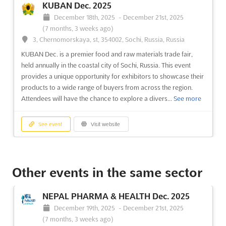
KUBAN Dec. 2025
December 18th, 2025
-
December 21st, 2025
(7 months, 3 weeks ago)
3, Chernomorskaya, st, 354002, Sochi, Russia, Russia
KUBAN Dec. is a premier food and raw materials trade fair,
held annually in the coastal city of Sochi, Russia. This event
provides a unique opportunity for exhibitors to showcase their
products to a wide range of buyers from across the region.
Attendees will have the chance to explore a divers...
See more
See event
Visit website
RESORTS AND TOURISM Nov. 2025
November 27th, 2025
-
November 28th, 2025
Other events in the same sector
(8 months, 1 week ago)
Nizhneimeretinskaya Bukhta, Krai de Krasnodar, 354340,
NEPAL PHARMA & HEALTH Dec. 2025
Russia, Russia
December 19th, 2025
-
December 21st, 2025
Are you looking to expand your business in the tourism
(7 months, 3 weeks ago)
industry? RESORTS AND TOURISM Nov. is the perfect event for