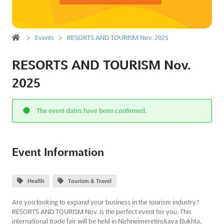
Events
RESORTS AND TOURISM Nov. 2025
RESORTS AND TOURISM Nov.
2025
The event dates have been confirmed.
Event Information
Health
Tourism & Travel
Are you looking to expand your business in the tourism industry?
RESORTS AND TOURISM Nov. is the perfect event for you. This
international trade fair will be held in Nizhneimeretinskaya Bukhta,