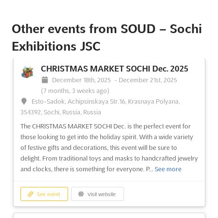
See event
Visit website
Other events from SOUD – Sochi
Exhibitions JSC
CHRISTMAS MARKET SOCHI Dec. 2025
December 18th, 2025
-
December 21st, 2025
(7 months, 3 weeks ago)
Esto-Sadok, Achipsinskaya Str.16, Krasnaya Polyana,
354392, Sochi, Russia, Russia
The CHRISTMAS MARKET SOCHI Dec. is the perfect event for
those looking to get into the holiday spirit. With a wide variety
of festive gifts and decorations, this event will be sure to
delight. From traditional toys and masks to handcrafted jewelry
and clocks, there is something for everyone. P...
See more
See event
Visit website