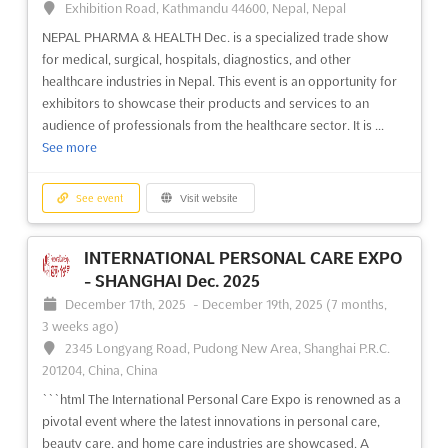
Exhibition Road, Kathmandu 44600, Nepal, Nepal
you. This international trade fair will be held in
NEPAL PHARMA & HEALTH Dec. is a specialized trade show
Nizhneimeretinskaya Bukhta, Krai de Krasnodar, 354340,
for medical, surgical, hospitals, diagnostics, and other
Russia, and will feature all kinds of tourism, from holiday hôtels
healthcare industries in Nepal. This event is an opportunity for
to rec...
See more
exhibitors to showcase their products and services to an
audience of professionals from the healthcare sector. It is ...
See event
Visit website
See more
FESTIVAL OF FOLK CRAFTS AND
See event
Visit website
ARTISTS OF RUSSIA Jun. 2025
June 24th, 2025
-
June 29th, 2025
(1 year, 1 month ago)
INTERNATIONAL PERSONAL CARE EXPO
3, Chernomorskaya, st, 354002, Sochi, Russia, Russia
- SHANGHAI Dec. 2025
The Festival of Folk Crafts and Artists of Russia is an event that
December 17th, 2025
-
December 19th, 2025
(7 months,
celebrates the unique culture and artistry of the country. Held in
3 weeks ago)
the beautiful city of Sochi, the festival will showcase a variety of
2345 Longyang Road, Pudong New Area, Shanghai P.R.C.
traditional crafts and art forms, including carving and painting
201204, China, China
on wood, silk, and...
See more
```html The International Personal Care Expo is renowned as a
pivotal event where the latest innovations in personal care,
See event
Visit website
beauty care, and home care industries are showcased. A