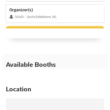
Organizer(s)
SOUD – Sochi Exhibitions JSC
Available Booths
Location