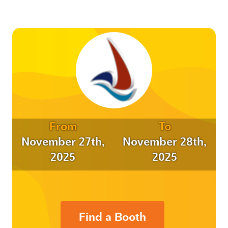
From
To
November 27th,
November 28th,
2025
2025
Find a Booth