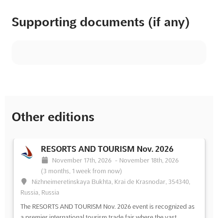
Supporting documents (if any)
Other editions
RESORTS AND TOURISM Nov. 2026
November 17th, 2026
-
November 18th, 2026
(3 months, 1 week from now)
Nizhneimeretinskaya Bukhta, Krai de Krasnodar, 354340,
Russia, Russia
The RESORTS AND TOURISM Nov. 2026 event is recognized as
a premier international tourism trade fair where the vast