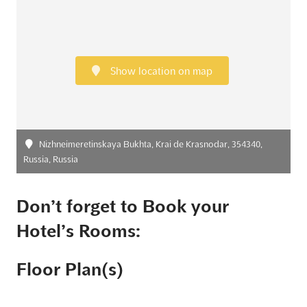
Show location on map
Nizhneimeretinskaya Bukhta, Krai de Krasnodar, 354340,
Russia, Russia
Don’t forget to Book your
Hotel’s Rooms:
Floor Plan(s)