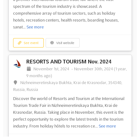
spectrum of the tourism industry is showcased. A
comprehensive array of tourism sectors, such as holiday
hotels, recreation centers, health resorts, boarding houses,
sanat...
See more
See event
Visit website
RESORTS AND TOURISM Nov. 2024
November 1st, 2024
-
November 30th, 2024
(1 year,
9 months ago)
Nizhneimeretinskaya Bukhta, Krai de Krasnodar, 354340,
Russia, Russia
Discover the world of Resorts and Tourism at the International
Tourism Trade Fair in Nizhneimeretinskaya Bukhta, Krai de
Krasnodar, Russia. Taking place in November, this event is the
perfect opportunity to explore the latest trends in the tourism
industry. From holiday hôtels to recreation ce...
See more