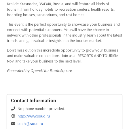
Krai de Krasnodar, 354340, Russia, and will feature all kinds of
tourism, from holiday hôtels to recreation centers, health resorts,
boarding houses, sanatoriums, and rest homes.
This event is the perfect opportunity to showcase your business and
connect with potential customers. You will have the chance to
network with other professionals in the industry, learn about the latest
trends, and gain valuable insights into the tourism market.
Don't miss out on this incredible opportunity to grow your business
and make valuable connections. Join us at RESORTS AND TOURISM
Nov. and take your business to the next level.
Generated by OpenAI for BoothSquare
Contact Information
No phone number provided.
http://www.soud.ru
sochi@soud.ru