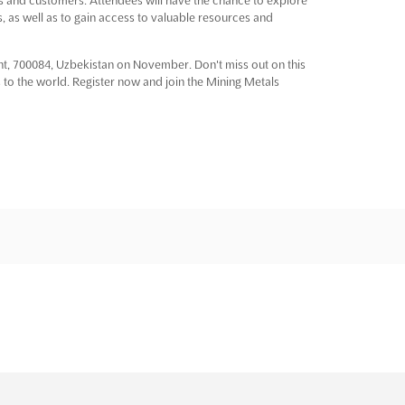
, as well as to gain access to valuable resources and
ent, 700084, Uzbekistan on November. Don't miss out on this
to the world. Register now and join the Mining Metals