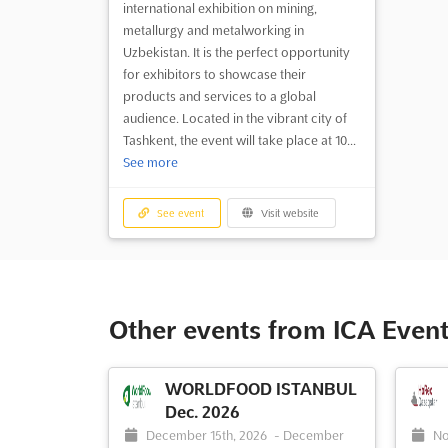
international exhibition on mining,
metallurgy and metalworking in
Uzbekistan. It is the perfect opportunity
for exhibitors to showcase their
products and services to a global
audience. Located in the vibrant city of
Tashkent, the event will take place at 10...
See more
See event
Visit website
Other events from ICA Event
WORLDFOOD ISTANBUL
Dec. 2026
December 15th, 2026
-
December
No