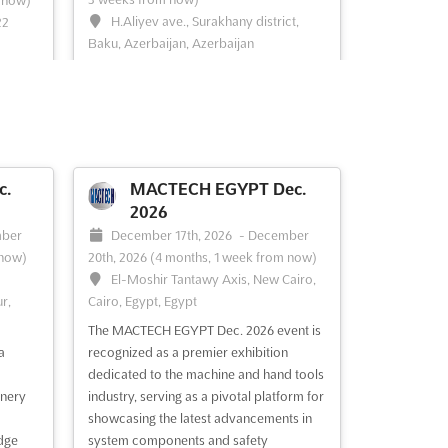
 now)
H.Aliyev ave., Surakhany district,
22
Baku, Azerbaijan, Azerbaijan
MEDINEX Nov. is an international event
 an
that brings together the world's leading
rings
experts in medical innovation. Held in the
vibrant city of Baku, Azerbaijan,
MEDINEX Nov. is the perfect opportunity
nity
for exhibitors to showcase their latest
o use
c.
MACTECH EGYPT Dec.
products and services to a global
vices
2026
audience. With...
See more
See
ber
December 17th, 2026
-
December
 now)
20th, 2026
(4 months, 1 week from now)
El-Moshir Tantawy Axis, New Cairo,
r,
Cairo, Egypt, Egypt
See event
Visit website
The MACTECH EGYPT Dec. 2026 event is
a
recognized as a premier exhibition
UIMTF Oct. 2026
dedicated to the machine and hand tools
026
October 27th, 2026
-
nery
industry, serving as a pivotal platform for
October 28th, 2026
(2 months,
 29th,
showcasing the latest advancements in
2 weeks from now)
w)
dge
system components and safety