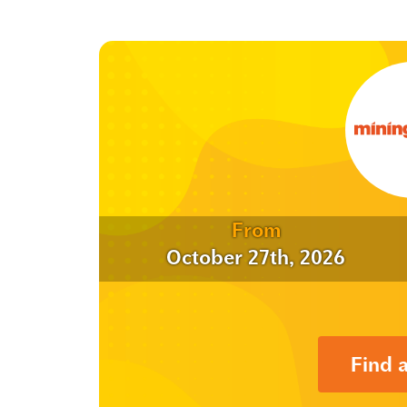
From
October 27th, 2026
Find 