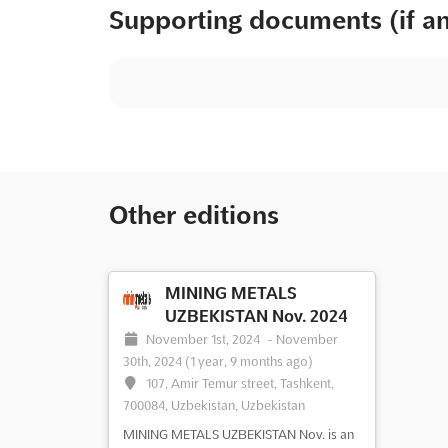
Supporting documents (if a
Other editions
MINING METALS
UZBEKISTAN Nov. 2024
November 1st, 2024
-
November
30th, 2024
(1 year, 9 months ago)
107, Amir Temur street, Tashkent,
700084, Uzbekistan, Uzbekistan
MINING METALS UZBEKISTAN Nov. is an