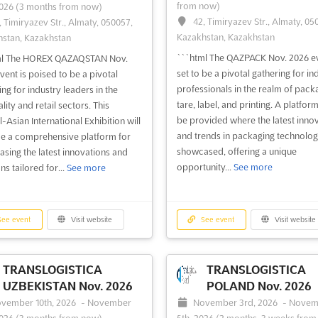
from now)
2026
(3 months from now)
42, Timiryazev Str., Almaty, 05
, Timiryazev Str., Almaty, 050057,
Kazakhstan, Kazakhstan
stan, Kazakhstan
```html The QAZPACK Nov. 2026 ev
ml The HOREX QAZAQSTAN Nov.
set to be a pivotal gathering for in
vent is poised to be a pivotal
professionals in the realm of pack
ing for industry leaders in the
tare, label, and printing. A platform
lity and retail sectors. This
be provided where the latest inno
-Asian International Exhibition will
and trends in packaging technolog
e a comprehensive platform for
showcased, offering a unique
sing the latest innovations and
opportunity...
See more
ns tailored for...
See more
ee event
Visit website
See event
Visit website
TRANSLOGISTICA
TRANSLOGISTICA
UZBEKISTAN Nov. 2026
POLAND Nov. 2026
vember 10th, 2026
-
November
November 3rd, 2026
-
Novem