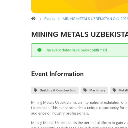
Events
MINING METALS UZBEKISTAN Oct. 202
MINING METALS UZBEKISTA
The event dates have been confirmed.
Event Information
Building & Construction
Machinery
Metal
Mining Metals Uzbekistan is an international exhibition on 
Uzbekistan. This event provides a unique opportunity for e
audience of industry professionals.
Mining Metals Uzbekistan is the perfect platform to gain val
developments, as well as to network with potential partner