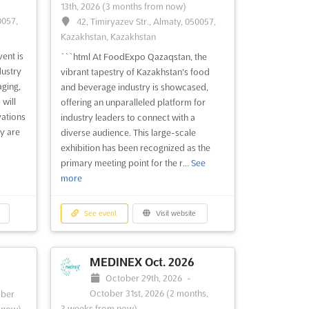
13th, 2026
(3 months from now)
0057,
42, Timiryazev Str., Almaty, 050057,
Kazakhstan, Kazakhstan
ent is
```html At FoodExpo Qazaqstan, the
dustry
vibrant tapestry of Kazakhstan's food
aging,
and beverage industry is showcased,
 will
offering an unparalleled platform for
vations
industry leaders to connect with a
y are
diverse audience. This large-scale
exhibition has been recognized as the
primary meeting point for the r...
See
more
See event
Visit website
MEDINEX Oct. 2026
October 29th, 2026
-
October 31st, 2026
(2 months,
ber
3 weeks from now)