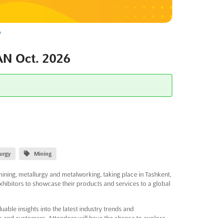
6
N Oct. 2026
lurgy
Mining
mining, metallurgy and metalworking, taking place in Tashkent,
xhibitors to showcase their products and services to a global
uable insights into the latest industry trends and
s and customers. Attendees will have the chance to explore