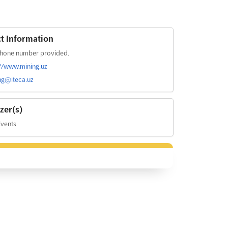
t Information
hone number provided.
://www.mining.uz
ng@iteca.uz
zer(s)
Events