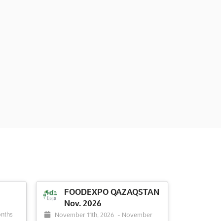
FOODEXPO QAZAQSTAN
Nov. 2026
nths
November 11th, 2026
-
November