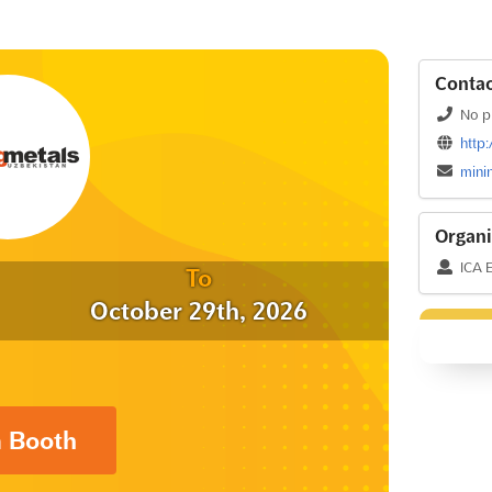
Contac
No p
http
mini
Organi
ICA 
To
October 29th, 2026
a Booth