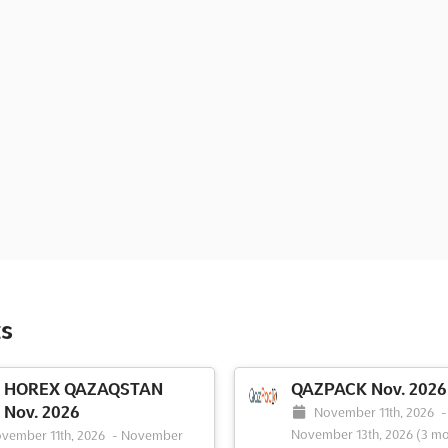
s
HOREX QAZAQSTAN
QAZPACK Nov. 2026
Nov. 2026
November 11th, 2026
-
November 13th, 2026
(3 mo
vember 11th, 2026
-
November