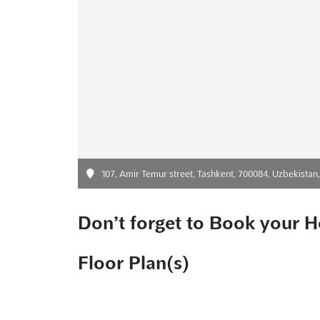
107, Amir Temur street, Tashkent, 700084, Uzbekistan
Don’t forget to Book your H
Floor Plan(s)