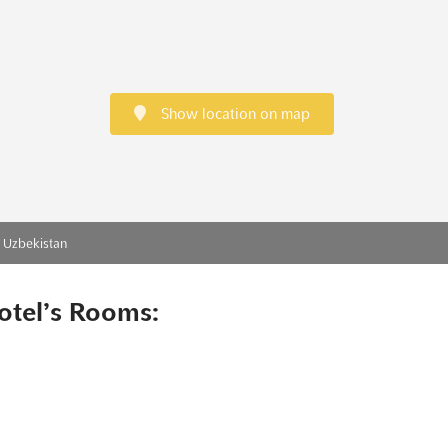
Show location on map
, Uzbekistan
otel’s Rooms: