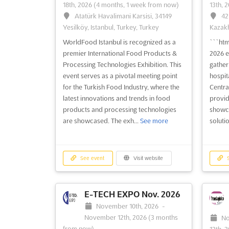
18th, 2026
(4 months, 1 week from now)
13th, 
Atatürk Havalimani Karsisi, 34149
42
Yesilköy, Istanbul, Turkey, Turkey
Kazakh
WorldFood Istanbul is recognized as a
```ht
premier International Food Products &
2026 e
Processing Technologies Exhibition. This
gather
event serves as a pivotal meeting point
hospita
for the Turkish Food Industry, where the
Central
latest innovations and trends in food
provid
products and processing technologies
showca
are showcased. The exh...
See more
solutio
See event
Visit website
S
E-TECH EXPO Nov. 2026
November 10th, 2026
-
November 12th, 2026
(3 months
No
from now)