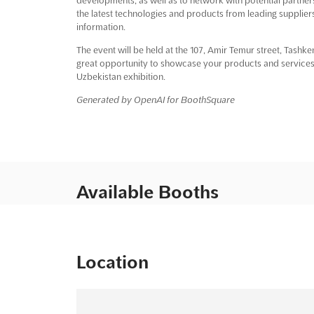
the latest technologies and products from leading suppliers
information.
The event will be held at the 107, Amir Temur street, Tashk
great opportunity to showcase your products and services 
Uzbekistan exhibition.
Generated by OpenAI for BoothSquare
Available Booths
Location