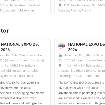
2026
(3 months from now)
5th, 2026
(2 months, 3 weeks from
7, Amir Temur street, Tashkent,
12/14 Pradzynskiego Str., 01-2
, Uzbekistan, Uzbekistan
Warsaw, Poland, Poland
ogistica Uzbekistan is the only
TRANSLOGISTICA POLAND Nov. is
tion dedicated to transport and
international business event that b
ics in the whole of Uzbekistan.
together professionals from the
ctor
 place in the heart of the country's
transport, freight forwarding, and
, Tashkent, this event offers a
logistics industries. It is an opportu
 opportunity to explore the latest
for producers and distributors wh
NATIONAL EXPO Dec.
NATIONAL EXPO De
 and innovations in the transport
or seek transport and logistics ser
2026
2026
istics ind...
See more
to meet and network with indus...
cember 18th, 2026
-
December
December 18th, 2026
-
Decem
more
2026
(4 months, 1 week from now)
21st, 2026
(4 months, 1 week from
 front of MGM Eye Institute
In front of MGM Eye Institute
ni, Vidhan Sabha Rd, Raipur,
Amaseoni, Vidhan Sabha Rd, Raipu
ee event
Visit website
See event
Visit website
sgarh 493111, India, India
Chhattisgarh 493111, India, India
TIONAL EXPO Dec. 2026 is a
The NATIONAL EXPO Dec. 2026 is 
AGROWORLD
MINING METALS
l event where the latest
pivotal event where the latest
KAZAKHSTAN Oct. 2026
UZBEKISTAN Oct. 2
cements in packaging machinery
advancements in packaging machi
tober 28th, 2026
-
October 30th,
October 27th, 2026
-
October
owcased. A diverse array of
are showcased. A diverse array of
2 months, 2 weeks from now)
2026
(2 months, 2 weeks from no
tive solutions and cutting-edge
innovative solutions and cutting-e