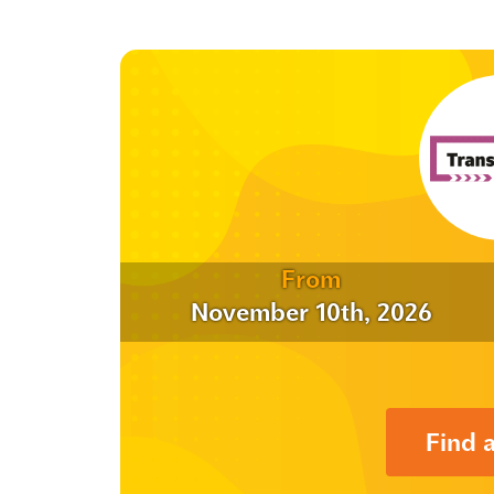
From
November 10th, 2026
Find 