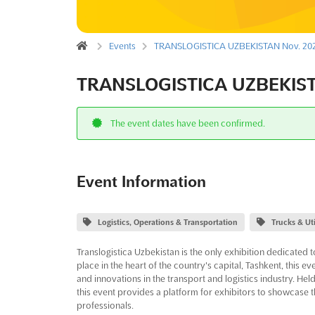
Events
TRANSLOGISTICA UZBEKISTAN Nov. 20
TRANSLOGISTICA UZBEKIST
The event dates have been confirmed.
Event Information
Logistics, Operations & Transportation
Trucks & Uti
Translogistica Uzbekistan is the only exhibition dedicated t
place in the heart of the country's capital, Tashkent, this e
and innovations in the transport and logistics industry. Hel
this event provides a platform for exhibitors to showcase 
professionals.