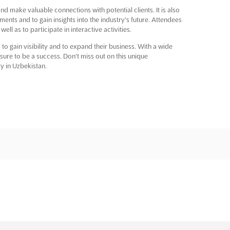
nd make valuable connections with potential clients. It is also
ments and to gain insights into the industry's future. Attendees
l as to participate in interactive activities.
 to gain visibility and to expand their business. With a wide
sure to be a success. Don't miss out on this unique
ry in Uzbekistan.