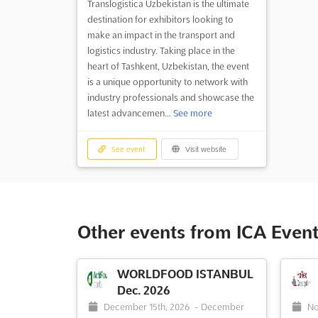
Translogistica Uzbekistan is the ultimate
destination for exhibitors looking to
make an impact in the transport and
logistics industry. Taking place in the
heart of Tashkent, Uzbekistan, the event
is a unique opportunity to network with
industry professionals and showcase the
latest advancemen...
See more
See event
Visit website
Other events from ICA Event
WORLDFOOD ISTANBUL
Dec. 2026
December 15th, 2026
-
December
No