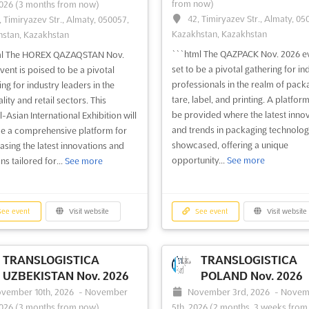
from now)
2026
(3 months from now)
42, Timiryazev Str., Almaty, 05
, Timiryazev Str., Almaty, 050057,
Kazakhstan, Kazakhstan
stan, Kazakhstan
```html The QAZPACK Nov. 2026 ev
ml The HOREX QAZAQSTAN Nov.
set to be a pivotal gathering for in
vent is poised to be a pivotal
professionals in the realm of pack
ing for industry leaders in the
tare, label, and printing. A platform
lity and retail sectors. This
be provided where the latest inno
-Asian International Exhibition will
and trends in packaging technolog
e a comprehensive platform for
showcased, offering a unique
sing the latest innovations and
opportunity...
See more
ns tailored for...
See more
ee event
Visit website
See event
Visit website
TRANSLOGISTICA
TRANSLOGISTICA
UZBEKISTAN Nov. 2026
POLAND Nov. 2026
vember 10th, 2026
-
November
November 3rd, 2026
-
Novem
2026
(3 months from now)
5th, 2026
(2 months, 3 weeks from