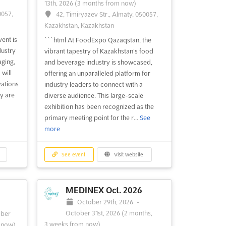
13th, 2026
(3 months from now)
0057,
42, Timiryazev Str., Almaty, 050057,
Kazakhstan, Kazakhstan
ent is
```html At FoodExpo Qazaqstan, the
dustry
vibrant tapestry of Kazakhstan's food
aging,
and beverage industry is showcased,
 will
offering an unparalleled platform for
vations
industry leaders to connect with a
y are
diverse audience. This large-scale
exhibition has been recognized as the
primary meeting point for the r...
See
more
See event
Visit website
MEDINEX Oct. 2026
October 29th, 2026
-
October 31st, 2026
(2 months,
ber
3 weeks from now)
 now)