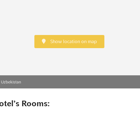
Show location on map
, Uzbekistan
otel’s Rooms: