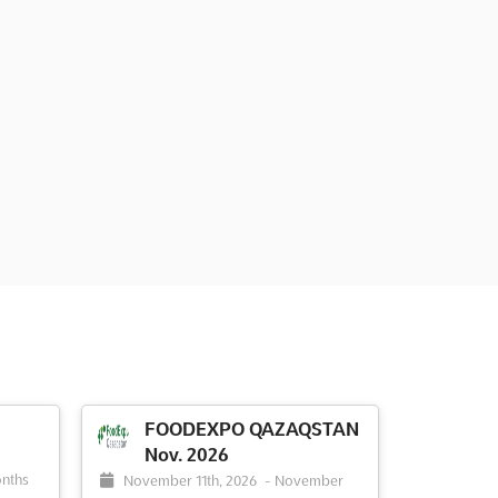
FOODEXPO QAZAQSTAN
Nov. 2026
nths
November 11th, 2026
-
November