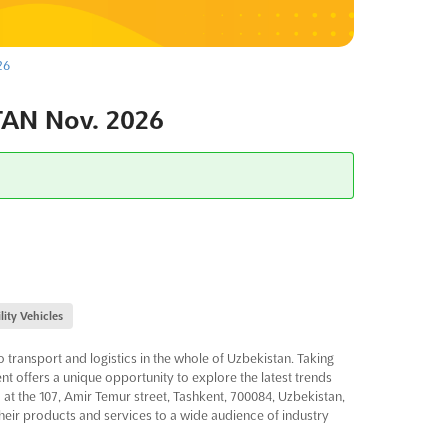
26
AN Nov. 2026
lity Vehicles
o transport and logistics in the whole of Uzbekistan. Taking
vent offers a unique opportunity to explore the latest trends
d at the 107, Amir Temur street, Tashkent, 700084, Uzbekistan,
their products and services to a wide audience of industry