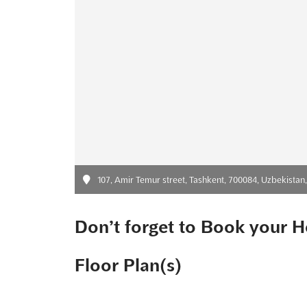
107, Amir Temur street, Tashkent, 700084, Uzbekistan
Don’t forget to Book your H
Floor Plan(s)