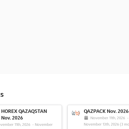
s
HOREX QAZAQSTAN
QAZPACK Nov. 2026
Nov. 2026
November 11th, 2026
-
November 13th, 2026
(3 mo
vember 11th, 2026
-
November