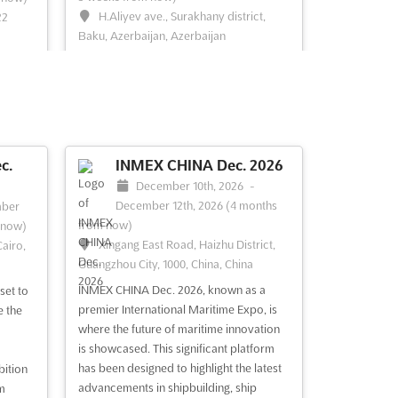
H.Aliyev ave., Surakhany district,
22
Baku, Azerbaijan, Azerbaijan
MEDINEX Nov. is an international event
 an
that brings together the world's leading
rings
experts in medical innovation. Held in the
vibrant city of Baku, Azerbaijan,
MEDINEX Nov. is the perfect opportunity
nity
for exhibitors to showcase their latest
o use
c.
INMEX CHINA Dec. 2026
products and services to a global
vices
December 10th, 2026
-
audience. With...
See more
See
December 12th, 2026
(4 months
ber
from now)
 now)
Xingang East Road, Haizhu District,
airo,
Guangzhou City, 1000, China, China
See event
Visit website
INMEX CHINA Dec. 2026, known as a
set to
premier International Maritime Expo, is
e the
UIMTF Oct. 2026
where the future of maritime innovation
026
October 27th, 2026
-
is showcased. This significant platform
October 28th, 2026
(2 months,
has been designed to highlight the latest
 29th,
bition
2 weeks from now)
advancements in shipbuilding, ship
w)
m