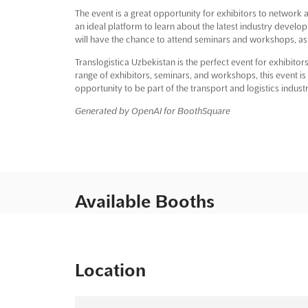
The event is a great opportunity for exhibitors to network a
an ideal platform to learn about the latest industry develop
will have the chance to attend seminars and workshops, as wel
Translogistica Uzbekistan is the perfect event for exhibitors
range of exhibitors, seminars, and workshops, this event is 
opportunity to be part of the transport and logistics indust
Generated by OpenAI for BoothSquare
Available Booths
Location