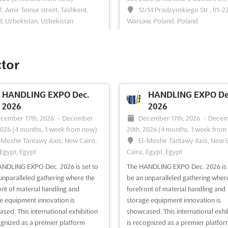
7, Amir Temur street, Tashkent,
12/14 Pradzynskiego Str., 01-2
, Uzbekistan, Uzbekistan
Warsaw, Poland, Poland
ogistica Uzbekistan is the only
TRANSLOGISTICA POLAND Nov. is
tion dedicated to transport and
international business event that b
ics in the whole of Uzbekistan.
together professionals from the
ctor
 place in the heart of the country's
transport, freight forwarding, and
, Tashkent, this event offers a
logistics industries. It is an opportu
 opportunity to explore the latest
for producers and distributors wh
HANDLING EXPO Dec.
HANDLING EXPO De
 and innovations in the transport
or seek transport and logistics ser
2026
2026
istics ind...
See more
to meet and network with indus...
cember 17th, 2026
-
December
December 17th, 2026
-
Decem
more
2026
(4 months, 1 week from now)
20th, 2026
(4 months, 1 week from
-Moshir Tantawy Axis, New Cairo,
El-Moshir Tantawy Axis, New C
 Egypt, Egypt
Cairo, Egypt, Egypt
ee event
Visit website
See event
Visit website
NDLING EXPO Dec. 2026 is set to
The HANDLING EXPO Dec. 2026 is 
unparalleled gathering where the
be an unparalleled gathering wher
AGROWORLD
MINING METALS
ont of material handling and
forefront of material handling and
KAZAKHSTAN Oct. 2026
UZBEKISTAN Oct. 2
e equipment innovation is
storage equipment innovation is
tober 28th, 2026
-
October 30th,
October 27th, 2026
-
October
sed. This international exhibition
showcased. This international exhi
2 months, 3 weeks from now)
2026
(2 months, 2 weeks from no
ognized as a premier platform
is recognized as a premier platfor