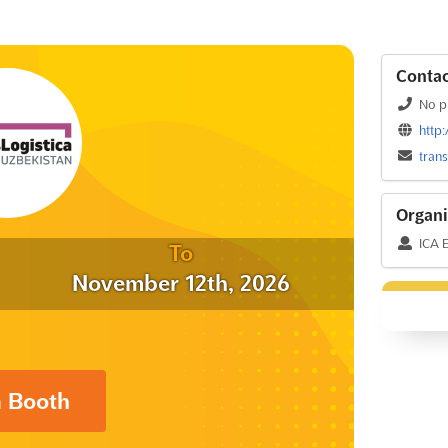
Contac
No p
http
tran
Organi
ICA 
To
November 12th, 2026
a Booth