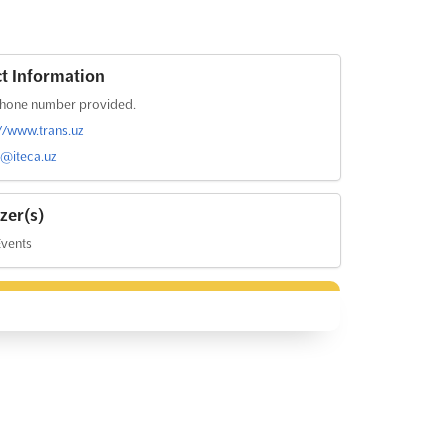
t Information
hone number provided.
://www.trans.uz
s@iteca.uz
zer(s)
Events