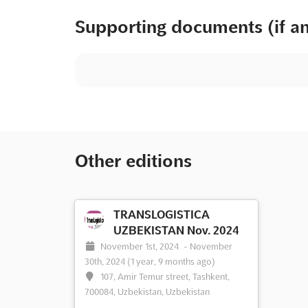
Supporting documents (if a
Other editions
TRANSLOGISTICA
UZBEKISTAN Nov. 2024
November 1st, 2024
-
November
30th, 2024
(1 year, 9 months ago)
107, Amir Temur street, Tashkent,
700084, Uzbekistan, Uzbekistan