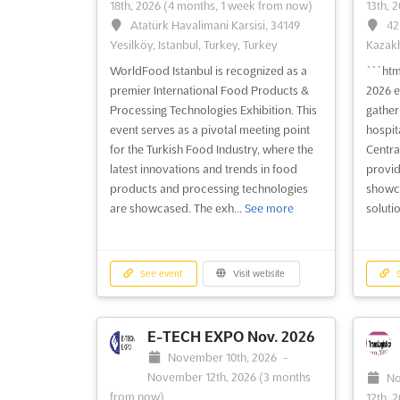
18th, 2026
(4 months, 1 week from now)
13th, 
Atatürk Havalimani Karsisi, 34149
42
Yesilköy, Istanbul, Turkey, Turkey
Kazakh
WorldFood Istanbul is recognized as a
```ht
premier International Food Products &
2026 e
Processing Technologies Exhibition. This
gather
event serves as a pivotal meeting point
hospita
for the Turkish Food Industry, where the
Central
latest innovations and trends in food
provid
products and processing technologies
showca
are showcased. The exh...
See more
solutio
See event
Visit website
S
E-TECH EXPO Nov. 2026
November 10th, 2026
-
November 12th, 2026
(3 months
No
from now)
12th, 