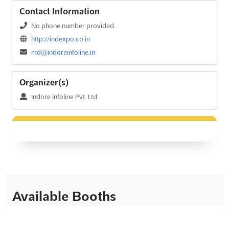
Contact Information
No phone number provided.
http://indexpo.co.in
md@indoreinfoline.in
Organizer(s)
Indore Infoline Pvt. Ltd.
Available Booths