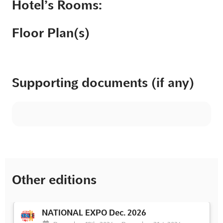
Hotel’s Rooms:
Floor Plan(s)
Supporting documents (if any)
Other editions
NATIONAL EXPO Dec. 2026