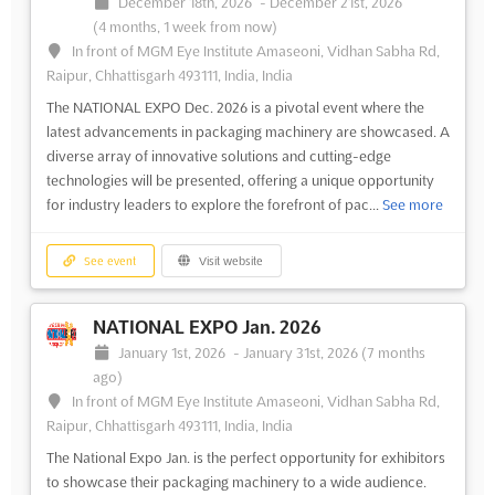
December 18th, 2026
-
December 21st, 2026
(4 months, 1 week from now)
In front of MGM Eye Institute Amaseoni, Vidhan Sabha Rd,
Raipur, Chhattisgarh 493111, India, India
The NATIONAL EXPO Dec. 2026 is a pivotal event where the
latest advancements in packaging machinery are showcased. A
diverse array of innovative solutions and cutting-edge
technologies will be presented, offering a unique opportunity
for industry leaders to explore the forefront of pac...
See more
See event
Visit website
NATIONAL EXPO Jan. 2026
January 1st, 2026
-
January 31st, 2026
(7 months
ago)
In front of MGM Eye Institute Amaseoni, Vidhan Sabha Rd,
Raipur, Chhattisgarh 493111, India, India
The National Expo Jan. is the perfect opportunity for exhibitors
to showcase their packaging machinery to a wide audience.