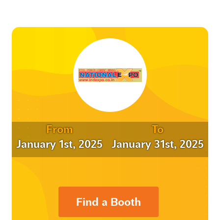
From
To
January 1st, 2025
January 31st, 2025
Find a Booth