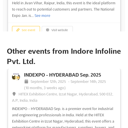
Held in Jivan Vihar, Raipur, India, this event is the ideal platform
to reach out to potential customers and partners. The National
Expo Jan. is...
See more
See event
Visit website
Other events from Indore Infoline
Pvt. Ltd.
INDEXPO - HYDERABAD Sep. 2025
September 12th, 2025
-
September 14th, 2025
(10 months, 3 weeks ago)
HITEX Exhibition Centre, Izzat Nagar, Hyderabad, 500 032,
A.P., India, India
INDEXPO - HYDERABAD Sep. is a premier event for industrial
and engineering professionals in India. Held at the HITEX
Exhibition Centre in Izzat Nagar, Hyderabad, this event offers a
networking platform for manufacturers, suppliers, buyers, and