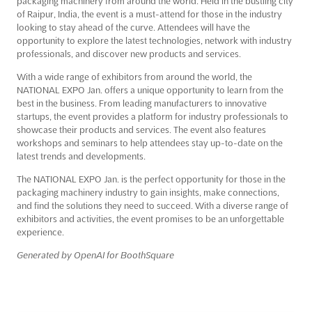
packaging machinery from around the world. Held in the bustling city
of Raipur, India, the event is a must-attend for those in the industry
looking to stay ahead of the curve. Attendees will have the
opportunity to explore the latest technologies, network with industry
professionals, and discover new products and services.
With a wide range of exhibitors from around the world, the
NATIONAL EXPO Jan. offers a unique opportunity to learn from the
best in the business. From leading manufacturers to innovative
startups, the event provides a platform for industry professionals to
showcase their products and services. The event also features
workshops and seminars to help attendees stay up-to-date on the
latest trends and developments.
The NATIONAL EXPO Jan. is the perfect opportunity for those in the
packaging machinery industry to gain insights, make connections,
and find the solutions they need to succeed. With a diverse range of
exhibitors and activities, the event promises to be an unforgettable
experience.
Generated by OpenAI for BoothSquare