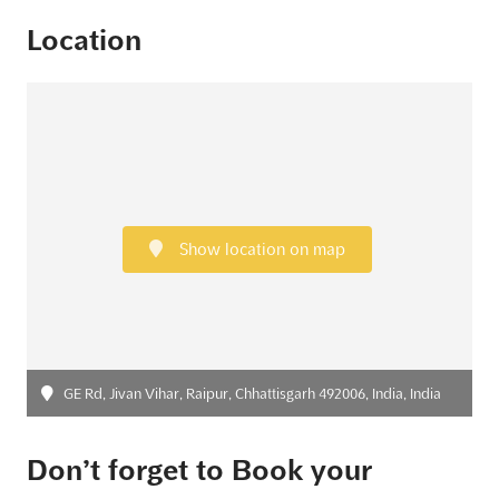
Location
Show location on map
GE Rd, Jivan Vihar, Raipur, Chhattisgarh 492006, India, India
Don’t forget to Book your