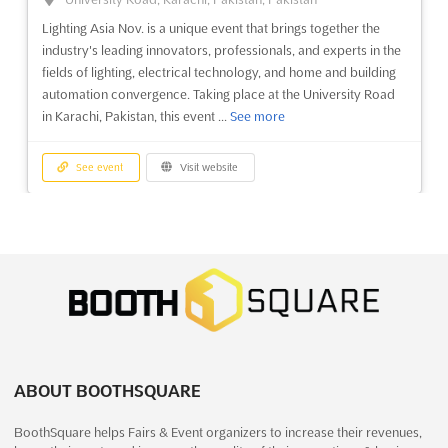
Lighting Asia Nov. is a unique event that brings together the
industry's leading innovators, professionals, and experts in the
fields of lighting, electrical technology, and home and building
automation convergence. Taking place at the University Road
in Karachi, Pakistan, this event ...
See more
See event
Visit website
HARDWARE & TOOLS ASIA Dec. 2025
December 23rd, 2025
-
December 25th, 2025
(7 months, 2 weeks ago)
University Road, Karachi, Pakistan, Pakistan
HARDWARE & TOOLS ASIA Nov. is the perfect opportunity for
exhibitors to showcase their products in Pakistan. Taking place
in Karachi, this trade show will bring together the most
ABOUT BOOTHSQUARE
innovative tools and hardware from around the world. With a
focus on the latest developments in the industry, this ...
See
BoothSquare helps Fairs & Event organizers to increase their revenues,
more