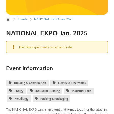
Events
NATIONAL EXPO Jan. 2025
NATIONAL EXPO Jan. 2025
The dates specified are not accurate
Event Information
Building & Construction
Electric & Electronics
Energy
Industrial Building
Industrial Fairs
Metallurgy
Packing & Packaging
The NATIONAL EXPO Jan. is an event that brings together the latest in