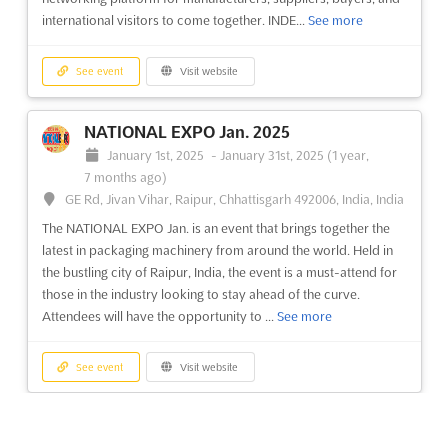
international visitors to come together. INDE...
See more
See event
Visit website
NATIONAL EXPO Jan. 2025
January 1st, 2025
-
January 31st, 2025
(1 year,
7 months ago)
GE Rd, Jivan Vihar, Raipur, Chhattisgarh 492006, India, India
The NATIONAL EXPO Jan. is an event that brings together the
latest in packaging machinery from around the world. Held in
the bustling city of Raipur, India, the event is a must-attend for
those in the industry looking to stay ahead of the curve.
Attendees will have the opportunity to ...
See more
See event
Visit website