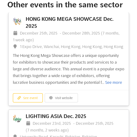
Other events in the same sector
HONG KONG MEGA SHOWCASE Dec.
2025
December 25th, 2025
-
December 28th, 2025
(7 months,
1 week ago)
1 Expo Drive, Wanchai, Hong Kong, Hong Kong, Hong Kong
The Hong Kong Mega Showcase offers a unique opportunity
for exhibitors to showcase their products and services to a
large and diverse audience. This annual event is a popular expo
that brings together a wide range of exhibitors, offering
lucrative business opportunities and the potential f...
See more
See event
Visit website
LIGHTING ASIA Dec. 2025
December 23rd, 2025
-
December 25th, 2025
(7 months, 2 weeks ago)
University Road, Karachi, Pakistan, Pakistan