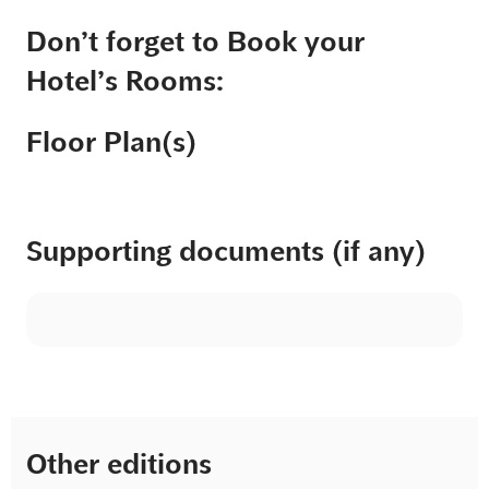
Don’t forget to Book your
Hotel’s Rooms:
Floor Plan(s)
Supporting documents (if any)
Other editions