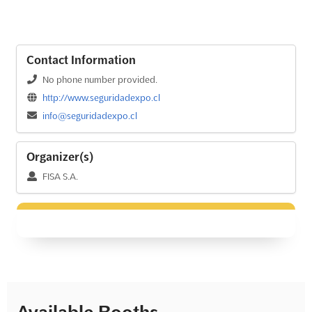
Contact Information
No phone number provided.
http://www.seguridadexpo.cl
info@seguridadexpo.cl
Organizer(s)
FISA S.A.
Available Booths