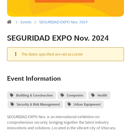
Events
SEGURIDAD EXPO Nov. 2024
SEGURIDAD EXPO Nov. 2024
The dates specified are not accurate
Event Information
Building & Construction
Computers
Health
Security & Risk Management
Urban Equipment
SEGURIDAD EXPO Nov. is an international exhibition on
comprehensive security, bringing together the latest industry
innovations and solutions. Located in the vibrant city of Vitacura,