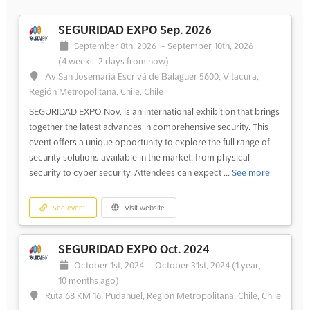
SEGURIDAD EXPO Sep. 2026
September 8th, 2026
-
September 10th, 2026
(4 weeks, 2 days from now)
Av San Josemaría Escrivá de Balaguer 5600, Vitacura,
Región Metropolitana, Chile, Chile
SEGURIDAD EXPO Nov. is an international exhibition that brings
together the latest advances in comprehensive security. This
event offers a unique opportunity to explore the full range of
security solutions available in the market, from physical
security to cyber security. Attendees can expect ...
See more
See event
Visit website
SEGURIDAD EXPO Oct. 2024
October 1st, 2024
-
October 31st, 2024
(1 year,
10 months ago)
Ruta 68 KM 16, Pudahuel, Región Metropolitana, Chile, Chile