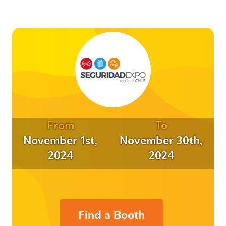
From
To
November 1st,
November 30th,
2024
2024
Find a Booth