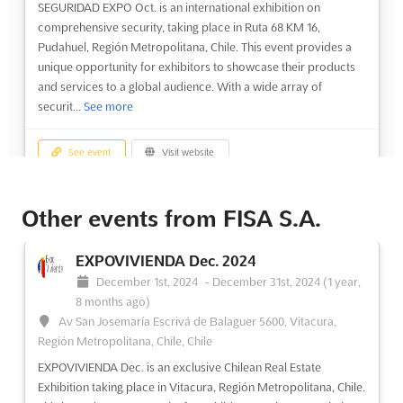
SEGURIDAD EXPO Oct. is an international exhibition on
comprehensive security, taking place in Ruta 68 KM 16,
Pudahuel, Región Metropolitana, Chile. This event provides a
unique opportunity for exhibitors to showcase their products
and services to a global audience. With a wide array of
securit...
See more
See event
Visit website
SEGURIDAD EXPO Oct. 2023
Other events from FISA S.A.
October 5th, 2023
-
October 7th, 2023
(2 years,
10 months ago)
EXPOVIVIENDA Dec. 2024
Ruta 68 KM 16, Pudahuel, Región Metropolitana, Chile, Chile
December 1st, 2024
-
December 31st, 2024
(1 year,
SEGURIDAD EXPO is an international exhibition on
8 months ago)
comprehensive security, taking place in Ruta 68 KM 16,
Av San Josemaría Escrivá de Balaguer 5600, Vitacura,
Pudahuel, Región Metropolitana, Chile on October. This event
Región Metropolitana, Chile, Chile
seeks to bring together the leading professionals in the security
EXPOVIVIENDA Dec. is an exclusive Chilean Real Estate
sector, providing a platform for exhibitors to showcase their
Exhibition taking place in Vitacura, Región Metropolitana, Chile.
p...
See more