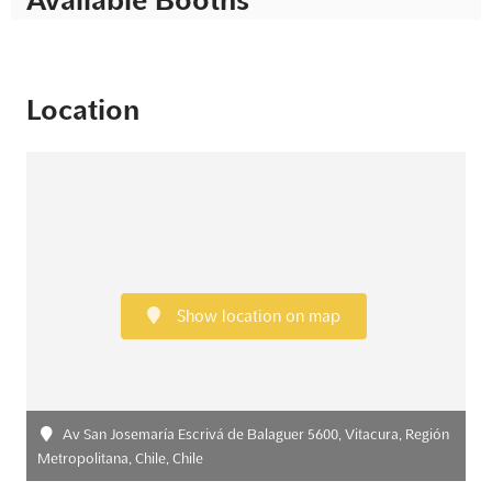
Location
Show location on map
Av San Josemaría Escrivá de Balaguer 5600, Vitacura, Región
Metropolitana, Chile, Chile