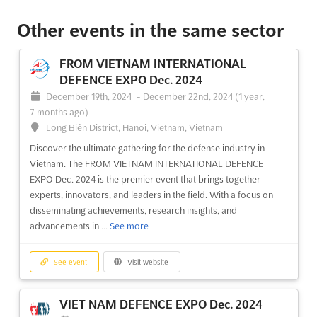
Other events in the same sector
SEGURIDAD EXPO Oct. 2024
October 1st, 2024
-
October 31st, 2024
(1 year,
FROM VIETNAM INTERNATIONAL
10 months ago)
DEFENCE EXPO Dec. 2024
Ruta 68 KM 16, Pudahuel, Región Metropolitana, Chile, Chile
December 19th, 2024
-
December 22nd, 2024
(1 year,
SEGURIDAD EXPO Oct. is an international exhibition on
7 months ago)
comprehensive security, taking place in Ruta 68 KM 16,
Long Biên District, Hanoi, Vietnam, Vietnam
Pudahuel, Región Metropolitana, Chile. This event provides a
Discover the ultimate gathering for the defense industry in
unique opportunity for exhibitors to showcase their products
Vietnam. The FROM VIETNAM INTERNATIONAL DEFENCE
and services to a global audience. With a wide array of
EXPO Dec. 2024 is the premier event that brings together
securit...
See more
experts, innovators, and leaders in the field. With a focus on
disseminating achievements, research insights, and
See event
Visit website
advancements in ...
See more
EXPO ANDES Oct. 2024
See event
Visit website
October 1st, 2024
-
October 31st, 2024
(1 year,
10 months ago)
VIET NAM DEFENCE EXPO Dec. 2024
Avenida Quilicura, Pdte Eduardo Frei Montalva, 8571,