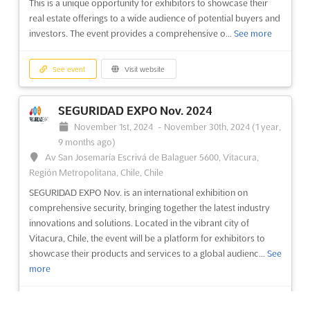
This is a unique opportunity for exhibitors to showcase their
real estate offerings to a wide audience of potential buyers and
See event
Visit website
investors. The event provides a comprehensive o...
See more
See event
Visit website
SEGURIDAD EXPO Nov. 2024
November 1st, 2024
-
November 30th, 2024
(1 year,
9 months ago)
Av San Josemaría Escrivá de Balaguer 5600, Vitacura,
Región Metropolitana, Chile, Chile
SEGURIDAD EXPO Nov. is an international exhibition on
comprehensive security, bringing together the latest industry
innovations and solutions. Located in the vibrant city of
Vitacura, Chile, the event will be a platform for exhibitors to
showcase their products and services to a global audienc...
See
more
See event
Visit website