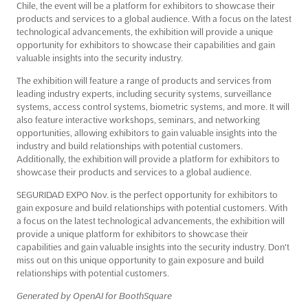
Chile, the event will be a platform for exhibitors to showcase their
products and services to a global audience. With a focus on the latest
technological advancements, the exhibition will provide a unique
opportunity for exhibitors to showcase their capabilities and gain
valuable insights into the security industry.
The exhibition will feature a range of products and services from
leading industry experts, including security systems, surveillance
systems, access control systems, biometric systems, and more. It will
also feature interactive workshops, seminars, and networking
opportunities, allowing exhibitors to gain valuable insights into the
industry and build relationships with potential customers.
Additionally, the exhibition will provide a platform for exhibitors to
showcase their products and services to a global audience.
SEGURIDAD EXPO Nov. is the perfect opportunity for exhibitors to
gain exposure and build relationships with potential customers. With
a focus on the latest technological advancements, the exhibition will
provide a unique platform for exhibitors to showcase their
capabilities and gain valuable insights into the security industry. Don't
miss out on this unique opportunity to gain exposure and build
relationships with potential customers.
Generated by OpenAI for BoothSquare