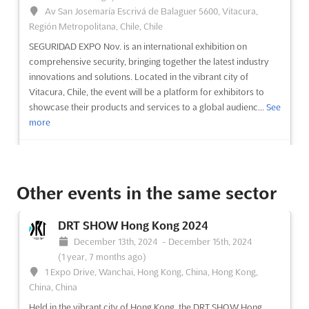
Av San Josemaría Escrivá de Balaguer 5600, Vitacura,
Región Metropolitana, Chile, Chile
SEGURIDAD EXPO Nov. is an international exhibition on
comprehensive security, bringing together the latest industry
innovations and solutions. Located in the vibrant city of
Vitacura, Chile, the event will be a platform for exhibitors to
showcase their products and services to a global audienc...
See
more
See event
Visit website
Other events in the same sector
SEGURIDAD EXPO Oct. 2024
October 1st, 2024
-
October 31st, 2024
(1 year,
DRT SHOW Hong Kong 2024
10 months ago)
December 13th, 2024
-
December 15th, 2024
Ruta 68 KM 16, Pudahuel, Región Metropolitana, Chile, Chile
(1 year, 7 months ago)
SEGURIDAD EXPO Oct. is an international exhibition on
1 Expo Drive, Wanchai, Hong Kong, China, Hong Kong,
comprehensive security, taking place in Ruta 68 KM 16,
China, China
Pudahuel, Región Metropolitana, Chile. This event provides a
Held in the vibrant city of Hong Kong, the DRT SHOW Hong