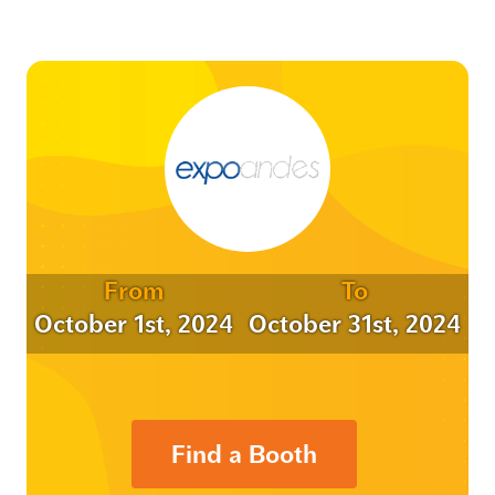
From
To
October 1st, 2024
October 31st, 2024
Find a Booth