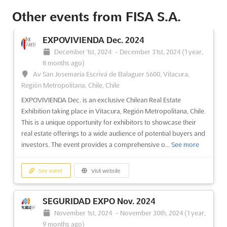
Other events from FISA S.A.
EXPOVIVIENDA Dec. 2024
December 1st, 2024
-
December 31st, 2024
(1 year,
8 months ago)
Av San Josemaría Escrivá de Balaguer 5600, Vitacura,
Región Metropolitana, Chile, Chile
EXPOVIVIENDA Dec. is an exclusive Chilean Real Estate
Exhibition taking place in Vitacura, Región Metropolitana, Chile.
This is a unique opportunity for exhibitors to showcase their
real estate offerings to a wide audience of potential buyers and
investors. The event provides a comprehensive o...
See more
See event
Visit website
SEGURIDAD EXPO Nov. 2024
November 1st, 2024
-
November 30th, 2024
(1 year,
9 months ago)