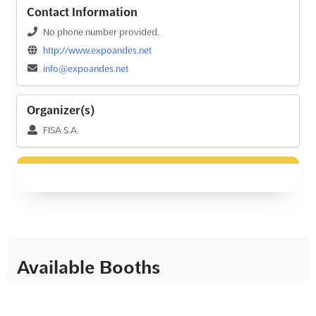
Contact Information
No phone number provided.
http://www.expoandes.net
info@expoandes.net
Organizer(s)
FISA S.A.
Available Booths