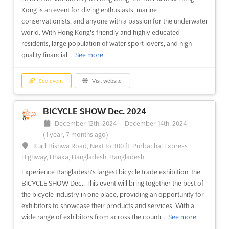
unique opportunity for exhibitors to showcase their products
Kong is an event for diving enthusiasts, marine
and services to a global audience. With a wide array of
conservationists, and anyone with a passion for the underwater
securit...
See more
world. With Hong Kong's friendly and highly educated
residents, large population of water sport lovers, and high-
See event
Visit website
quality financial ...
See more
EXPO ANDES Oct. 2024
See event
Visit website
October 1st, 2024
-
October 31st, 2024
(1 year,
10 months ago)
BICYCLE SHOW Dec. 2024
Avenida Quilicura, Pdte Eduardo Frei Montalva, 8571,
December 12th, 2024
-
December 14th, 2024
Santiago, Quilicura, Chile, Chile
(1 year, 7 months ago)
EXPO ANDES Oct. is a unique event that brings together South
Kuril Bishwa Road, Next to 300 ft. Purbachal Express
America's mountain professionals in Santiago, Chile. It is the
Highway, Dhaka, Bangladesh, Bangladesh
perfect opportunity for exhibitors to showcase their products
Experience Bangladesh's largest bicycle trade exhibition, the
and services to a diverse and highly-engaged audience. The
BICYCLE SHOW Dec.. This event will bring together the best of
event will be held at the Avenida Quilicura, Pdte...
See more
the bicycle industry in one place, providing an opportunity for
exhibitors to showcase their products and services. With a
See event
Visit website
wide range of exhibitors from across the countr...
See more