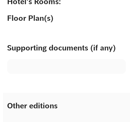
Hotel’s Rooms:
Floor Plan(s)
Supporting documents (if any)
Other editions