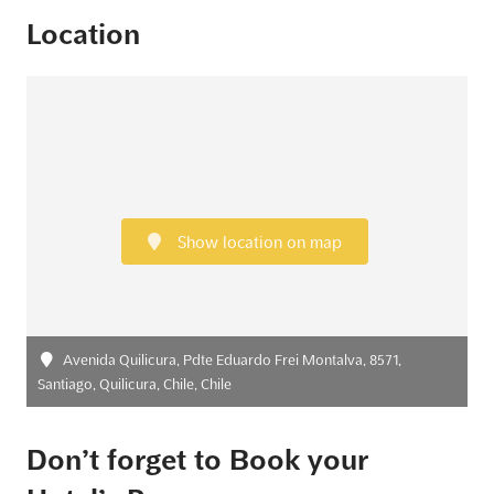
Location
Show location on map
Avenida Quilicura, Pdte Eduardo Frei Montalva, 8571,
Santiago, Quilicura, Chile, Chile
Don’t forget to Book your