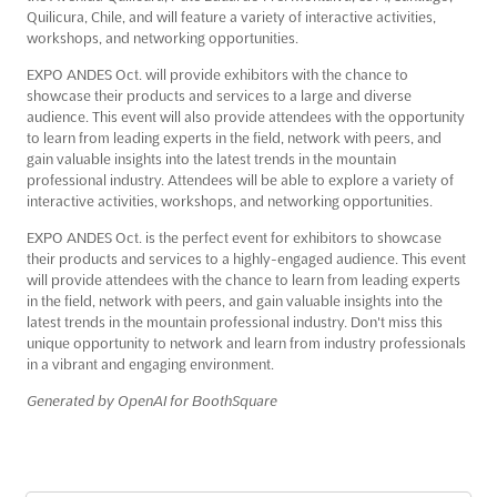
Quilicura, Chile, and will feature a variety of interactive activities,
workshops, and networking opportunities.
EXPO ANDES Oct. will provide exhibitors with the chance to
showcase their products and services to a large and diverse
audience. This event will also provide attendees with the opportunity
to learn from leading experts in the field, network with peers, and
gain valuable insights into the latest trends in the mountain
professional industry. Attendees will be able to explore a variety of
interactive activities, workshops, and networking opportunities.
EXPO ANDES Oct. is the perfect event for exhibitors to showcase
their products and services to a highly-engaged audience. This event
will provide attendees with the chance to learn from leading experts
in the field, network with peers, and gain valuable insights into the
latest trends in the mountain professional industry. Don't miss this
unique opportunity to network and learn from industry professionals
in a vibrant and engaging environment.
Generated by OpenAI for BoothSquare