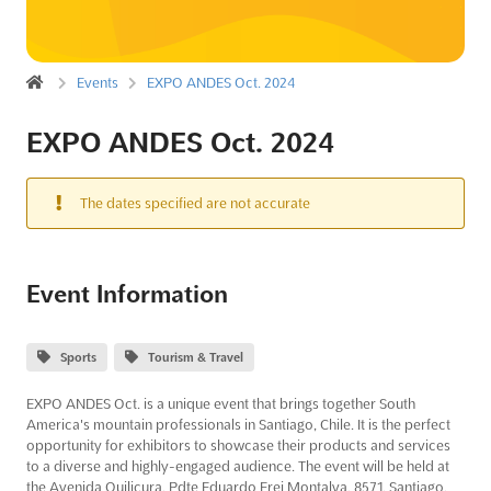
Events
EXPO ANDES Oct. 2024
EXPO ANDES Oct. 2024
The dates specified are not accurate
Event Information
Sports
Tourism & Travel
EXPO ANDES Oct. is a unique event that brings together South
America's mountain professionals in Santiago, Chile. It is the perfect
opportunity for exhibitors to showcase their products and services
to a diverse and highly-engaged audience. The event will be held at
the Avenida Quilicura, Pdte Eduardo Frei Montalva, 8571, Santiago,