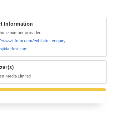
t Information
hone number provided.
://www.ttfotm.com/exhibitor-enquiry
tm@fairfest.com
zer(s)
est Media Limited