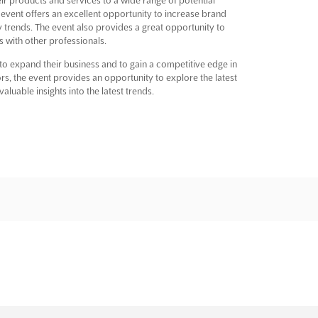
event offers an excellent opportunity to increase brand
try trends. The event also provides a great opportunity to
s with other professionals.
 to expand their business and to gain a competitive edge in
rs, the event provides an opportunity to explore the latest
aluable insights into the latest trends.