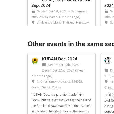
Sep. 2024
2024
September 1st, 2024
-
September
Se
30th, 2024
(1 year, 11 months ago)
30th, 
Ambience Island, National Highway
Sa
8, Gurgaon 122 002, India, India
Surat, 
Are you looking for a platform to
The TR
showcase your products and services to
India’s
Other events in the same se
the world? Look no further than the
Touris
Travel & Tourism Fair (TTF) in New Delhi,
Gujara
India. Taking place in September, TTF is
provid
KUBAN Dec. 2024
the leading exhibition for the Travel &
showca
December 19th, 2024
-
Tourism Industry. This is your chance to
a larg
December 22nd, 2024
(1 year,
De
show the world what y...
See more
be held
7 months ago)
15th, 
3, Chernomorskaya, st, 354002,
1 
Sochi, Russia, Russia
China,
KUBAN Dec. is a premier trade fair in
Held i
See event
Visit website
S
Sochi, Russia, that showcases the best of
DRT SH
the food and raw materials industry. Held
diving
in the beautiful city of Sochi, the event is
conser