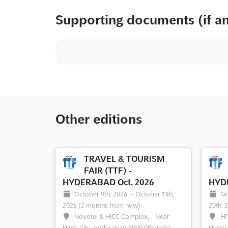
Supporting documents (if a
Other editions
TRAVEL & TOURISM
FAIR (TTF) -
HYDERABAD Oct. 2026
HYDE
October 9th, 2026
-
October 11th,
Se
2026
(2 months from now)
20th, 
Novotel & HICC Complex, - Near
HI
Hitec City, Hyderabad 5000 081, India,
Hydera