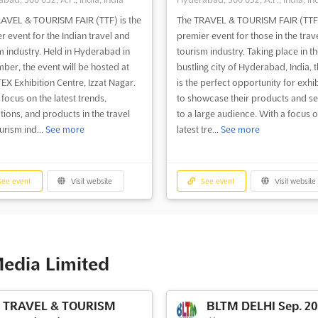
AVEL & TOURISM FAIR (TTF) is the
The TRAVEL & TOURISM FAIR (TTF)
r event for the Indian travel and
premier event for those in the trav
m industry. Held in Hyderabad in
tourism industry. Taking place in th
ber, the event will be hosted at
bustling city of Hyderabad, India, t
TEX Exhibition Centre, Izzat Nagar.
is the perfect opportunity for exhi
 focus on the latest trends,
to showcase their products and se
tions, and products in the travel
to a large audience. With a focus o
urism ind...
See more
latest tre...
See more
ee event
Visit website
See event
Visit website
Media Limited
TRAVEL & TOURISM
BLTM DELHI Sep. 2