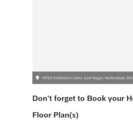
HITEX Exhibition Centre, Izzat Nagar, Hyderabad, 500 03
Don’t forget to Book your H
Floor Plan(s)