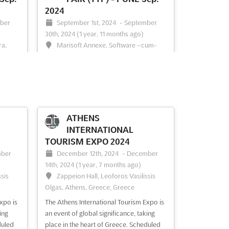
2024
ber
September 1st, 2024
-
September
30th, 2024
(1 year, 11 months ago)
ra,
Marisoft Annexe, Software –cum-
Commercial Complex, Kalyani Nagar,
Pune 411 014, India, India
 is
of
Get ready to explore the world of travel
place
and tourism at the TRAVEL & TOURISM
 event
FAIR (TTF) - PUNE Sep.. This leading
vel and
exhibition for the Travel & Tourism
ATHENS
TF,
Industry is the perfect opportunity to
INTERNATIONAL
y to
discover the latest trends and
TOURISM EXPO 2024
innovations in the industry. Hosted in
ber
December 12th, 2024
-
December
Marisoft Annexe, Software –cum...
See
14th, 2024
(1 year, 7 months ago)
more
ssis
Zappeion Hall, Leoforos Vasilissis
Olgas, Athens, Greece, Greece
See event
Visit website
xpo is
The Athens International Tourism Expo is
ing
an event of global significance, taking
duled
place in the heart of Greece. Scheduled