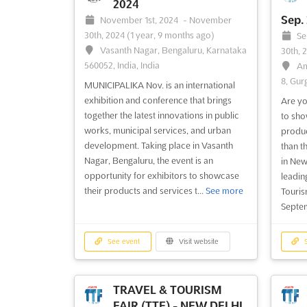
2024
Sep.
November 1st, 2024
-
November
30th, 2024
(1 year, 9 months ago)
Se
Vasanth Nagar, Bengaluru, Karnataka
30th, 
560052, India, India
Am
8, Gur
MUNICIPALIKA Nov. is an international
exhibition and conference that brings
Are yo
together the latest innovations in public
to sho
works, municipal services, and urban
produc
development. Taking place in Vasanth
than t
Nagar, Bengaluru, the event is an
in New 
opportunity for exhibitors to showcase
leadin
their products and services t...
See more
Touris
Septem
See event
Visit website
S
TRAVEL & TOURISM
FAIR (TTF) - NEW DELHI