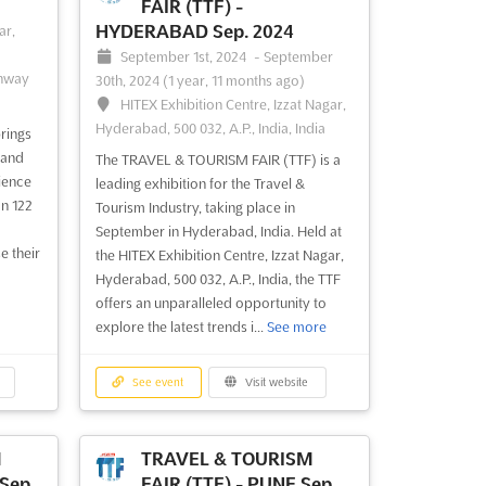
FAIR (TTF) -
HYDERABAD Sep. 2024
ar,
September 1st, 2024
-
September
ghway
30th, 2024
(1 year, 11 months ago)
HITEX Exhibition Centre, Izzat Nagar,
Hyderabad, 500 032, A.P., India, India
rings
 and
The TRAVEL & TOURISM FAIR (TTF) is a
ience
leading exhibition for the Travel &
on 122
Tourism Industry, taking place in
September in Hyderabad, India. Held at
e their
the HITEX Exhibition Centre, Izzat Nagar,
Hyderabad, 500 032, A.P., India, the TTF
offers an unparalleled opportunity to
explore the latest trends i...
See more
See event
Visit website
M
TRAVEL & TOURISM
Sep.
FAIR (TTF) - PUNE Sep.