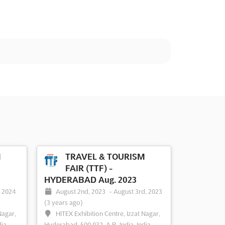
M
TRAVEL & TOURISM
FAIR (TTF) -
HYDERABAD Aug. 2023
, 2024
August 2nd, 2023
-
August 3rd, 2023
(3 years ago)
Nagar,
HITEX Exhibition Centre, Izzat Nagar,
dia
Hyderabad, 500 032, A.P., India, India