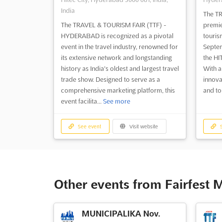
India
The TR
The TRAVEL & TOURISM FAIR (TTF) -
premie
HYDERABAD is recognized as a pivotal
touris
event in the travel industry, renowned for
Septem
its extensive network and longstanding
the HI
history as India's oldest and largest travel
With a
trade show. Designed to serve as a
innova
comprehensive marketing platform, this
and to
event facilita...
See more
See event
Visit website
S
Other events from Fairfest 
MUNICIPALIKA Nov.