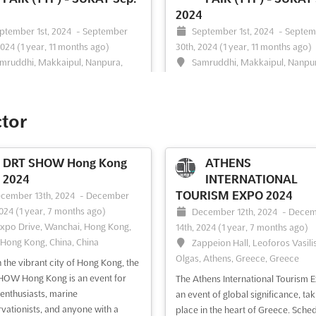
2024
ptember 1st, 2024
-
September
September 1st, 2024
-
Septem
2024
(1 year, 11 months ago)
30th, 2024
(1 year, 11 months ago)
mruddhi, Makkaipul, Nanpura,
Samruddhi, Makkaipul, Nanpu
395001 Gujarat, India, India
Surat, 395001 Gujarat, India, India
AVEL & TOURISM FAIR (TTF) is
The TRAVEL & TOURISM FAIR (TTF)
 leading exhibition for the Travel &
your chance to explore the world 
ctor
m Industry. Taking place in Surat,
travel and tourism in India. Taking 
t, in September, the event will
in Surat, Gujarat in September, the
e exhibitors with an opportunity to
brings together the best of the tra
DRT SHOW Hong Kong
ATHENS
se their products and services to
tourism industry in one place. At T
2024
INTERNATIONAL
e and engaged audience. TTF will
exhibitors will have the opportunit
TOURISM EXPO 2024
cember 13th, 2024
-
December
 at...
See more
showcase the...
See more
2024
(1 year, 7 months ago)
December 12th, 2024
-
Decem
Expo Drive, Wanchai, Hong Kong,
14th, 2024
(1 year, 7 months ago)
 Hong Kong, China, China
Zappeion Hall, Leoforos Vasili
Olgas, Athens, Greece, Greece
n the vibrant city of Hong Kong, the
ee event
Visit website
See event
Visit website
OW Hong Kong is an event for
The Athens International Tourism E
 enthusiasts, marine
an event of global significance, tak
vationists, and anyone with a
place in the heart of Greece. Sche