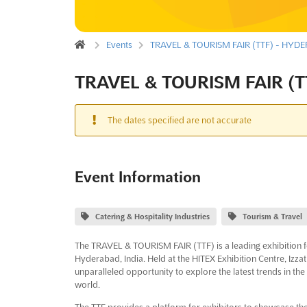
Events
TRAVEL & TOURISM FAIR (TTF) - HYDE
TRAVEL & TOURISM FAIR (T
The dates specified are not accurate
Event Information
Catering & Hospitality Industries
Tourism & Travel
The TRAVEL & TOURISM FAIR (TTF) is a leading exhibition fo
Hyderabad, India. Held at the HITEX Exhibition Centre, Izzat
unparalleled opportunity to explore the latest trends in th
world.
The TTF provides a platform for exhibitors to showcase the