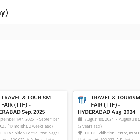
ny)
TRAVEL & TOURISM
TRAVEL & TOURIS
FAIR (TTF) -
FAIR (TTF) -
RABAD Sep. 2025
HYDERABAD Aug. 2024
ptember 19th, 2025
-
September
August 1st, 2024
-
August 31st
2025
(10 months, 2 weeks ago)
(2 years ago)
TEX Exhibition Centre, Izzat Nagar,
HITEX Exhibition Centre, Izzat 
bad, 500 032, A.P., India, India
Hyderabad, 500 032, A.P., India, In