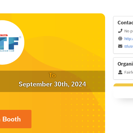
Contac
No p
http
ttfo
Organi
Fairf
To
September 30th, 2024
a Booth