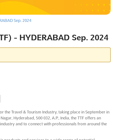
RABAD Sep. 2024
TF) - HYDERABAD Sep. 2024
r the Travel & Tourism Industry, taking place in September in
 Nagar, Hyderabad, 500 032, A.P., India, the TTF offers an
e industry and to connect with professionals from around the
ir products and services to a wide range of potential