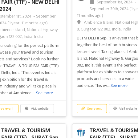
FAIR (TTF) - NEW DELHI
September 1st, 2024
-
 2024
September 30th, 2024
(1 ye
11 months ago)
ptember 1st, 2024
-
September
Ambience Island, National Hi
2024
(1 year, 11 months ago)
8, Gurgaon 122 002, India, India
bience Island, National Highway
gaon 122 002, India, India
BLTM DELHI Sep. is an event that b
together the best of both business
u looking for the perfect platform
leisure travel. Taking place at Amb
wcase your travel and tourism
Island, National Highway 8, Gurga
ts and services? Look no further
002, India, this event is the perfect
he TRAVEL & TOURISM FAIR (TTF)
platform for exhibitors to showcas
Delhi, India! This event is India's
products and services to a wide
g exhibition for the Travel &
audience. This ev...
See more
m Industry and will take place in
ber at Ambience ...
See more
ee event
Visit website
See event
Visit website
TRAVEL & TOURISM
TRAVEL & TOURIS
FAIR (TTF) - SURAT Sep.
FAIR (TTF) - SURAT 