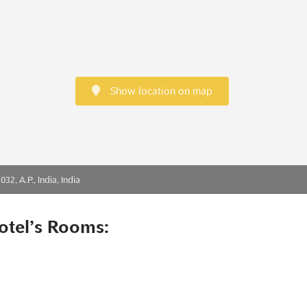
Show location on map
2, A.P., India, India
otel’s Rooms: