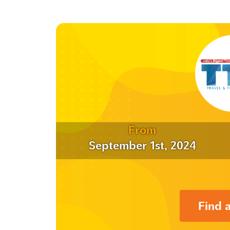
From
September 1st, 2024
Find 