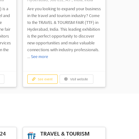
 is a
Are you looking to expand your business
el and
in the travel and tourism industry? Come
e
to the TRAVEL & TOURISM FAIR (TTF) in
he fair
Hyderabad, India. This leading exhibition
bitors
is the perfect opportunity to discover
rvices
new opportunities and make valuable
n the
connections with industry professionals.
...
See more
See event
Visit website
024
TRAVEL & TOURISM