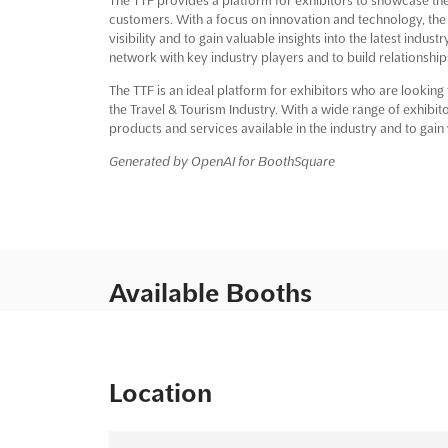
customers. With a focus on innovation and technology, the 
visibility and to gain valuable insights into the latest indus
network with key industry players and to build relationship
The TTF is an ideal platform for exhibitors who are looking
the Travel & Tourism Industry. With a wide range of exhibito
products and services available in the industry and to gain v
Generated by OpenAI for BoothSquare
Available Booths
Location