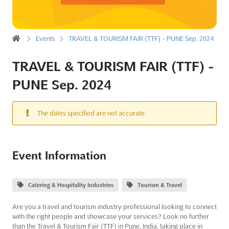
Events
TRAVEL & TOURISM FAIR (TTF) - PUNE Sep. 2024
TRAVEL & TOURISM FAIR (TTF) -
PUNE Sep. 2024
The dates specified are not accurate
Event Information
Catering & Hospitality Industries
Tourism & Travel
Are you a travel and tourism industry professional looking to connect
with the right people and showcase your services? Look no further
than the Travel & Tourism Fair (TTF) in Pune, India, taking place in