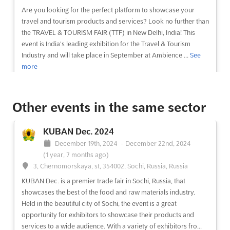
Are you looking for the perfect platform to showcase your
travel and tourism products and services? Look no further than
the TRAVEL & TOURISM FAIR (TTF) in New Delhi, India! This
event is India's leading exhibition for the Travel & Tourism
Industry and will take place in September at Ambience ...
See
more
See event
Visit website
Other events in the same sector
BLTM DELHI Sep. 2024
KUBAN Dec. 2024
September 1st, 2024
-
September 30th, 2024
December 19th, 2024
-
December 22nd, 2024
(1 year, 11 months ago)
(1 year, 7 months ago)
Ambience Island, National Highway 8, Gurgaon 122 002,
3, Chernomorskaya, st, 354002, Sochi, Russia, Russia
India, India
KUBAN Dec. is a premier trade fair in Sochi, Russia, that
BLTM DELHI Sep. is an event that brings together the best of
showcases the best of the food and raw materials industry.
both business and leisure travel. Taking place at Ambience
Held in the beautiful city of Sochi, the event is a great
Island, National Highway 8, Gurgaon 122 002, India, this event is
opportunity for exhibitors to showcase their products and
the perfect platform for exhibitors to showcase their products
services to a wide audience. With a variety of exhibitors fro...
and services to a wide audience. This ev...
See more