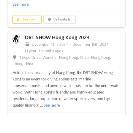
See more
See event
Visit website
See event
Visit website
TRAVEL & TOURISM FAIR (TTF) -
DRT SHOW Hong Kong 2024
HYDERABAD Sep. 2024
December 13th, 2024
-
December 15th, 2024
September 1st, 2024
-
September 30th, 2024
(1 year,
(1 year, 7 months ago)
11 months ago)
1 Expo Drive, Wanchai, Hong Kong, China, Hong Kong,
HITEX Exhibition Centre, Izzat Nagar, Hyderabad, 500 032,
China, China
A.P., India, India
Held in the vibrant city of Hong Kong, the DRT SHOW Hong
The TRAVEL & TOURISM FAIR (TTF) is a leading exhibition for
Kong is an event for diving enthusiasts, marine
the Travel & Tourism Industry, taking place in September in
conservationists, and anyone with a passion for the underwater
Hyderabad, India. Held at the HITEX Exhibition Centre, Izzat
world. With Hong Kong's friendly and highly educated
Nagar, Hyderabad, 500 032, A.P., India, the TTF offers an
residents, large population of water sport lovers, and high-
unparalleled opportunity to explore the latest trends i...
See
quality financial ...
See more
more
See event
Visit website
See event
Visit website