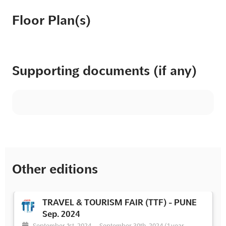
Floor Plan(s)
Supporting documents (if any)
Other editions
TRAVEL & TOURISM FAIR (TTF) - PUNE
Sep. 2024
September 1st, 2024
-
September 30th, 2024
(1 year,