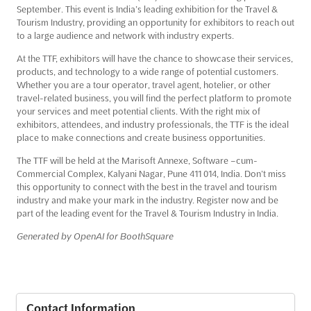
September. This event is India’s leading exhibition for the Travel &
Tourism Industry, providing an opportunity for exhibitors to reach out
to a large audience and network with industry experts.
At the TTF, exhibitors will have the chance to showcase their services,
products, and technology to a wide range of potential customers.
Whether you are a tour operator, travel agent, hotelier, or other
travel-related business, you will find the perfect platform to promote
your services and meet potential clients. With the right mix of
exhibitors, attendees, and industry professionals, the TTF is the ideal
place to make connections and create business opportunities.
The TTF will be held at the Marisoft Annexe, Software –cum-
Commercial Complex, Kalyani Nagar, Pune 411 014, India. Don’t miss
this opportunity to connect with the best in the travel and tourism
industry and make your mark in the industry. Register now and be
part of the leading event for the Travel & Tourism Industry in India.
Generated by OpenAI for BoothSquare
Contact Information