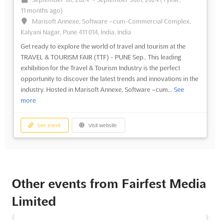
11 months ago)
Marisoft Annexe, Software –cum-Commercial Complex,
Kalyani Nagar, Pune 411 014, India, India
Get ready to explore the world of travel and tourism at the
TRAVEL & TOURISM FAIR (TTF) - PUNE Sep.. This leading
exhibition for the Travel & Tourism Industry is the perfect
opportunity to discover the latest trends and innovations in the
industry. Hosted in Marisoft Annexe, Software –cum...
See
more
See event
Visit website
Other events from Fairfest Media
Limited