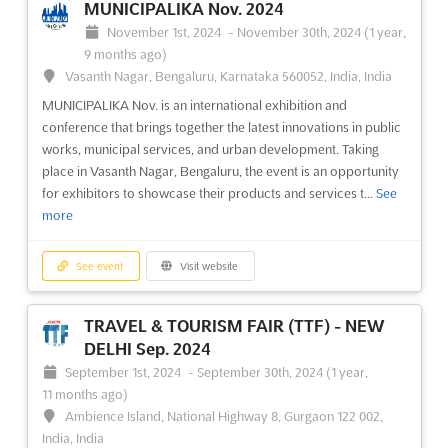
MUNICIPALIKA Nov. 2024
November 1st, 2024
-
November 30th, 2024
(1 year,
9 months ago)
Vasanth Nagar, Bengaluru, Karnataka 560052, India, India
MUNICIPALIKA Nov. is an international exhibition and
conference that brings together the latest innovations in public
works, municipal services, and urban development. Taking
place in Vasanth Nagar, Bengaluru, the event is an opportunity
for exhibitors to showcase their products and services t...
See
more
See event
Visit website
TRAVEL & TOURISM FAIR (TTF) - NEW
DELHI Sep. 2024
September 1st, 2024
-
September 30th, 2024
(1 year,
11 months ago)
Ambience Island, National Highway 8, Gurgaon 122 002,
India, India