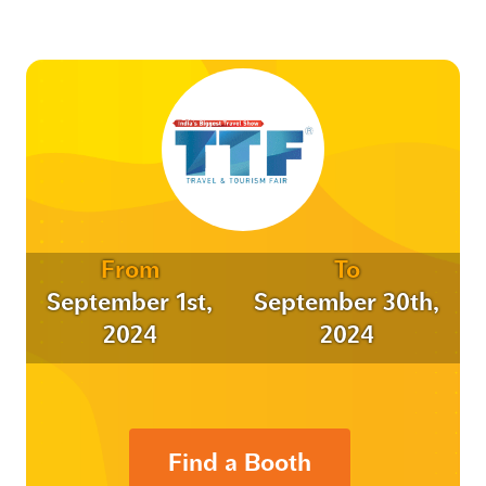
From
To
September 1st,
September 30th,
2024
2024
Find a Booth