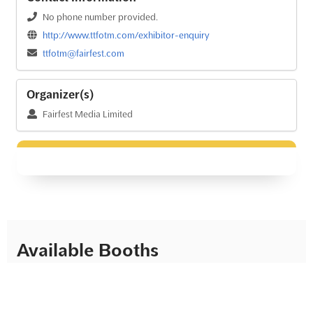
No phone number provided.
http://www.ttfotm.com/exhibitor-enquiry
ttfotm@fairfest.com
Organizer(s)
Fairfest Media Limited
Available Booths