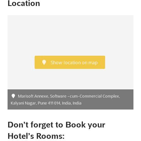
Location
Show location on map
Marisoft Annexe, Software –cum-Commercial Complex,
Kalyani Nagar, Pune 411 014, India, India
Don’t forget to Book your
Hotel’s Rooms: