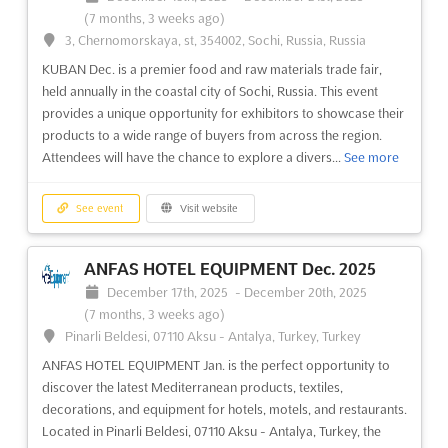
(10 months, 4 weeks ago)
(7 months, 3 weeks ago)
Ambience Island, National Highway 8, Gurgaon 122 002,
3, Chernomorskaya, st, 354002, Sochi, Russia, Russia
India, India
KUBAN Dec. is a premier food and raw materials trade fair,
Experience the best of Business + Leisure Travel and MICE
held annually in the coastal city of Sochi, Russia. This event
(Meetings, Incentives, Conferences, Exhibitions) at BLTM DELHI
provides a unique opportunity for exhibitors to showcase their
Sep.! This premier event will be held in the beautiful Ambience
products to a wide range of buyers from across the region.
Island, National Highway 8, Gurgaon 122 002, India. It is India's
Attendees will have the chance to explore a divers...
See more
leading trade show on Business + Leisure Tr...
See more
See event
Visit website
See event
Visit website
ANFAS HOTEL EQUIPMENT Dec. 2025
TRAVEL & TOURISM FAIR (TTF) -
December 17th, 2025
-
December 20th, 2025
MUMBAI Aug. 2025
(7 months, 3 weeks ago)
August 11th, 2025
-
August 13th, 2025
(11 months, 4 weeks
Pinarli Beldesi, 07110 Aksu - Antalya, Turkey, Turkey
ago)
ANFAS HOTEL EQUIPMENT Jan. is the perfect opportunity to
Highway, Goreagon (East), Mumbai - 400 063, India, India
discover the latest Mediterranean products, textiles,
Are you looking to make an impact in the world of travel and
decorations, and equipment for hotels, motels, and restaurants.
tourism? The TRAVEL & TOURISM FAIR (TTF) in Mumbai is the
Located in Pinarli Beldesi, 07110 Aksu - Antalya, Turkey, the
perfect place to start. Held in February at Highway, Goreagon