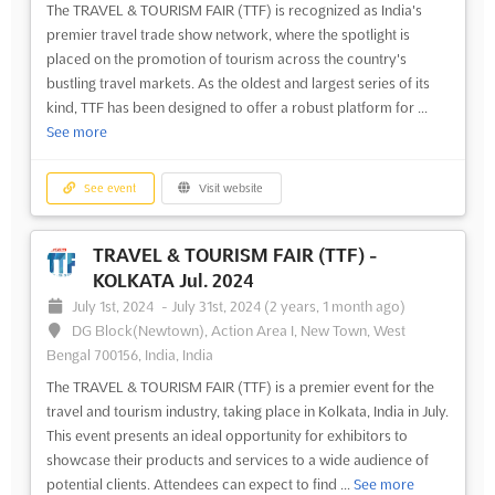
The TRAVEL & TOURISM FAIR (TTF) is recognized as India's
premier travel trade show network, where the spotlight is
placed on the promotion of tourism across the country's
bustling travel markets. As the oldest and largest series of its
kind, TTF has been designed to offer a robust platform for ...
See more
See event
Visit website
TRAVEL & TOURISM FAIR (TTF) -
KOLKATA Jul. 2024
July 1st, 2024
-
July 31st, 2024
(2 years, 1 month ago)
DG Block(Newtown), Action Area I, New Town, West
Bengal 700156, India, India
The TRAVEL & TOURISM FAIR (TTF) is a premier event for the
travel and tourism industry, taking place in Kolkata, India in July.
This event presents an ideal opportunity for exhibitors to
showcase their products and services to a wide audience of
potential clients. Attendees can expect to find ...
See more