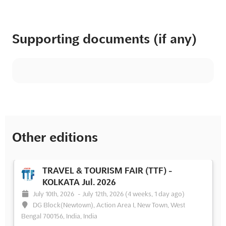
Supporting documents (if any)
Other editions
TRAVEL & TOURISM FAIR (TTF) -
KOLKATA Jul. 2026
July 10th, 2026
-
July 12th, 2026
(4 weeks, 1 day ago)
DG Block(Newtown), Action Area I, New Town, West
Bengal 700156, India, India