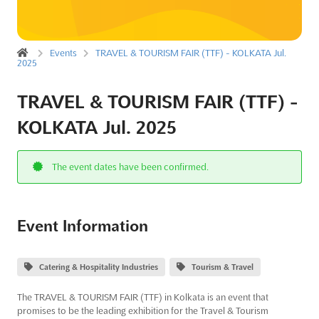
Events
TRAVEL & TOURISM FAIR (TTF) - KOLKATA Jul.
2025
TRAVEL & TOURISM FAIR (TTF) -
KOLKATA Jul. 2025
The event dates have been confirmed.
Event Information
Catering & Hospitality Industries
Tourism & Travel
The TRAVEL & TOURISM FAIR (TTF) in Kolkata is an event that
promises to be the leading exhibition for the Travel & Tourism