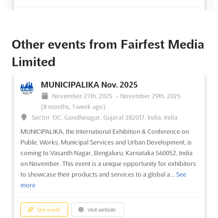
See event
Visit website
Other events from Fairfest Media
Limited
MUNICIPALIKA Nov. 2025
November 27th, 2025
-
November 29th, 2025
(8 months, 1 week ago)
Sector 13C, Gandhinagar, Gujarat 382017, India, India
MUNICIPALIKA, the International Exhibition & Conference on
Public Works, Municipal Services and Urban Development, is
coming to Vasanth Nagar, Bengaluru, Karnataka 560052, India
on November. This event is a unique opportunity for exhibitors
to showcase their products and services to a global a...
See
more
See event
Visit website