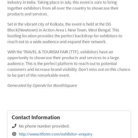
Industry in India. Taking place in July, this event is sure to bring
together exhibitors from all over the country to showcase their
products and services.
Set in the vibrant city of Kolkata, the event is held at the DG
Block(Newtown) in Action Area I, New Town, West Bengal. This
bustling location provides the perfect backdrop for exhibitors to
reach out to a wide audience and expand their network.
With the TRAVEL & TOURISM FAIR (TTF), exhibitors have an
opportunity to showcase their products and services to a large
audience. This is the perfect platform to reach out to potential
customers and increase brand visibility. Don’t miss out on this chance
to be part of this remarkable event.
Generated by OpenAI for BoothSquare
Contact Information
No phone number provided.
http://www.ttfotm.com/exhibitor-enquiry