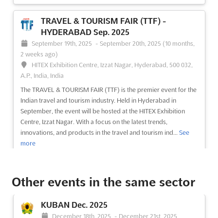
TRAVEL & TOURISM FAIR (TTF) -
HYDERABAD Sep. 2025
September 19th, 2025
-
September 20th, 2025
(10 months,
2 weeks ago)
HITEX Exhibition Centre, Izzat Nagar, Hyderabad, 500 032,
A.P., India, India
The TRAVEL & TOURISM FAIR (TTF) is the premier event for the
Indian travel and tourism industry. Held in Hyderabad in
September, the event will be hosted at the HITEX Exhibition
Centre, Izzat Nagar. With a focus on the latest trends,
innovations, and products in the travel and tourism ind...
See
more
See event
Visit website
Other events in the same sector
BLTM DELHI Sep. 2025
KUBAN Dec. 2025
September 11th, 2025
-
September 13th, 2025
December 18th, 2025
-
December 21st, 2025