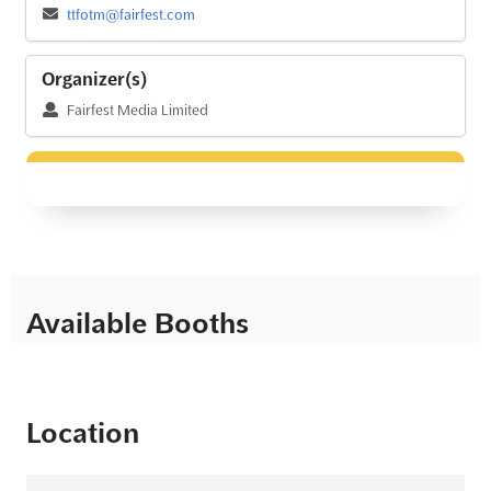
ttfotm@fairfest.com
Organizer(s)
Fairfest Media Limited
Available Booths
Location