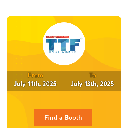
From
To
July 11th, 2025
July 13th, 2025
Find a Booth