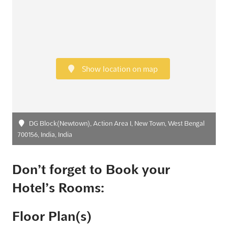
Show location on map
DG Block(Newtown), Action Area I, New Town, West Bengal
700156, India, India
Don’t forget to Book your
Hotel’s Rooms:
Floor Plan(s)