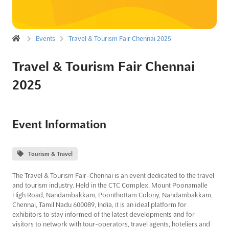
Events
Travel & Tourism Fair Chennai 2025
Travel & Tourism Fair Chennai
2025
Event Information
Tourism & Travel
The Travel & Tourism Fair-Chennai is an event dedicated to the travel
and tourism industry. Held in the CTC Complex, Mount Poonamalle
High Road, Nandambakkam, Poonthottam Colony, Nandambakkam,
Chennai, Tamil Nadu 600089, India, it is an ideal platform for
exhibitors to stay informed of the latest developments and for
visitors to network with tour-operators, travel agents, hoteliers and