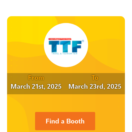
From
To
March 21st, 2025
March 23rd, 2025
Find a Booth