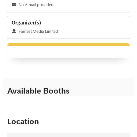
No e-mail provided
Organizer(s)
Fairfest Media Limited
Available Booths
Location