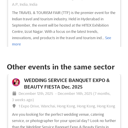
A.P., India, India
The TRAVEL & TOURISM FAIR (TTF) is the premier event for the
Indian travel and tourism industry. Held in Hyderabad in
September, the event will be hosted at the HITEX Exhibition
Centre, Izzat Nagar. With a focus on the latest trends,
innovations, and products in the travel and tourism ind...
See
more
See event
Visit website
Other events in the same sector
BLTM DELHI Sep. 2025
WEDDING SERVICE BANQUET EXPO &
September 11th, 2025
-
September 13th, 2025
BEAUTY FIESTA Dec. 2025
(10 months, 3 weeks ago)
December 12th, 2025
-
December 14th, 2025
(7 months,
Ambience Island, National Highway 8, Gurgaon 122 002,
3 weeks ago)
India, India
1 Expo Drive, Wanchai, Hong Kong, Hong Kong, Hong Kong
Experience the best of Business + Leisure Travel and MICE
Are you looking for the perfect wedding venue, catering
(Meetings, Incentives, Conferences, Exhibitions) at BLTM DELHI
service, or photographer for your special day? Look no further
Sep.! This premier event will be held in the beautiful Ambience
than the Wedding Service Banquet Expo & Beauty Fiesta in