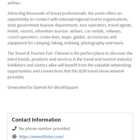
airlines.
Attracting thousands of travel professionals, the event offers an
opportunity to connect with national/regional tourist organisations,
state government tourism departments, tour operators, travel agents,
hotels, resorts, adventure tourism, airlines, car rentals, railways,
coach operators, cruise lines, maps, guides, accessories and
equipment for camping, biking, trekking, photography and more.
The Travel & Tourism Fair-Chennai is the perfect place to discover the
latest trends, products and services in the travel and tourism industry.
Exhibitors and visitors alike will benefit from the valuable networking
opportunities and connections that this B2B travel show network
provides.
Generated by OpenAI for BoothSquare
Contact Information
No phone number provided.
https://www.ttfotm.com/