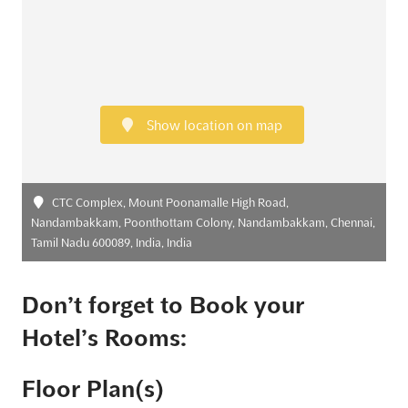
Show location on map
CTC Complex, Mount Poonamalle High Road,
Nandambakkam, Poonthottam Colony, Nandambakkam, Chennai,
Tamil Nadu 600089, India, India
Don’t forget to Book your
Hotel’s Rooms:
Floor Plan(s)