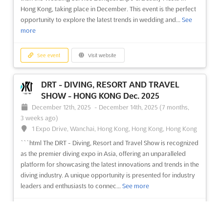
Island, National Highway 8, Gurgaon 122 002, India. It is India's
Hong Kong, taking place in December. This event is the perfect
leading trade show on Business + Leisure Tr...
See more
opportunity to explore the latest trends in wedding and...
See
more
See event
Visit website
See event
Visit website
TRAVEL & TOURISM FAIR (TTF) -
MUMBAI Aug. 2025
DRT - DIVING, RESORT AND TRAVEL
August 11th, 2025
-
August 13th, 2025
(11 months, 3 weeks
SHOW - HONG KONG Dec. 2025
ago)
December 12th, 2025
-
December 14th, 2025
(7 months,
Highway, Goreagon (East), Mumbai - 400 063, India, India
3 weeks ago)
Are you looking to make an impact in the world of travel and
1 Expo Drive, Wanchai, Hong Kong, Hong Kong, Hong Kong
tourism? The TRAVEL & TOURISM FAIR (TTF) in Mumbai is the
```html The DRT - Diving, Resort and Travel Show is recognized
perfect place to start. Held in February at Highway, Goreagon
as the premier diving expo in Asia, offering an unparalleled
(East), Mumbai - 400 063, India, the TTF is India’s leading
platform for showcasing the latest innovations and trends in the
exhibition for the travel and tourism industry. ...
See more
diving industry. A unique opportunity is presented for industry
leaders and enthusiasts to connec...
See more
See event
Visit website
See event
Visit website