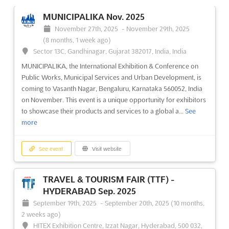
MUNICIPALIKA Nov. 2025
November 27th, 2025
-
November 29th, 2025
(8 months, 1 week ago)
Sector 13C, Gandhinagar, Gujarat 382017, India, India
MUNICIPALIKA, the International Exhibition & Conference on
Public Works, Municipal Services and Urban Development, is
coming to Vasanth Nagar, Bengaluru, Karnataka 560052, India
on November. This event is a unique opportunity for exhibitors
to showcase their products and services to a global a...
See
more
See event
Visit website
TRAVEL & TOURISM FAIR (TTF) -
HYDERABAD Sep. 2025
September 19th, 2025
-
September 20th, 2025
(10 months,
2 weeks ago)
HITEX Exhibition Centre, Izzat Nagar, Hyderabad, 500 032,