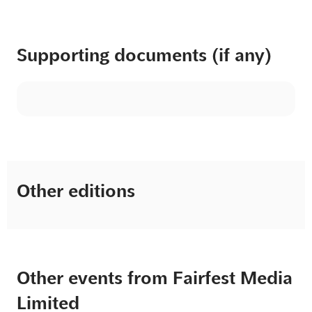
Supporting documents (if any)
Other editions
Other events from Fairfest Media
Limited